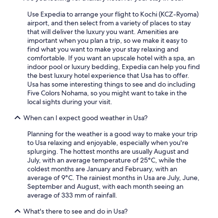
2
Use Expedia to arrange your flight to Kochi (KCZ-Ryoma)
adults.
airport, and then select from a variety of places to stay
Prices
that will deliver the luxury you want. Amenities are
and
important when you plan a trip, so we make it easy to
availability
find what you want to make your stay relaxing and
subject
comfortable. If you want an upscale hotel with a spa, an
to
indoor pool or luxury bedding, Expedia can help you find
change.
the best luxury hotel experience that Usa has to offer.
Additional
Usa has some interesting things to see and do including
terms
Five Colors Nohama, so you might want to take in the
may
local sights during your visit.
apply.
When can I expect good weather in Usa?
Planning for the weather is a good way to make your trip
to Usa relaxing and enjoyable, especially when you're
splurging. The hottest months are usually August and
July, with an average temperature of 25°C, while the
coldest months are January and February, with an
average of 9°C. The rainiest months in Usa are July, June,
September and August, with each month seeing an
average of 333 mm of rainfall.
What's there to see and do in Usa?