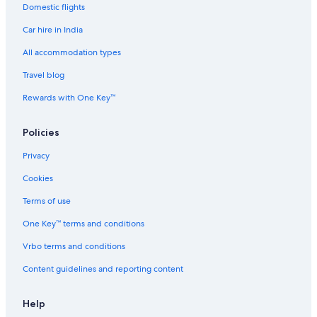
Domestic flights
Gay-Friendly Hotels in Kochi
Car hire in India
Golf Hotels in Kochi
Green Hotels in Kochi
All accommodation types
Historic Hotels in Kochi
Travel blog
Hotels near Museums in Kochi
Rewards with One Key™
Hotels with a Bar in Kochi
Policies
Hotels with Babysitting Services in Kochi
Privacy
Hotels with Entertainment in Kochi
Cookies
Hotels with Gym in Kochi
Hotels with Parking in Kochi
Terms of use
Hotels with Hot Tubs in Kochi
One Key™ terms and conditions
Hotels with Indoor Pools in Kochi
Vrbo terms and conditions
Hotels with Swimming Pool in Kochi
Content guidelines and reporting content
Hotels with Waterslides in Kochi
Help
Hotels with Wifi in Kochi