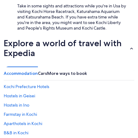
Take in some sights and attractions while you're in Usa by
visiting Kochi Horse Racetrack, Katurahama Aquarium
and Katsurahama Beach. If you have extra time while
you're in the area, you might want to see Kochi Liberty
and People's Rights Museum and Kochi Castle.
Explore a world of travel with
Expedia
Accommodation
Cars
More ways to book
Kochi Prefecture Hotels
Hostels in Geisei
Hostels in Ino
Farmstay in Kochi
Aparthotels in Kochi
B&B in Kochi