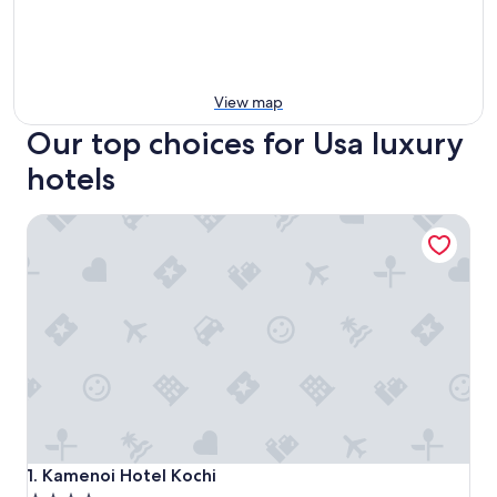
View map
Our top choices for Usa luxury
hotels
Kamenoi Hotel Kochi
Kamenoi Hotel Kochi
1. Kamenoi Hotel Kochi