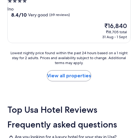
4.0
star
Ino
property
8.4
8.4/10
Very good
(69 reviews)
out
The
₹16,840
of
price
10,
₹18,705 total
is
Very
31 Aug - 1 Sept
₹16,840
good,
(69
Lowest
reviews)
Lowest nightly price found within the past 24 hours based on a 1 night
stay for 2 adults. Prices and availability subject to change. Additional
nightly
terms may apply.
price
found
within
View all properties
the
past
24
hours
based
Top Usa Hotel Reviews
on
a
1
Frequently asked questions
night
stay
for
Are you looking for a luxury hotel for your stay in Usa?