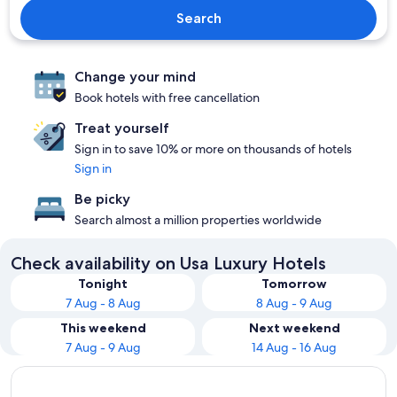
Search
Change your mind
Book hotels with free cancellation
Treat yourself
Sign in to save 10% or more on thousands of hotels
Sign in
Be picky
Search almost a million properties worldwide
Check availability on Usa Luxury Hotels
Tonight
Tomorrow
7 Aug - 8 Aug
8 Aug - 9 Aug
This weekend
Next weekend
7 Aug - 9 Aug
14 Aug - 16 Aug