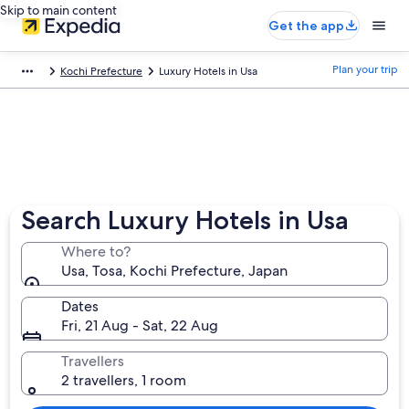
Skip to main content
Get the app
Plan your trip
Kochi Prefecture
Luxury Hotels in Usa
Search Luxury Hotels in Usa
Where to?
Usa, Tosa, Kochi Prefecture, Japan
Dates
Fri, 21 Aug - Sat, 22 Aug
Travellers
2 travellers, 1 room