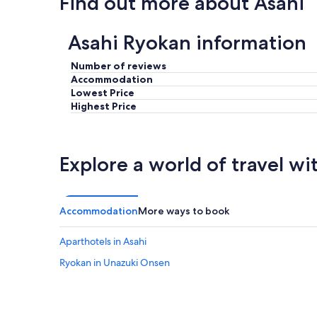
Find out more about Asahi
e
n
r
g
o
.
Asahi Ryokan information
o
T
m
h
Number of reviews
)
e
a
Accommodation
P
n
Lowest Price
r
d
Highest Price
i
i
v
t
a
w
t
a
e
Explore a world of travel wi
s
t
a
u
d
b
e
o
Accommodation
More ways to book
q
n
a
t
Aparthotels in Asahi
u
h
t
e
Ryokan in Unazuki Onsen
e
b
f
a
o
l
r
c