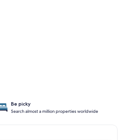
Be picky
Search almost a million properties worldwide