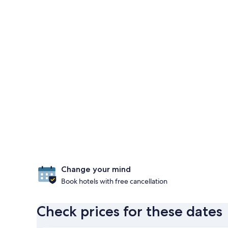
Change your mind
Book hotels with free cancellation
Check prices for these dates