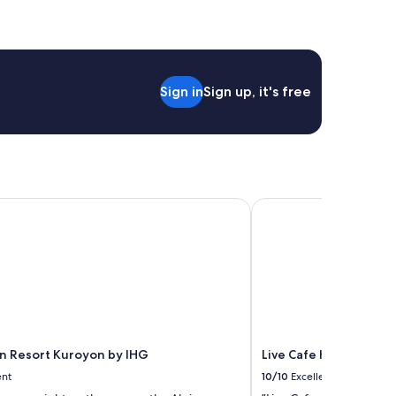
Sign in
Sign up, it's free
n Resort Kuroyon by IHG
Live Cafe Hisui no Umi
nn Resort Kuroyon by IHG
Live Cafe Hisui no Umi
ent
10/10
Excellent