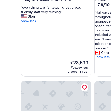
Kurobe
out
property
7.8
7.8/10
"
"everything was fantastic!! great place,
of
out
e
friendly staff very relaxing"
"
"Hallways 
10,
of
v
Glen
H
throughout
Wonderful,
10,
e
Show less
a
japanese r
(22
Good,
r
l
adeqaute f
reviews)
(86
y
l
room can o
reviews)
t
w
included w
h
a
wasn't ver
i
y
selection 
n
s
cuisines."
g
s
Chris
w
m
Show less
a
e
The
₹23,599
s
l
price
₹25,959 total
f
t
is
2 Sept - 3 Sept
a
p
₹23,599
n
o
Hotel Keisui
Hoshino 
t
o
a
r
s
l
t
y
i
,
c
c
!
a