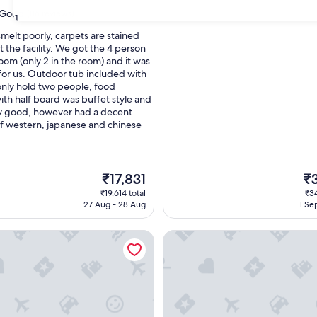
Good
(86 reviews)
31
smelt poorly, carpets are stained
 the facility. We got the 4 person
oom (only 2 in the room) and it was
or us. Outdoor tub included with
nly hold two people, food
ith half board was buffet style and
y good, however had a decent
of western, japanese and chinese
The
Th
₹17,831
₹
price
pri
₹19,614 total
₹34
is
is
27 Aug - 28 Aug
1 Se
₹17,831
₹3
Resorts KAI Alps
Hakuba Ryujin Onsen RYOKAN