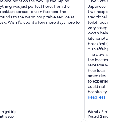
re one night on the way up the Alpine
"Live Cafe no Umi is a cha
ything was just perfect here, from the
Japanese home and exp
reakfast spread, onsen facilities, the
true hospitality. This is K
rounds to the warm hospitable service at
traditional and that inc
esk. Wish I’d spent a few more days here to
toilet, but it is set up in
very steep, which is com
worth being aware of. O
kitchenette which was h
breakfast (1,500 yen eac
dish affair presented beau
The downstairs is where 
the location of the Live 
rehearse while we were t
hear local musicians. If 
amenities, there are some
to experience real Japa
could not recommend Li
hospitality more."
Read less
-night trip
Wendy
2-night trip
nths ago
Posted 2 months ago