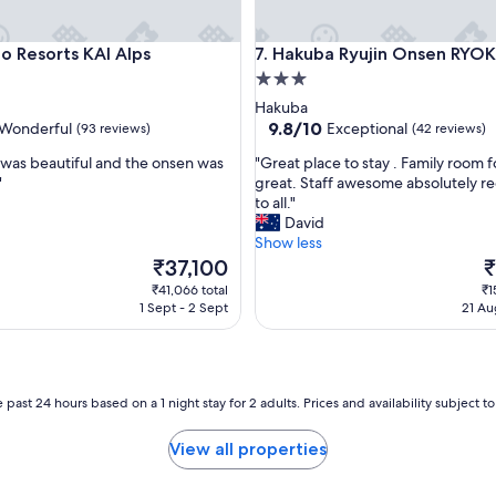
Resorts KAI Alps
Hakuba Ryujin Onsen RYOKAN
no Resorts KAI Alps
7. Hakuba Ryujin Onsen RYO
3.0
star
Hakuba
property
9.8
9.8/10
Wonderful
Exceptional
(93 reviews)
(42 reviews)
out
"
 was beautiful and the onsen was
"Great place to stay . Family room f
of
G
"
great. Staff awesome absolutely
10,
r
to all."
ul,
Exceptional,
e
David
(42
a
Show less
reviews)
t
The
T
₹37,100
₹
p
price
p
₹41,066 total
₹1
l
is
is
1 Sept - 2 Sept
21 Au
a
₹37,100
₹
c
e
t
o
 past 24 hours based on a 1 night stay for 2 adults. Prices and availability subject 
s
t
View all properties
a
y