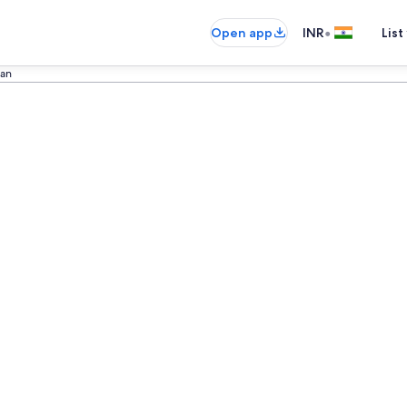
•
Open app
INR
List
kan