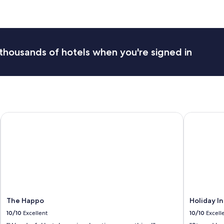
.
F
a
m
i
l
thousands of hotels when you're signed in
y
r
o
o
m
f
o
The Happo
Holiday In
r
5
w
a
s
g
r
e
a
t
The Happo
Holiday I
.
10/10
Excellent
10/10
Excell
S