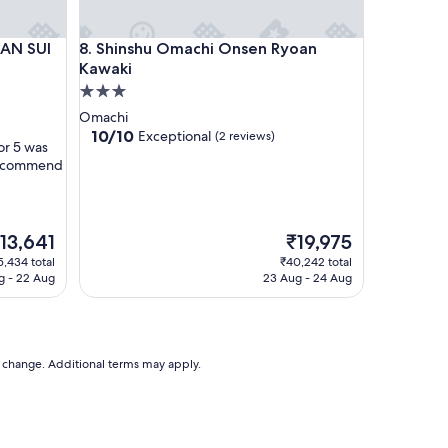
a
k
 SUI
Shinshu Omachi Onsen Ryoan Kawaki
KAN SUI
8. Shinshu Omachi Onsen Ryoan
f
a
Kawaki
s
3.0
t
star
Omachi
i
property
10.0
10/10
Exceptional
(2 reviews)
s
or 5 was
out
g
 recommend
of
o
10,
o
Exceptional,
d
(2
"
he
The
13,641
₹19,975
reviews)
rice
price
5,434 total
₹40,242 total
is
g - 22 Aug
23 Aug - 24 Aug
13,641
₹19,975
to change. Additional terms may apply.