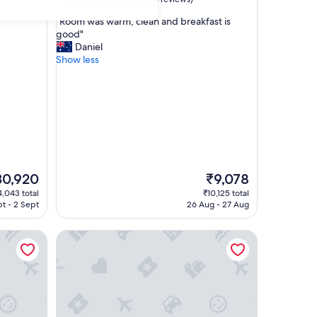
out
"
"Room was warm, clean and breakfast is
of
R
good"
10,
o
Daniel
Excellent,
o
Show less
(36
m
reviews)
w
a
s
w
a
r
m
,
e
The
30,920
₹9,078
c
ce
price
,043 total
₹10,125 total
l
is
pt - 2 Sept
26 Aug - 27 Aug
e
0,920
₹9,078
a
 SUI
Shinshu Omachi Onsen Ryoan Kawaki
n
a
n
d
b
r
e