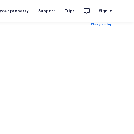
 your property
Support
Trips
Sign in
Plan your trip