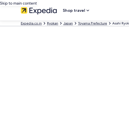
Skip to main content
Shop travel
Expedia.co.in
Ryokan
Japan
Toyama Prefecture
Asahi Ryo