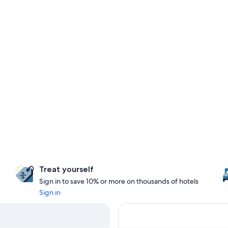
Treat yourself
Sign in to save 10% or more on thousands of hotels
Sign in