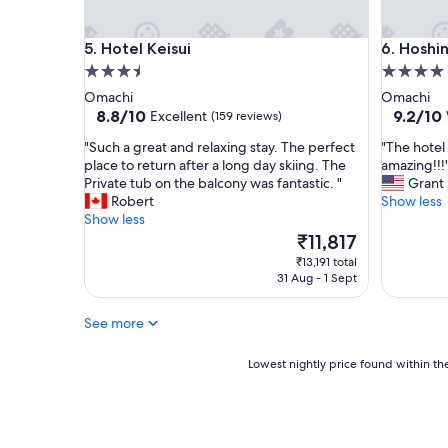
!
r
g
p
Hotel Keisui
Hoshino 
5. Hotel Keisui
6. Hoshi
r
e
e
t
3.5
4.0
a
s
star
star
Omachi
Omachi
t
a
property
property
8.8
9.2
8.8/10
9.2/10
Excellent
(159 reviews)
p
r
out
out
l
e
"
"
"Such a great and relaxing stay. The perfect
"The hotel
of
of
a
s
S
T
place to return after a long day skiing. The
amazing!!!
10,
10,
c
t
u
h
Private tub on the balcony was fantastic. "
Grant
Excellent,
Wonderf
e
a
c
e
Robert
Show less
(159
(93
,
i
h
h
Show less
reviews)
reviews)
f
n
a
o
The
₹11,817
r
e
g
t
price
₹13,191 total
i
d
r
e
is
31 Aug - 1 Sept
e
t
e
l
₹11,817
n
h
a
w
d
r
See more
t
a
l
o
a
s
y
u
n
b
Lowest
Lowest nightly price found within the
s
g
d
e
nightly
t
h
r
a
price
a
o
e
u
found
f
u
l
t
within
f
t