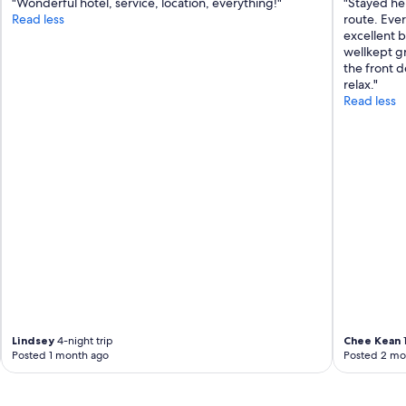
"Wonderful hotel, service, location, everything!"
"Stayed he
t
Read less
route. Ever
a
excellent b
f
wellkept g
f
the front d
a
relax."
w
Read less
e
s
o
m
e
a
b
s
o
l
u
t
e
l
y
Lindsey
4-night trip
Chee Kean
1
r
Posted 1 month ago
Posted 2 mo
e
c
o