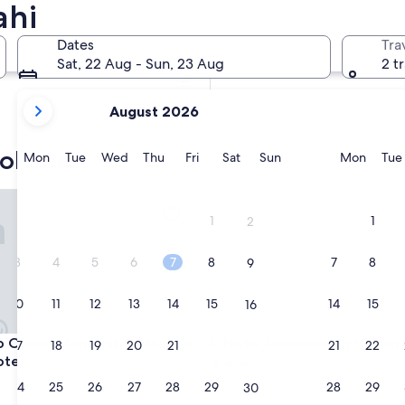
ahi
In two weeks
21 Aug - 23 Aug
Dates
Tra
In two months
Sat, 22 Aug - Sun, 23 Aug
2 t
2 Oct - 4 Oct
your
August 2026
current
months
yokans
are
Monday
Tuesday
Wednesday
Thursday
Friday
Saturday
Sunday
Monda
Mon
Tue
Wed
Thu
Fri
Sat
Sun
Mon
Tue
August,
2026
sen Monogatari Unazuki Grand Hotel
Noto Tsukumowan Hyakuraku
and
1
1
2
September,
2026.
3
4
5
6
7
8
7
8
9
10
11
12
13
14
15
14
15
16
sen Monogatari Unazuki Grand Hotel
Noto Tsukumowan Hyakuraku
o Onsen Monogatari Unazuki
3. Noto Tsukumowan Hyakur
17
18
19
20
21
22
21
22
23
otel
3.0
star
24
25
26
27
28
29
28
29
Noto
30
property