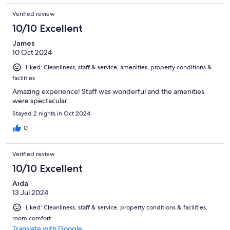
Verified review
10/10 Excellent
James
10 Oct 2024
Liked: Cleanliness, staff & service, amenities, property conditions &
facilities
Amazing experience! Staff was wonderful and the amenities
were spectacular.
Stayed 2 nights in Oct 2024
0
Verified review
10/10 Excellent
Aida
13 Jul 2024
Liked: Cleanliness, staff & service, property conditions & facilities,
room comfort
Translate with Google