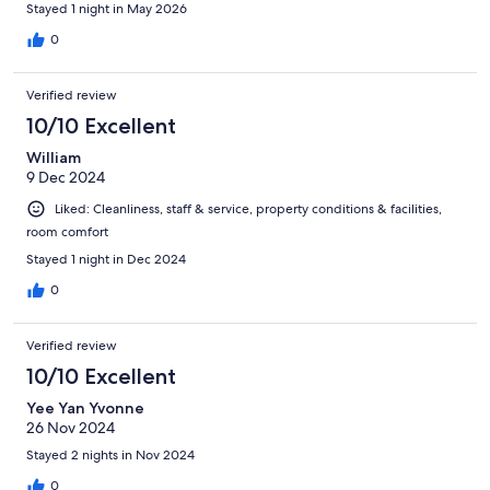
Stayed 1 night in May 2026
0
Verified review
10/10 Excellent
William
9 Dec 2024
Liked: Cleanliness, staff & service, property conditions & facilities,
room comfort
Stayed 1 night in Dec 2024
0
Verified review
10/10 Excellent
Yee Yan Yvonne
26 Nov 2024
Stayed 2 nights in Nov 2024
0