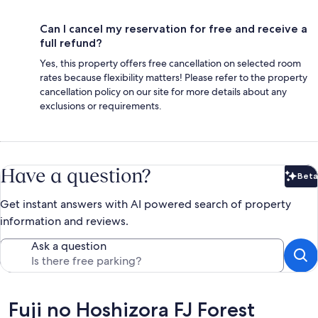
Can I cancel my reservation for free and receive a
full refund?
Yes, this property offers free cancellation on selected room
rates because flexibility matters! Please refer to the property
cancellation policy on our site for more details about any
exclusions or requirements.
Have a question?
Beta
Bet
Get instant answers with AI powered search of property
information and reviews.
Ask a question
Reviews
Fuji no Hoshizora FJ Forest