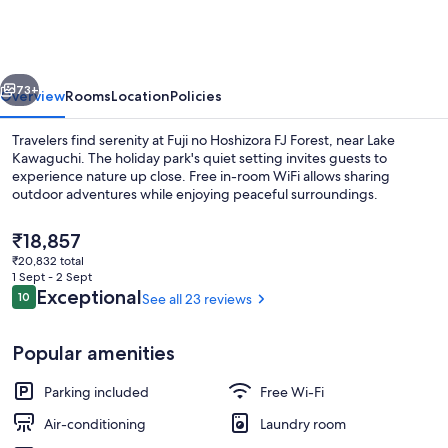
Hoshizora
FJ
Forest
vious
Next
73+
Overview
Rooms
Location
Policies
Travelers find serenity at Fuji no Hoshizora FJ Forest, near Lake
Kawaguchi. The holiday park's quiet setting invites guests to
experience nature up close. Free in-room WiFi allows sharing
outdoor adventures while enjoying peaceful surroundings.
The
₹18,857
current
₹20,832 total
price
1 Sept - 2 Sept
is
Reviews
Exceptional
10
See all 23 reviews
10 out of 10
Exterior
₹18,857
Popular amenities
Parking included
Free Wi-Fi
Air-conditioning
Laundry room