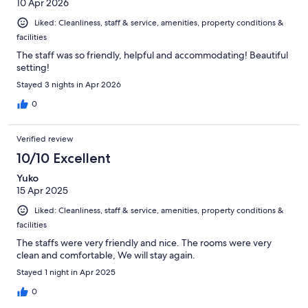
10 Apr 2026
Liked: Cleanliness, staff & service, amenities, property conditions &
facilities
The staff was so friendly, helpful and accommodating! Beautiful
setting!
Stayed 3 nights in Apr 2026
0
Verified review
10/10 Excellent
Yuko
15 Apr 2025
Liked: Cleanliness, staff & service, amenities, property conditions &
facilities
The staffs were very friendly and nice. The rooms were very
clean and comfortable, We will stay again.
Stayed 1 night in Apr 2025
0