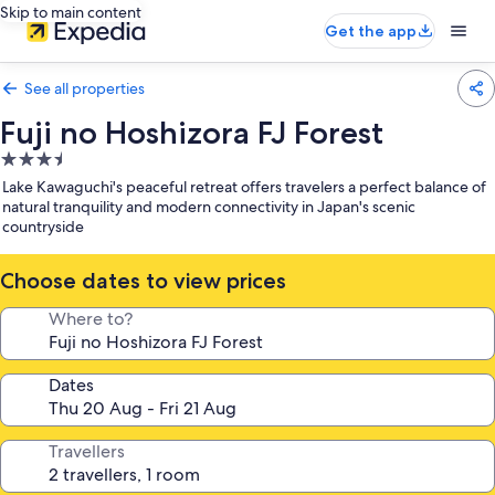
Skip to main content
Get the app
See all properties
Fuji no Hoshizora FJ Forest
3.5
star
Lake Kawaguchi's peaceful retreat offers travelers a perfect balance of
property
natural tranquility and modern connectivity in Japan's scenic
countryside
Choose dates to view prices
Where to?
Dates
Travellers