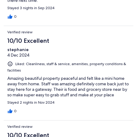
there next time.
Stayed 3 nights in Sep 2024
0
Verified review
10/10 Excellent
stephanie
4 Dec 2024
Liked: Cleanliness, staff & service, amenities, property conditions &
facilities
Amazing beautiful property peaceful and felt like a mini home
away from home. Staff was amazing definitely come back just to
stay here for a gateway. Their is food and grocery store near by
so make super easy to grab stuff and make at your place
Stayed 2 nights in Nov 2024
0
Verified review
10/10 Excellent