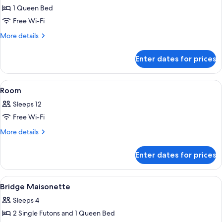
bath
1 Queen Bed
for
Pet-
Free Wi-Fi
friendry
More
More details
Maisonette
details
for
Enter dates for prices
Pet-
friendry
Maisonette
View
Private kitchen | Full-sized fridge, mi
48
Room
all
Sleeps 12
photos
Free Wi-Fi
for
Room
More
More details
details
for
Enter dates for prices
Room
View
Free WiFi, bed sheets
9
Bridge Maisonette
all
Sleeps 4
photos
2 Single Futons and 1 Queen Bed
for