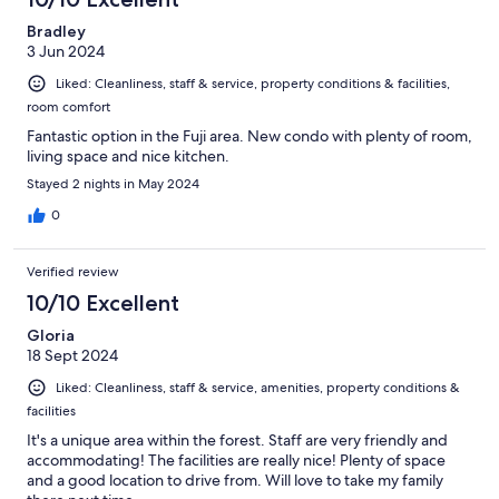
Bradley
3 Jun 2024
Liked: Cleanliness, staff & service, property conditions & facilities,
room comfort
Fantastic option in the Fuji area. New condo with plenty of room,
living space and nice kitchen.
Stayed 2 nights in May 2024
0
Verified review
10/10 Excellent
Gloria
18 Sept 2024
Liked: Cleanliness, staff & service, amenities, property conditions &
facilities
It's a unique area within the forest. Staff are very friendly and
accommodating! The facilities are really nice! Plenty of space
and a good location to drive from. Will love to take my family