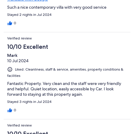
Such a nice contemporary villa with very good service
Stayed 2 nights in Jul 2024
0
Verified review
10/10 Excellent
Mark
10 Jul 2024
Liked: Cleanliness, staff & service, amenities, property conditions &
facilities
Fantastic Property. Very clean and the staff were very friendly
and helpful. Quiet location, easily accessible by Car. I look
forward to staying at this property again.
Stayed 3 nights in Jul 2024
0
Verified review
10/10 Excellent