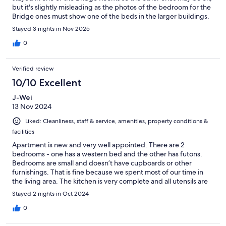
but it's slightly misleading as the photos of the bedroom for the
Bridge ones must show one of the beds in the larger buildings.
The problem is the bedrooms are just too small. You could walk
Stayed 3 nights in Nov 2025
past the bottom of the bed so if I needed to get up in the night,
I had to climb over my wife! The sofas in the lounge were also
0
not comfortable to sit on for any length of time needs some
additional cushions.
Verified review
10/10 Excellent
J-Wei
13 Nov 2024
Liked: Cleanliness, staff & service, amenities, property conditions &
facilities
Apartment is new and very well appointed. There are 2
bedrooms - one has a western bed and the other has futons.
Bedrooms are small and doesn’t have cupboards or other
furnishings. That is fine because we spent most of our time in
the living area. The kitchen is very complete and all utensils are
provided. There are 2 separate toilet bowls but only a shared
Stayed 2 nights in Oct 2024
shower. Staff service is excellent. Location wise it is in a quiet
neighbourhood but it is definitely not a place if you don’t have a
0
car. A 5 minute drive takes you to convenience stalls,