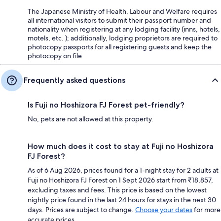
The Japanese Ministry of Health, Labour and Welfare requires
all international visitors to submit their passport number and
nationality when registering at any lodging facility (inns, hotels,
motels, etc. ); additionally, lodging proprietors are required to
photocopy passports for all registering guests and keep the
photocopy on file
Frequently asked questions
Is Fuji no Hoshizora FJ Forest pet-friendly?
No, pets are not allowed at this property.
How much does it cost to stay at Fuji no Hoshizora
FJ Forest?
As of 6 Aug 2026, prices found for a 1-night stay for 2 adults at
Fuji no Hoshizora FJ Forest on 1 Sept 2026 start from ₹18,857,
excluding taxes and fees. This price is based on the lowest
nightly price found in the last 24 hours for stays in the next 30
days. Prices are subject to change.
Choose your dates
for more
accurate prices.