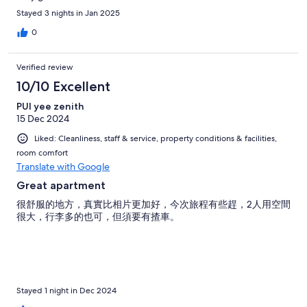
Stayed 3 nights in Jan 2025
0
Verified review
10/10 Excellent
PUI yee zenith
15 Dec 2024
Liked: Cleanliness, staff & service, property conditions & facilities,
room comfort
Translate with Google
Great apartment
很舒服的地方，真實比相片更加好，今次旅程有些趕，2人用空間
很大，行李多的也可，但須要有揸車。
Stayed 1 night in Dec 2024