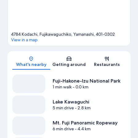
4784 Kodachi, Fujikawaguchiko, Yamanashi, 401-0302
View in a map
Map
What's nearby
Getting around
Restaurants
Fuji-Hakone-Izu National Park
1 min walk
- 0.0 km
Lake Kawaguchi
5 min drive
- 2.8 km
Mt. Fuji Panoramic Ropeway
6 min drive
- 4.4 km