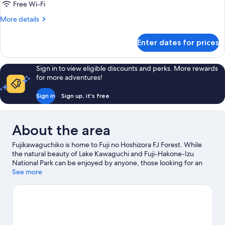
Bridge
Free Wi-Fi
Maisonette
More
More details
details
for
Enter dates for prices
Bridge
Maisonette
Sign in to view eligible discounts and perks. More rewards
for more adventures!
Sign in
Sign up, it's free
About the area
Fujikawaguchiko is home to Fuji no Hoshizora FJ Forest. While
the natural beauty of Lake Kawaguchi and Fuji-Hakone-Izu
National Park can be enjoyed by anyone, those looking for an
activity can explore Mt. Fuji Panoramic Ropeway. Fuji-Q
See more
Highland and Lake Kawaguchi Kitahara Museum Happy Days are
also worth visiting.
Visit our Fujikawaguchiko travel guide
View more Holiday park resorts in Fujikawaguchiko