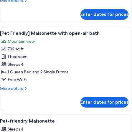
More
More details
bath,
details
No
for
Enter dates for prices
pets
[Large]
Maisonette
allowed
with
View
A modern interior with a wooden stair
20
open-
[Pet Friendly] Maisonette with open-air bath
all
air
Mountain view
bath,
photos
No
732 sq ft
for
pets
[Pet
1 bedroom
allowed
Friendly]
Sleeps 4
Maisonette
1 Queen Bed and 2 Single Futons
with
Free Wi-Fi
open-
More
More details
air
details
bath
for
Enter dates for prices
[Pet
Friendly]
Maisonette
View
Free WiFi, bed sheets
9
with
Pet-friendry Maisonette
all
open-
Sleeps 4
air
photos