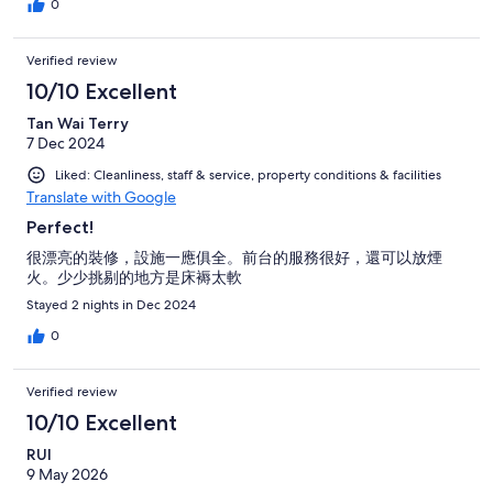
0
Verified review
10/10 Excellent
Tan Wai Terry
7 Dec 2024
Liked: Cleanliness, staff & service, property conditions & facilities
Translate with Google
Perfect!
很漂亮的裝修，設施一應俱全。前台的服務很好，還可以放煙
火。少少挑剔的地方是床褥太軟
Stayed 2 nights in Dec 2024
0
Verified review
10/10 Excellent
RUI
9 May 2026