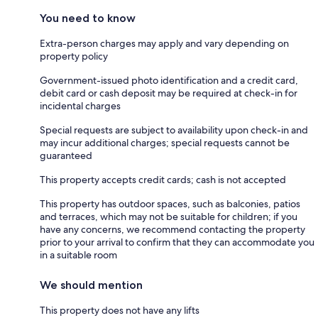
You need to know
Extra-person charges may apply and vary depending on
property policy
Government-issued photo identification and a credit card,
debit card or cash deposit may be required at check-in for
incidental charges
Special requests are subject to availability upon check-in and
may incur additional charges; special requests cannot be
guaranteed
This property accepts credit cards; cash is not accepted
This property has outdoor spaces, such as balconies, patios
and terraces, which may not be suitable for children; if you
have any concerns, we recommend contacting the property
prior to your arrival to confirm that they can accommodate you
in a suitable room
We should mention
This property does not have any lifts