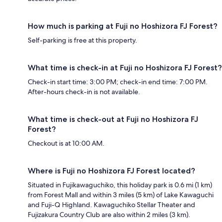
How much is parking at Fuji no Hoshizora FJ Forest?
Self-parking is free at this property.
What time is check-in at Fuji no Hoshizora FJ Forest?
Check-in start time: 3:00 PM; check-in end time: 7:00 PM.
After-hours check-in is not available.
What time is check-out at Fuji no Hoshizora FJ
Forest?
Checkout is at 10:00 AM.
Where is Fuji no Hoshizora FJ Forest located?
Situated in Fujikawaguchiko, this holiday park is 0.6 mi (1 km)
from Forest Mall and within 3 miles (5 km) of Lake Kawaguchi
and Fuji-Q Highland. Kawaguchiko Stellar Theater and
Fujizakura Country Club are also within 2 miles (3 km).