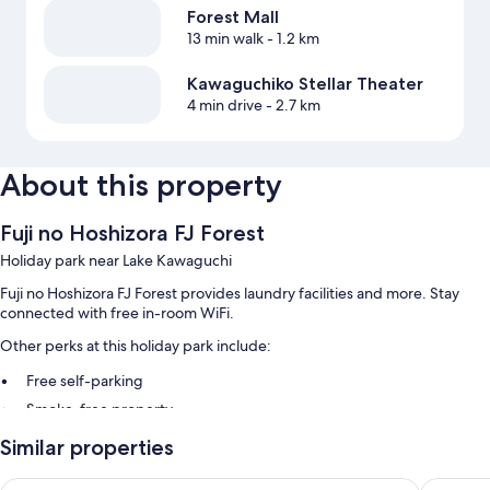
Forest Mall
13 min walk
- 1.2 km
Kawaguchiko Stellar Theater
4 min drive
- 2.7 km
About this property
Fuji no Hoshizora FJ Forest
Holiday park near Lake Kawaguchi
Fuji no Hoshizora FJ Forest provides laundry facilities and more. Stay
connected with free in-room WiFi.
Other perks at this holiday park include:
Free self-parking
Smoke-free property
Similar properties
Room features
All guest rooms at Fuji no Hoshizora FJ Forest include thoughtful
HOTEL MYSTAYS Fuji Onsen Resort
HaoSTA