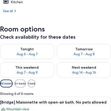
Kitchen
See all
Room options
Check availability for these dates
Check availability for tonight Aug 6 - Aug 7
Check availability for tomorr
Tonight
Tomorrow
Aug 6 - Aug 7
Aug 7 - Aug 8
Check availability for this weekend Aug 7 - Aug 9
Check availability for next we
This weekend
Next weekend
Aug 7 - Aug 9
Aug 14 - Aug 16
Available
All rooms
3+ beds
1 bed
filters
for
Showing 6 of 6 rooms
rooms
View
A modern living room with a sofa, a w
18
[Bridge] Maisonette with open-air bath, No pets allowed
all
Mountain view
photos