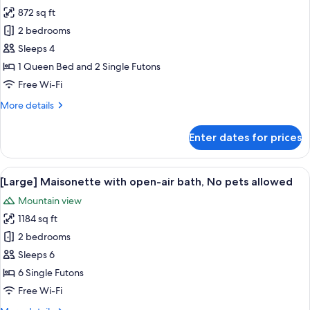
872 sq ft
for
[Bridge]
2 bedrooms
Maisonette
Sleeps 4
with
1 Queen Bed and 2 Single Futons
open-
Free Wi-Fi
air
More
More details
bath,
details
No
for
Enter dates for prices
pets
[Bridge]
Maisonette
allowed
with
View
A modern outdoor seating area with 
42
open-
[Large] Maisonette with open-air bath, No pets allowed
all
air
Mountain view
bath,
photos
No
1184 sq ft
for
pets
[Large]
2 bedrooms
allowed
Maisonette
Sleeps 6
with
6 Single Futons
open-
Free Wi-Fi
air