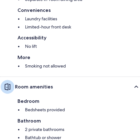
Conveniences
Laundry facilities
Limited-hour front desk
Accessibility
No lift
More
Smoking not allowed
Room amenities
Bedroom
Bedsheets provided
Bathroom
2 private bathrooms
Bathtub or shower