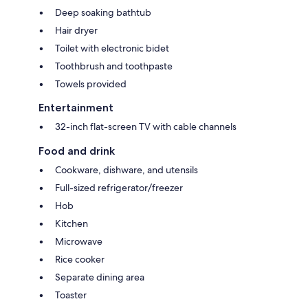
Deep soaking bathtub
Hair dryer
Toilet with electronic bidet
Toothbrush and toothpaste
Towels provided
Entertainment
32-inch flat-screen TV with cable channels
Food and drink
Cookware, dishware, and utensils
Full-sized refrigerator/freezer
Hob
Kitchen
Microwave
Rice cooker
Separate dining area
Toaster