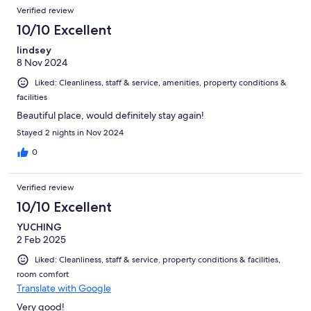
restaurants, a a large shopping area.
Verified review
10/10 Excellent
lindsey
8 Nov 2024
Liked: Cleanliness, staff & service, amenities, property conditions &
facilities
Beautiful place, would definitely stay again!
Stayed 2 nights in Nov 2024
0
Verified review
10/10 Excellent
YUCHING
2 Feb 2025
Liked: Cleanliness, staff & service, property conditions & facilities,
room comfort
Translate with Google
Very good!