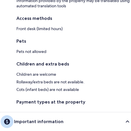
Information provided by the property may be translated using
automated translation tools
Access methods
Front desk (limited hours)
Pets
Pets not allowed
Children and extra beds
Children are welcome
Rollaway/extra beds are not available.
Cots (infant beds) are not available
Payment types at the property
Important information