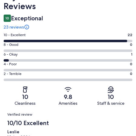
Reviews
Exceptional
10
23 reviews
Rating
10 - Excellent
22
10
Rating
8 - Good
0
-
8
Excellent.
Rating
6 - Okay
1
-
22
6
Good.
Rating
4 - Poor
0
out
-
0
4
of
Okay.
Rating
2 - Terrible
0
out
-
23
1
2
of
Poor.
reviews
out
-
23
0
of
Terrible.
reviews
out
10
9.8
10
23
0
of
Cleanliness
Amenities
Staff & service
reviews
out
23
Reviews
of
Verified review
reviews
23
10/10 Excellent
reviews
Leslie