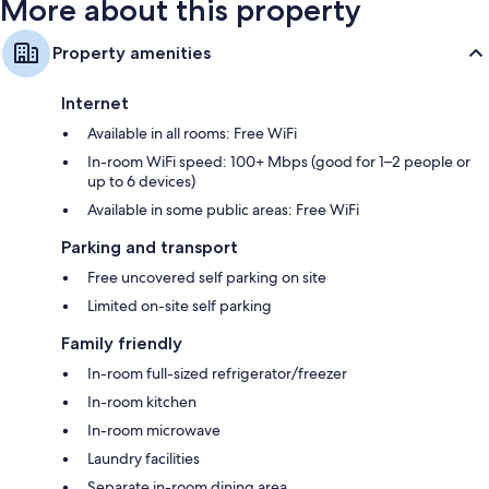
More about this property
Property amenities
Internet
Available in all rooms: Free WiFi
In-room WiFi speed: 100+ Mbps (good for 1–2 people or
up to 6 devices)
Available in some public areas: Free WiFi
Parking and transport
Free uncovered self parking on site
Limited on-site self parking
Family friendly
In-room full-sized refrigerator/freezer
In-room kitchen
In-room microwave
Laundry facilities
Separate in-room dining area