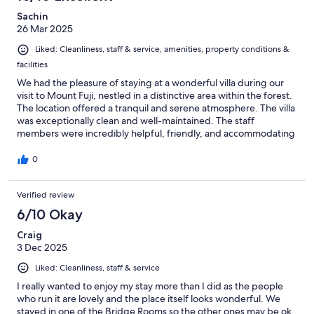
Sachin
26 Mar 2025
Liked: Cleanliness, staff & service, amenities, property conditions &
facilities
We had the pleasure of staying at a wonderful villa during our
visit to Mount Fuji, nestled in a distinctive area within the forest.
The location offered a tranquil and serene atmosphere. The villa
was exceptionally clean and well-maintained. The staff
members were incredibly helpful, friendly, and accommodating
throughout our stay. The owner was especially helpful; he
assisted us with our itinerary and even gave us a ride to the train
0
station on our way to Kyoto. We felt truly taken care of and are
so grateful for all the help we received. If you're looking for the
Verified review
best place to stay in Mount Fuji, this is it!
6/10 Okay
Craig
3 Dec 2025
Liked: Cleanliness, staff & service
I really wanted to enjoy my stay more than I did as the people
who run it are lovely and the place itself looks wonderful. We
stayed in one of the Bridge Rooms so the other ones may be ok,