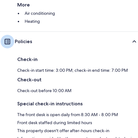
More
Air conditioning
Heating
Policies
Check-in
Check-in start time: 3:00 PM; check-in end time: 7:00 PM
Check-out
Check-out before 10:00 AM
Special check-in instructions
The front desk is open daily from 8:30 AM - 8:00 PM
Front desk staffed during limited hours
This property doesn't offer after-hours check-in