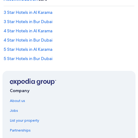
3 Star Hotels in Al Karama
3 Star Hotels in Bur Dubai
4 Star Hotels in Al Karama
4 Star Hotels in Bur Dubai
5 Star Hotels in Al Karama
5 Star Hotels in Bur Dubai
B&B in ADCB Station
Hotels near ADCB Station
Accor Hotels in Al Karama
Company
Beach Resorts & in Al Karama
About us
Cheap Hotels in Al Karama
Jobs
Family-Friendly Hotels in Al Karama
List your property
Hotels Suites in Al Karama
Partnerships
Hotels with a Bar in Al Karama