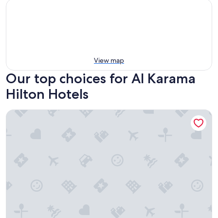
View map
Our top choices for Al Karama
Hilton Hotels
Hilton Dubai Palm Jumeirah