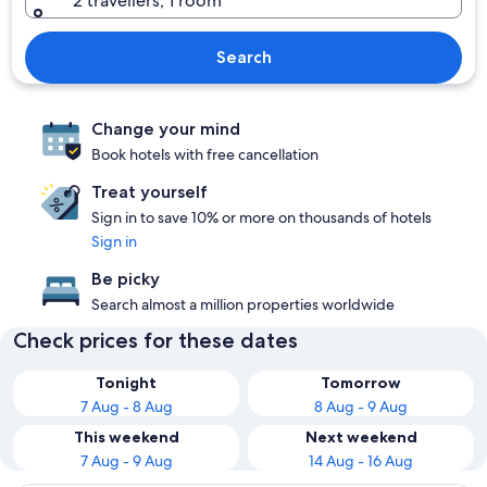
2 travellers, 1 room
Search
Change your mind
Book hotels with free cancellation
Treat yourself
Sign in to save 10% or more on thousands of hotels
Sign in
Be picky
Search almost a million properties worldwide
Check prices for these dates
Tonight
Tomorrow
7 Aug - 8 Aug
8 Aug - 9 Aug
This weekend
Next weekend
7 Aug - 9 Aug
14 Aug - 16 Aug