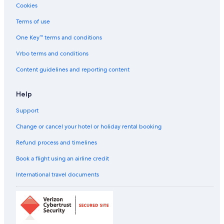
Cookies
Sports Hotels in Bur Dubai
All-Inclusive Hotels in Bur Dubai
Terms of use
Beach Resorts & in Bur Dubai
One Key™ terms and conditions
Boutique Hotels in Bur Dubai
Vrbo terms and conditions
Cheap Hotels in Bur Dubai
Content guidelines and reporting content
Business Hotels in Bur Dubai
Help
Family-Friendly Hotels in Bur Dubai
Support
Gay-Friendly Hotels in Bur Dubai
Green Hotels in Bur Dubai
Change or cancel your hotel or holiday rental booking
Hilton Hotels in Bur Dubai
Refund process and timelines
Historic Hotels in Bur Dubai
Book a flight using an airline credit
Hotels near Museums in Bur Dubai
International travel documents
Hotels Suites in Bur Dubai
Hotels with a Bar in Bur Dubai
Hotels with Views in Bur Dubai