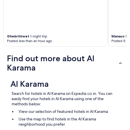
Ghebrihiwet
1-night trip
Manaus
1-n
Posted less than an hour ago
Posted 5 ho
Find out more about Al
Karama
Al Karama
Search for hotels in Al Karama on Expedia.co.in. You can
easily find your hotels in Al Karama using one of the
methods below:
View our selection of featured hotels in Al Karama
Use the map to find hotels in the Al Karama
neighborhood you prefer