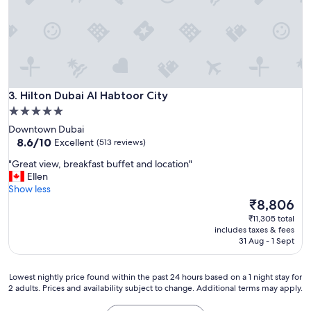
y
c
l
e
a
n
S
Hilton Dubai Al Habtoor City
t
3. Hilton Dubai Al Habtoor City
a
5.0
f
star
Downtown Dubai
f
property
8.6
8.6/10
Excellent
(513 reviews)
e
out
x
"
"Great view, breakfast buffet and location"
of
c
G
Ellen
10,
e
r
Show less
Excellent,
l
e
The
₹8,806
(513
l
a
price
reviews)
₹11,305 total
e
t
is
includes taxes & fees
n
v
₹8,806
31 Aug - 1 Sept
t
i
a
e
n
w
Lowest
Lowest nightly price found within the past 24 hours based on a 1 night stay for
d
,
2 adults. Prices and availability subject to change. Additional terms may apply.
nightly
v
b
price
e