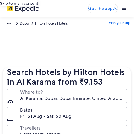
Skip to main content
Get the app
Plan your trip
Dubai
Hilton Hotels Hotels
Search Hotels by Hilton Hotels
in Al Karama from ₹9,153
Where to?
Al Karama, Dubai, Dubai Emirate, United Arab Emira
Dates
Fri, 21 Aug - Sat, 22 Aug
Travellers