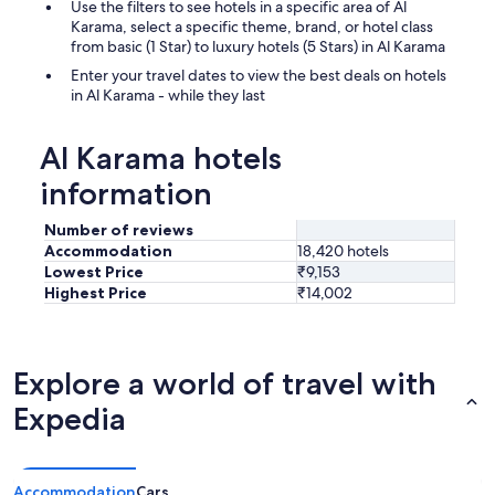
Use the filters to see hotels in a specific area of Al
Karama, select a specific theme, brand, or hotel class
from basic (1 Star) to luxury hotels (5 Stars) in Al Karama
Enter your travel dates to view the best deals on hotels
in Al Karama - while they last
Al Karama hotels
information
Number of reviews
Accommodation
18,420 hotels
Lowest Price
₹9,153
Highest Price
₹14,002
Explore a world of travel with
Expedia
Accommodation
Cars