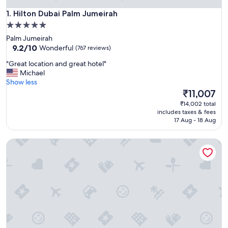
Hilton Dubai Palm Jumeirah
1. Hilton Dubai Palm Jumeirah
5.0
star
Palm Jumeirah
property
9.2
9.2/10
Wonderful
(767 reviews)
out
"
"Great location and great hotel"
of
G
Michael
10,
r
Show less
Wonderful,
e
The
₹11,007
(767
a
price
reviews)
₹14,002 total
t
is
includes taxes & fees
l
₹11,007
17 Aug - 18 Aug
o
c
Hilton Dubai the Walk
a
t
i
o
n
a
n
d
g
r