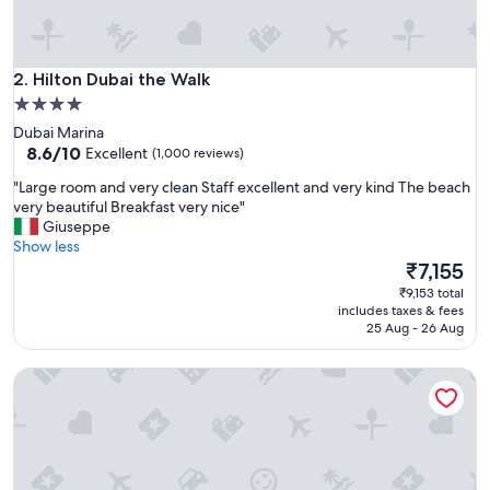
e
a
t
Hilton Dubai the Walk
h
2. Hilton Dubai the Walk
o
4.0
t
star
Dubai Marina
e
property
8.6
8.6/10
Excellent
(1,000 reviews)
l
out
"
"
"Large room and very clean Staff excellent and very kind The beach
of
L
very beautiful Breakfast very nice"
10,
a
Giuseppe
Excellent,
r
Show less
(1,000
g
The
₹7,155
reviews)
e
price
₹9,153 total
r
is
includes taxes & fees
o
₹7,155
25 Aug - 26 Aug
o
m
Hilton Dubai Al Habtoor City
a
n
d
v
e
r