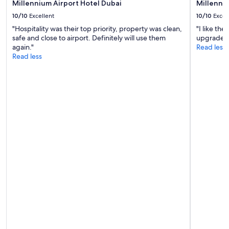
"
Millennium Airport Hotel Dubai
Millenni
u
10/10
Excellent
10/10
Excel
l
B
"Hospitality was their top priority, property was clean,
"I like th
r
safe and close to airport. Definitely will use them
upgrade to
e
again."
Read less
a
Read less
k
f
a
s
t
v
e
r
y
n
i
c
e
"