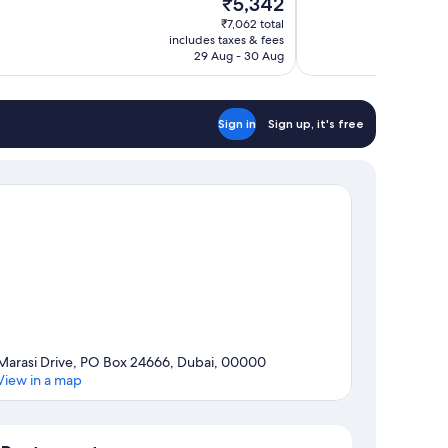
₹5,342
10,
price
₹7,062 total
Very
is
includes taxes & fees
good,
₹5,342
29 Aug - 30 Aug
1,000
reviews
Sign in
Sign up, it's free
Marasi Drive, PO Box 24666, Dubai, 00000
View in a map
Map