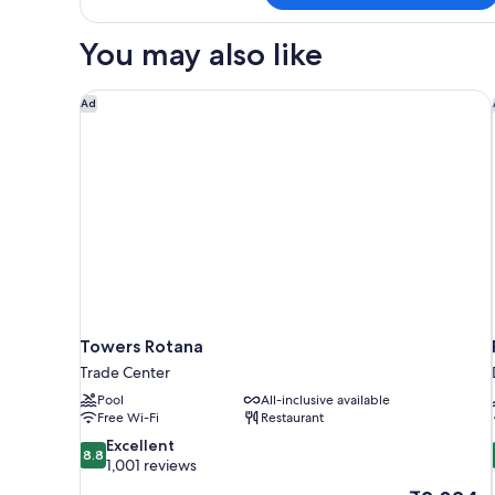
1
King
You may also like
Bed
(Creek
View)
Towers Rotana
Ad
Towers Rotana
Trade Center
Pool
All-inclusive available
Free Wi-Fi
Restaurant
8.8
Excellent
8.8
out
1,001 reviews
of
The