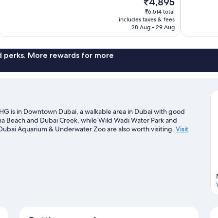
₹4,895
10,
10,
price
₹6,514 total
Wonderful,
Excellent,
is
includes taxes & fees
1,003
612
₹4,895
28 Aug - 29 Aug
reviews
reviews
nd perks. More rewards for more
HG is in Downtown Dubai, a walkable area in Dubai with good
ina Beach and Dubai Creek, while Wild Wadi Water Park and
 Dubai Aquarium & Underwater Zoo are also worth visiting.
Visit