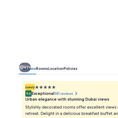
by
IHG
97+
Overview
Rooms
Location
Policies
5.0
Luxury
star
Exceptional
941 reviews
9.6
property
Urban elegance with stunning Dubai views
Stylishly decorated rooms offer excellent views 
retreat. Delight in a delicious breakfast buffet