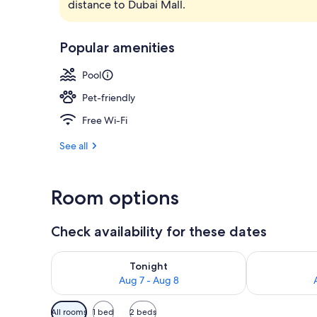
distance to Dubai Mall.
Exterior
Popular amenities
Pool
Pet-friendly
Free Wi-Fi
See all
Room options
Check availability for these dates
Check availability for tonight Aug 7 - Aug 8
Check availab
Tonight
Aug 7 - Aug 8
Available
All rooms
1 bed
2 beds