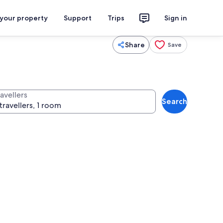
 your property
Support
Trips
Sign in
Share
Save
avellers
Search