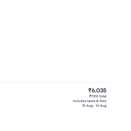
Terrace/patio
deo
The
₹6,035
current
₹7,910 total
price
includes taxes & fees
Breakfast, lunch and dinner served
is
15 Aug - 16 Aug
₹6,035