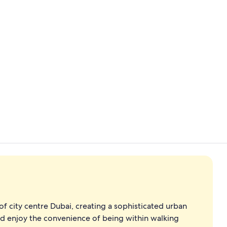
Property vi
Interior
of city centre Dubai, creating a sophisticated urban
 and enjoy the convenience of being within walking