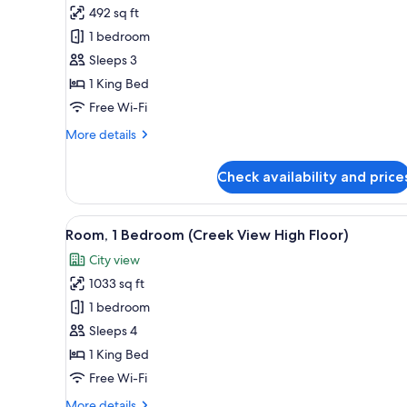
Junior
492 sq ft
Room,
1 bedroom
1
Sleeps 3
King
1 King Bed
Bed
(Creek
Free Wi-Fi
View)
More
More details
details
for
Check availability and price
Junior
Room,
1
View
Room, 1 Bedroom (Creek View Hi
7
King
Room, 1 Bedroom (Creek View High Floor)
all
Bed
City view
(Creek
photos
View)
1033 sq ft
for
Room,
1 bedroom
1
Sleeps 4
Bedroom
1 King Bed
(Creek
Free Wi-Fi
View
More
More details