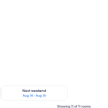
ug 7 - Aug 9
Check availability for next weekend Aug 14 - Aug 16
Next weekend
Aug 14 - Aug 16
Showing 11 of 11 rooms