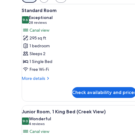
filters
View
A hotel room with two beds, a c
for
9
Standard Room
all
rooms
Exceptional
photos
9.6
9.6 out of 10
(28
28 reviews
for
reviews)
Canal view
Standard
295 sq ft
Room
1 bedroom
Sleeps 2
1 Single Bed
Free Wi-Fi
More
More details
details
for
Check availability and price
Standard
Room
View
Junior Room, 1 King Bed (Creek
8
Junior Room, 1 King Bed (Creek View)
all
Wonderful
photos
9.0
9.0 out of 10
(4
4 reviews
for
reviews)
Canal view