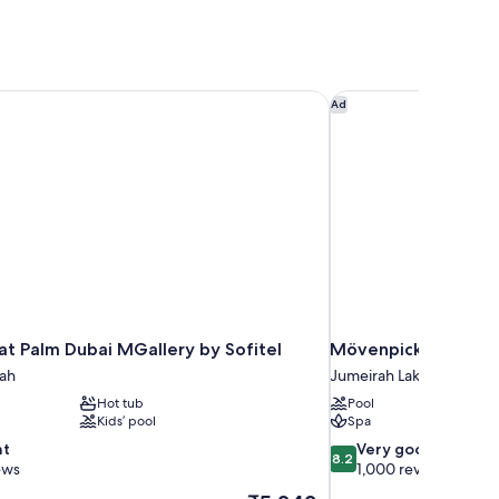
t Palm Dubai MGallery by Sofitel
Mövenpick Hotel Jum
Ad
at Palm Dubai MGallery by Sofitel
Mövenpick Hotel Ju
ah
Jumeirah Lakes Towers
Hot tub
Pool
Kids’ pool
Spa
8.2
nt
Very good
8.2
out
ews
1,000 reviews
of
The