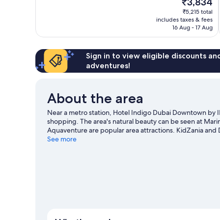
₹3,834
10,
price
₹5,215 total
Excellent,
is
includes taxes & fees
1,001
₹3,834
16 Aug - 17 Aug
reviews
Sign in to view eligible discounts a
adventures!
About the area
Near a metro station, Hotel Indigo Dubai Downtown by I
shopping. The area's natural beauty can be seen at Mar
Aquaventure are popular area attractions. KidZania and
our Dubai travel guide
See more