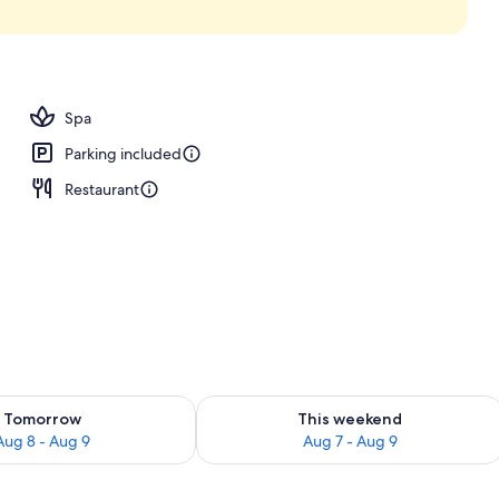
Spa
Parking included
Restaurant
ility for tomorrow Aug 8 - Aug 9
Check availability for this weekend A
Tomorrow
This weekend
Aug 8 - Aug 9
Aug 7 - Aug 9