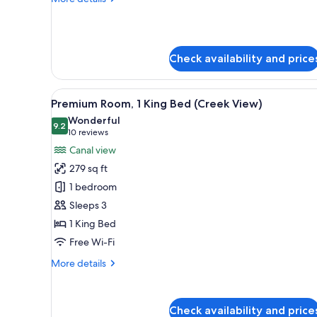
High
details
Floor)
for
Room,
1
Check availability and price
Bedroom
(Creek
View
View
A hotel room with a large bed, 
High
5
Premium Room, 1 King Bed (Creek View)
all
Floor)
Wonderful
photos
9.2
9.2 out of 10
(10
10 reviews
for
reviews)
Canal view
Premium
279 sq ft
Room,
1 bedroom
1
Sleeps 3
King
1 King Bed
Bed
(Creek
Free Wi-Fi
View)
More
More details
details
for
Premium
Check availability and price
Room,