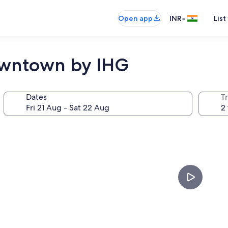
•
Open app
INR
List
owntown by IHG
Dates
Tr