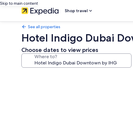
Skip to main content
Shop travel
See all properties
Hotel Indigo Dubai D
Choose dates to view prices
Where to?
Photo
gallery
for
Hotel
Indigo
Dubai
Downtown