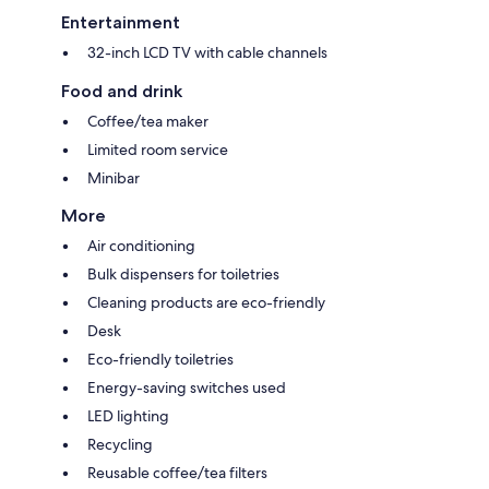
Entertainment
32-inch LCD TV with cable channels
Food and drink
Coffee/tea maker
Limited room service
Minibar
More
Air conditioning
Bulk dispensers for toiletries
Cleaning products are eco-friendly
Desk
Eco-friendly toiletries
Energy-saving switches used
LED lighting
Recycling
Reusable coffee/tea filters