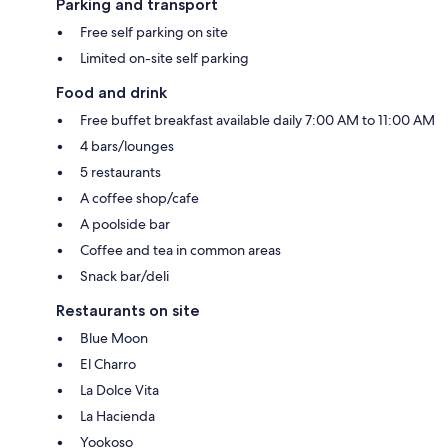
Parking and transport
Free self parking on site
Limited on-site self parking
Food and drink
Free buffet breakfast available daily 7:00 AM to 11:00 AM
4 bars/lounges
5 restaurants
A coffee shop/cafe
A poolside bar
Coffee and tea in common areas
Snack bar/deli
Restaurants on site
Blue Moon
El Charro
La Dolce Vita
La Hacienda
Yookoso