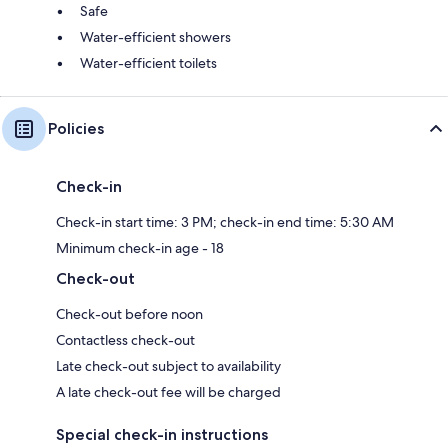
Safe
Water-efficient showers
Water-efficient toilets
Policies
Check-in
Check-in start time: 3 PM; check-in end time: 5:30 AM
Minimum check-in age - 18
Check-out
Check-out before noon
Contactless check-out
Late check-out subject to availability
A late check-out fee will be charged
Special check-in instructions