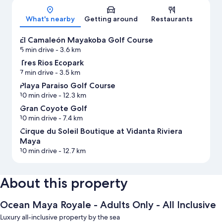
What's nearby
Getting around
Restaurants
El Camaleón Mayakoba Golf Course
5 min drive
- 3.6 km
Tres Rios Ecopark
7 min drive
- 3.5 km
Playa Paraiso Golf Course
10 min drive
- 12.3 km
Gran Coyote Golf
10 min drive
- 7.4 km
Cirque du Soleil Boutique at Vidanta Riviera
Maya
10 min drive
- 12.7 km
About this property
Ocean Maya Royale - Adults Only - All Inclusive
Luxury all-inclusive property by the sea