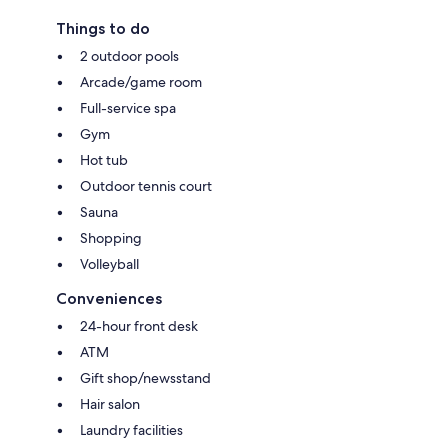
Things to do
2 outdoor pools
Arcade/game room
Full-service spa
Gym
Hot tub
Outdoor tennis court
Sauna
Shopping
Volleyball
Conveniences
24-hour front desk
ATM
Gift shop/newsstand
Hair salon
Laundry facilities