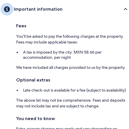
Important information
Fees
You'll be asked to pay the following charges at the property.
Fees may include applicable taxes:
A tax is imposed by the city: MXN 58.66 per
accommodation, per night
We have included all charges provided to us by the property.
Optional extras
Late check-out is available for a fee (subject to availability)
The above list may not be comprehensive. Fees and deposits
may not include tax and are subject to change.
You need to know
Extra-person charges may apply and vary depending on