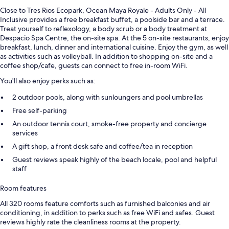
Close to Tres Rios Ecopark, Ocean Maya Royale - Adults Only - All
Inclusive provides a free breakfast buffet, a poolside bar and a terrace.
Treat yourself to reflexology, a body scrub or a body treatment at
Despacio Spa Centre, the on-site spa. At the 5 on-site restaurants, enjoy
breakfast, lunch, dinner and international cuisine. Enjoy the gym, as well
as activities such as volleyball. In addition to shopping on-site and a
coffee shop/cafe, guests can connect to free in-room WiFi.
You'll also enjoy perks such as:
2 outdoor pools, along with sunloungers and pool umbrellas
Free self-parking
An outdoor tennis court, smoke-free property and concierge
services
A gift shop, a front desk safe and coffee/tea in reception
Guest reviews speak highly of the beach locale, pool and helpful
staff
Room features
All 320 rooms feature comforts such as furnished balconies and air
conditioning, in addition to perks such as free WiFi and safes. Guest
reviews highly rate the cleanliness rooms at the property.