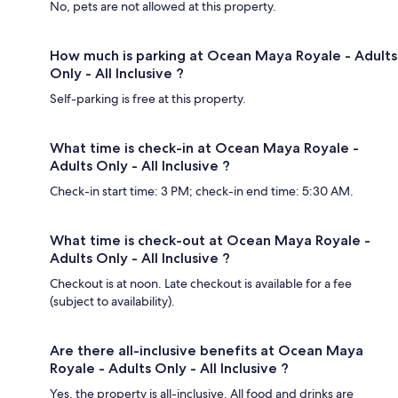
No, pets are not allowed at this property.
How much is parking at Ocean Maya Royale - Adults
Only - All Inclusive ?
Self-parking is free at this property.
What time is check-in at Ocean Maya Royale -
Adults Only - All Inclusive ?
Check-in start time: 3 PM; check-in end time: 5:30 AM.
What time is check-out at Ocean Maya Royale -
Adults Only - All Inclusive ?
Checkout is at noon. Late checkout is available for a fee
(subject to availability).
Are there all-inclusive benefits at Ocean Maya
Royale - Adults Only - All Inclusive ?
Yes, the property is all-inclusive. All food and drinks are