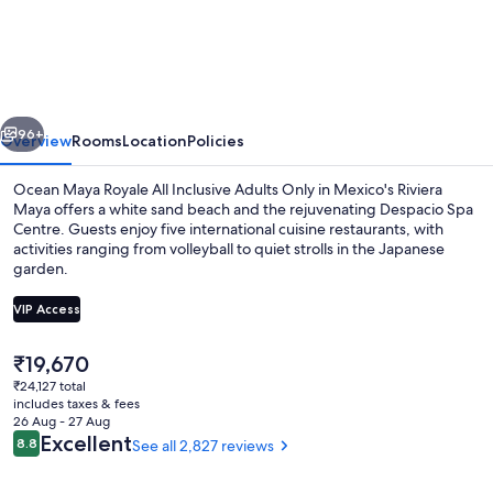
Maya
Royale
-
Adults
vious
Next
Only
96+
Overview
Rooms
Location
Policies
-
Ocean Maya Royale All Inclusive Adults Only in Mexico's Riviera
All
Maya offers a white sand beach and the rejuvenating Despacio Spa
Centre. Guests enjoy five international cuisine restaurants, with
Inclusive
activities ranging from volleyball to quiet strolls in the Japanese
garden.
VIP Access
The
₹19,670
Sun deck
current
₹24,127 total
price
includes taxes & fees
is
26 Aug - 27 Aug
₹19,670
Reviews
Excellent
8.8
See all 2,827 reviews
8.8 out of 10