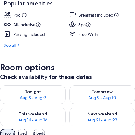
Popular amenities
Pool
Breakfast included
All-inclusive
Spa
Parking included
Free Wi-Fi
See all
Room options
Check availability for these dates
Check availability for tonight Aug 8 - Aug 9
Check availability for tomorr
Tonight
Tomorrow
Aug 8 - Aug 9
Aug 9 - Aug 10
Check availability for this weekend Aug 14 - Aug 16
Check availability for next w
This weekend
Next weekend
Aug 14 - Aug 16
Aug 21 - Aug 23
Available
All rooms
1 bed
2 beds