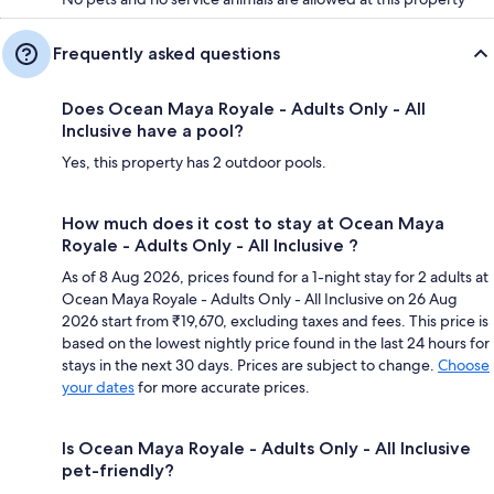
Frequently asked questions
Does Ocean Maya Royale - Adults Only - All
Inclusive have a pool?
Yes, this property has 2 outdoor pools.
How much does it cost to stay at Ocean Maya
Royale - Adults Only - All Inclusive ?
As of 8 Aug 2026, prices found for a 1-night stay for 2 adults at
Ocean Maya Royale - Adults Only - All Inclusive on 26 Aug
2026 start from ₹19,670, excluding taxes and fees. This price is
based on the lowest nightly price found in the last 24 hours for
stays in the next 30 days. Prices are subject to change.
Choose
your dates
for more accurate prices.
Is Ocean Maya Royale - Adults Only - All Inclusive
pet-friendly?