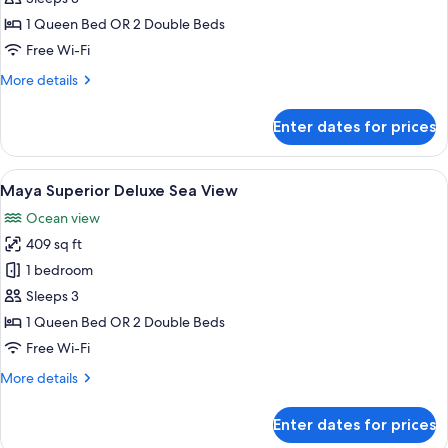
Nature
1 Queen Bed OR 2 Double Beds
View
Free Wi-Fi
More
More details
details
for
Enter dates for prices
Junior
Suite
Nature
View
A hotel room with a large bed, a desk,
6
View
Maya Superior Deluxe Sea View
all
Ocean view
photos
409 sq ft
for
Maya
1 bedroom
Superior
Sleeps 3
Deluxe
1 Queen Bed OR 2 Double Beds
Sea
Free Wi-Fi
View
More
More details
details
for
Enter dates for prices
Maya