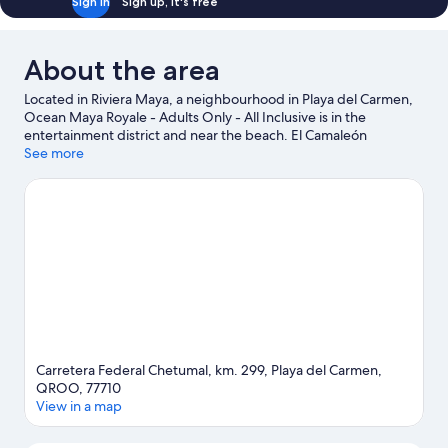
Sign in
Sign up, it's free
About the area
Located in Riviera Maya, a neighbourhood in Playa del Carmen,
Ocean Maya Royale - Adults Only - All Inclusive is in the
entertainment district and near the beach. El Camaleón
Mayakoba Golf Course and Xplor Theme Park are worth
See more
checking out if an activity is on the agenda, while those wishing
to experience the area's natural beauty can explore Maroma
Beach and Tres Rios Ecopark. Looking to enjoy an event or a
game while in town? See what's happening at Mario Villanueva
Madrid or El Rey Polo Country Club. Spend some time exploring
the area's activities, including golfing.
Visit our Playa del Carmen
travel guide
View more Resorts in Playa del Carmen
Carretera Federal Chetumal, km. 299, Playa del Carmen,
QROO, 77710
View in a map
Map