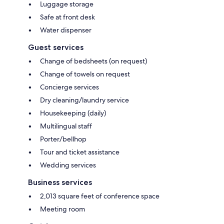
Luggage storage
Safe at front desk
Water dispenser
Guest services
Change of bedsheets (on request)
Change of towels on request
Concierge services
Dry cleaning/laundry service
Housekeeping (daily)
Multilingual staff
Porter/bellhop
Tour and ticket assistance
Wedding services
Business services
2,013 square feet of conference space
Meeting room