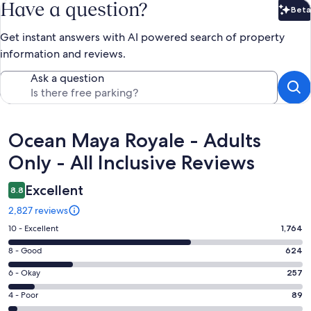
Have a question?
Beta
Bet
Get instant answers with AI powered search of property
information and reviews.
Ask a question
Reviews
Ocean Maya Royale - Adults
Only - All Inclusive Reviews
Excellent
8.8
2,827 reviews
Rating
10 - Excellent
1,764
10
Rating
8 - Good
624
-
8
Excellent.
Rating
6 - Okay
257
-
1764
6
Good.
Rating
4 - Poor
89
out
-
624
4