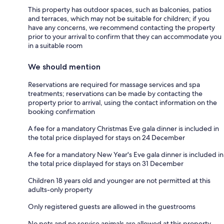
This property has outdoor spaces, such as balconies, patios
and terraces, which may not be suitable for children; if you
have any concerns, we recommend contacting the property
prior to your arrival to confirm that they can accommodate you
in a suitable room
We should mention
Reservations are required for massage services and spa
treatments; reservations can be made by contacting the
property prior to arrival, using the contact information on the
booking confirmation
A fee for a mandatory Christmas Eve gala dinner is included in
the total price displayed for stays on 24 December
A fee for a mandatory New Year's Eve gala dinner is included in
the total price displayed for stays on 31 December
Children 18 years old and younger are not permitted at this
adults-only property
Only registered guests are allowed in the guestrooms
No pets and no service animals are allowed at this property