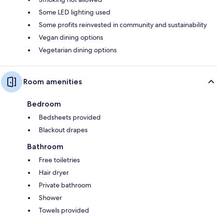
Some LED lighting used
Some profits reinvested in community and sustainability
Vegan dining options
Vegetarian dining options
Room amenities
Bedroom
Bedsheets provided
Blackout drapes
Bathroom
Free toiletries
Hair dryer
Private bathroom
Shower
Towels provided