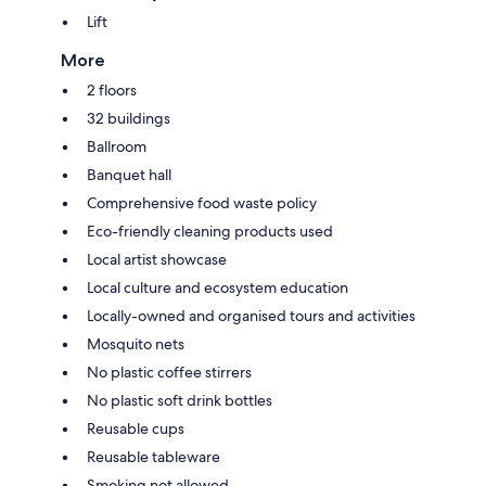
Lift
More
2 floors
32 buildings
Ballroom
Banquet hall
Comprehensive food waste policy
Eco-friendly cleaning products used
Local artist showcase
Local culture and ecosystem education
Locally-owned and organised tours and activities
Mosquito nets
No plastic coffee stirrers
No plastic soft drink bottles
Reusable cups
Reusable tableware
Smoking not allowed