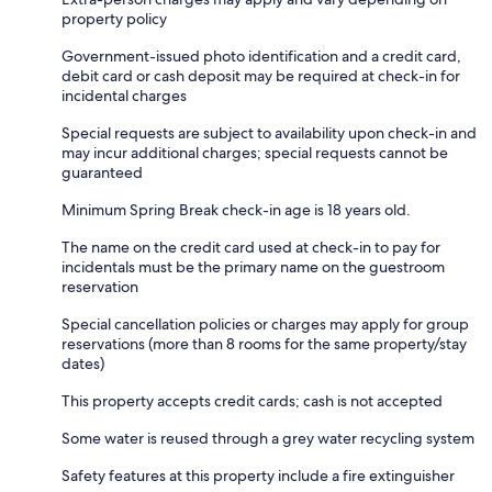
property policy
Government-issued photo identification and a credit card,
debit card or cash deposit may be required at check-in for
incidental charges
Special requests are subject to availability upon check-in and
may incur additional charges; special requests cannot be
guaranteed
Minimum Spring Break check-in age is 18 years old.
The name on the credit card used at check-in to pay for
incidentals must be the primary name on the guestroom
reservation
Special cancellation policies or charges may apply for group
reservations (more than 8 rooms for the same property/stay
dates)
This property accepts credit cards; cash is not accepted
Some water is reused through a grey water recycling system
Safety features at this property include a fire extinguisher