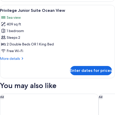
Superior
Deluxe
View
A balcony with two wicker chairs, a sm
5
Sea
Privilege Junior Suite Ocean View
all
View
Sea view
photos
409 sq ft
for
Privilege
1 bedroom
Junior
Sleeps 2
Suite
2 Double Beds OR 1 King Bed
Ocean
Free Wi-Fi
View
More
More details
details
for
Enter dates for prices
Privilege
Junior
Suite
You may also like
Ocean
View
Grand Velas Riviera Maya - All Inclusive
Alila Ma
Ad
Ad