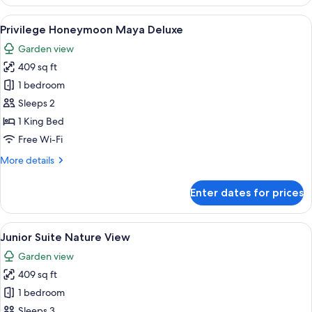
Junior
Suite
View
A hotel room with a bed, a desk, a chai
5
with
Privilege Honeymoon Maya Deluxe
all
Jacuzzi
Garden view
photos
409 sq ft
for
Privilege
1 bedroom
Honeymoon
Sleeps 2
Maya
1 King Bed
Deluxe
Free Wi-Fi
More
More details
details
for
Enter dates for prices
Privilege
Honeymoon
Maya
View
A hotel room with a large bed, a desk,
5
Deluxe
Junior Suite Nature View
all
Garden view
photos
409 sq ft
for
Junior
1 bedroom
Suite
Sleeps 3