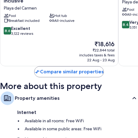
Inclusive
Playa d
Princess
Paradise
Playa del Carmen
Pool
Adults
All
All-inc
Only
Pool
Hot tub
Inclusiv
Breakfast included
All-inclusive
-
Playa
8.4
Ver
8.4
All
del
out
3,151
8.6
Excellent
8.6
Inclusive
Carmen
of
out
3,122 reviews
Playa
10,
of
The
₹18,616
del
Very
10,
price
Carmen
good,
Excellent,
₹22,844 total
is
3,151
includes taxes & fees
3,122
₹18,616
22 Aug - 23 Aug
reviews
reviews
Compare similar properties
More about this property
Property amenities
Internet
Available in all rooms: Free WiFi
Available in some public areas: Free WiFi