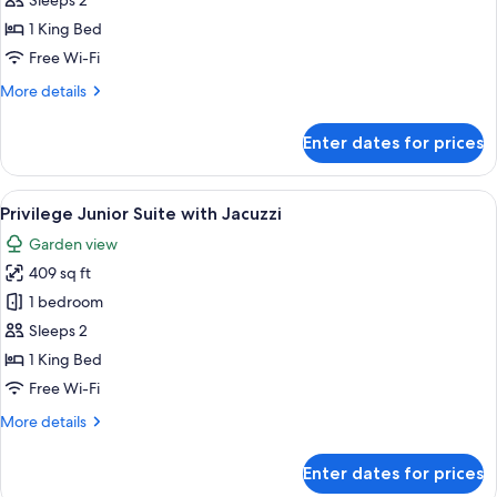
Privilege
Sleeps 2
Romance
1 King Bed
Suite
Free Wi-Fi
with
More
More details
Jacuzzi
details
for
Enter dates for prices
Privilege
Romance
Suite
View
A modern hotel room with a white sofa,
5
with
Privilege Junior Suite with Jacuzzi
all
Jacuzzi
Garden view
photos
409 sq ft
for
Privilege
1 bedroom
Junior
Sleeps 2
Suite
1 King Bed
with
Free Wi-Fi
Jacuzzi
More
More details
details
for
Enter dates for prices
Privilege