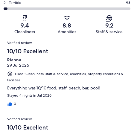
of
Okay.
Rating
2 - Terrible
93
out
-
2827
257
2
of
Poor.
reviews
out
-
2827
89
of
Terrible.
reviews
out
9.4
8.8
9.2
2827
93
of
Cleanliness
Amenities
Staff & service
reviews
out
2827
Reviews
of
Verified review
reviews
2827
10/10 Excellent
reviews
Rianna
29 Jul 2026
Liked: Cleanliness, staff & service, amenities, property conditions &
facilities
Everything was 10/10 food, staff, beach, bar, pool!
Stayed 4 nights in Jul 2026
0
Verified review
10/10 Excellent