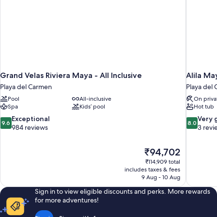
Grand Velas Riviera Maya - All Inclusive
Alila Ma
Playa del Carmen
Playa del
Pool
All-inclusive
On priva
Spa
Kids’ pool
Hot tub
9.6
8.0
Exceptional
Very 
9.6
8.0
out
out
984 reviews
3 revi
of
of
10,
10,
The
₹94,702
Exceptional,
Very
price
984
good,
₹114,909 total
is
includes taxes & fees
reviews
3
₹94,702
9 Aug - 10 Aug
reviews
Sign in to view eligible discounts and perks. More rewards
for more adventures!