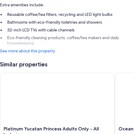
Extra amenities include:
Reusable coffee/tea filters, recycling and LED light bulbs
Bathrooms with eco-friendly toiletries and showers
32-inch LCD TVs with cable channels
Eco-friendly cleaning products, coffee/tea makers and daily
housekeeping
See more about this property
Similar properties
Platinum Yucatan Princess Adults Only - All Inclusive
Ocean Riv
Platinum
Ocean
Platinum Yucatan Princess Adults Only - All
Ocean R
Yucatan
Riviera