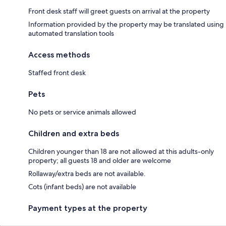
Front desk staff will greet guests on arrival at the property
Information provided by the property may be translated using
automated translation tools
Access methods
Staffed front desk
Pets
No pets or service animals allowed
Children and extra beds
Children younger than 18 are not allowed at this adults-only
property; all guests 18 and older are welcome
Rollaway/extra beds are not available.
Cots (infant beds) are not available
Payment types at the property