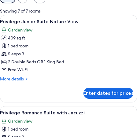
filters
for
Showing 7 of 7 rooms
rooms
View
A modern hotel room with a large bed, 
4
Privilege Junior Suite Nature View
all
Garden view
photos
409 sq ft
for
Privilege
1 bedroom
Junior
Sleeps 3
Suite
2 Double Beds OR 1 King Bed
Nature
Free Wi-Fi
View
More
More details
details
for
Enter dates for prices
Privilege
Junior
Suite
View
A hotel room with a bed, desk, chair, 
3
Nature
Privilege Romance Suite with Jacuzzi
all
View
Garden view
photos
1 bedroom
for