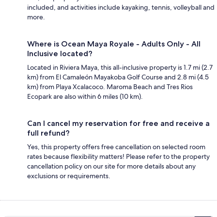
included, and activities include kayaking, tennis, volleyball and
more.
Where is Ocean Maya Royale - Adults Only - All
Inclusive located?
Located in Riviera Maya, this all-inclusive property is 1.7 mi (2.7
km) from El Camaleón Mayakoba Golf Course and 2.8 mi (4.5
km) from Playa Xcalacoco. Maroma Beach and Tres Rios
Ecopark are also within 6 miles (10 km).
Can I cancel my reservation for free and receive a
full refund?
Yes, this property offers free cancellation on selected room
rates because flexibility matters! Please refer to the property
cancellation policy on our site for more details about any
exclusions or requirements.