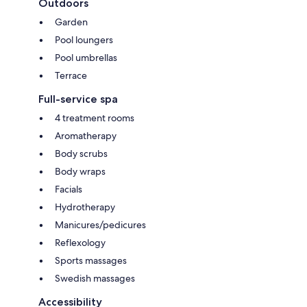
Outdoors
Garden
Pool loungers
Pool umbrellas
Terrace
Full-service spa
4 treatment rooms
Aromatherapy
Body scrubs
Body wraps
Facials
Hydrotherapy
Manicures/pedicures
Reflexology
Sports massages
Swedish massages
Accessibility