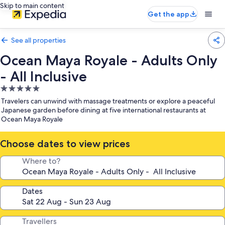
Skip to main content
Get the app
See all properties
Ocean Maya Royale - Adults Only
- All Inclusive
5.0
star
Travelers can unwind with massage treatments or explore a peaceful
property
Japanese garden before dining at five international restaurants at
Ocean Maya Royale
Choose dates to view prices
Where to?
Dates
Travellers