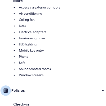
More
Access via exterior corridors
Air conditioning
Ceiling fan
Desk
Electrical adapters
Iron/ironing board
LED lighting
Mobile key entry
Phone
Safe
Soundproofed rooms
Window screens
Policies
Check-in