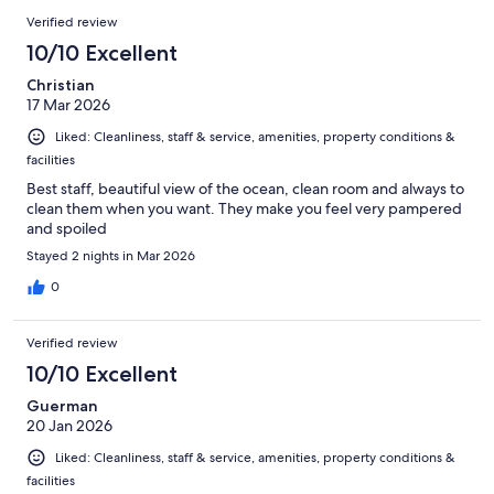
Verified review
10/10 Excellent
Christian
17 Mar 2026
Liked: Cleanliness, staff & service, amenities, property conditions &
facilities
Best staff, beautiful view of the ocean, clean room and always to
clean them when you want. They make you feel very pampered
and spoiled
Stayed 2 nights in Mar 2026
0
Verified review
10/10 Excellent
Guerman
20 Jan 2026
Liked: Cleanliness, staff & service, amenities, property conditions &
facilities