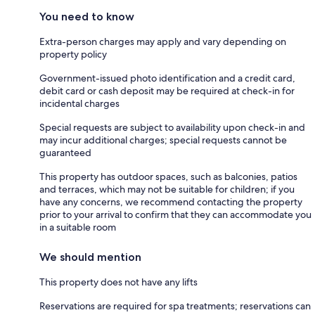
You need to know
Extra-person charges may apply and vary depending on
property policy
Government-issued photo identification and a credit card,
debit card or cash deposit may be required at check-in for
incidental charges
Special requests are subject to availability upon check-in and
may incur additional charges; special requests cannot be
guaranteed
This property has outdoor spaces, such as balconies, patios
and terraces, which may not be suitable for children; if you
have any concerns, we recommend contacting the property
prior to your arrival to confirm that they can accommodate you
in a suitable room
We should mention
This property does not have any lifts
Reservations are required for spa treatments; reservations can