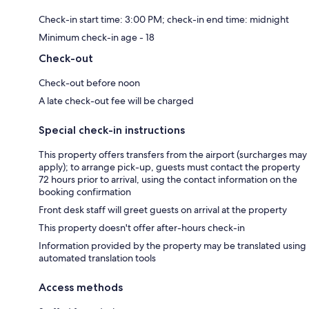
Check-in start time: 3:00 PM; check-in end time: midnight
Minimum check-in age - 18
Check-out
Check-out before noon
A late check-out fee will be charged
Special check-in instructions
This property offers transfers from the airport (surcharges may
apply); to arrange pick-up, guests must contact the property
72 hours prior to arrival, using the contact information on the
booking confirmation
Front desk staff will greet guests on arrival at the property
This property doesn't offer after-hours check-in
Information provided by the property may be translated using
automated translation tools
Access methods