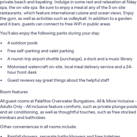
private beach and kayaking. Indulge in some rest and relaxation at Náay
spa, the on-site spa. Be sure to enjoy a meal at any of the 5 on-site
restaurants, which feature international cuisine and ocean views. Enjoy
the gym, as well as activities such as volleyball. In addition to a garden
and 6 bars, guests can connect to free WiFi in public areas.
You'll also enjoy the following perks during your stay:
4 outdoor pools
Free self-parking and valet parking
A round-trip airport shuttle (surcharge), a dock and a music library
Motorised watercraft on-site, local meal delivery service and a 24-
hour front desk
Guest reviews say great things about the helpful staff
Room features
All guest rooms at Palafitos Overwater Bungalows, All & More Inclusive -
Adults Only - All inclusive feature comforts, such as private plunge pools
and air conditioning, as well as thoughtful touches, such as free stocked
minibars and bathrobes.
Other conveniences in all rooms include:
Rainfall showers, separate baths/showers and free toiletries