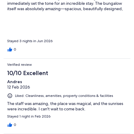
immediately set the tone for an incredible stay. The bungalow
itself was absolutely amazing—spacious, beautifully designed,
and full of luxurious touches. The glass floors overlooking the
beach below were such a unique and stunning feature. Having
our own personal pool, a full refrigerator, and outstanding
service made the experience even more special and
comfortable. The staff was wonderful from start to finish, always
attentive, friendly, and eager to make our stay memorable. The
Stayed 3 nights in Jun 2026
restaurants were excellent, and the activities offered
0
throughout the property made the trip even more enjoyable.
This was truly a magical experience from beginning to end, and
we will absolutely be returning for another stay in the near
Verified review
future. I highly recommend this property to anyone looking for a
10/10 Excellent
beautiful, relaxing, and unforgettable getaway. Everyone
should experience it at least once.
Andres
12 Feb 2026
Liked: Cleanliness, amenities, property conditions & facilities
The staff was amazing, the place was magical, and the sunrises
were incredible. I can't wait to come back.
Stayed 1 night in Feb 2026
0