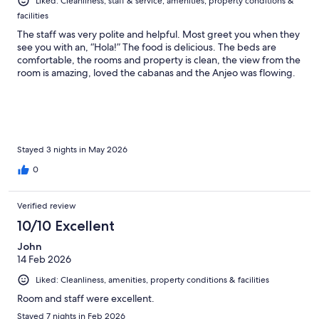
Liked: Cleanliness, staff & service, amenities, property conditions &
facilities
The staff was very polite and helpful. Most greet you when they
see you with an, “Hola!” The food is delicious. The beds are
comfortable, the rooms and property is clean, the view from the
room is amazing, loved the cabanas and the Anjeo was flowing.
Stayed 3 nights in May 2026
0
Verified review
10/10 Excellent
John
14 Feb 2026
Liked: Cleanliness, amenities, property conditions & facilities
Room and staff were excellent.
Stayed 7 nights in Feb 2026