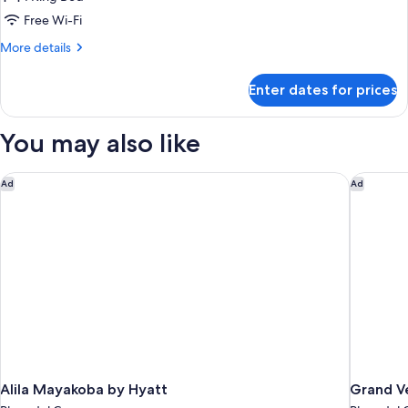
BUNGALOW
Free Wi-Fi
More
More details
details
for
Enter dates for prices
PALAFITOS
ELITE
OVERWATER
You may also like
BUNGALOW
Alila Mayakoba by Hyatt
Grand Vel
Ad
Ad
Alila Mayakoba by Hyatt
Grand Ve