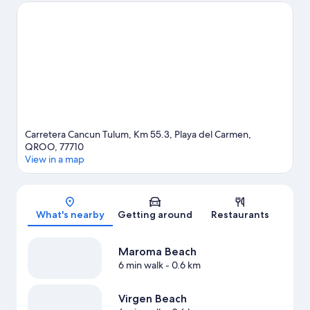
to experience the area's natural beauty can explore Maroma
Beach and Tres Rios Ecopark. Looking to enjoy an event or a
game while in town? See what's happening at Mario Villanueva
Madrid or El Rey Polo Country Club. Take the opportunity to
explore the area for outdoor excitement like ecotours.
Visit our
Playa del Carmen travel guide
View more Resorts in Playa del Carmen
Carretera Cancun Tulum, Km 55.3, Playa del Carmen,
QROO, 77710
View in a map
Map
What's nearby
Getting around
Restaurants
Maroma Beach
6 min walk
- 0.6 km
Virgen Beach