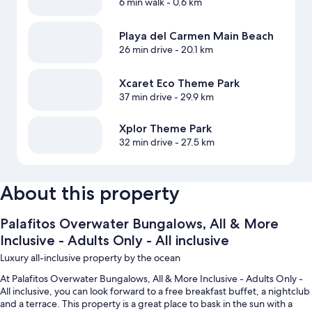
6 min walk
- 0.6 km
Playa del Carmen Main Beach
26 min drive
- 20.1 km
Xcaret Eco Theme Park
37 min drive
- 29.9 km
Xplor Theme Park
32 min drive
- 27.5 km
About this property
Palafitos Overwater Bungalows, All & More
Inclusive - Adults Only - All inclusive
Luxury all-inclusive property by the ocean
At Palafitos Overwater Bungalows, All & More Inclusive - Adults Only -
All inclusive, you can look forward to a free breakfast buffet, a nightclub
and a terrace. This property is a great place to bask in the sun with a