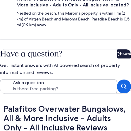
More Inclusive - Adults Only - All inclusive located?
Nestled on the beach, this Maroma property is within 1 mi (2
km) of Virgen Beach and Maroma Beach. Paradise Beach is 0.5
mi (0.9 km) away.
Have a question?
Beta
Bet
Get instant answers with AI powered search of property
information and reviews.
Ask a question
Reviews
Palafitos Overwater Bungalows,
All & More Inclusive - Adults
Only - All inclusive Reviews