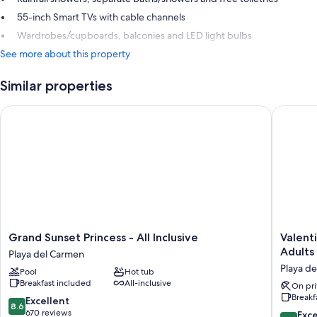
55-inch Smart TVs with cable channels
Wardrobes/cupboards, balconies and LED light bulbs
See more about this property
Similar properties
Grand Sunset Princess - All Inclusive
Valentin 
Grand
Valentin
Grand Sunset Princess - All Inclusive
Valenti
Sunset
Imperial
Adults
Playa del Carmen
Princess
Rivera
Playa d
Pool
Hot tub
-
Maya
Breakfast included
All-inclusive
All
All
On pri
Breakf
Inclusive
Inclusiv
8.6
Excellent
8.6
Playa
-
out
670 reviews
9.4
Exc