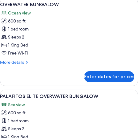
View
A hotel room with a bed, desk, and la
3
OVERWATER BUNGALOW
all
Ocean view
photos
600 sq ft
for
OVERWATER
1 bedroom
BUNGALOW
Sleeps 2
1 King Bed
Free Wi-Fi
More
More details
details
for
Enter dates for prices
OVERWATER
BUNGALOW
View
A room with a glass table, two blue ch
3
PALAFITOS ELITE OVERWATER BUNGALOW
all
Sea view
photos
600 sq ft
for
PALAFITOS
1 bedroom
ELITE
Sleeps 2
OVERWATER
1 King Bed