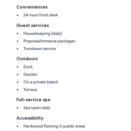
Conveniences
24-hour front desk
Guest services
Housekeeping (daily)
Proposal/romance packages
Turndown service
Outdoors
Dock
Garden
On a private beach
Terrace
Full-service spa
Spa open daily
Accessibility
Hardwood flooring in public areas