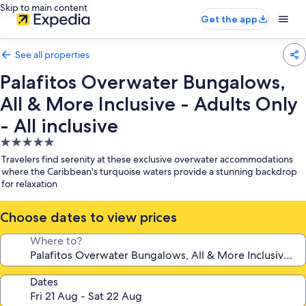
Skip to main content
Get the app
See all properties
Palafitos Overwater Bungalows,
All & More Inclusive - Adults Only
- All inclusive
5.0
star
Travelers find serenity at these exclusive overwater accommodations
property
where the Caribbean's turquoise waters provide a stunning backdrop
for relaxation
Choose dates to view prices
Where to?
Dates