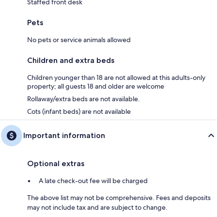
Staffed front desk
Pets
No pets or service animals allowed
Children and extra beds
Children younger than 18 are not allowed at this adults-only
property; all guests 18 and older are welcome
Rollaway/extra beds are not available.
Cots (infant beds) are not available
Important information
Optional extras
A late check-out fee will be charged
The above list may not be comprehensive. Fees and deposits
may not include tax and are subject to change.