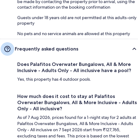
be made by contacting the property prior to arrival, using the
contact information on the booking confirmation
Guests under 18 years old are not permitted at this adults-only
property
No pets and no service animals are allowed at this property
Frequently asked questions
Does Palafitos Overwater Bungalows, All & More
Inclusive - Adults Only - All inclusive have a pool?
Yes, this property has 4 outdoor pools.
How much does it cost to stay at Palafitos
Overwater Bungalows, All & More Inclusive - Adults
Only - All inclusive?
As of 7 Aug 2026, prices found for a 1-night stay for 2 adults at
Palafitos Overwater Bungalows, All & More Inclusive - Adults
Only - All inclusive on 7 Sept 2026 start from ₹127,765,
excluding taxes and fees. This price is based on the lowest