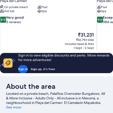
Playa del Carmen
Playa del
On private beach
Pool
Pool
Hot tub
Spa
Spa
8.0
9.6
Very good
Excep
8.0
9.6
out
out
3 reviews
984 r
of
of
10,
10,
The
₹31,231
Very
Exceptiona
price
good,
984
₹42,793 total
is
includes taxes & fees
3
reviews
₹31,231
1 Sept - 2 Sept
reviews
Sign in to view eligible discounts and perks. More rewards
for more adventures!
Sign in
Sign up, it's free
About the area
Located on a private beach, Palafitos Overwater Bungalows, All
& More Inclusive - Adults Only - All inclusive is in Maroma, a
neighbourhood in Playa del Carmen. El Camaleón Mayakoba
Golf Course and Playa del Carmen Maritime Terminal are worth
See more
checking out if an activity is on the agenda, while those wishing