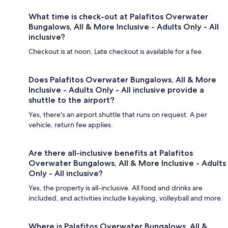
What time is check-out at Palafitos Overwater
Bungalows, All & More Inclusive - Adults Only - All
inclusive?
Checkout is at noon. Late checkout is available for a fee.
Does Palafitos Overwater Bungalows, All & More
Inclusive - Adults Only - All inclusive provide a
shuttle to the airport?
Yes, there's an airport shuttle that runs on request. A per
vehicle, return fee applies.
Are there all-inclusive benefits at Palafitos
Overwater Bungalows, All & More Inclusive - Adults
Only - All inclusive?
Yes, the property is all-inclusive. All food and drinks are
included, and activities include kayaking, volleyball and more.
Where is Palafitos Overwater Bungalows, All &