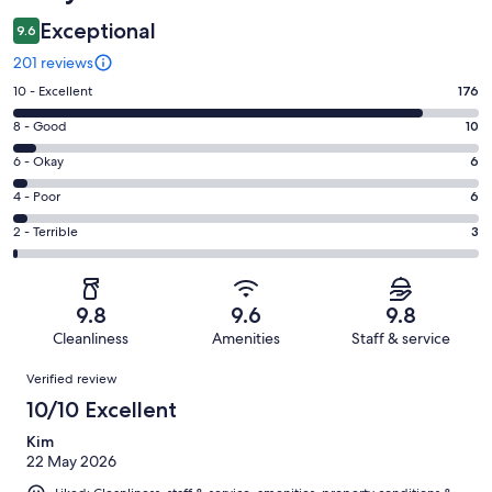
Exceptional
9.6
201 reviews
Rating
10 - Excellent
176
10
Rating
8 - Good
10
-
8
Excellent.
Rating
6 - Okay
6
-
176
6
Good.
Rating
4 - Poor
6
out
-
10
4
of
Okay.
Rating
2 - Terrible
3
out
-
201
6
2
of
Poor.
reviews
out
-
201
6
of
Terrible.
reviews
out
9.8
9.6
9.8
201
3
of
Cleanliness
Amenities
Staff & service
reviews
out
201
Reviews
of
Verified review
reviews
201
10/10 Excellent
reviews
Kim
22 May 2026