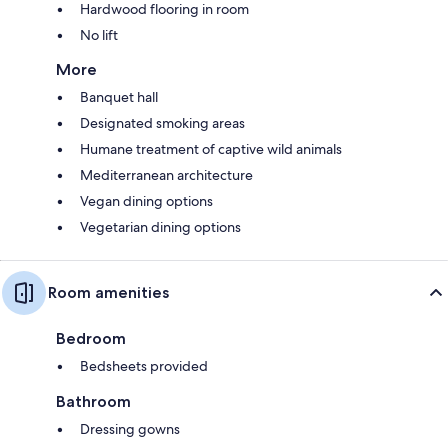
Hardwood flooring in room
No lift
More
Banquet hall
Designated smoking areas
Humane treatment of captive wild animals
Mediterranean architecture
Vegan dining options
Vegetarian dining options
Room amenities
Bedroom
Bedsheets provided
Bathroom
Dressing gowns