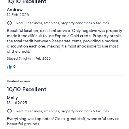
10/10 Excellent
Andrew
12 Feb 2026
Liked: Cleanliness, amenities, property conditions & facilities
Beautiful location, excellent service. Only negative was property
made it too difficult to use Expedia Gold credit. Property breaks
the total credit between 9 separate items, providing a modest
discount on each one, making it almost impossible to use most
of the credit.
Stayed 7 nights in Feb 2026
0
Verified review
10/10 Excellent
Molly
13 Jul 2025
Liked: Cleanliness, amenities, property conditions & facilities
Everything was top notch! Clean, great staff, wonderful service,
beautiful grounds.