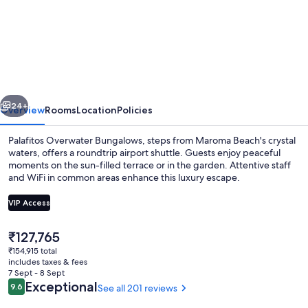
Palafitos
Overwater
Bungalows,
All
&
vious
Next
More
24+
Overview
Rooms
Location
Policies
Inclusive
Palafitos Overwater Bungalows, steps from Maroma Beach's crystal
-
waters, offers a roundtrip airport shuttle. Guests enjoy peaceful
moments on the sun-filled terrace or in the garden. Attentive staff
Adults
and WiFi in common areas enhance this luxury escape.
Only
VIP Access
-
All
The
₹127,765
inclusive
current
₹154,915 total
Exterior
price
includes taxes & fees
is
7 Sept - 8 Sept
₹127,765
Reviews
Exceptional
9.6
See all 201 reviews
9.6 out of 10