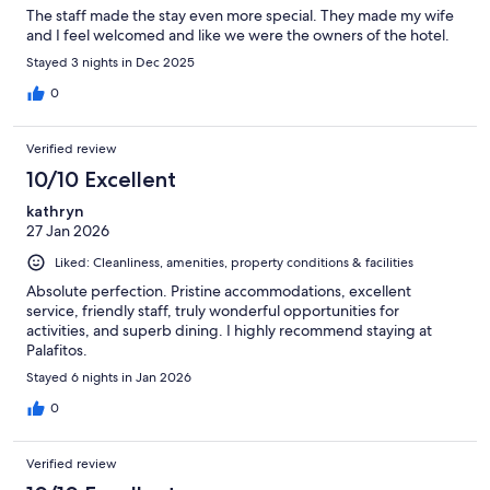
The staff made the stay even more special. They made my wife
and I feel welcomed and like we were the owners of the hotel.
Stayed 3 nights in Dec 2025
0
Verified review
10/10 Excellent
kathryn
27 Jan 2026
Liked: Cleanliness, amenities, property conditions & facilities
Absolute perfection. Pristine accommodations, excellent
service, friendly staff, truly wonderful opportunities for
activities, and superb dining. I highly recommend staying at
Palafitos.
Stayed 6 nights in Jan 2026
0
Verified review