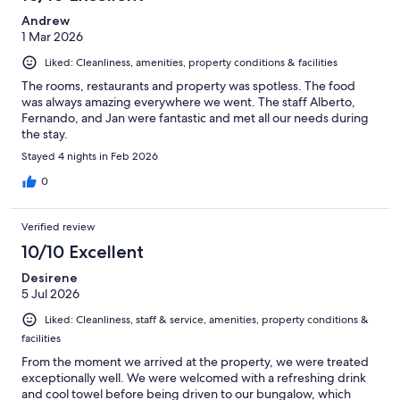
Andrew
1 Mar 2026
Liked: Cleanliness, amenities, property conditions & facilities
The rooms, restaurants and property was spotless. The food
was always amazing everywhere we went. The staff Alberto,
Fernando, and Jan were fantastic and met all our needs during
the stay.
Stayed 4 nights in Feb 2026
0
Verified review
10/10 Excellent
Desirene
5 Jul 2026
Liked: Cleanliness, staff & service, amenities, property conditions &
facilities
From the moment we arrived at the property, we were treated
exceptionally well. We were welcomed with a refreshing drink
and cool towel before being driven to our bungalow, which