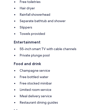
Free toiletries
Hair dryer
Rainfall showerhead
Separate bathtub and shower
Slippers
Towels provided
Entertainment
55-inch smart TV with cable channels
Private plunge pool
Food and drink
Champagne service
Free bottled water
Free stocked minibar
Limited room service
Meal delivery service
Restaurant dining guides