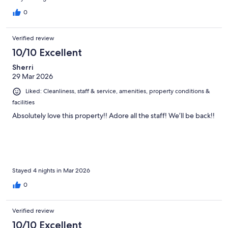
0
Verified review
10/10 Excellent
Sherri
29 Mar 2026
Liked: Cleanliness, staff & service, amenities, property conditions &
facilities
Absolutely love this property!! Adore all the staff! We’ll be back!!
Stayed 4 nights in Mar 2026
0
Verified review
10/10 Excellent