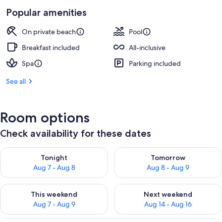
Popular amenities
On private beach
Pool
Breakfast included
All-inclusive
Spa
Parking included
See all
Room options
Check availability for these dates
Check availability for tonight Aug 7 - Aug 8
Check availability for tomorr
Tonight
Tomorrow
Aug 7 - Aug 8
Aug 8 - Aug 9
Check availability for this weekend Aug 7 - Aug 9
Check availability for next we
This weekend
Next weekend
Aug 7 - Aug 9
Aug 14 - Aug 16