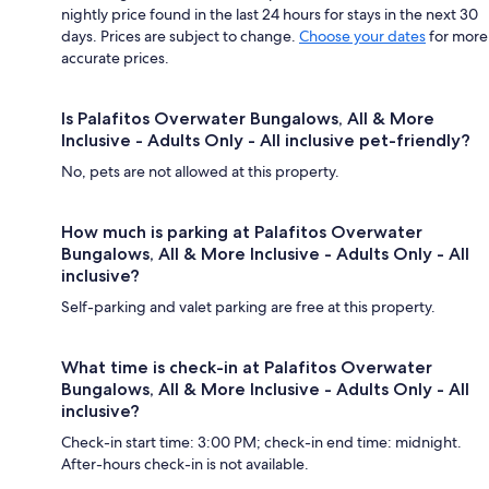
nightly price found in the last 24 hours for stays in the next 30
days. Prices are subject to change.
Choose your dates
for more
accurate prices.
Is Palafitos Overwater Bungalows, All & More
Inclusive - Adults Only - All inclusive pet-friendly?
No, pets are not allowed at this property.
How much is parking at Palafitos Overwater
Bungalows, All & More Inclusive - Adults Only - All
inclusive?
Self-parking and valet parking are free at this property.
What time is check-in at Palafitos Overwater
Bungalows, All & More Inclusive - Adults Only - All
inclusive?
Check-in start time: 3:00 PM; check-in end time: midnight.
After-hours check-in is not available.