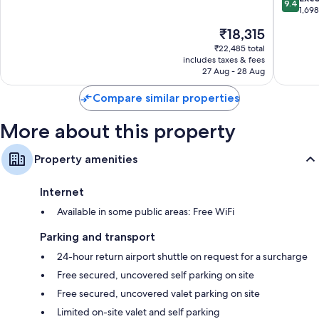
9.4
del
Adults
of
out
1,69
Carmen
Only
10,
of
The
₹18,315
Playa
Excellent,
10,
price
del
670
Exceptio
₹22,485 total
is
Carmen
reviews
includes taxes & fees
1,698
₹18,315
27 Aug - 28 Aug
reviews
Compare similar properties
More about this property
Property amenities
Internet
Available in some public areas: Free WiFi
Parking and transport
24-hour return airport shuttle on request for a surcharge
Free secured, uncovered self parking on site
Free secured, uncovered valet parking on site
Limited on-site valet and self parking