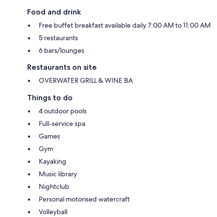
Food and drink
Free buffet breakfast available daily 7:00 AM to 11:00 AM
5 restaurants
6 bars/lounges
Restaurants on site
OVERWATER GRILL & WINE BA
Things to do
4 outdoor pools
Full-service spa
Games
Gym
Kayaking
Music library
Nightclub
Personal motorised watercraft
Volleyball