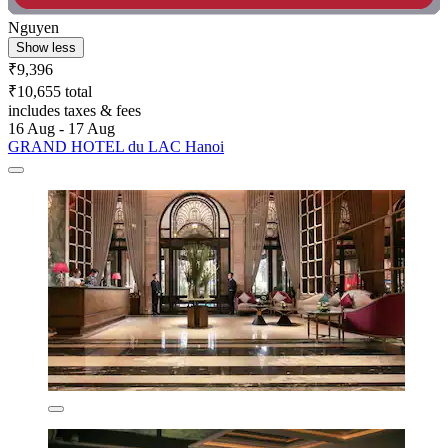
Nguyen
Show less
₹9,396
₹10,655 total
includes taxes & fees
16 Aug - 17 Aug
GRAND HOTEL du LAC Hanoi