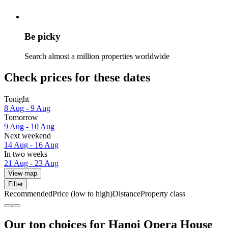
Be picky
Search almost a million properties worldwide
Check prices for these dates
Tonight
8 Aug - 9 Aug
Tomorrow
9 Aug - 10 Aug
Next weekend
14 Aug - 16 Aug
In two weeks
21 Aug - 23 Aug
View map
Filter
Recommended
Price (low to high)
Distance
Property class
Our top choices for Hanoi Opera House