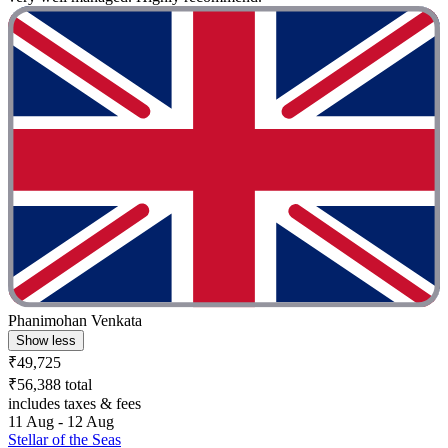
Phanimohan Venkata
Show less
₹49,725
₹56,388 total
includes taxes & fees
11 Aug - 12 Aug
Stellar of the Seas