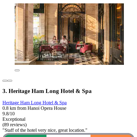
3. Heritage Ham Long Hotel & Spa
Heritage Ham Long Hotel & Spa
0.8 km from Hanoi Opera House
9.8/10
Exceptional
(89 reviews)
"Staff of the hotel very nice, great location."