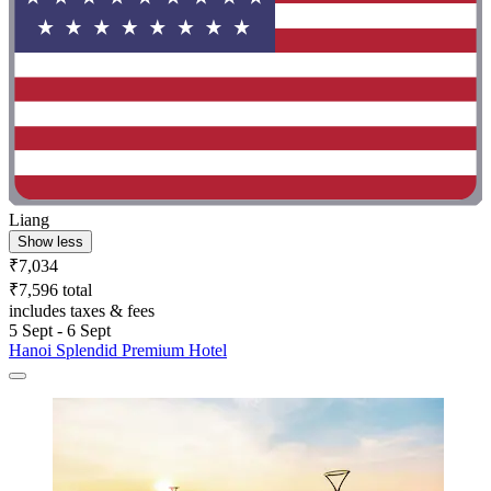
Liang
Show less
₹7,034
₹7,596 total
includes taxes & fees
5 Sept - 6 Sept
Hanoi Splendid Premium Hotel