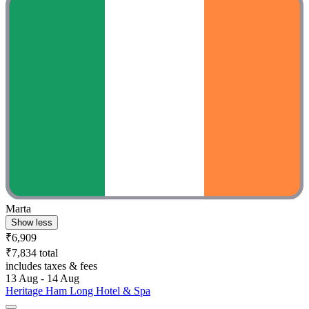
Marta
Show less
₹6,909
₹7,834 total
includes taxes & fees
13 Aug - 14 Aug
Heritage Ham Long Hotel & Spa