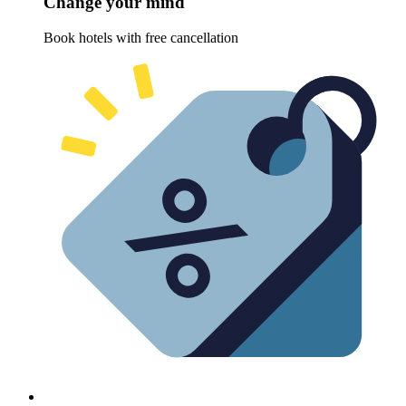
Change your mind
Book hotels with free cancellation