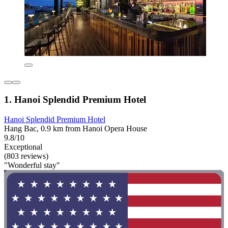
1. Hanoi Splendid Premium Hotel
Hanoi Splendid Premium Hotel
Hang Bac, 0.9 km from Hanoi Opera House
9.8/10
Exceptional
(803 reviews)
"Wonderful stay"