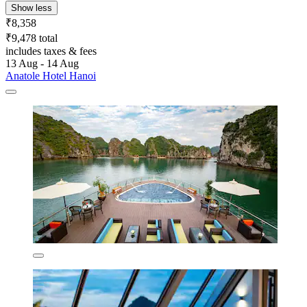
Show less
₹8,358
₹9,478 total
includes taxes & fees
13 Aug - 14 Aug
Anatole Hotel Hanoi