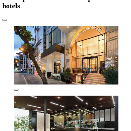
hotels