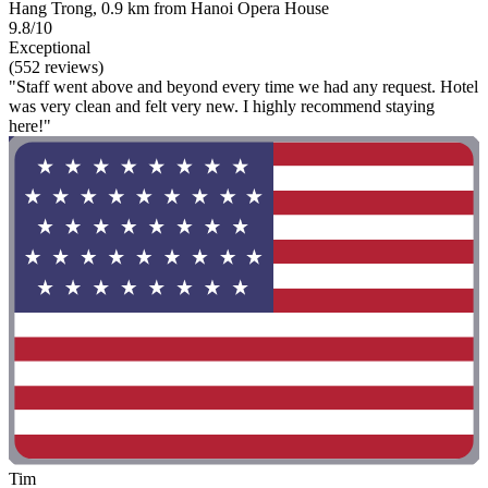
Hang Trong, 0.9 km from Hanoi Opera House
9.8/10
Exceptional
(552 reviews)
"Staff went above and beyond every time we had any request. Hotel
was very clean and felt very new. I highly recommend staying
here!"
Tim