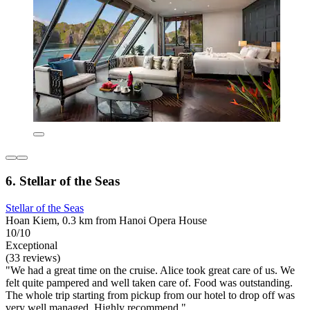
6. Stellar of the Seas
Stellar of the Seas
Hoan Kiem, 0.3 km from Hanoi Opera House
10/10
Exceptional
(33 reviews)
"We had a great time on the cruise. Alice took great care of us. We
felt quite pampered and well taken care of. Food was outstanding.
The whole trip starting from pickup from our hotel to drop off was
very well managed. Highly recommend."