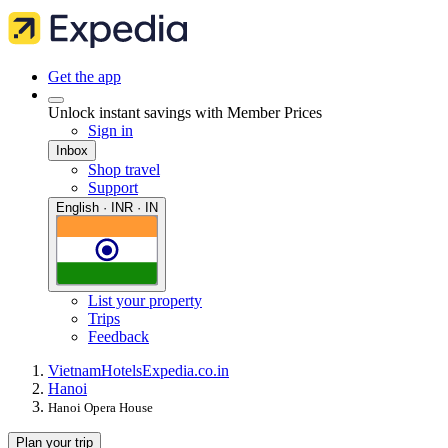
Get the app
Unlock instant savings with Member Prices
Sign in
Inbox
Shop travel
Support
English · INR · IN
List your property
Trips
Feedback
Vietnam
Hotels
Expedia.co.in
Hanoi
Hanoi Opera House
Plan your trip