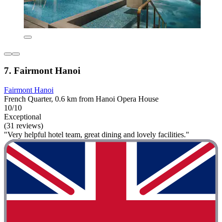
7. Fairmont Hanoi
Fairmont Hanoi
French Quarter, 0.6 km from Hanoi Opera House
10/10
Exceptional
(31 reviews)
"Very helpful hotel team, great dining and lovely facilities."