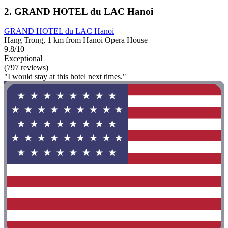
2. GRAND HOTEL du LAC Hanoi
GRAND HOTEL du LAC Hanoi
Hang Trong, 1 km from Hanoi Opera House
9.8/10
Exceptional
(797 reviews)
"I would stay at this hotel next times."