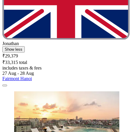
Jonathan
Show less
₹29,379
₹33,315 total
includes taxes & fees
27 Aug - 28 Aug
Fairmont Hanoi