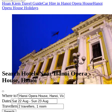
Hoan Kiem Travel Guide
Car Hire in Hanoi Opera House
Hanoi
Opera House Holidays
Search Hotels Near Hanoi Opera
House, Hanoi
Where to?
Dates
Travellers
Search