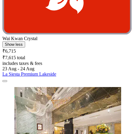
Wai Kwan Crystal
Show less
₹6,715
₹7,615 total
includes taxes & fees
23 Aug - 24 Aug
La Siesta Premium Lakeside