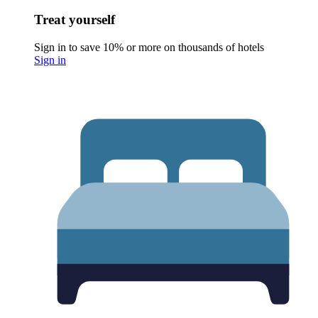
Treat yourself
Sign in to save 10% or more on thousands of hotels
Sign in