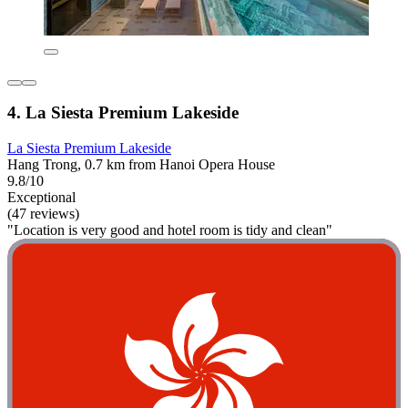
4. La Siesta Premium Lakeside
La Siesta Premium Lakeside
Hang Trong, 0.7 km from Hanoi Opera House
9.8/10
Exceptional
(47 reviews)
"Location is very good and hotel room is tidy and clean"