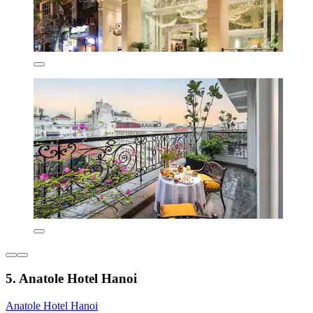
5. Anatole Hotel Hanoi
Anatole Hotel Hanoi