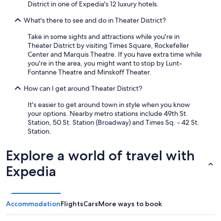
District in one of Expedia's 12 luxury hotels.
What's there to see and do in Theater District?
Take in some sights and attractions while you're in
Theater District by visiting Times Square, Rockefeller
Center and Marquis Theatre. If you have extra time while
you're in the area, you might want to stop by Lunt-
Fontanne Theatre and Minskoff Theater.
How can I get around Theater District?
It's easier to get around town in style when you know
your options. Nearby metro stations include 49th St.
Station, 50 St. Station (Broadway) and Times Sq. - 42 St.
Station.
Explore a world of travel with
Expedia
Accommodation
Flights
Cars
More ways to book