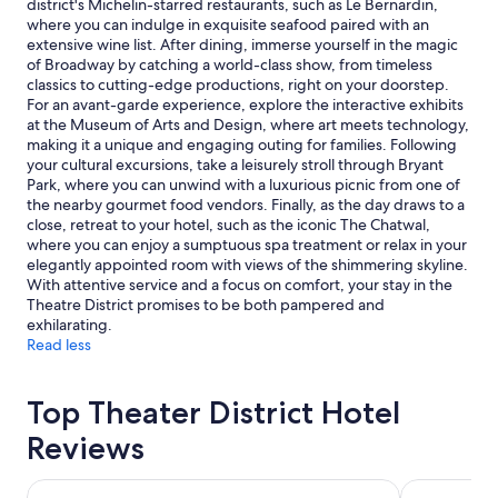
district's Michelin-starred restaurants, such as Le Bernardin,
subject
where you can indulge in exquisite seafood paired with an
to
extensive wine list. After dining, immerse yourself in the magic
change.
of Broadway by catching a world-class show, from timeless
Additional
classics to cutting-edge productions, right on your doorstep.
terms
For an avant-garde experience, explore the interactive exhibits
may
at the Museum of Arts and Design, where art meets technology,
apply.
making it a unique and engaging outing for families. Following
your cultural excursions, take a leisurely stroll through Bryant
Park, where you can unwind with a luxurious picnic from one of
the nearby gourmet food vendors. Finally, as the day draws to a
close, retreat to your hotel, such as the iconic The Chatwal,
where you can enjoy a sumptuous spa treatment or relax in your
elegantly appointed room with views of the shimmering skyline.
With attentive service and a focus on comfort, your stay in the
Theatre District promises to be both pampered and
exhilarating.
Read less
Top Theater District Hotel
Reviews
Hotel St. James
Hyatt Centr