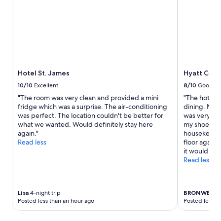
Hotel St. James
Hyatt Cent
10/10
Excellent
8/10
Good
"The room was very clean and provided a mini
"The hotel i
fridge which was a surprise. The air-conditioning
dining. My o
was perfect. The location couldn't be better for
was very stic
what we wanted. Would definitely stay here
my shoes wer
again."
housekeepin
Read less
floor again.
it would be 
Read less
Lisa
4-night trip
BRONWEN
3-
Posted less than an hour ago
Posted less t