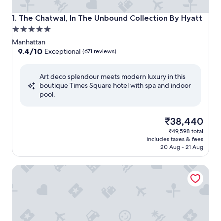
The Chatwal, In The Unbound Collection By Hyatt
1. The Chatwal, In The Unbound Collection By Hyatt
5.0
star
Manhattan
property
9.4
9.4/10
Exceptional
(671 reviews)
out
of
Art deco splendour meets modern luxury in this
10,
boutique Times Square hotel with spa and indoor
Exceptional,
pool.
(671
reviews)
The
₹38,440
price
₹49,598 total
is
includes taxes & fees
₹38,440
20 Aug - 21 Aug
Hard Rock Hotel New York - Partner of ALL Accor