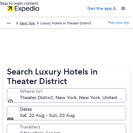
Skip to main content
Get the app
Plan your trip
New York
Luxury Hotels in Theater District
Search Luxury Hotels in
Theater District
Where to?
Theater District, New York, New York, United States
Dates
Sat, 22 Aug - Sun, 23 Aug
Travellers