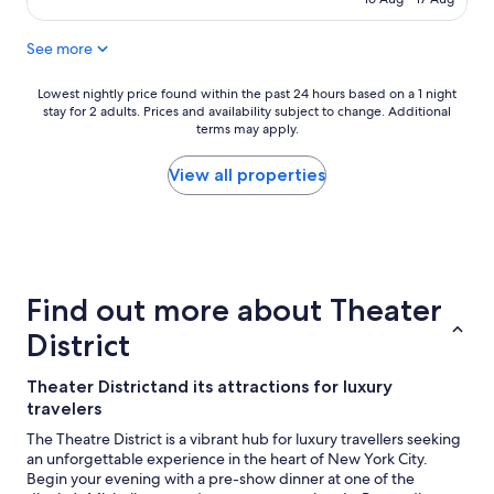
See more
Lowest
Lowest nightly price found within the past 24 hours based on a 1 night
stay for 2 adults. Prices and availability subject to change. Additional
nightly
terms may apply.
price
found
within
View all properties
the
past
24
hours
based
on
Find out more about Theater
a
1
District
night
stay
Theater Districtand its attractions for luxury
for
travelers
2
adults.
The Theatre District is a vibrant hub for luxury travellers seeking
Prices
an unforgettable experience in the heart of New York City.
and
Begin your evening with a pre-show dinner at one of the
availability