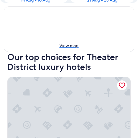
14 Aug - 16 Aug
21 Aug - 23 Aug
View map
Our top choices for Theater
District luxury hotels
The Chatwal, In The Unbound Collection By Hyatt