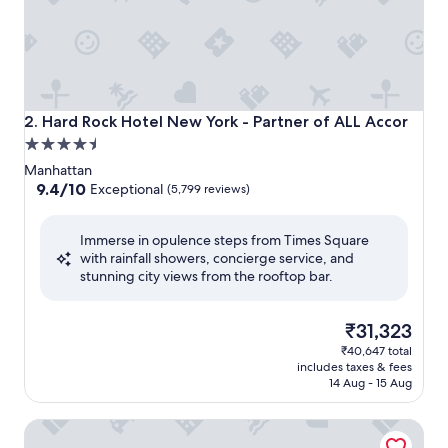
Hard Rock Hotel New York - Partner of ALL Accor
2. Hard Rock Hotel New York - Partner of ALL Accor
4.5
star
Manhattan
property
9.4
9.4/10
Exceptional
(5,799 reviews)
out
of
Immerse in opulence steps from Times Square
10,
with rainfall showers, concierge service, and
Exceptional,
stunning city views from the rooftop bar.
(5,799
reviews)
The
₹31,323
price
₹40,647 total
is
includes taxes & fees
₹31,323
14 Aug - 15 Aug
New York Marriott Marquis