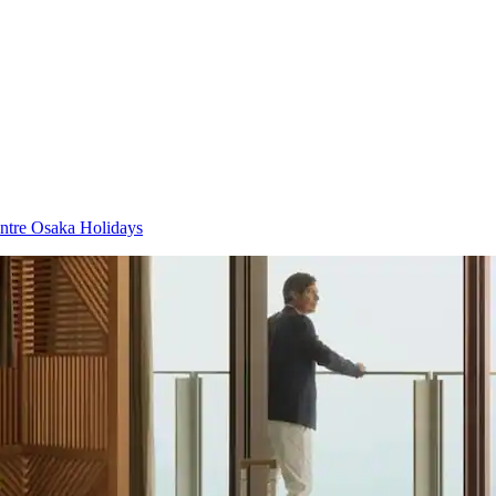
tre Osaka Holidays