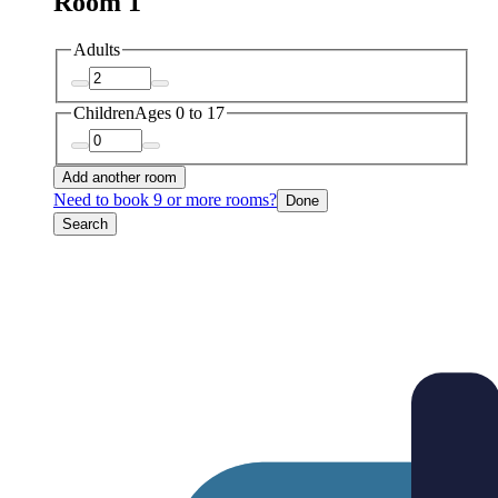
Room 1
Adults
Children
Ages 0 to 17
Add another room
Need to book 9 or more rooms?
Done
Search