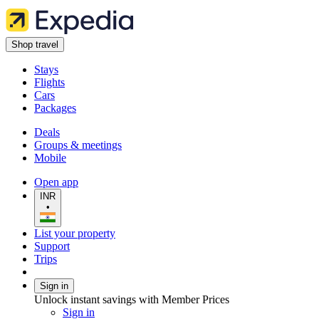
Shop travel
Stays
Flights
Cars
Packages
Deals
Groups & meetings
Mobile
Open app
INR
•
List your property
Support
Trips
Sign in
Unlock instant savings with Member Prices
Sign in