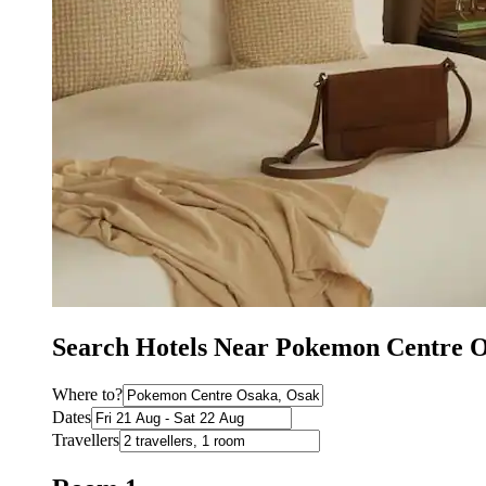
Search Hotels Near Pokemon Centre 
Where to?
Dates
Travellers