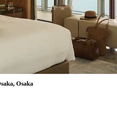
Osaka, Osaka