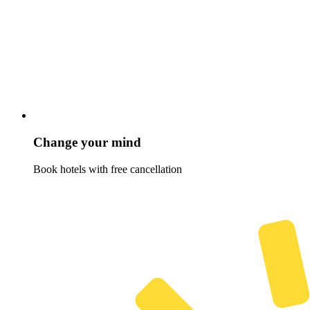
Change your mind
Book hotels with free cancellation