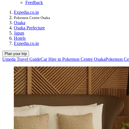
Feedback
Expedia.co.in
Pokemon Centre Osaka
Osaka
Osaka Prefecture
Japan
Hotels
Expedia.co.in
Plan your trip
Umeda Travel Guide
Car Hire in Pokemon Centre Osaka
Pokemon Cen