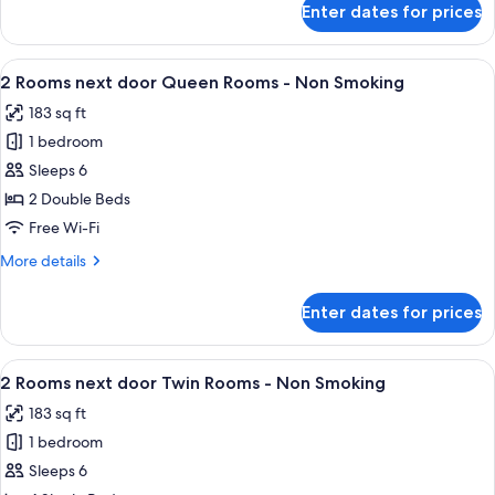
Enter dates for prices
Run
of
House
View
A floor plan of a hotel room with a ce
9
2 Rooms next door Queen Rooms - Non Smoking
all
183 sq ft
photos
1 bedroom
for
2
Sleeps 6
Rooms
2 Double Beds
next
Free Wi-Fi
door
More
More details
Queen
details
Rooms
for
Enter dates for prices
2
-
Rooms
Non
next
View
A symmetrical floor plan of a hotel ro
Smoking
8
door
2 Rooms next door Twin Rooms - Non Smoking
all
Queen
183 sq ft
Rooms
photos
-
1 bedroom
for
Non
2
Sleeps 6
Smoking