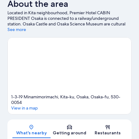
About the area
Located in Kita neighbourhood, Premier Hotel CABIN
PRESIDENT Osaka is connected to a railway/underground
station. Osaka Castle and Osaka Science Museum are cultural
highlights, and some of the area's popular attractions include
See more
Universal Studios Japan and Legoland Discovery Center. Don't
miss out on a visit to Osaka Aquarium Kaiyukan. Guests
appreciate the hotel's convenience for public transportation:
Minami-morimachi Station and Ōsakatemmangū Station are just
steps away.
Visit our Osaka travel guide
1-3-19 Minamimorimachi, Kita-ku, Osaka, Osaka-fu, 530-
0054
View in a map
Map
What's nearby
Getting around
Restaurants