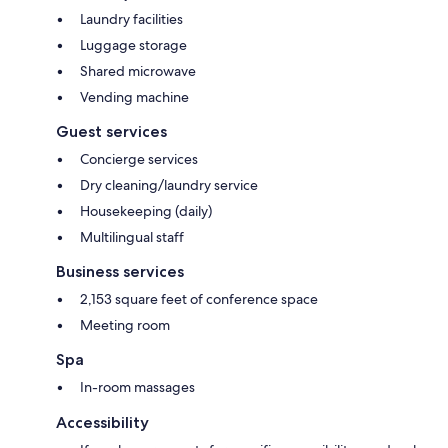
Laundry facilities
Luggage storage
Shared microwave
Vending machine
Guest services
Concierge services
Dry cleaning/laundry service
Housekeeping (daily)
Multilingual staff
Business services
2,153 square feet of conference space
Meeting room
Spa
In-room massages
Accessibility