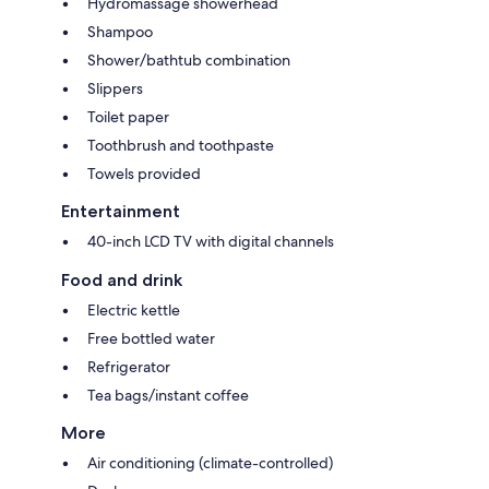
Hydromassage showerhead
Shampoo
Shower/bathtub combination
Slippers
Toilet paper
Toothbrush and toothpaste
Towels provided
Entertainment
40-inch LCD TV with digital channels
Food and drink
Electric kettle
Free bottled water
Refrigerator
Tea bags/instant coffee
More
Air conditioning (climate-controlled)