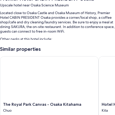
Upscale hotel near Osaka Science Museum
Located close to Osaka Castle and Osaka Museum of History, Premier
Hotel CABIN PRESIDENT Osaka provides a corner/local shop, a coffee
shop/cafe and dry cleaning/laundry services. Be sure to enjoy a meal at
dining SAKURA, the on-site restaurant. In addition to conference space,
guests can connect to free in-room WiFi.
Other perks at this hotel include:
Buffet breakfast (surcharge), a lift and 1 meeting room
Similar properties
A banquet hall, concierge services and a 24-hour front desk
The Royal Park Canvas - Osaka Kitahama
Hotel H
A vending machine, multilingual staff and luggage storage
Guest reviews give top marks for the helpful staff and location
Room features
All 239 rooms boast comforts, such as premium bedding and pillow
menus, as well as perks, such as laptop-friendly workspaces and air
conditioning. Guest reviews speak positively of the cleanliness rooms at
the property.
The
Hotel
The Royal Park Canvas - Osaka Kitahama
Hotel 
More amenities include:
Royal
Hankyu
Chuo
Kita
Park
RESPIRE
Pillowtop mattresses and down duvets