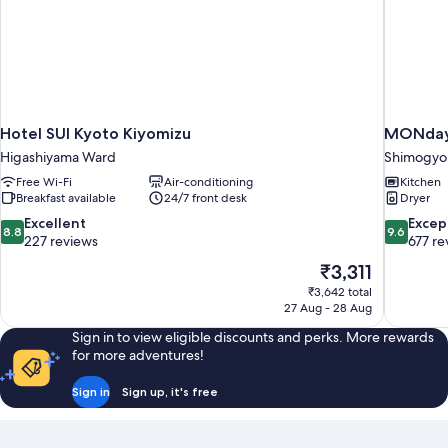
Hotel SUI Kyoto Kiyomizu
MONday 
Higashiyama Ward
Shimogyo
Free Wi-Fi
Air-conditioning
Kitchen
Breakfast available
24/7 front desk
Dryer
8.8
9.6
Excellent
Excep
8.8
9.6
out
out
227 reviews
677 re
of
of
The
₹3,311
10,
10,
price
₹3,642 total
Excellent,
Exceptiona
is
27 Aug - 28 Aug
227
677
₹3,311
reviews
reviews
Sign in to view eligible discounts and perks. More rewards
for more adventures!
Sign in
Sign up, it's free