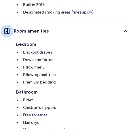
Built in 2017
Designated smoking areas (fines apply)
Room amenities
Bedroom
Blackout drapes
Down comforter
Pillow menu
Pillowtop mattress
Premium bedding
Bathroom
Bidet
Children's slippers
Free toiletries
Hair dryer