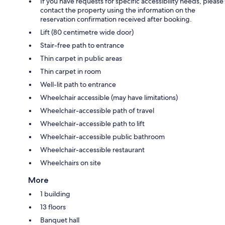
If you have requests for specific accessibility needs, please
contact the property using the information on the
reservation confirmation received after booking.
Lift (80 centimetre wide door)
Stair-free path to entrance
Thin carpet in public areas
Thin carpet in room
Well-lit path to entrance
Wheelchair accessible (may have limitations)
Wheelchair-accessible path of travel
Wheelchair-accessible path to lift
Wheelchair-accessible public bathroom
Wheelchair-accessible restaurant
Wheelchairs on site
More
1 building
13 floors
Banquet hall