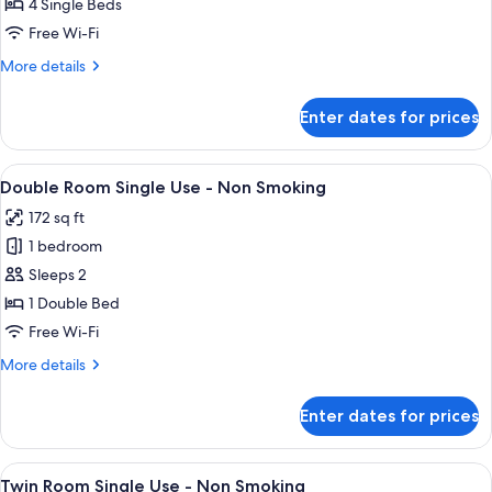
Rooms
4 Single Beds
next
Free Wi-Fi
door
More
More details
Twin
details
Rooms
for
Enter dates for prices
2
-
Rooms
Non
next
View
A hotel room with a large bed, a desk w
Smoking
7
door
Double Room Single Use - Non Smoking
all
Twin
172 sq ft
Rooms
photos
-
1 bedroom
for
Non
Double
Sleeps 2
Smoking
Room
1 Double Bed
Single
Free Wi-Fi
Use
More
More details
-
details
Non
for
Enter dates for prices
Double
Smoking
Room
Single
View
A hotel room with a double bed, a desk,
7
Use
Twin Room Single Use - Non Smoking