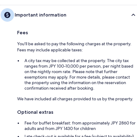
Important information
Fees
You'll be asked to pay the following charges at the property.
Fees may include applicable taxes:
A city tax may be collected at the property. The city tax
ranges from JPY 100-10,000 per person, per night based
on the nightly room rate. Please note that further
exemptions may apply. For more details, please contact
the property using the information on the reservation
confirmation received after booking.
We have included all charges provided to us by the property.
Optional extras
Fee for buffet breakfast: from approximately JPY 2860 for
adults and from JPY 1430 for children
Late check-out is available for a fee (subject to availability)