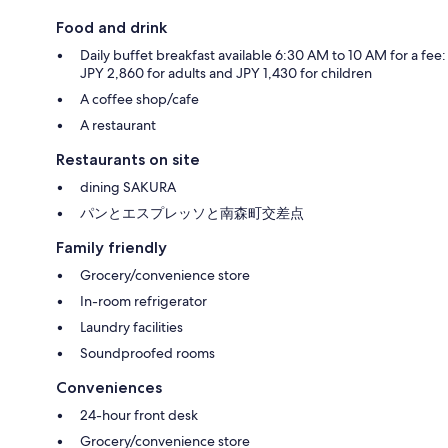
Food and drink
Daily buffet breakfast available 6:30 AM to 10 AM for a fee:
JPY 2,860 for adults and JPY 1,430 for children
A coffee shop/cafe
A restaurant
Restaurants on site
dining SAKURA
パンとエスプレッソと南森町交差点
Family friendly
Grocery/convenience store
In-room refrigerator
Laundry facilities
Soundproofed rooms
Conveniences
24-hour front desk
Grocery/convenience store