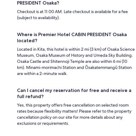
PRESIDENT Osaka?
Checkout is at 11:00 AM. Late checkout is available for a fee
(subject to availability).
Where is Premier Hotel CABIN PRESIDENT Osaka
located?
Located in Kita, this hotel is within 2 mi (3 km) of Osaka Science
Museum, Osaka Museum of History and Umeda Sky Building.
Osaka Castle and Shitennoji Temple are also within 6 mi (10
km). Minami-morimachi Station and Ōsakatemmangū Station
are within a 2-minute walk.
Can I cancel my reservation for free and receive a
full refund?
Yes, this property offers free cancellation on selected room
rates because flexibility matters! Please refer to the property
cancellation policy on our site for more details about any
exclusions or requirements.