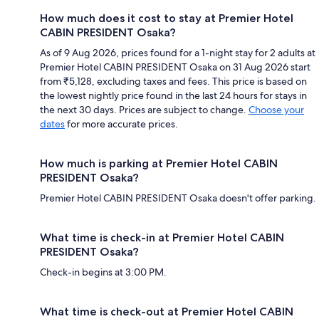
How much does it cost to stay at Premier Hotel
CABIN PRESIDENT Osaka?
As of 9 Aug 2026, prices found for a 1-night stay for 2 adults at
Premier Hotel CABIN PRESIDENT Osaka on 31 Aug 2026 start
from ₹5,128, excluding taxes and fees. This price is based on
the lowest nightly price found in the last 24 hours for stays in
the next 30 days. Prices are subject to change.
Choose your
dates
for more accurate prices.
How much is parking at Premier Hotel CABIN
PRESIDENT Osaka?
Premier Hotel CABIN PRESIDENT Osaka doesn't offer parking.
What time is check-in at Premier Hotel CABIN
PRESIDENT Osaka?
Check-in begins at 3:00 PM.
What time is check-out at Premier Hotel CABIN