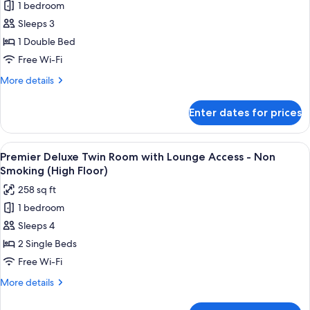
Non
1 bedroom
Premier
Smoking
Sleeps 3
Queen
(High
Floor)
Room
1 Double Bed
with
Free Wi-Fi
Lounge
More
More details
Access
details
-
for
Enter dates for prices
Premier
Non
Queen
Smoking
Room
View
A hotel room with two beds, a desk, a 
(High
10
with
Premier Deluxe Twin Room with Lounge Access - Non
all
Lounge
Floor)
Smoking (High Floor)
Access
photos
258 sq ft
-
for
Non
1 bedroom
Premier
Smoking
Sleeps 4
Deluxe
(High
Floor)
Twin
2 Single Beds
Room
Free Wi-Fi
with
More
More details
Lounge
details
Access
for