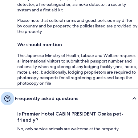
detector, a fire extinguisher, a smoke detector, a security
system and a first aid kit
Please note that cultural norms and guest policies may differ
by country and by property; the policies listed are provided by
the property
We should mention
The Japanese Ministry of Health, Labour and Welfare requires
all international visitors to submit their passport number and
nationality when registering at any lodging facility (inns, hotels,
motels, etc. ); additionally, lodging proprietors are required to
photocopy passports for all registering guests and keep the
photocopy on file
Frequently asked questions
Is Premier Hotel CABIN PRESIDENT Osaka pet-
friendly?
No, only service animals are welcome at the property.