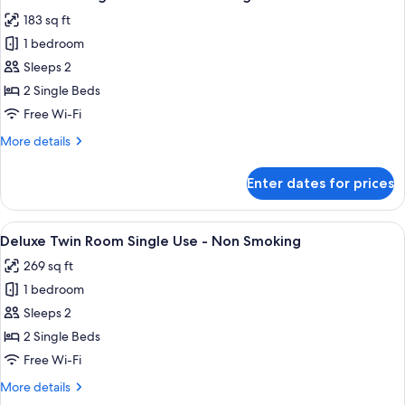
all
-
183 sq ft
Non
photos
Smoking
1 bedroom
for
Twin
Sleeps 2
Room
2 Single Beds
Single
Free Wi-Fi
Use
More
More details
-
details
Non
for
Enter dates for prices
Twin
Smoking
Room
Single
View
A hotel room with two beds, a desk with
9
Use
Deluxe Twin Room Single Use - Non Smoking
all
-
269 sq ft
Non
photos
Smoking
1 bedroom
for
Deluxe
Sleeps 2
Twin
2 Single Beds
Room
Free Wi-Fi
Single
More
More details
Use
details