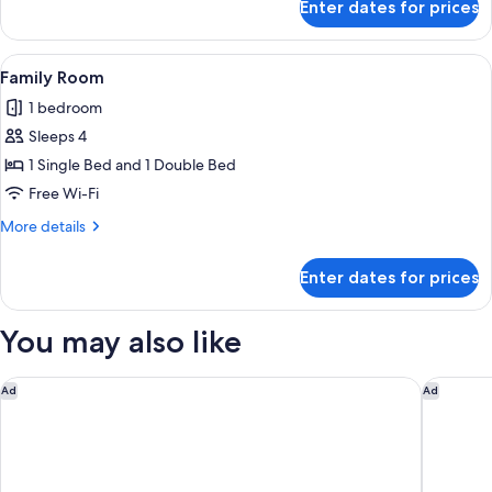
Enter dates for prices
Premier
-
Deluxe
Non
Twin
View
A hotel room with a bed, a desk, a cha
Smoking
7
Room
Family Room
all
with
(High
1 bedroom
Lounge
photos
Floor)
Access
Sleeps 4
for
-
Family
1 Single Bed and 1 Double Bed
Non
Room
Smoking
Free Wi-Fi
(High
More
More details
Floor)
details
for
Enter dates for prices
Family
Room
You may also like
Hotel SUI Kyoto Kiyomizu
MONday 
Ad
Ad