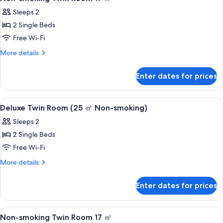
all
Sleeps 2
photos
2 Single Beds
for
Non-
Free Wi-Fi
smoking
More
More details
Twin
details
for
Room
Enter dates for prices
Non-
17
smoking
㎡
Twin
View
A hotel room with a desk, two beds, a 
1
Room
Deluxe Twin Room (25 ㎡ Non-smoking)
all
17
Sleeps 2
㎡
photos
2 Single Beds
for
Deluxe
Free Wi-Fi
Twin
More
More details
Room
details
for
(25
Enter dates for prices
Deluxe
㎡
Twin
Non-
Room
View
A hotel room with a double bed, a des
1
(25
smoking)
Non-smoking Twin Room 17 ㎡