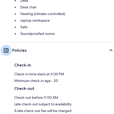
Desk
Desk chair
Heating (climate-controlled)
Laptop workspace
Safe
Soundproofed rooms
Policies
Check-in
Check-in time starts at 3:00 PM
Minimum check-in age - 20
Check-out
Check-out before 11:00 AM
Late check-out subject to availability
A late check-out fee will be charged