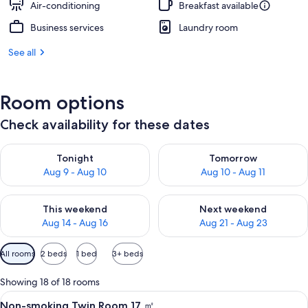
Air-conditioning
Breakfast available
Business services
Laundry room
See all
Room options
Check availability for these dates
Check availability for tonight Aug 9 - Aug 10
Check availability for tomorro
Tonight
Tomorrow
Aug 9 - Aug 10
Aug 10 - Aug 11
Check availability for this weekend Aug 14 - Aug 16
Check availability for next w
This weekend
Next weekend
Aug 14 - Aug 16
Aug 21 - Aug 23
Available
All rooms
2 beds
1 bed
3+ beds
filters
for
Showing 18 of 18 rooms
rooms
View
A hotel room with a double bed, a des
1
Non-smoking Twin Room 17 ㎡