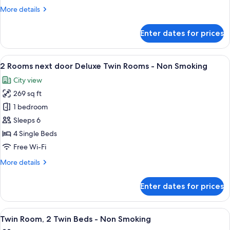
Non
More
More details
Smoking
details
for
Enter dates for prices
Double
Room
-
View
A floor plan of a hotel with two bathr
10
Non
2 Rooms next door Deluxe Twin Rooms - Non Smoking
all
Smoking
City view
photos
269 sq ft
for
2
1 bedroom
Rooms
Sleeps 6
next
4 Single Beds
door
Free Wi-Fi
Deluxe
More
More details
Twin
details
Rooms
for
Enter dates for prices
-
2
Rooms
Non
next
View
A hotel room with a double bed, a desk,
Smoking
8
door
Twin Room, 2 Twin Beds - Non Smoking
all
Deluxe