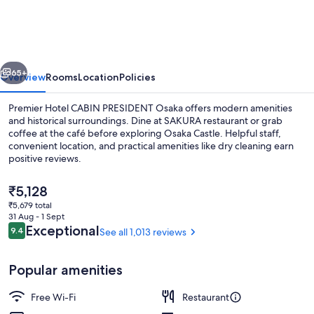
CABIN
PRESIDENT
Osaka
vious
Next
65+
Overview
Rooms
Location
Policies
Premier Hotel CABIN PRESIDENT Osaka offers modern amenities
and historical surroundings. Dine at SAKURA restaurant or grab
coffee at the café before exploring Osaka Castle. Helpful staff,
convenient location, and practical amenities like dry cleaning earn
positive reviews.
The
₹5,128
current
₹5,679 total
price
31 Aug - 1 Sept
Lobby sitting area
is
Reviews
Exceptional
9.4
See all 1,013 reviews
9.4 out of 10
₹5,128
Popular amenities
Free Wi-Fi
Restaurant