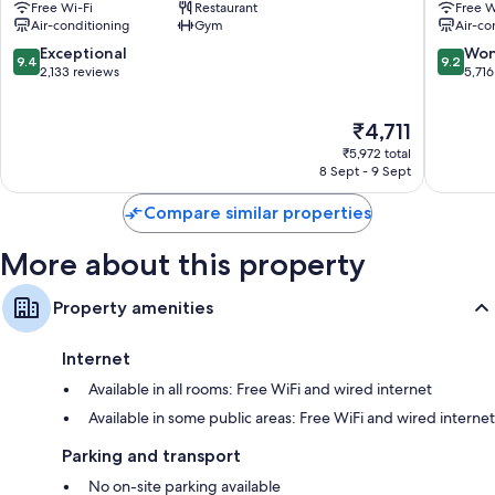
Free Wi-Fi
Restaurant
Free W
Canvas
OSAKA
Air-conditioning
Gym
Air-co
Hydromassage showers, toilets with electronic bidets and
-
Kita
shower/bath combinations
Osaka
9.4
9.2
Exceptional
Won
9.4
9.2
Kitahama
out
out
2,133 reviews
5,716
40-inch LCD TVs with digital channels
Chuo
of
of
Fridges, children's slippers and free tea bags/instant coffee
10,
10,
The
₹4,711
Exceptional,
Wonderf
price
2,133
5,716
₹5,972 total
is
reviews
reviews
8 Sept - 9 Sept
₹4,711
Compare similar properties
More about this property
Property amenities
Internet
Available in all rooms: Free WiFi and wired internet
Available in some public areas: Free WiFi and wired internet
Parking and transport
No on-site parking available