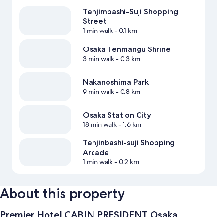
Tenjimbashi-Suji Shopping
Street
1 min walk
- 0.1 km
Osaka Tenmangu Shrine
3 min walk
- 0.3 km
Nakanoshima Park
9 min walk
- 0.8 km
Osaka Station City
18 min walk
- 1.6 km
Tenjinbashi-suji Shopping
Arcade
1 min walk
- 0.2 km
About this property
Premier Hotel CABIN PRESIDENT Osaka