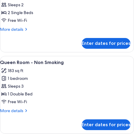
all
㎡
Sleeps 2
Non-
photos
smoking)
2 Single Beds
for
Non-
Free Wi-Fi
smoking
More
More details
Twin
details
for
Room
Enter dates for prices
Non-
17
smoking
㎡
Twin
View
A hotel room with a large bed, a desk,
8
Room
Queen Room - Non Smoking
all
17
183 sq ft
㎡
photos
1 bedroom
for
Queen
Sleeps 3
Room
1 Double Bed
-
Free Wi-Fi
Non
More
More details
Smoking
details
for
Enter dates for prices
Queen
Room