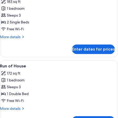
183 sq ft
Twin
photos
Rooms
1 bedroom
for
-
Twin
Sleeps 3
Non
Room,
Smoking
2 Single Beds
2
Free Wi-Fi
Twin
More
More details
Beds
details
-
for
Enter dates for prices
Twin
Non
Room,
Smoking
2
View
A compact, white portable heater in a
6
Twin
Run of House
all
Beds
172 sq ft
-
photos
Non
1 bedroom
for
Smoking
Run
Sleeps 3
of
1 Double Bed
House
Free Wi-Fi
More
More details
details
for