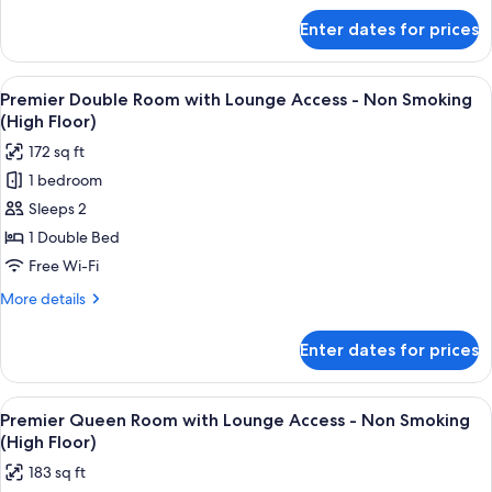
-
for
Enter dates for prices
Deluxe
Non
Twin
Smoking
Room
View
A hotel room with a bed, a desk, a chai
9
Single
Premier Double Room with Lounge Access - Non Smoking
all
Use
(High Floor)
-
photos
172 sq ft
Non
for
Smoking
1 bedroom
Premier
Sleeps 2
Double
Room
1 Double Bed
with
Free Wi-Fi
Lounge
More
More details
Access
details
-
for
Enter dates for prices
Premier
Non
Double
Smoking
Room
View
A hotel room with a large bed, a desk, a
(High
10
with
Premier Queen Room with Lounge Access - Non Smoking
all
Lounge
Floor)
(High Floor)
Access
photos
183 sq ft
-
for