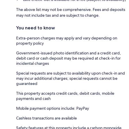
The above list may not be comprehensive. Fees and deposits
may not include tax and are subject to change.
You need to know
Extra-person charges may apply and vary depending on
property policy
Government-issued photo identification and a credit card,
debit card or cash deposit may be required at check-in for
incidental charges
Special requests are subject to availability upon check-in and
may incur additional charges; special requests cannot be
guaranteed
This property accepts credit cards, debit cards, mobile
payments and cash
Mobile payment options include: PayPay
Cashless transactions are available
Safety features at this property include a carbon monoxide