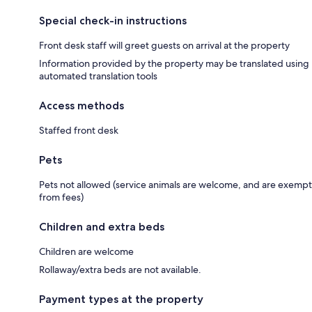
Special check-in instructions
Front desk staff will greet guests on arrival at the property
Information provided by the property may be translated using
automated translation tools
Access methods
Staffed front desk
Pets
Pets not allowed (service animals are welcome, and are exempt
from fees)
Children and extra beds
Children are welcome
Rollaway/extra beds are not available.
Payment types at the property