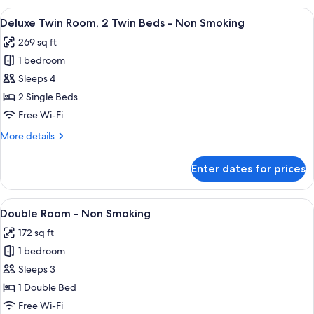
-
View
A hotel room with two beds, a desk, a c
8
Non
Deluxe Twin Room, 2 Twin Beds - Non Smoking
all
Smoking
269 sq ft
photos
1 bedroom
for
Deluxe
Sleeps 4
Twin
2 Single Beds
Room,
Free Wi-Fi
2
More
More details
Twin
details
Beds
for
Enter dates for prices
Deluxe
-
Twin
Non
Room,
View
A hotel room with a bed, a desk with a 
Smoking
9
2
Double Room - Non Smoking
all
Twin
172 sq ft
Beds
photos
-
1 bedroom
for
Non
Double
Sleeps 3
Smoking
Room
1 Double Bed
-
Free Wi-Fi