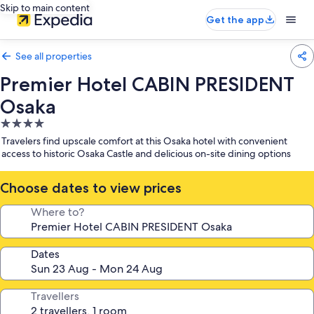
Skip to main content
Get the app
See all properties
Premier Hotel CABIN PRESIDENT
Osaka
4.0
star
Travelers find upscale comfort at this Osaka hotel with convenient
property
access to historic Osaka Castle and delicious on-site dining options
Choose dates to view prices
Where to?
Dates
Travellers