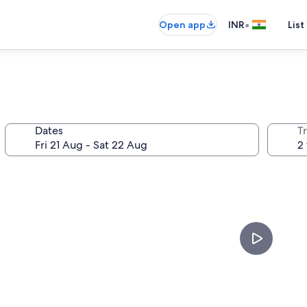
•
Open app
INR
List
Dates
Tr