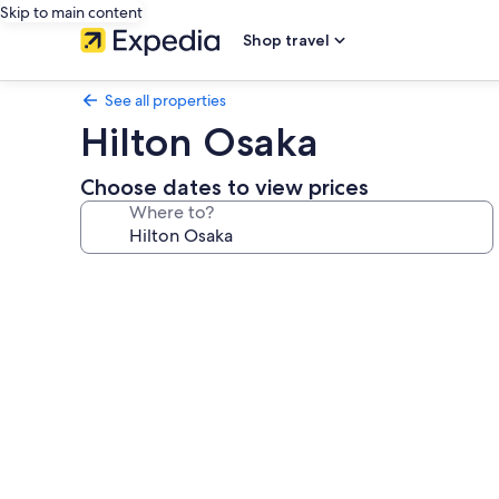
Skip to main content
Shop travel
See all properties
Hilton Osaka
Choose dates to view prices
Where to?
Photo
gallery
for
Hilton
Osaka