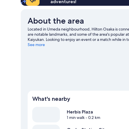
adventures!
About the area
Located in Umeda neighbourhood, Hilton Osaka is conne
are notable landmarks, and some of the area's popular a
Kaiyukan. Looking to enjoy an event or a match while i
travel guide
See more
What's nearby
Herbis Plaza
1 min walk
- 0.2 km