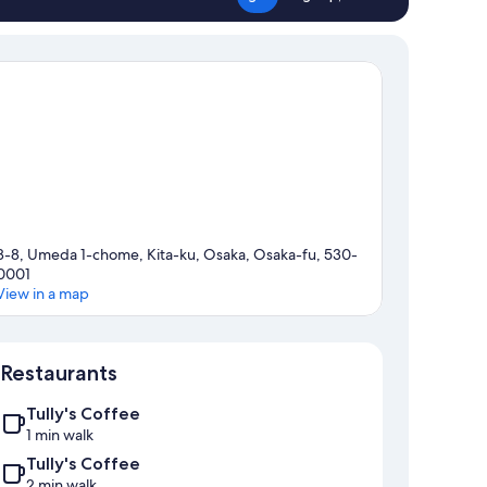
8-8, Umeda 1-chome, Kita-ku, Osaka, Osaka-fu, 530-
0001
View in a map
Map
Restaurants
Tully's Coffee
1 min walk
Tully's Coffee
2 min walk