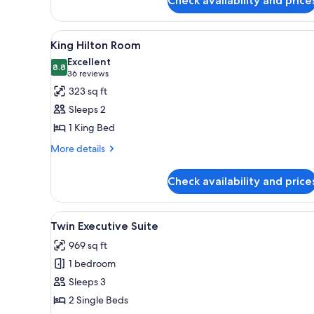
Check availability and price
Deluxe
Room,
1
View
LCD TV
9
King
King Hilton Room
all
Bed
Excellent
photos
8.8
8.8 out of 10
(36
36 reviews
for
reviews)
323 sq ft
King
Sleeps 2
Hilton
1 King Bed
Room
More
More details
details
for
Check availability and price
King
Hilton
Room
View
A modern hotel room with a lar
9
Twin Executive Suite
all
969 sq ft
photos
1 bedroom
for
Twin
Sleeps 3
Executive
2 Single Beds