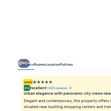
90+
Overview
Rooms
Location
Policies
5.0
Luxury
star
Excellent
1,003 reviews
8.6
property
Urban elegance with panoramic city views nea
Elegant and contemporary, this property offers 
situated near bustling shopping centers and trai