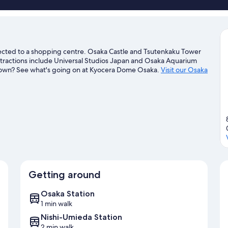
cted to a shopping centre. Osaka Castle and Tsutenkaku Tower
ttractions include Universal Studios Japan and Osaka Aquarium
n town? See what's going on at Kyocera Dome Osaka.
Visit our Osaka
Getting around
Osaka Station
1 min walk
Nishi-Umieda Station
2 min walk