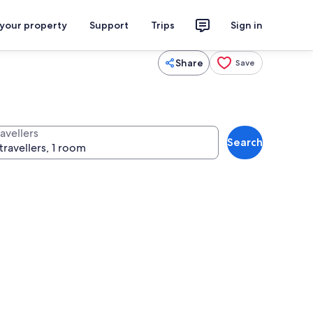
 your property
Support
Trips
Sign in
Share
Save
avellers
Search