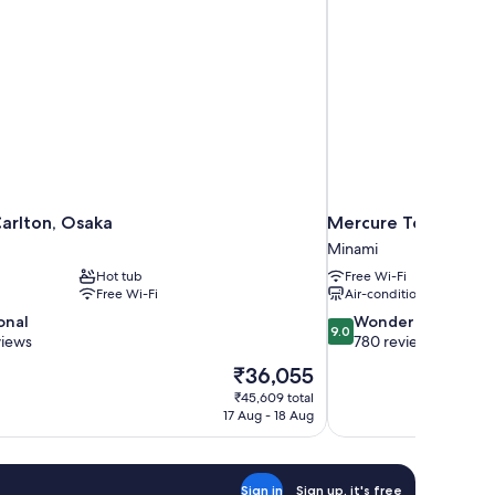
Carlton, Osaka
Mercure Tokyu Sta
Minami
Hot tub
Free Wi-Fi
Free Wi-Fi
Air-conditioning
9.0
onal
Wonderful
9.0
out
views
780 reviews
of
The
₹36,055
10,
price
₹45,609 total
Wonderful,
is
17 Aug - 18 Aug
780
₹36,055
reviews
Sign in
Sign up, it's free