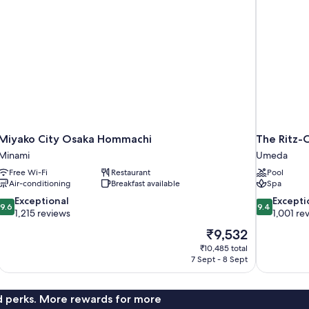
Miyako City Osaka Hommachi
The Ritz-
Minami
Umeda
Free Wi-Fi
Restaurant
Pool
Air-conditioning
Breakfast available
Spa
9.6
9.4
Exceptional
Excepti
9.6
9.4
out
out
1,215 reviews
1,001 re
of
of
The
₹9,532
10,
10,
price
₹10,485 total
Exceptional,
Exceptional,
is
7 Sept - 8 Sept
1,215
1,001
₹9,532
reviews
reviews
nd perks. More rewards for more