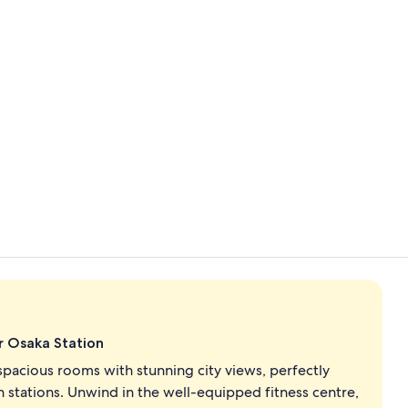
Property vi
King Presiden
r Osaka Station
spacious rooms with stunning city views, perfectly
n stations. Unwind in the well-equipped fitness centre,