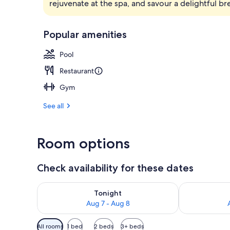
rejuvenate at the spa, and savour a delightful b
Exterior
Popular amenities
Pool
Restaurant
Gym
See all
Room options
Check availability for these dates
Check availability for tonight Aug 7 - Aug 8
Check availab
Tonight
Aug 7 - Aug 8
Available
All rooms
1 bed
2 beds
3+ beds