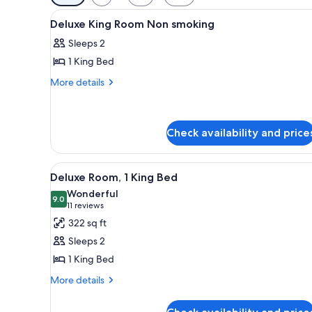
filters
View
Minibar, in-room safe, soundpr
for
5
Deluxe King Room Non smoking
all
rooms
Sleeps 2
photos
1 King Bed
for
Deluxe
More
More details
details
King
for
Room
Deluxe
Non
King
Check availability and price
smoking
Room
Non
View
LCD TV
smoking
10
Deluxe Room, 1 King Bed
all
Wonderful
photos
9.0
9.0 out of 10
(11
11 reviews
for
reviews)
322 sq ft
Deluxe
Sleeps 2
Room,
1 King Bed
1
More
King
More details
details
Bed
for