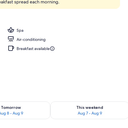
reakfast spread each morning.
Spa
Air-conditioning
Breakfast available
ility for tomorrow Aug 8 - Aug 9
Check availability for this weekend A
Tomorrow
This weekend
Aug 8 - Aug 9
Aug 7 - Aug 9