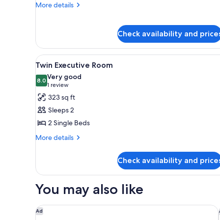
Suite
More
More details
details
for
Twin
Check availability and price
Executive
Suite
View
A hotel room with two beds, a d
12
Twin Executive Room
all
Very good
photos
8.0
8.0 out of 10
(1
1 review
for
review)
323 sq ft
Twin
Sleeps 2
Executive
2 Single Beds
Room
More
More details
details
for
Check availability and price
Twin
Executive
Room
You may also like
Imperial Hotel Osaka
Ad