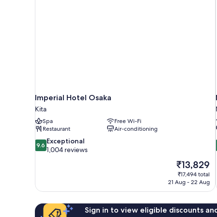
Imperial Hotel Osaka
Kita
Spa
Free Wi-Fi
Restaurant
Air-conditioning
9.6
Exceptional
9.6
out
1,004 reviews
of
The
₹13,829
10,
price
₹17,494 total
Exceptional,
is
21 Aug - 22 Aug
1,004
₹13,829
reviews
Sign in to view eligible discounts a