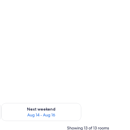
ug 7 - Aug 9
Check availability for next weekend Aug 14 - Aug 16
Next weekend
Aug 14 - Aug 16
Showing 13 of 13 rooms