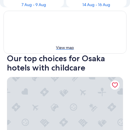
7 Aug - 9 Aug
14 Aug - 16 Aug
View map
Our top choices for Osaka
hotels with childcare
Hotel New Otani Osaka