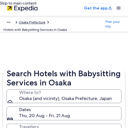
Skip to main content
Get the app
Plan your
Osaka Prefecture
trip
Hotels with Babysitting Services in Osaka
Search Hotels with Babysitting
Services in Osaka
Where to?
Osaka (and vicinity), Osaka Prefecture, Japan
Dates
Thu, 20 Aug - Fri, 21 Aug
Travellers