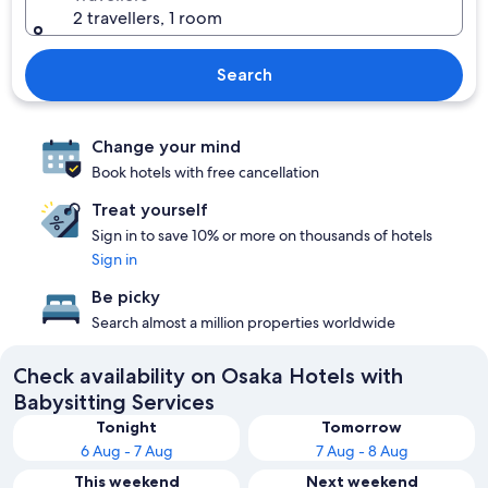
2 travellers, 1 room
Search
Change your mind
Book hotels with free cancellation
Treat yourself
Sign in to save 10% or more on thousands of hotels
Sign in
Be picky
Search almost a million properties worldwide
Check availability on Osaka Hotels with
Babysitting Services
Tonight
Tomorrow
6 Aug - 7 Aug
7 Aug - 8 Aug
This weekend
Next weekend