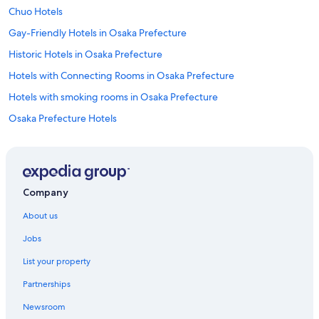
t
Chuo Hotels
i
o
Gay-Friendly Hotels in Osaka Prefecture
n
Historic Hotels in Osaka Prefecture
i
n
Hotels with Connecting Rooms in Osaka Prefecture
t
h
Hotels with smoking rooms in Osaka Prefecture
e
Osaka Prefecture Hotels
S
u
Hotels near Ebie Station
m
m
Hotels near Grand Front Osaka Mall
e
Hotels near Hankyu Sanbangai
r
Company
.
Hotels near Hankyu Umeda Main Store
"
About us
Hotels near Higashi-Umeda Station
Jobs
Hotels near Higobashi Station
List your property
Inns in Hommachi Station
Partnerships
Honmachi Hotels
Newsroom
Hotels near Kids Plaza Osaka