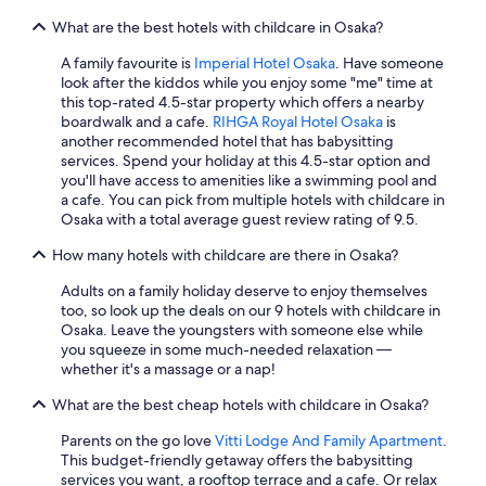
terms
s
What are the best hotels with childcare in Osaka?
may
a
apply.
n
A family favourite is
Imperial Hotel Osaka
. Have someone
d
look after the kiddos while you enjoy some "me" time at
s
this top-rated 4.5-star property which offers a nearby
u
boardwalk and a cafe.
RIHGA Royal Hotel Osaka
is
b
another recommended hotel that has babysitting
w
services. Spend your holiday at this 4.5-star option and
a
you'll have access to amenities like a swimming pool and
y
a cafe. You can pick from multiple hotels with childcare in
a
Osaka with a total average guest review rating of 9.5.
c
c
How many hotels with childcare are there in Osaka?
e
s
Adults on a family holiday deserve to enjoy themselves
s
too, so look up the deals on our 9 hotels with childcare in
.
Osaka. Leave the youngsters with someone else while
P
you squeeze in some much-needed relaxation —
o
whether it's a massage or a nap!
o
What are the best cheap hotels with childcare in Osaka?
l
i
Parents on the go love
Vitti Lodge And Family Apartment
.
s
This budget-friendly getaway offers the babysitting
a
services you want, a rooftop terrace and a cafe. Or relax
v