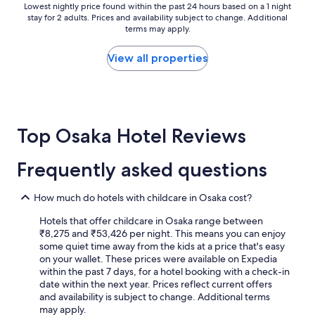
h
Lowest
Lowest nightly price found within the past 24 hours based on a 1 night
t
o
stay for 2 adults. Prices and availability subject to change. Additional
nightly
h
terms may apply.
t
price
g
e
found
r
l
within
View all properties
e
a
the
a
n
past
t
d
24
i
e
hours
n
x
based
-
Top Osaka Hotel Reviews
c
on
h
e
a
o
l
1
u
Frequently asked questions
l
night
s
e
stay
e
n
for
How much do hotels with childcare in Osaka cost?
r
t
2
e
v
Hotels that offer childcare in Osaka range between
adults.
s
a
₹8,275 and ₹53,426 per night. This means you can enjoy
Prices
t
l
some quiet time away from the kids at a price that's easy
and
a
u
on your wallet. These prices were available on Expedia
availability
u
e
within the past 7 days, for a hotel booking with a check-in
subject
r
.
date within the next year. Prices reflect current offers
to
a
"
and availability is subject to change. Additional terms
change.
n
may apply.
Additional
t