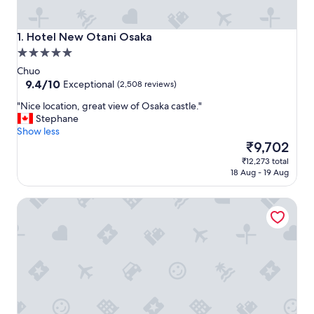
Hotel New Otani Osaka
1. Hotel New Otani Osaka
5.0
star
Chuo
property
9.4
9.4/10
Exceptional
(2,508 reviews)
out
"
"Nice location, great view of Osaka castle."
of
N
Stephane
10,
i
Show less
Exceptional,
c
The
₹9,702
(2,508
e
price
reviews)
₹12,273 total
l
is
18 Aug - 19 Aug
o
₹9,702
c
RIHGA Royal Hotel Osaka, Vignette Collection by IHG
a
t
i
o
n
,
g
r
e