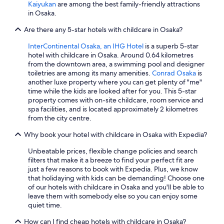
a
Kaiyukan
are among the best family-friendly attractions
r
in Osaka.
g
e
Are there any 5-star hotels with childcare in Osaka?
a
n
InterContinental Osaka, an IHG Hotel
is a superb 5-star
d
hotel with childcare in Osaka. Around 0.64 kilometres
h
from the downtown area, a swimming pool and designer
a
toiletries are among its many amenities.
Conrad Osaka
is
s
another luxe property where you can get plenty of "me"
s
time while the kids are looked after for you. This 5-star
o
property comes with on-site childcare, room service and
m
spa facilities, and is located approximately 2 kilometres
e
from the city centre.
s
Why book your hotel with childcare in Osaka with Expedia?
t
r
Unbeatable prices, flexible change policies and search
i
filters that make it a breeze to find your perfect fit are
c
just a few reasons to book with Expedia. Plus, we know
t
that holidaying with kids can be demanding! Choose one
r
of our hotels with childcare in Osaka and you'll be able to
u
leave them with somebody else so you can enjoy some
l
quiet time.
e
s
How can I find cheap hotels with childcare in Osaka?