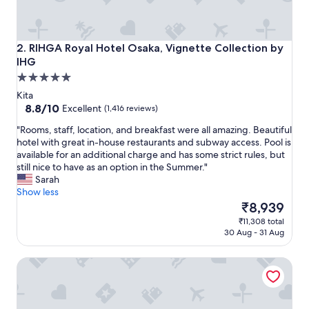
a
t
v
i
RIHGA Royal Hotel Osaka, Vignette Collection by IHG
2. RIHGA Royal Hotel Osaka, Vignette Collection by
e
IHG
w
5.0
o
star
f
Kita
O
property
8.8
8.8/10
Excellent
(1,416 reviews)
s
out
"
a
"Rooms, staff, location, and breakfast were all amazing. Beautiful
of
R
k
hotel with great in-house restaurants and subway access. Pool is
10,
o
a
available for an additional charge and has some strict rules, but
Excellent,
o
c
still nice to have as an option in the Summer."
(1,416
m
a
Sarah
reviews)
s
s
Show less
,
t
The
₹8,939
s
l
price
₹11,308 total
t
e
is
30 Aug - 31 Aug
a
.
₹8,939
f
"
Imperial Hotel Osaka
f
,
l
o