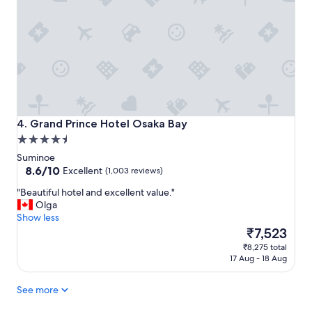
t
l
o
a
s
m
t
a
a
z
y
i
"
n
g
.
B
Grand Prince Hotel Osaka Bay
4. Grand Prince Hotel Osaka Bay
e
4.5
a
star
Suminoe
u
property
8.6
8.6/10
t
Excellent
(1,003 reviews)
out
i
"
"Beautiful hotel and excellent value."
of
f
B
Olga
10,
u
e
Show less
Excellent,
l
a
The
₹7,523
(1,003
h
u
price
reviews)
o
₹8,275 total
t
is
t
17 Aug - 18 Aug
i
₹7,523
e
f
l
See more
u
w
l
i