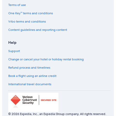
Hotels near Osaka City Hall
Terms of use
Holiday Parks in Osaka
One Key™ terms and conditions
Hostels in Osaka
Vrbo terms and conditions
Resorts in Osaka
Content guidelines and reporting content
Adults Only Resorts & in Osaka
Help
All-Inclusive Hotels in Osaka
Support
Beach Resorts & in Osaka
Cheap Hotels in Osaka
Change or cancel your hotel or holiday rental booking
Family-Friendly Hotels in Osaka
Refund process and timelines
Four Seasons Hotels in Osaka
Book a flight using an airline credit
Hotels Suites in Osaka
International travel documents
Hotels with a Bar in Osaka
Hotels with Views in Osaka
Hotels with Airport Transfers in Osaka
Hotels with Breakfast in Osaka
© 2026 Expedia, Inc., an Expedia Group company. All rights reserved.