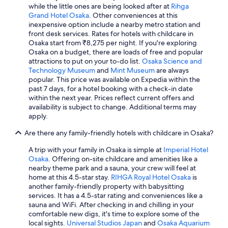
while the little ones are being looked after at
Rihga
a
Grand Hotel Osaka
. Other conveniences at this
i
inexpensive option include a nearby metro station and
l
front desk services. Rates for hotels with childcare in
a
Osaka start from ₹8,275 per night. If you're exploring
b
Osaka on a budget, there are loads of free and popular
l
attractions to put on your to-do list.
Osaka Science and
e
Technology Museum
and
Mint Museum
are always
f
popular. This price was available on Expedia within the
o
past 7 days, for a hotel booking with a check-in date
r
within the next year. Prices reflect current offers and
a
availability is subject to change. Additional terms may
n
apply.
a
d
Are there any family-friendly hotels with childcare in Osaka?
d
i
A trip with your family in Osaka is simple at
Imperial Hotel
t
Osaka
. Offering on-site childcare and amenities like a
i
nearby theme park and a sauna, your crew will feel at
o
home at this 4.5-star stay.
RIHGA Royal Hotel Osaka
is
n
another family-friendly property with babysitting
a
services. It has a 4.5-star rating and conveniences like a
l
sauna and WiFi. After checking in and chilling in your
c
comfortable new digs, it's time to explore some of the
h
local sights.
Universal Studios Japan
and
Osaka Aquarium