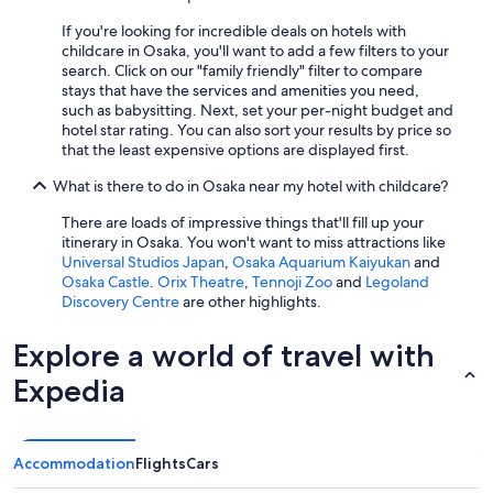
,
b
If you're looking for incredible deals on hotels with
u
childcare in Osaka, you'll want to add a few filters to your
t
search. Click on our "family friendly" filter to compare
s
stays that have the services and amenities you need,
t
such as babysitting. Next, set your per-night budget and
i
hotel star rating. You can also sort your results by price so
l
that the least expensive options are displayed first.
l
n
What is there to do in Osaka near my hotel with childcare?
i
c
There are loads of impressive things that'll fill up your
e
itinerary in Osaka. You won't want to miss attractions like
t
Universal Studios Japan
,
Osaka Aquarium Kaiyukan
and
o
Osaka Castle
.
Orix Theatre
,
Tennoji Zoo
and
Legoland
h
Discovery Centre
are other highlights.
a
v
Explore a world of travel with
e
a
Expedia
s
a
n
o
Accommodation
Flights
Cars
p