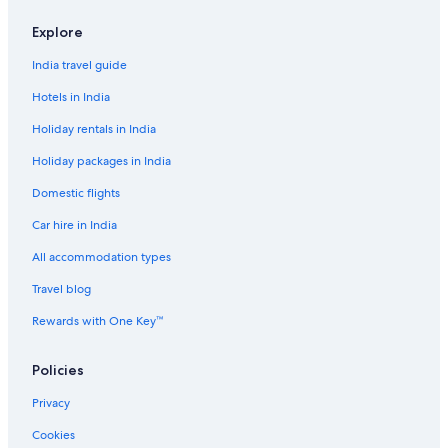
Kita Hotels
Explore
Kitahama Hotels
India travel guide
Hotels near Kitahama Station
Hotels in India
Motels in Kitahama Station
Holiday rentals in India
Hotels near Nakanoshima Park
Holiday packages in India
Hostels in Nakanoshima Station
Domestic flights
Nakazaki Hotels
Car hire in India
Hotels near Natural Hot Spring Naniwanoyu
Hostels in Nishi-Umieda Station
All accommodation types
Inns in Noda Station
Travel blog
Farmstay in Osaka
Rewards with One Key™
Aparthotels in Osaka
Policies
B&B in Osaka
Privacy
Capsule Hotels in Osaka
Cookies
Castles in Osaka