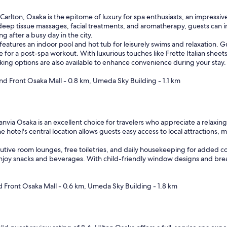
Carlton, Osaka is the epitome of luxury for spa enthusiasts, an impressive
eep tissue massages, facial treatments, and aromatherapy, guests can ind
 after a busy day in the city.
 features an indoor pool and hot tub for leisurely swims and relaxation. 
e for a post-spa workout. With luxurious touches like Frette Italian sheet
ing options are also available to enhance convenience during your stay.
nd Front Osaka Mall - 0.8 km, Umeda Sky Building - 1.1 km
nvia Osaka is an excellent choice for travelers who appreciate a relaxing
 hotel's central location allows guests easy access to local attractions, 
ive room lounges, free toiletries, and daily housekeeping for added comf
oy snacks and beverages. With child-friendly window designs and breakfas
d Front Osaka Mall - 0.6 km, Umeda Sky Building - 1.8 km