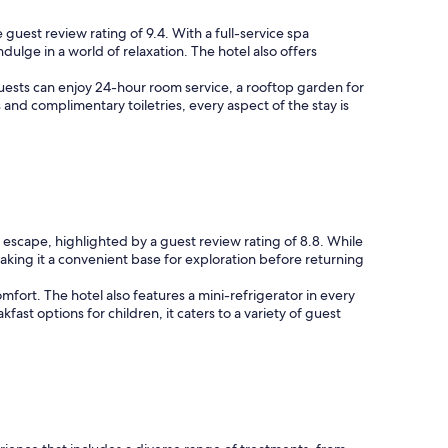
 guest review rating of 9.4. With a full-service spa
ulge in a world of relaxation. The hotel also offers
Guests can enjoy 24-hour room service, a rooftop garden for
s and complimentary toiletries, every aspect of the stay is
 escape, highlighted by a guest review rating of 8.8. While
making it a convenient base for exploration before returning
ort. The hotel also features a mini-refrigerator in every
t options for children, it caters to a variety of guest