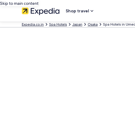
Skip to main content
Shop travel
Expedia.co.in
Spa Hotels
Japan
Osaka
Spa Hotels in Ume