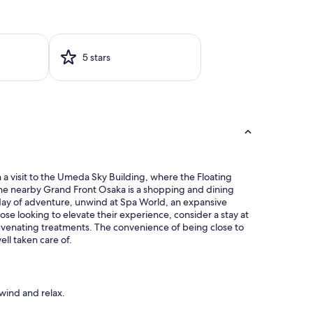
5 stars
 a visit to the Umeda Sky Building, where the Floating
the nearby Grand Front Osaka is a shopping and dining
a day of adventure, unwind at Spa World, an expansive
e looking to elevate their experience, consider a stay at
juvenating treatments. The convenience of being close to
ll taken care of.
wind and relax.