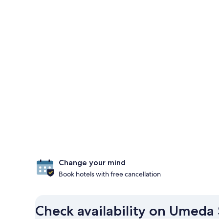
Change your mind
Book hotels with free cancellation
Check availability on Umeda