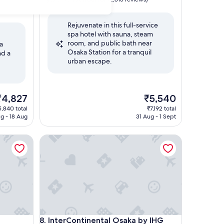
out
of
Rejuvenate in this full-service
10,
spa hotel with sauna, steam
Wonderful,
room, and public bath near
(2,815
pa
Osaka Station for a tranquil
reviews)
nd a
urban escape.
he
The
₹4,827
₹5,540
rice
price
5,840 total
₹7,192 total
is
ug - 18 Aug
31 Aug - 1 Sept
4,827
₹5,540
InterContinental Osaka by IHG
InterContinental Osaka by IHG
8. InterContinental Osaka by IHG