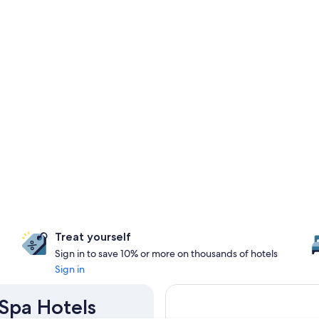
Treat yourself
Sign in to save 10% or more on thousands of hotels
Sign in
 Spa Hotels