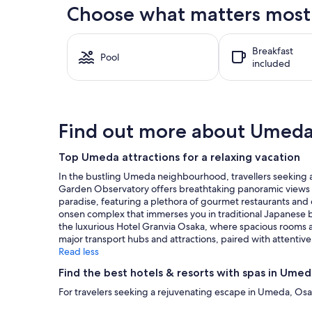
the
Choose what matters most 
past
24
hours
Breakfast
based
Pool
included
on
a
1
night
stay
Find out more about Umed
for
2
adults.
Top Umeda attractions for a relaxing vacation
Prices
In the bustling Umeda neighbourhood, travellers seeking a b
and
Garden Observatory offers breathtaking panoramic views of
availability
paradise, featuring a plethora of gourmet restaurants and 
subject
onsen complex that immerses you in traditional Japanese ba
to
the luxurious Hotel Granvia Osaka, where spacious rooms an
change.
major transport hubs and attractions, paired with attentive
Additional
Read less
terms
may
Find the best hotels & resorts with spas in Ume
apply.
For travelers seeking a rejuvenating escape in Umeda, Osa