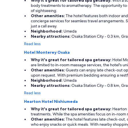
Why it's great for tailored spa getaway:
With a so
body treatments to aromatherapy. The opportunity to e
of sightseeing.
Other amenities:
The hotel features both indoor and 
concierge services for seamless travel arrangements. Sh
just a call away.
Neighborhood:
Umeda
Nearby attractions:
Osaka Station City - 0.3 km, Gr
Read less
Hotel Monterey Osaka
Why it's great for tailored spa getaway:
Hotel Mon
are limited to in-room massage services, the hotel's u
Other amenities:
Guests can enjoy late check-out opti
upon request. With premium bedding ensuring a restful ni
Neighborhood:
Umeda
Nearby attractions:
Osaka Station City - 0.8 km, Gr
Read less
Hearton Hotel Nishiumeda
Why it's great for tailored spa getaway:
Hearton H
treatments. While the spa amenities focus on in-room 
Other amenities:
The hotel features late check-out, 
who enjoy snacks or quick meals. With nearby shopping d