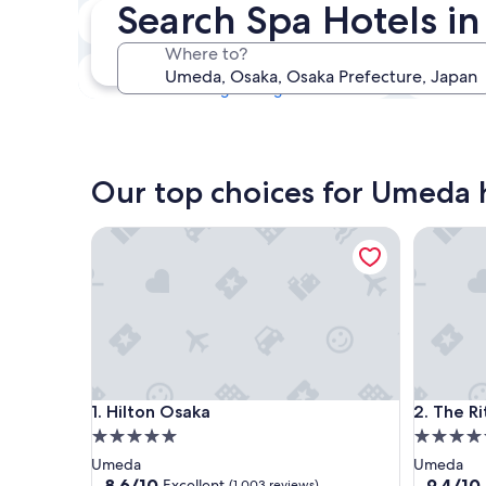
Search Spa Hotels i
Tonight
7 Aug - 8 Aug
Where to?
This weekend
7 Aug - 9 Aug
Our top choices for Umeda h
Hilton Osaka
The Ritz-
Hilton Osaka
The Ritz-
1. Hilton Osaka
2. The R
5.0
5.0
star
star
Umeda
Umeda
property
property
8.6
9.4
8.6/10
9.4/10
Excellent
(1,003 reviews)