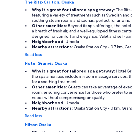
The Ritz-Carlton, Osaka
Why it's great for tailored spa getaway:
The Ritz-
featuring a variety of treatments such as Swedish and d
soothing steam rooms and saunas, perfect for unwinding
Other amenities:
Beyond its spa offerings, the hotel
a breath of fresh air, and a well-equipped fitness centr
designed for comfort and elegance. Valet and self-park
Neighborhood:
Umeda
Nearby attractions:
Osaka Station City - 0.7 km, Gra
Read less
Hotel Granvia Osaka
Why it's great for tailored spa getaway:
Hotel Gra
the spa amenities include in-room massage services, the
for a soothing treatment.
Other amenities:
Guests can take advantage of execut
room, ensuring convenience for those who prefer to enj
needs without compromising on quality.
Neighborhood:
Umeda
Nearby attractions:
Osaka Station City - 0 km, Gran
Read less
Hilton Osaka