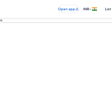
•
Open app
INR
List
da