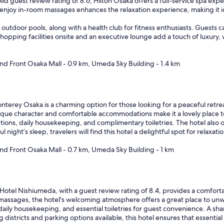
lid guest review rating of 8.6, Hilton Osaka offers a full-service spa exp
njoy in-room massages enhances the relaxation experience, making it id
outdoor pools, along with a health club for fitness enthusiasts. Guests c
opping facilities onsite and an executive lounge add a touch of luxury, wh
and Front Osaka Mall - 0.9 km, Umeda Sky Building - 1.4 km
terey Osaka is a charming option for those looking for a peaceful retrea
nique character and comfortable accommodations make it a lovely place t
ons, daily housekeeping, and complimentary toiletries. The hotel also off
ght’s sleep, travelers will find this hotel a delightful spot for relaxatio
and Front Osaka Mall - 0.7 km, Umeda Sky Building - 1 km
otel Nishiumeda, with a guest review rating of 8.4, provides a comforta
massages, the hotel's welcoming atmosphere offers a great place to unw
daily housekeeping, and essential toiletries for guest convenience. A sh
istricts and parking options available, this hotel ensures that essential