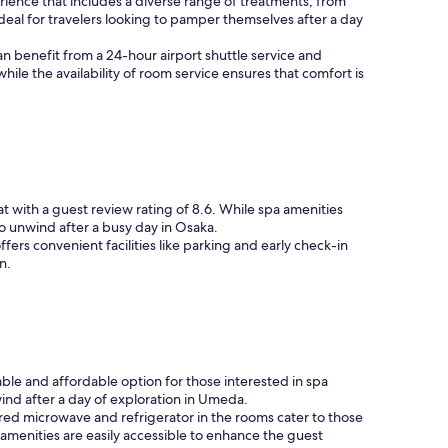
erience that includes a diverse range of treatments, from
eal for travelers looking to pamper themselves after a day
an benefit from a 24-hour airport shuttle service and
ile the availability of room service ensures that comfort is
t with a guest review rating of 8.6. While spa amenities
o unwind after a busy day in Osaka.
ers convenient facilities like parking and early check-in
n.
ble and affordable option for those interested in spa
ind after a day of exploration in Umeda.
ared microwave and refrigerator in the rooms cater to those
 amenities are easily accessible to enhance the guest