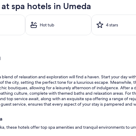
at spa hotels in Umeda
Hot tub
4 stars
a
lend of relaxation and exploration will find a haven. Start your day with
 the city, setting the perfect tone for a luxurious escape. Meanwhile, 
chic boutiques, allowing for a leisurely afternoon of indulgence. After 
thing culture, complete with themed baths and relaxation areas. For thos
d top service await, along with an exquisite spa offering a range of re
 guest service, ensures that every aspect of your stay is pampered and we
da
ka, these hotels offer top spa amenities and tranquil environments to un