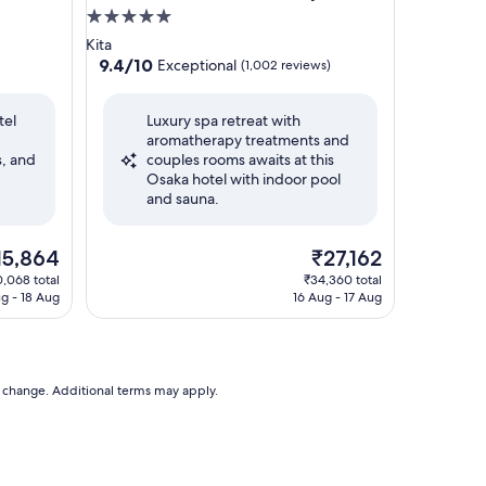
5.0
star
Kita
property
9.4
9.4/10
Exceptional
(1,002 reviews)
out
of
tel
Luxury spa retreat with
10,
aromatherapy treatments and
Exceptional,
s, and
couples rooms awaits at this
(1,002
Osaka hotel with indoor pool
reviews)
and sauna.
e
The
15,864
₹27,162
ice
price
,068 total
₹34,360 total
is
ug - 18 Aug
16 Aug - 17 Aug
5,864
₹27,162
to change. Additional terms may apply.