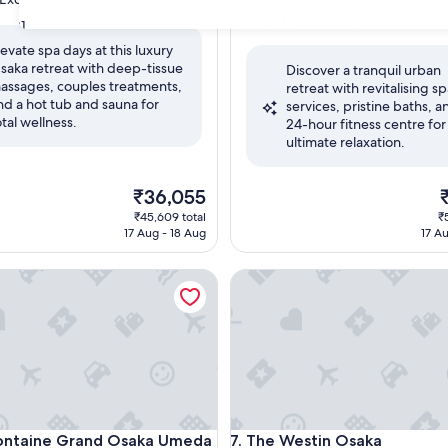
Kita
property
8.6
8.6/10
Excellent
(3,794 reviews)
31
out
levate spa days at this luxury
of
saka retreat with deep-tissue
nal,
Discover a tranquil urban
10,
assages, couples treatments,
retreat with revitalising s
Excellent,
nd a hot tub and sauna for
services, pristine baths, a
(3,794
otal wellness.
24-hour fitness centre for
reviews)
ultimate relaxation.
The
T
₹36,055
price
p
₹45,609 total
₹
is
is
17 Aug - 18 Aug
17 A
₹36,055
₹
ntaine Grand Osaka Umeda
The Westin Osaka
ntaine Grand Osaka Umeda
The Westin Osaka
 Fontaine Grand Osaka Umeda
7. The Westin Osaka