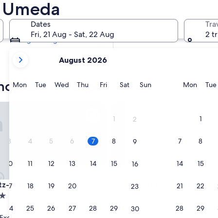
n Umeda
Tomorrow
8 Aug - 9 Aug
Dates
Tra
Next weekend
Fri, 21 Aug - Sat, 22 Aug
2 t
14 Aug - 16 Aug
your
August 2026
current
months
otels with a spa
are
Monday
Tuesday
Wednesday
Thursday
Friday
Saturday
Sunday
Monda
Mon
Tue
Wed
Thu
Fri
Sat
Sun
Mon
Tue
August,
2026
Carlton, Osaka
APA Hotel & Resort Osaka Um
and
1
1
2
September,
2026.
3
4
5
6
7
8
7
8
9
10
11
12
13
14
15
14
15
16
Carlton, Osaka
APA Hotel & Resort Osaka Um
itz-Carlton, Osaka
3. APA Hotel & Resort Osak
17
18
19
20
21
22
21
22
23
Eki Tower
3.0
24
25
26
27
28
29
28
29
30
star
Exceptional
(1,001 reviews)