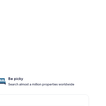
Be picky
Search almost a million properties worldwide