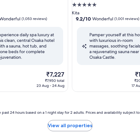
5.0
star
Kita
property
9.2
9.2/10
Wonderful
Wonderful
(1,053 reviews)
(1,001 reviews)
out
of
xperience daily spa luxury at
Pamper yourself at this ho
10,
his clean, central Osaka hotel
with luxurious in-room
ul,
Wonderful,
ith a sauna, hot tub, and
massages, soothing facial
(1,001
tone beds for complete
a rejuvenating sauna near
reviews)
ejuvenation.
Osaka Castle.
The
Th
₹7,227
₹
price
pr
₹7,950 total
₹20
is
is
23 Aug - 24 Aug
17 A
₹7,227
₹1
 past 24 hours based on a 1 night stay for 2 adults. Prices and availability subject 
View all properties