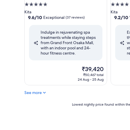
5.0
4.0
star
star
Kita
Kita
property
property
9.6
9.2
9.6/10
9.2/10
Exceptional
(37 reviews)
out
out
of
of
Indulge in rejuvenating spa
E
10,
10,
treatments while staying steps
t
Exceptional,
Wonderf
from Grand Front Osaka Mall,
w
(37
(1,053
with an indoor pool and 24-
s
reviews)
reviews)
hour fitness centre.
r
The
₹39,420
price
₹50,467 total
is
24 Aug - 25 Aug
₹39,420
See more
Lowest
Lowest nightly price found within the
nightly
price
found
within