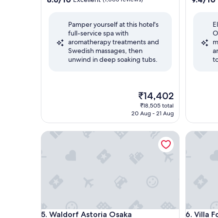
out
out
of
of
Pamper yourself at this hotel's
E
10,
10,
full-service spa with
O
Excellent,
Exceptio
aromatherapy treatments and
m
(1,003
(1,001
Swedish massages, then
a
reviews)
reviews)
unwind in deep soaking tubs.
t
The
₹14,402
price
₹18,505 total
is
20 Aug - 21 Aug
₹14,402
Waldorf Astoria Osaka
Villa Fo
Waldorf Astoria Osaka
Villa Fo
5. Waldorf Astoria Osaka
6. Villa