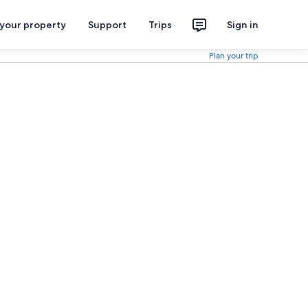
 your property
Support
Trips
Sign in
Plan your trip