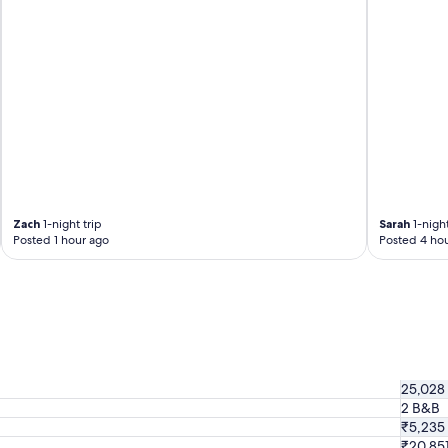
Zach
1-night trip
Sarah
1-night
Posted 1 hour ago
Posted 4 hou
25,028
2 B&B
₹5,235
₹20,85