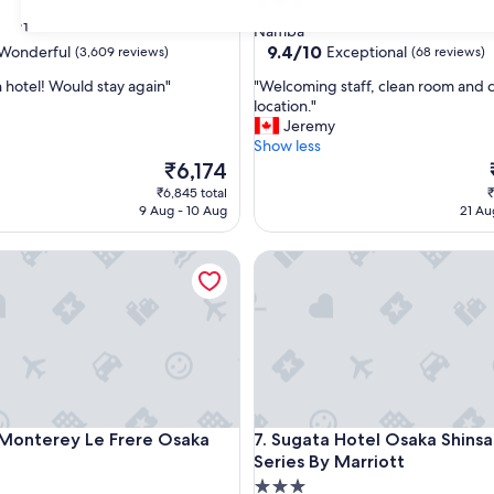
3.0
star
31
Namba
property
9.4
9.4/10
Wonderful
Exceptional
(3,609 reviews)
(68 reviews)
out
"
n hotel! Would stay again"
"Welcoming staff, clean room and 
of
W
location."
10,
e
Jeremy
ul,
Exceptional,
l
Show less
(68
c
The
₹6,174
reviews)
o
price
₹6,845 total
₹
m
is
i
9 Aug - 10 Aug
21 Au
i
₹6,174
n
nterey Le Frere Osaka
Sugata Hotel Osaka Shinsaibas
g
s
t
a
f
f
,
c
l
nterey Le Frere Osaka
Sugata Hotel Osaka Shinsaibas
 Monterey Le Frere Osaka
7. Sugata Hotel Osaka Shinsa
e
Series By Marriott
a
n
3.0