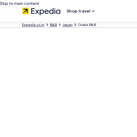
Skip to main content
Shop travel
Expedia.co.in
B&B
Japan
Osaka B&B