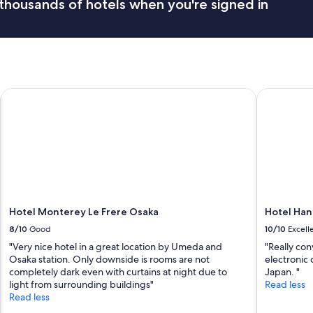
thousands of hotels when you're signed in
.
t
"
h
i
n
g
w
a
Hotel Monterey Le Frere Osaka
Hotel Han
s
c
l
e
a
n
"
Hotel Monterey Le Frere Osaka
Hotel Han
8/10
Good
10/10
Excell
"Very nice hotel in a great location by Umeda and
"Really con
Osaka station. Only downside is rooms are not
electronic 
completely dark even with curtains at night due to
Japan. "
light from surrounding buildings"
Read less
Read less