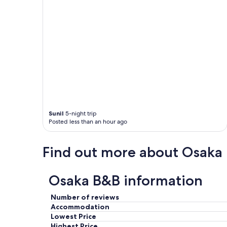
V
e
r
y
n
i
c
e
s
t
a
y
Sunil
5-night trip
a
Posted less than an hour ago
n
d
c
Find out more about Osaka
o
n
v
Osaka B&B information
e
n
Number of reviews
i
Accommodation
e
Lowest Price
n
Highest Price
t