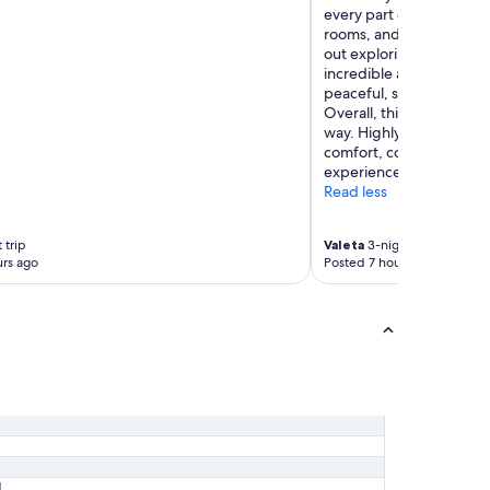
every part of the hotel 
rooms, and especially t
out exploring, the bath
incredible and one of the
peaceful, spotless, and 
Overall, this hotel exce
way. Highly recommend 
comfort, convenience, an
experience."
Read less
 trip
Valeta
3-night trip
rs ago
Posted 7 hours ago
1