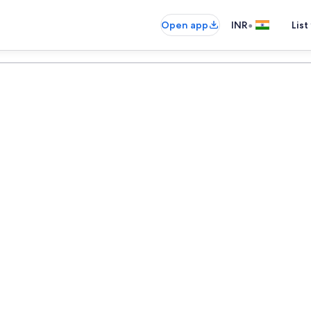
•
Open app
INR
List