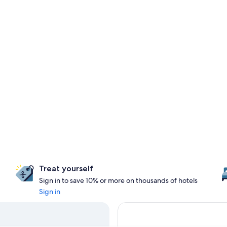
Treat yourself
Sign in to save 10% or more on thousands of hotels
Sign in