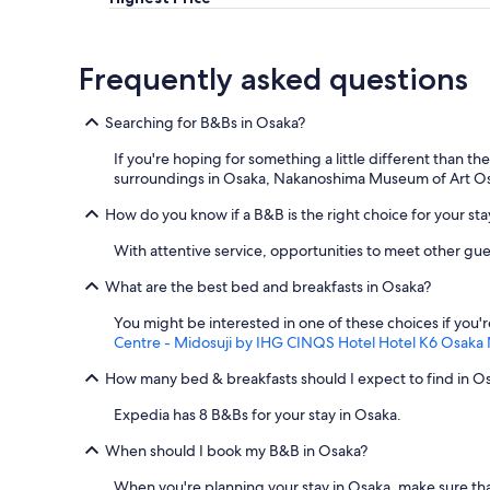
.
"
Frequently asked questions
Searching for B&Bs in Osaka?
If you're hoping for something a little different than 
surroundings in Osaka, Nakanoshima Museum of Art Os
How do you know if a B&B is the right choice for your sta
With attentive service, opportunities to meet other gue
What are the best bed and breakfasts in Osaka?
You might be interested in one of these choices if you'
Centre - Midosuji by IHG
CINQS Hotel
Hotel K6 Osaka
How many bed & breakfasts should I expect to find in O
Expedia has 8 B&Bs for your stay in Osaka.
When should I book my B&B in Osaka?
When you're planning your stay in Osaka, make sure tha