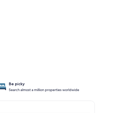
Be picky
Search almost a million properties worldwide