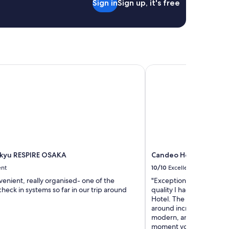
Sign in
Sign up, it's free
a
s
t
.
"
kyu RESPIRE OSAKA
Candeo Hotels Osaka 
kyu RESPIRE OSAKA
Candeo Hotels Osaka
ent
10/10
Excellent
venient, really organised- one of the
"Exceptional stay at Can
check in systems so far in our trip around
quality I had an amazin
Hotel. The location is p
around incredibly easy. T
modern, and genuinely fe
moment you walk in. The