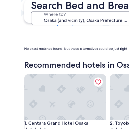
Search Bed and Brea
Next weekend
14 Aug - 16 Aug
Where to?
In one month
4 Sept - 6 Sept
No exact matches found, but these alternatives could be just right
Recommended hotels in Os
Centara Grand Hotel Osaka
Toyoko I
Centara Grand Hotel Osaka
Toyoko I
1. Centara Grand Hotel Osaka
2. Toyok