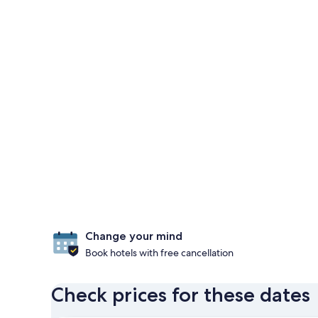
Change your mind
Book hotels with free cancellation
Check prices for these dates