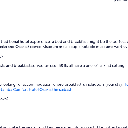
the traditional hotel experience, a bed and breakfast might be the perfe
aka and Osaka Science Museum are a couple notable museums worth vis
y?
sts and breakfast served on site, B&Bs all have a one-of-a-kind setting.
re looking for accommodation where breakfast is included in your stay:
T
 Namba
Comfort Hotel Osaka Shinsaibashi
saka?
t you take the year-round temperatures into account. The hottest month