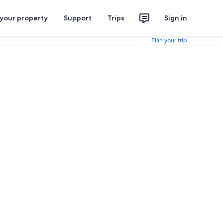
 your property
Support
Trips
Sign in
Plan your trip