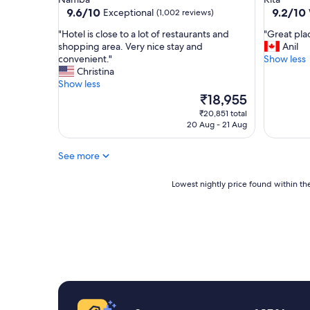
u
s
property
property
9.6
9.2
9.6/10
9.2/10
Exceptional
(1,002 reviews)
p
t
out
out
e
a
"
"
"Hotel is close to a lot of restaurants and
"Great plac
of
of
r
y
H
G
shopping area. Very nice stay and
Anil
10,
10,
f
a
o
r
convenient."
Show less
Exceptional,
Wonderf
r
g
t
e
Christina
(1,002
(2,814
i
a
e
a
Show less
reviews)
reviews)
e
i
l
t
The
₹18,955
n
n
i
p
price
₹20,851 total
d
"
s
l
is
20 Aug - 21 Aug
l
c
a
₹18,955
y
l
c
,
See more
o
e
g
s
t
r
e
o
Lowest
Lowest nightly price found within the
e
t
s
nightly
a
o
t
price
t
a
a
found
l
l
y
within
o
o
"
the
c
t
past
a
o
24
t
f
hours
i
r
based
o
e
on