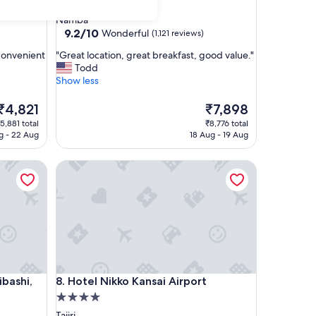
4.0
star
Namba
property
9.2
9.2/10
Wonderful
(1,121 reviews)
out
"
convenient
"Great location, great breakfast, good value."
of
G
Todd
10,
r
Show less
Wonderful,
e
(1,121
a
The
The
₹4,821
₹7,898
reviews)
t
price
price
5,881 total
₹8,776 total
l
s
is
g - 22 Aug
18 Aug - 19 Aug
o
₹4,821
₹7,898
c
hi, Series By Marriott
Hotel Nikko Kansai Airport
a
t
i
o
n
,
g
r
e
hi, Series By Marriott
Hotel Nikko Kansai Airport
ibashi,
8. Hotel Nikko Kansai Airport
a
t
4.0
b
star
Tajiri