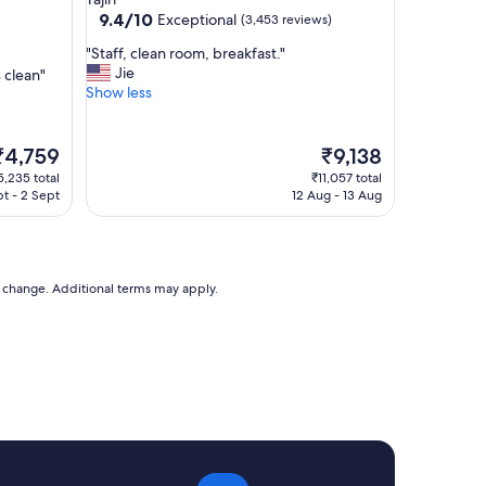
r
property
9.4
9.4/10
Exceptional
(3,453 reviews)
e
out
a
"
"Staff, clean room, breakfast."
of
k
S
Jie
 clean"
10,
f
t
Show less
Exceptional,
a
a
(3,453
s
f
reviews)
t
f
he
The
₹4,759
₹9,138
,
,
rice
price
5,235 total
₹11,057 total
g
c
s
is
pt - 2 Sept
12 Aug - 13 Aug
o
l
4,759
₹9,138
o
e
d
a
v
n
a
r
to change. Additional terms may apply.
l
o
u
o
e
m
.
,
"
b
r
e
a
k
f