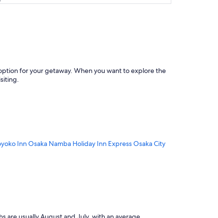
ct option for your getaway. When you want to explore the
iting.
oyoko Inn Osaka Namba
Holiday Inn Express Osaka City
s are usually August and July, with an average