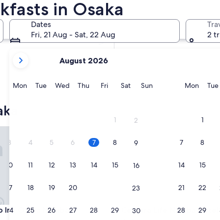
kfasts in Osaka
In two weeks
21 Aug - 23 Aug
Dates
Tra
In two months
Fri, 21 Aug - Sat, 22 Aug
2 t
2 Oct - 4 Oct
your
August 2026
current
months
are
Monday
Tuesday
Wednesday
Thursday
Friday
Saturday
Sunday
Monda
Mon
Tue
Wed
Thu
Fri
Sat
Sun
Mon
Tue
August,
2026
aka
and
1
1
2
September,
nn Osaka Namba
Centara Life Namba Hotel Os
2026.
3
4
5
6
7
8
7
8
9
10
11
12
13
14
15
14
15
16
17
18
19
20
21
22
21
22
23
nn Osaka Namba
Centara Life Namba Hotel Os
o Inn Osaka Namba
3. Centara Life Namba Hotel
24
25
26
27
28
29
28
29
30