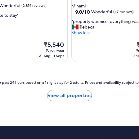
r
star
Wonderful
(2,814 reviews)
Minami
o
property
9.0
9.0/10
Wonderful
(47 reviews)
o
e to stay"
out
m
"
"property was nice, everything was
of
a
p
Rebeca
ul,
10,
n
r
Show less
Wonderful,
d
o
(47
c
The
p
T
₹5,540
reviews)
o
price
e
p
₹7,192 total
₹
n
is
r
i
31 Aug - 1 Sept
1 Se
v
₹5,540
t
₹
e
y
n
w
i
a
e
s
 past 24 hours based on a 1 night stay for 2 adults. Prices and availability subject 
n
n
t
i
View all properties
l
c
o
e
c
,
a
e
t
v
i
e
o
r
n
y