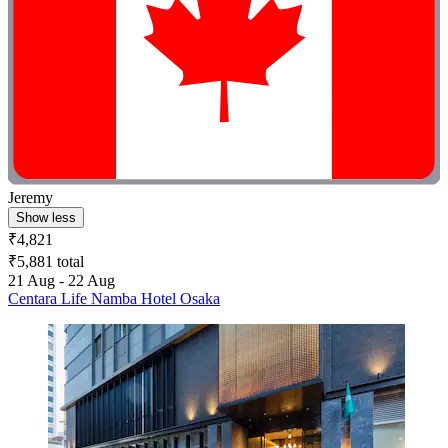
Jeremy
Show less
₹4,821
₹5,881 total
21 Aug - 22 Aug
Centara Life Namba Hotel Osaka