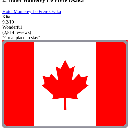
2. Hotel Monterey Le Frere Osaka
Hotel Monterey Le Frere Osaka
Kita
9.2/10
Wonderful
(2,814 reviews)
"Great place to stay"