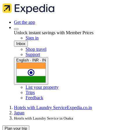
Get the app
Unlock instant savings with Member Prices
Sign in
Inbox
Shop travel
Support
English · INR · IN
List your property
Trips
Feedback
Hotels with Laundry Service
Expedia.co.in
Japan
Hotels with Laundry Service in Osaka
Plan your trip