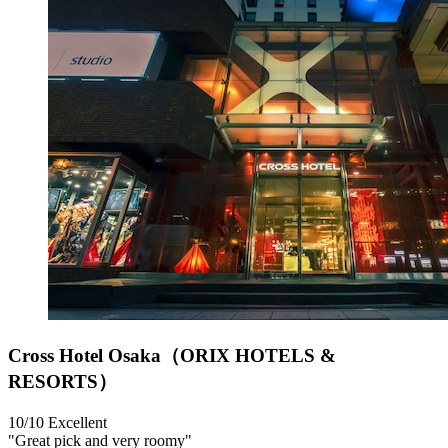
Cross Hotel Osaka（ORIX HOTELS &
RESORTS）
10/10
Excellent
"Great pick and very roomy"