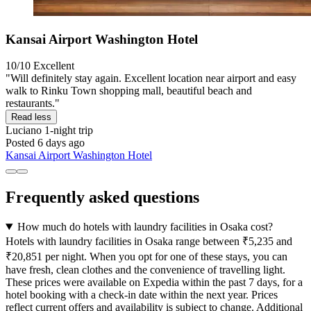
Kansai Airport Washington Hotel
10/10
Excellent
"Will definitely stay again. Excellent location near airport and easy
walk to Rinku Town shopping mall, beautiful beach and
restaurants."
Read less
Luciano
1-night trip
Posted 6 days ago
Kansai Airport Washington Hotel
Frequently asked questions
How much do hotels with laundry facilities in Osaka cost?
Hotels with laundry facilities in Osaka range between ₹5,235 and
₹20,851 per night. When you opt for one of these stays, you can
have fresh, clean clothes and the convenience of travelling light.
These prices were available on Expedia within the past 7 days, for a
hotel booking with a check-in date within the next year. Prices
reflect current offers and availability is subject to change. Additional