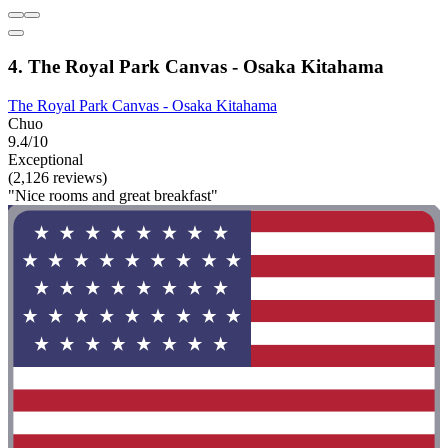
4. The Royal Park Canvas - Osaka Kitahama
The Royal Park Canvas - Osaka Kitahama
Chuo
9.4/10
Exceptional
(2,126 reviews)
"Nice rooms and great breakfast"