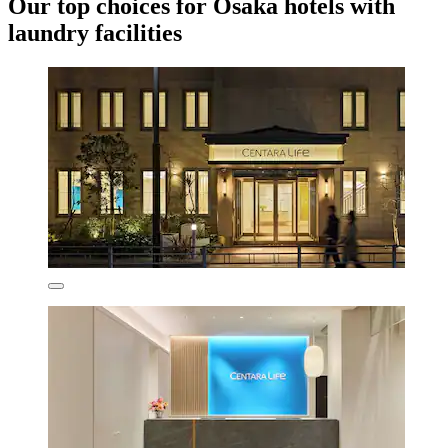
Our top choices for Osaka hotels with
laundry facilities