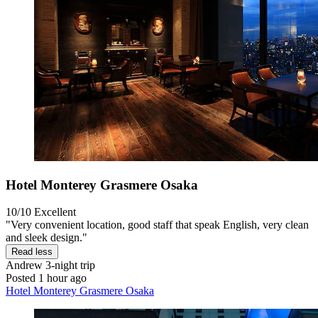
Hotel Monterey Grasmere Osaka
10/10
Excellent
"Very convenient location, good staff that speak English, very clean
and sleek design."
Read less
Andrew
3-night trip
Posted 1 hour ago
Hotel Monterey Grasmere Osaka