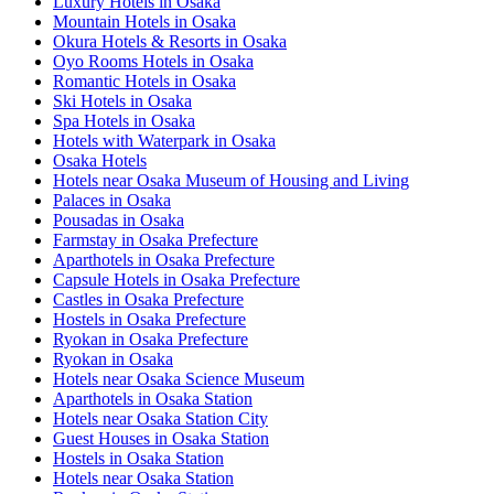
Luxury Hotels in Osaka
Mountain Hotels in Osaka
Okura Hotels & Resorts in Osaka
Oyo Rooms Hotels in Osaka
Romantic Hotels in Osaka
Ski Hotels in Osaka
Spa Hotels in Osaka
Hotels with Waterpark in Osaka
Osaka Hotels
Hotels near Osaka Museum of Housing and Living
Palaces in Osaka
Pousadas in Osaka
Farmstay in Osaka Prefecture
Aparthotels in Osaka Prefecture
Capsule Hotels in Osaka Prefecture
Castles in Osaka Prefecture
Hostels in Osaka Prefecture
Ryokan in Osaka Prefecture
Ryokan in Osaka
Hotels near Osaka Science Museum
Aparthotels in Osaka Station
Hotels near Osaka Station City
Guest Houses in Osaka Station
Hostels in Osaka Station
Hotels near Osaka Station