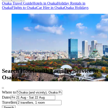
Osaka Travel Guide
Hotels in Osaka
Holiday Rentals in
Osaka
Flights to Osaka
Car Hire in Osaka
Osaka Holidays
Search Hotels with Laundry Service in
Osaka
Where to?
Dates
Travellers
Search