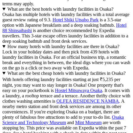
terms may apply.
What are the best hotels with laundry facilities in Osaka?
Osaka has multiple hotels with laundry facilities with a total average
guest review rating of 9.3.
Hotel Shiki Utsubo Park
is a 3.5-star
option with Japanese breakfasts and a deep soaking bathtub.
Hotel
88 Shinsaibashi
is another choice recommended by Expedia
travellers. This 3-star escape offers laundry facilities in addition to a
deep soaking bathtub and front desk services.
How many hotels with laundry facilities are there in Osaka?
Lock in your holiday dates and then pick from 439 hotels with
laundry facilities in Osaka. For an official business trip, a romantic
break and everything in between, the ideal digs where you can wash
on the go is a click or two away with Expedia.
What are the best cheap hotels with laundry facilities in Osaka?
With hotels offering laundry facilities starting at just ₹5,235 per
night, you may want to stay longer in Osaka! One property that's
easy on your pocketbook is
Hostel Mitsuwaya Osaka
. It comes with
a laundry, a rooftop terrace and a terrace. Another thrifty choice with
clothes washing amenities is
OLFEA RESIDENCE NAMBA
. A
nearby metro station and front desk services are among its other
conveniences. If you're exploring Osaka on a budget, there are
plenty of fabulous free attractions to add to your to-do list.
Osaka
Science and Technology Museum
and
Mint Museum
are worth
stopping by. This price was available on Expedia within the past 7