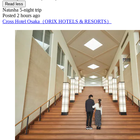
Read less
Natasha
5-night trip
Posted 2 hours ago
Cross Hotel Osaka（ORIX HOTELS & RESORTS）