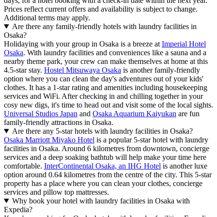
days, for a hotel booking with a check-in date within the next year.
Prices reflect current offers and availability is subject to change.
Additional terms may apply.
Are there any family-friendly hotels with laundry facilities in
Osaka?
Holidaying with your group in Osaka is a breeze at
Imperial Hotel
Osaka
. With laundry facilities and conveniences like a sauna and a
nearby theme park, your crew can make themselves at home at this
4.5-star stay.
Hostel Mitsuwaya Osaka
is another family-friendly
option where you can clean the day's adventures out of your kids'
clothes. It has a 1-star rating and amenities including housekeeping
services and WiFi. After checking in and chilling together in your
cosy new digs, it's time to head out and visit some of the local sights.
Universal Studios Japan
and
Osaka Aquarium Kaiyukan
are fun
family-friendly attractions in Osaka.
Are there any 5-star hotels with laundry facilities in Osaka?
Osaka Marriott Miyako Hotel
is a popular 5-star hotel with laundry
facilities in Osaka. Around 6 kilometres from downtown, concierge
services and a deep soaking bathtub will help make your time here
comfortable.
InterContinental Osaka, an IHG Hotel
is another luxe
option around 0.64 kilometres from the centre of the city. This 5-star
property has a place where you can clean your clothes, concierge
services and pillow top mattresses.
Why book your hotel with laundry facilities in Osaka with
Expedia?