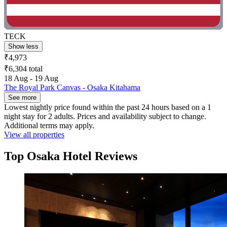
TECK
Show less
₹4,973
₹6,304 total
18 Aug - 19 Aug
The Royal Park Canvas - Osaka Kitahama
See more
Lowest nightly price found within the past 24 hours based on a 1
night stay for 2 adults. Prices and availability subject to change.
Additional terms may apply.
View all properties
Top Osaka Hotel Reviews