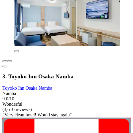
3. Toyoko Inn Osaka Namba
Toyoko Inn Osaka Namba
Namba
9.0/10
Wonderful
(3,610 reviews)
"Very clean hotel! Would stay again"