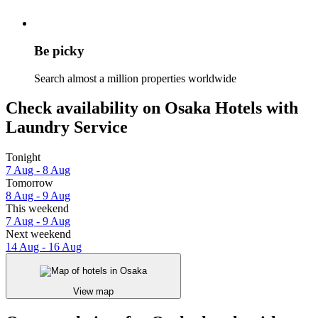
Be picky
Search almost a million properties worldwide
Check availability on Osaka Hotels with
Laundry Service
Tonight
7 Aug - 8 Aug
Tomorrow
8 Aug - 9 Aug
This weekend
7 Aug - 9 Aug
Next weekend
14 Aug - 16 Aug
View map