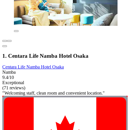
1. Centara Life Namba Hotel Osaka
Centara Life Namba Hotel Osaka
Namba
9.4/10
Exceptional
(71 reviews)
"Welcoming staff, clean room and convenient location."