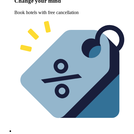
Change your mind
Book hotels with free cancellation