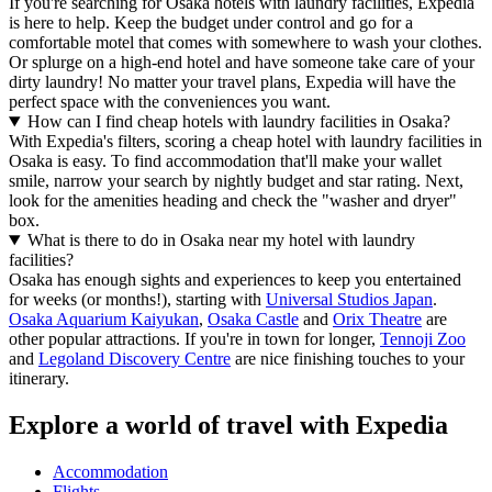
If you're searching for Osaka hotels with laundry facilities, Expedia
is here to help. Keep the budget under control and go for a
comfortable motel that comes with somewhere to wash your clothes.
Or splurge on a high-end hotel and have someone take care of your
dirty laundry! No matter your travel plans, Expedia will have the
perfect space with the conveniences you want.
How can I find cheap hotels with laundry facilities in Osaka?
With Expedia's filters, scoring a cheap hotel with laundry facilities in
Osaka is easy. To find accommodation that'll make your wallet
smile, narrow your search by nightly budget and star rating. Next,
look for the amenities heading and check the "washer and dryer"
box.
What is there to do in Osaka near my hotel with laundry
facilities?
Osaka has enough sights and experiences to keep you entertained
for weeks (or months!), starting with
Universal Studios Japan
.
Osaka Aquarium Kaiyukan
,
Osaka Castle
and
Orix Theatre
are
other popular attractions. If you're in town for longer,
Tennoji Zoo
and
Legoland Discovery Centre
are nice finishing touches to your
itinerary.
Explore a world of travel with Expedia
Accommodation
Flights