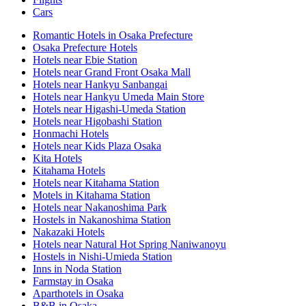
Cars
Romantic Hotels in Osaka Prefecture
Osaka Prefecture Hotels
Hotels near Ebie Station
Hotels near Grand Front Osaka Mall
Hotels near Hankyu Sanbangai
Hotels near Hankyu Umeda Main Store
Hotels near Higashi-Umeda Station
Hotels near Higobashi Station
Honmachi Hotels
Hotels near Kids Plaza Osaka
Kita Hotels
Kitahama Hotels
Hotels near Kitahama Station
Motels in Kitahama Station
Hotels near Nakanoshima Park
Hostels in Nakanoshima Station
Nakazaki Hotels
Hotels near Natural Hot Spring Naniwanoyu
Hostels in Nishi-Umieda Station
Inns in Noda Station
Farmstay in Osaka
Aparthotels in Osaka
B&B in Osaka