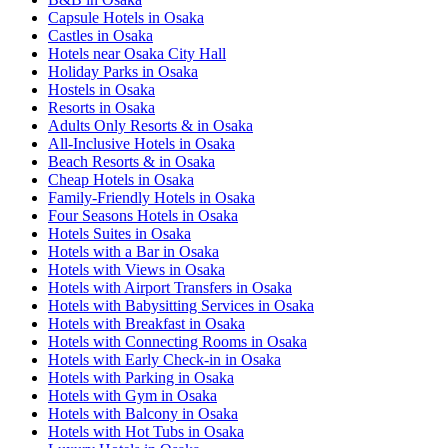
Capsule Hotels in Osaka
Castles in Osaka
Hotels near Osaka City Hall
Holiday Parks in Osaka
Hostels in Osaka
Resorts in Osaka
Adults Only Resorts & in Osaka
All-Inclusive Hotels in Osaka
Beach Resorts & in Osaka
Cheap Hotels in Osaka
Family-Friendly Hotels in Osaka
Four Seasons Hotels in Osaka
Hotels Suites in Osaka
Hotels with a Bar in Osaka
Hotels with Views in Osaka
Hotels with Airport Transfers in Osaka
Hotels with Babysitting Services in Osaka
Hotels with Breakfast in Osaka
Hotels with Connecting Rooms in Osaka
Hotels with Early Check-in in Osaka
Hotels with Parking in Osaka
Hotels with Gym in Osaka
Hotels with Balcony in Osaka
Hotels with Hot Tubs in Osaka