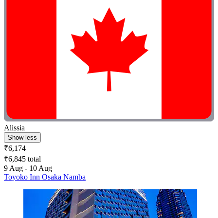
Alissia
Show less
₹6,174
₹6,845 total
9 Aug - 10 Aug
Toyoko Inn Osaka Namba