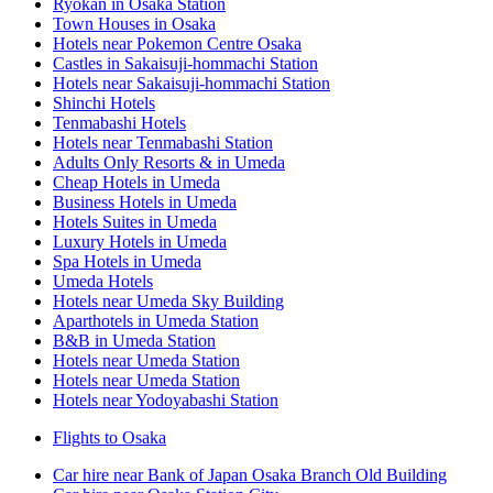
Ryokan in Osaka Station
Town Houses in Osaka
Hotels near Pokemon Centre Osaka
Castles in Sakaisuji-hommachi Station
Hotels near Sakaisuji-hommachi Station
Shinchi Hotels
Tenmabashi Hotels
Hotels near Tenmabashi Station
Adults Only Resorts & in Umeda
Cheap Hotels in Umeda
Business Hotels in Umeda
Hotels Suites in Umeda
Luxury Hotels in Umeda
Spa Hotels in Umeda
Umeda Hotels
Hotels near Umeda Sky Building
Aparthotels in Umeda Station
B&B in Umeda Station
Hotels near Umeda Station
Hotels near Umeda Station
Hotels near Yodoyabashi Station
Flights to Osaka
Car hire near Bank of Japan Osaka Branch Old Building