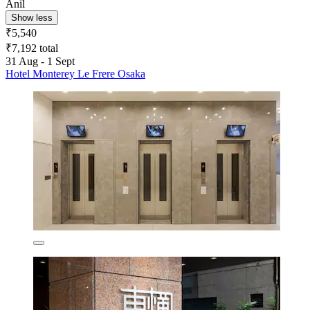
Anil
Show less
₹5,540
₹7,192 total
31 Aug - 1 Sept
Hotel Monterey Le Frere Osaka