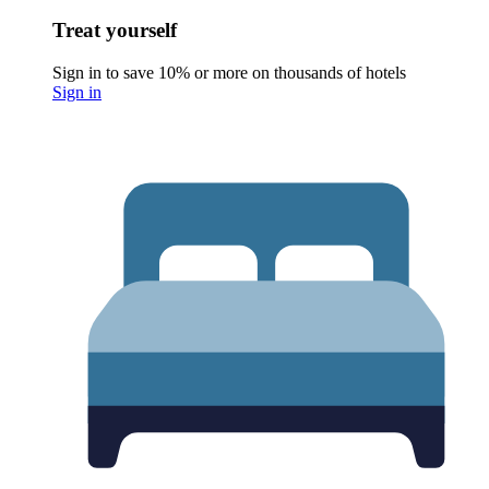
Treat yourself
Sign in to save 10% or more on thousands of hotels
Sign in