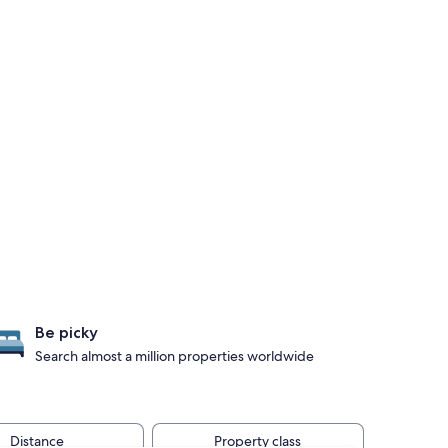
Be picky
Search almost a million properties worldwide
Distance
Property class