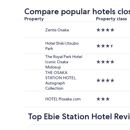
past
24
Compare popular hotels clos
hours
based
Property
Property class
on
a
Zentis Osaka
4.0
1
star
night
property
Hotel Shiki Utsubo
stay
3.5
Park
for
star
2
property
The Royal Park Hotel
adults.
Iconic Osaka
4.0
Prices
Midosuji
star
and
property
THE OSAKA
availabilit
STATION HOTEL,
4.0
subject
Autograph
star
to
Collection
property
change.
Additiona
HOTEL ffosaka.com
3.0
terms
star
may
property
apply.
Top Ebie Station Hotel Rev
Hotel Monterey Le Frere Osaka