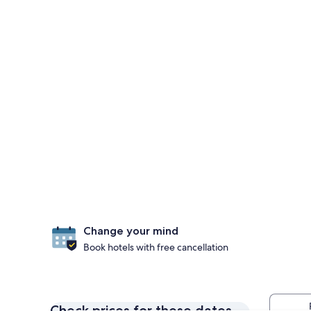
Change your mind
Book hotels with free cancellation
Check prices for these dates