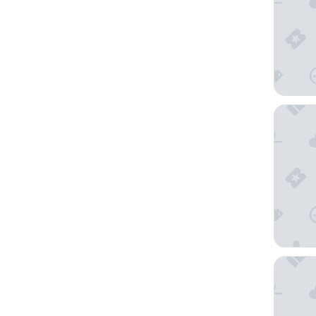
voco Os
Hotel M