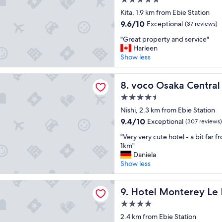
5.0
l
y
d
star
a
Kita, 1.9 km from Ebie Station
o
v
property
c
n
i
9.6
9.6/10
Exceptional
(37 reviews)
e
t
e
out
"
"
"Great property and service"
h
w
of
G
Harleen
i
s
10,
r
Show less
s
!
Exceptional,
e
h
"
(37
a
o
reviews)
aka Central by IHG
t
voco Osaka Central by IHG
8. voco Osaka Central
t
p
e
4.5
r
l
star
o
Nishi, 2.3 km from Ebie Station
a
property
p
n
9.4
9.4/10
Exceptional
(307 reviews)
e
d
out
"
r
"Very very cute hotel - a bit far 
d
of
V
t
1km"
e
10,
e
y
Daniela
f
Exceptional,
r
a
Show less
i
(307
y
n
n
reviews)
v
d
i
onterey Le Frere Osaka
e
Hotel Monterey Le Frere Os
s
9. Hotel Monterey Le
t
r
e
e
4.0
y
r
l
star
c
2.4 km from Ebie Station
v
y