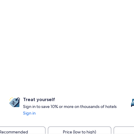
Treat yourself
Sign in to save 10% or more on thousands of hotels
Sign in
Recommended
Price (low to high)