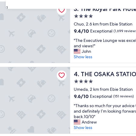
r
e
reviews)
l Park Hotel Iconic Osaka Midosuji
e
The Royal Park Hotel Iconic
31
l
3. The Royal Park Hote
d
i
4.0
i
n
star
b
Chuo, 2.6 km from Ebie Station
O
property
l
s
9.4
9.4/10
Exceptional
(1,699 review
e
a
out
"
a
"The Executive Lounge was excel
k
of
T
t
and views!"
a
10,
h
a
John
"
Exceptional,
e
y
Show less
(1,699
E
a
reviews)
x
n
KA STATION HOTEL, Autograph Collection
e
THE OSAKA STATION HOTEL,
d
4. THE OSAKA STATIO
c
h
4.0
u
e
star
t
Umeda, 2 km from Ebie Station
l
property
i
p
9.6
9.6/10
Exceptional
(151 reviews)
v
f
out
"
e
"Thanks so much for your advice t
u
of
T
L
and definitely I’m looking forwa
l
10,
h
o
back.10/10"
s
Exceptional,
a
u
Andrew
t
(151
n
n
Show less
a
reviews)
k
g
f