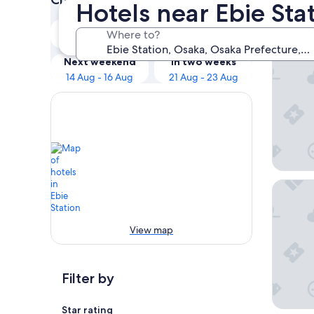
Hotels near Ebie Sta
Our 
Tonight
Tomorrow
Where to?
9 Aug - 10 Aug
10 Aug - 11 Aug
Zentis 
Next weekend
In two weeks
14 Aug - 16 Aug
21 Aug - 23 Aug
Hotel Sh
View map
Filter by
Star rating