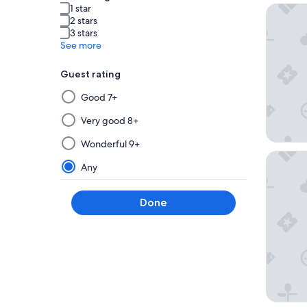
1 star
The Roya
2 stars
3 stars
See more
Guest rating
Selecting
Good 7+
then
applying
Very good 8+
a
Wonderful 9+
filter
THE OSA
from
Any
this
group
Done
will
update
the
results
on
a
new