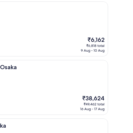
The
₹6,162
price
₹6,818 total
is
9 Aug - 10 Aug
₹6,162
 Osaka
The
₹38,624
price
₹49,462 total
is
16 Aug - 17 Aug
₹38,624
aka