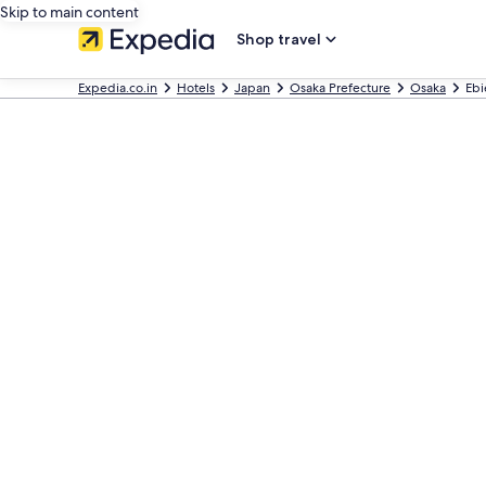
Skip to main content
Shop travel
Expedia.co.in
Hotels
Japan
Osaka Prefecture
Osaka
Ebi