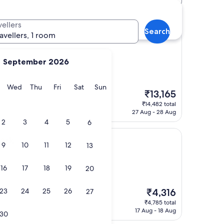
vellers
Search
ravellers, 1 room
September 2026
y
Tuesday
Wednesday
Thursday
Friday
Saturday
Sunday
Wed
Thu
Fri
Sat
Sun
The
₹13,165
price
₹14,482 total
is
27 Aug - 28 Aug
₹13,165
2
3
4
5
6
Park
9
10
11
12
13
16
17
18
19
20
The
23
24
25
26
₹4,316
27
"
price
₹4,785 total
is
17 Aug - 18 Aug
30
₹4,316