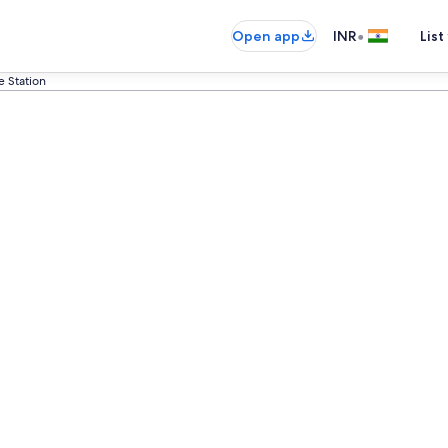
•
Open app
INR
List
e Station