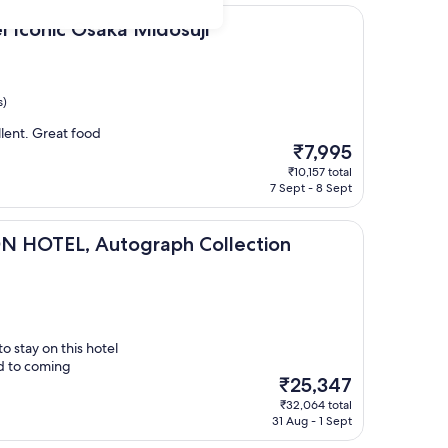
 Osaka Midosuji
l Iconic Osaka Midosuji
s)
lent. Great food
The
₹7,995
price
₹10,157 total
is
7 Sept - 8 Sept
₹7,995
 Autograph Collection
N HOTEL, Autograph Collection
o stay on this hotel
rd to coming
The
₹25,347
price
₹32,064 total
is
31 Aug - 1 Sept
₹25,347