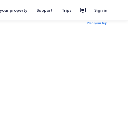
 your property
Support
Trips
Sign in
Plan your trip