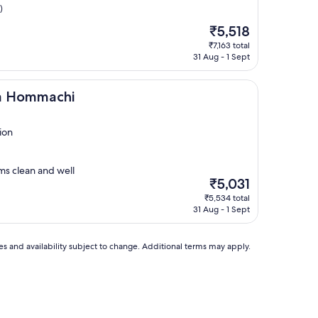
)
The
₹5,518
price
₹7,163 total
is
31 Aug - 1 Sept
₹5,518
chi
ka Hommachi
ion
ms clean and well
The
₹5,031
price
₹5,534 total
is
31 Aug - 1 Sept
₹5,031
ces and availability subject to change. Additional terms may apply.