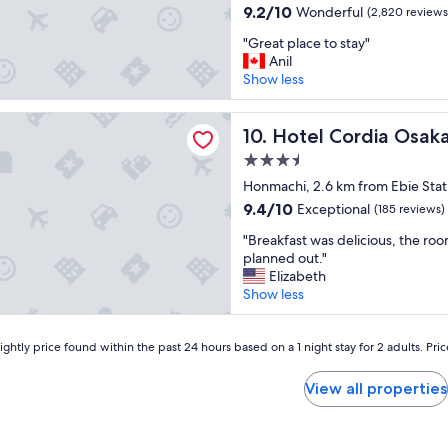
property
u
i
9.2
I
9.2/10
Wonderful
(2,820 reviews
t
c
out
’
"
e
"Great place to stay"
e
of
m
G
h
Anil
"
10,
l
r
o
Show less
Wonderful,
o
e
t
(2,820
o
a
e
reviews)
k
ordia Osaka Hommachi
t
Hotel Cordia Osaka Homma
l
10. Hotel Cordia Osa
i
p
-
n
3.5
l
a
g
star
a
Honmachi, 2.6 km from Ebie Stat
b
f
property
c
i
9.4
9.4/10
o
Exceptional
(185 reviews)
e
t
out
r
"
t
"Breakfast was delicious, the roo
f
of
w
B
o
planned out."
a
10,
a
r
s
Elizabeth
r
Exceptional,
r
e
t
Show less
f
(185
d
a
a
r
reviews)
t
k
y
o
o
f
ghtly price found within the past 24 hours based on a 1 night stay for 2 adults. Pri
"
m
c
a
m
o
s
e
View all properties
m
t
t
i
w
r
n
a
o
g