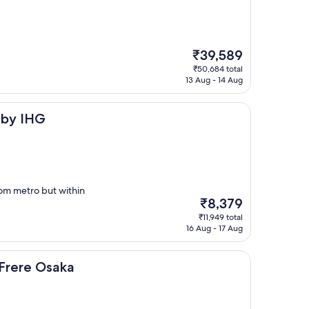
The
₹39,589
price
₹50,684 total
is
13 Aug - 14 Aug
₹39,589
 by IHG
from metro but within
The
₹8,379
price
₹11,949 total
is
16 Aug - 17 Aug
₹8,379
aka
 Frere Osaka