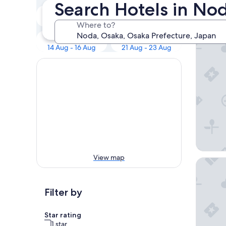
Our 
Search Hotels in No
Tonight
Tomorrow
9 Aug - 10 Aug
10 Aug - 11 Aug
Where to?
RIHGA R
Next weekend
In two weeks
14 Aug - 16 Aug
21 Aug - 23 Aug
View map
Hotel H
Filter by
Star rating
1 star