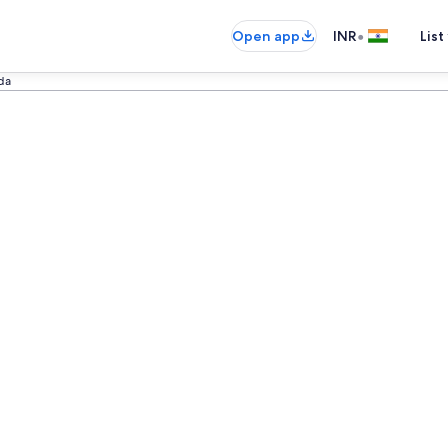
•
Open app
INR
List
da