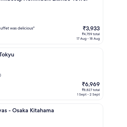
The
₹3,933
fet was delicious"
price
₹4,759 total
is
17 Aug - 18 Aug
₹3,933
 Tokyu
)
The
₹6,969
price
₹8,827 total
is
1 Sept - 2 Sept
₹6,969
ka Kitahama
nvas - Osaka Kitahama