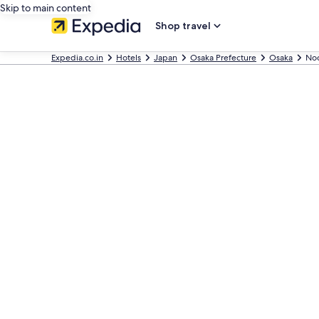
Skip to main content
Shop travel
Expedia.co.in
Hotels
Japan
Osaka Prefecture
Osaka
No