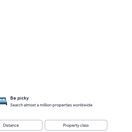
Be picky
Search almost a million properties worldwide
Distance
Property class