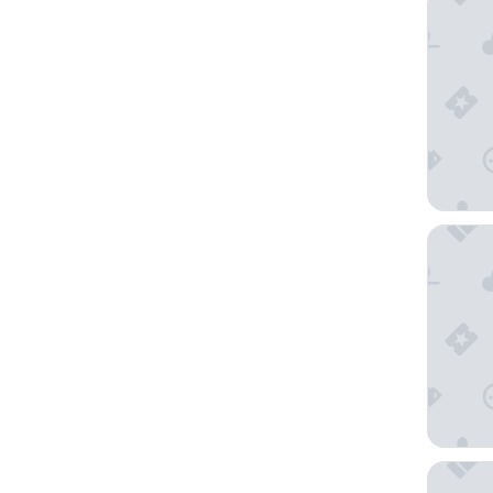
ART HOT
APA Hot