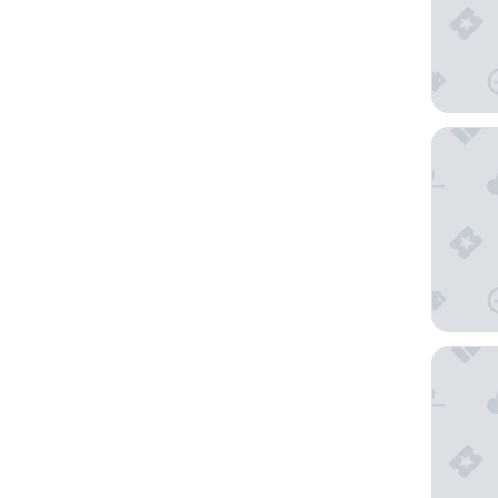
Zentis 
Hotel G