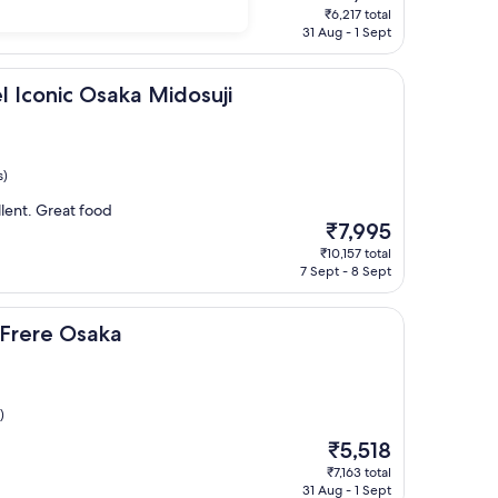
price
₹6,217 total
is
31 Aug - 1 Sept
₹4,915
 Osaka Midosuji
l Iconic Osaka Midosuji
s)
lent. Great food
The
₹7,995
price
₹10,157 total
is
7 Sept - 8 Sept
₹7,995
aka
 Frere Osaka
)
The
₹5,518
price
₹7,163 total
is
31 Aug - 1 Sept