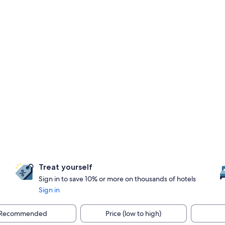
Treat yourself
Sign in to save 10% or more on thousands of hotels
Sign in
Recommended
Price (low to high)