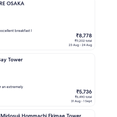
KA
PIRE OSAKA
excellent breakfast I
The
₹8,778
price
₹11,202 total
is
23 Aug - 24 Aug
₹8,778
r
Bay Tower
or an extremely
The
₹5,736
price
₹6,490 total
is
31 Aug - 1 Sept
₹5,736
ji Hommachi Ekimae Tower
t Midosuji Hommachi Ekimae Tower