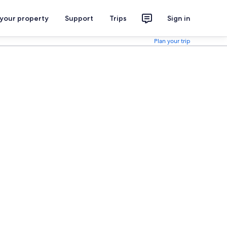
 your property
Support
Trips
Sign in
Plan your trip