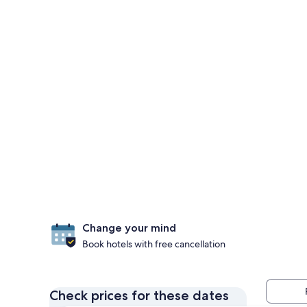
Change your mind
Book hotels with free cancellation
Check prices for these dates