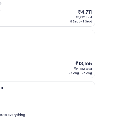
s)
The
₹4,711
"
price
₹5,972 total
is
8 Sept - 9 Sept
₹4,711
The
₹13,165
price
₹14,482 total
is
24 Aug - 25 Aug
₹13,165
ka
ss to everything.