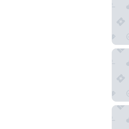
Osaka E
The Roy