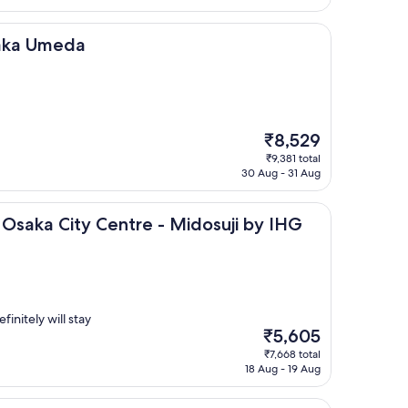
₹5,518
da
saka Umeda
The
₹8,529
price
₹9,381 total
is
30 Aug - 31 Aug
₹8,529
ity Centre - Midosuji by IHG
 Osaka City Centre - Midosuji by IHG
finitely will stay
The
₹5,605
price
₹7,668 total
is
18 Aug - 19 Aug
₹5,605