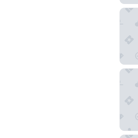
Hotel I
Holiday 
Hotel H