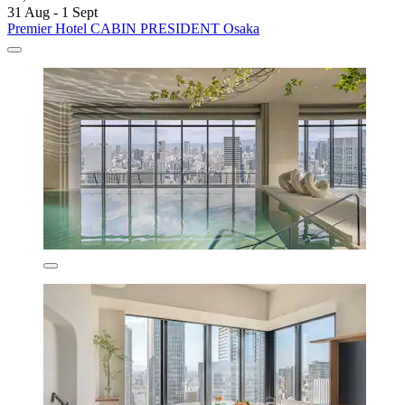
31 Aug - 1 Sept
Premier Hotel CABIN PRESIDENT Osaka