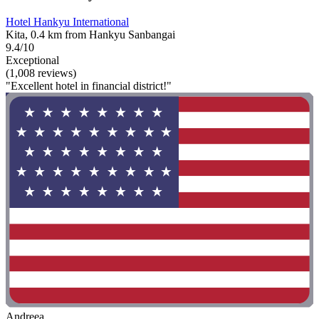
Hotel Hankyu International
Kita, 0.4 km from Hankyu Sanbangai
9.4/10
Exceptional
(1,008 reviews)
"Excellent hotel in financial district!"
Andreea