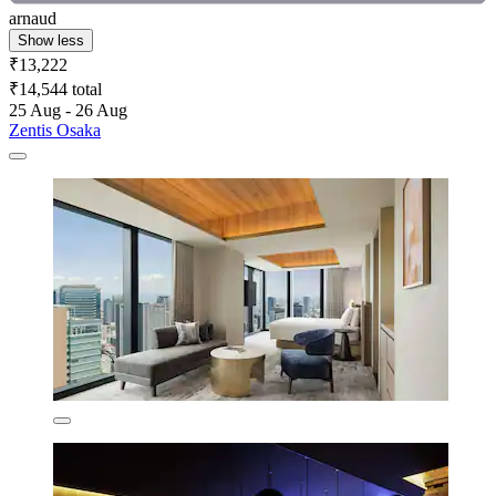
arnaud
Show less
₹13,222
₹14,544 total
25 Aug - 26 Aug
Zentis Osaka