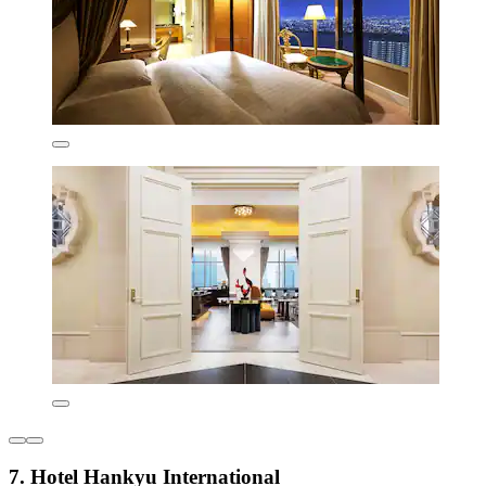
7. Hotel Hankyu International