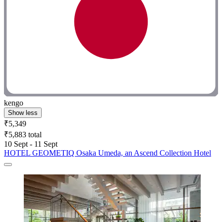
kengo
Show less
₹5,349
₹5,883 total
10 Sept - 11 Sept
HOTEL GEOMETIQ Osaka Umeda, an Ascend Collection Hotel