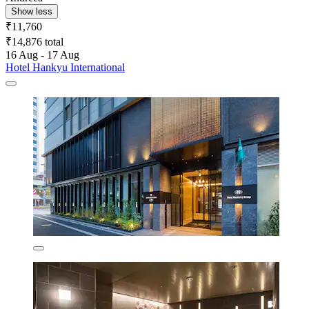
Show less
₹11,760
₹14,876 total
16 Aug - 17 Aug
Hotel Hankyu International