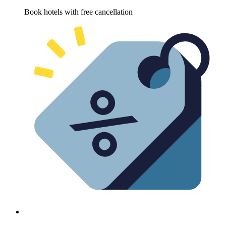
Book hotels with free cancellation