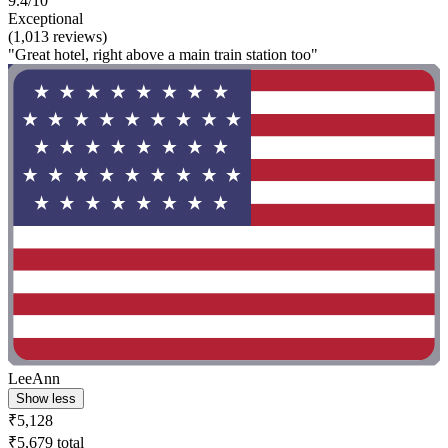
9.4/10
Exceptional
(1,013 reviews)
"Great hotel, right above a main train station too"
LeeAnn
Show less
₹5,128
₹5,679 total