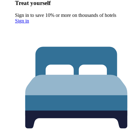
Treat yourself
Sign in to save 10% or more on thousands of hotels
Sign in