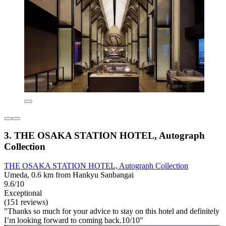
3. THE OSAKA STATION HOTEL, Autograph
Collection
THE OSAKA STATION HOTEL, Autograph Collection
Umeda, 0.6 km from Hankyu Sanbangai
9.6/10
Exceptional
(151 reviews)
"Thanks so much for your advice to stay on this hotel and definitely
I’m looking forward to coming back.10/10"