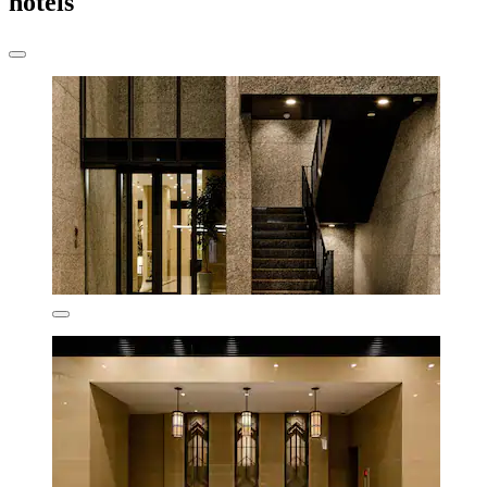
hotels