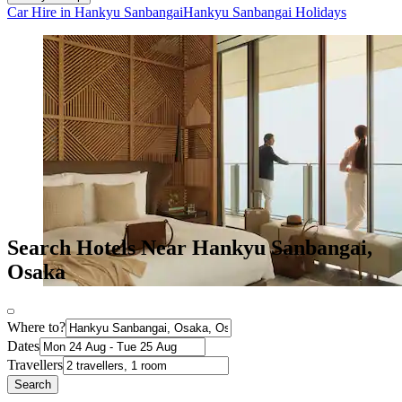
Car Hire in Hankyu Sanbangai
Hankyu Sanbangai Holidays
Search Hotels Near Hankyu Sanbangai,
Osaka
Where to?
Dates
Travellers
Search