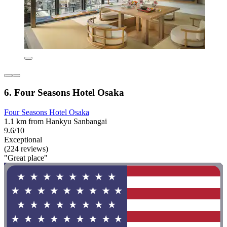
6. Four Seasons Hotel Osaka
Four Seasons Hotel Osaka
1.1 km from Hankyu Sanbangai
9.6/10
Exceptional
(224 reviews)
"Great place"