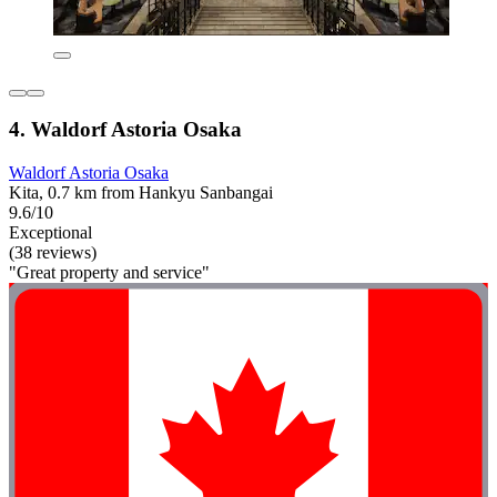
4. Waldorf Astoria Osaka
Waldorf Astoria Osaka
Kita, 0.7 km from Hankyu Sanbangai
9.6/10
Exceptional
(38 reviews)
"Great property and service"