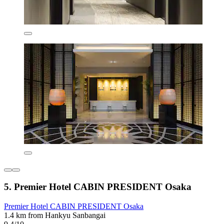
5. Premier Hotel CABIN PRESIDENT Osaka
Premier Hotel CABIN PRESIDENT Osaka
1.4 km from Hankyu Sanbangai