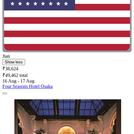
Jian
Show less
₹38,624
₹49,462 total
16 Aug - 17 Aug
Four Seasons Hotel Osaka