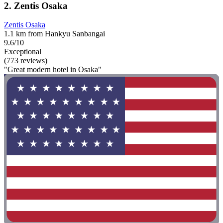
2. Zentis Osaka
Zentis Osaka
1.1 km from Hankyu Sanbangai
9.6/10
Exceptional
(773 reviews)
"Great modern hotel in Osaka"