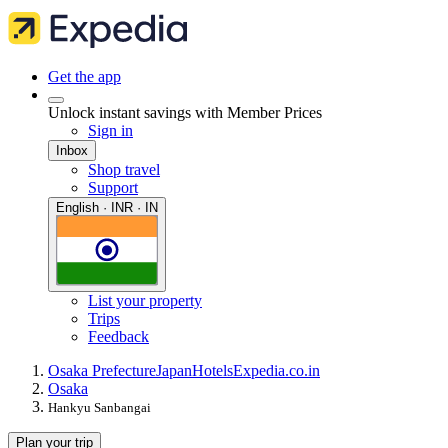
Get the app
Unlock instant savings with Member Prices
Sign in
Inbox
Shop travel
Support
English · INR · IN
List your property
Trips
Feedback
Osaka Prefecture
Japan
Hotels
Expedia.co.in
Osaka
Hankyu Sanbangai
Plan your trip