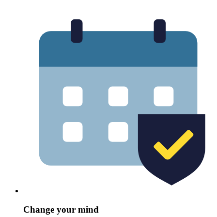
Change your mind