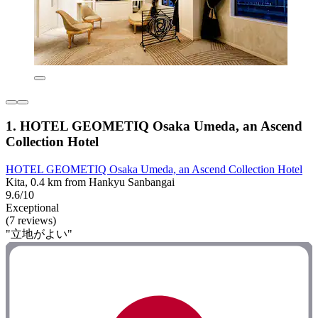
1. HOTEL GEOMETIQ Osaka Umeda, an Ascend
Collection Hotel
HOTEL GEOMETIQ Osaka Umeda, an Ascend Collection Hotel
Kita, 0.4 km from Hankyu Sanbangai
9.6/10
Exceptional
(7 reviews)
"立地がよい"