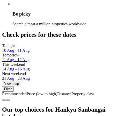
Be picky
Search almost a million properties worldwide
Check prices for these dates
Tonight
10 Aug - 11 Aug
Tomorrow
11 Aug - 12 Aug
This weekend
14 Aug - 16 Aug
Next weekend
21 Aug - 23 Aug
View map
Filter
Recommended
Price (low to high)
Distance
Property class
Our top choices for Hankyu Sanbangai