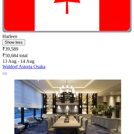
Harleen
Show less
₹39,589
₹50,684 total
13 Aug - 14 Aug
Waldorf Astoria Osaka