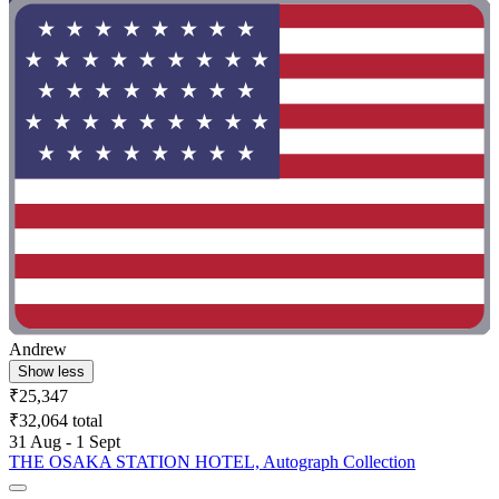
Andrew
Show less
₹25,347
₹32,064 total
31 Aug - 1 Sept
THE OSAKA STATION HOTEL, Autograph Collection