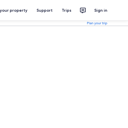
 your property
Support
Trips
Sign in
Plan your trip