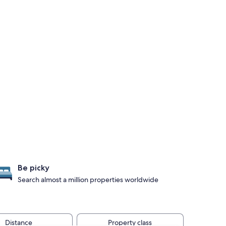
Be picky
Search almost a million properties worldwide
Distance
Property class