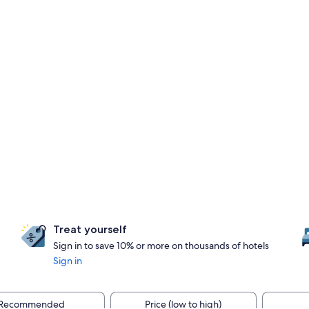
Treat yourself
Sign in to save 10% or more on thousands of hotels
Sign in
Recommended
Price (low to high)