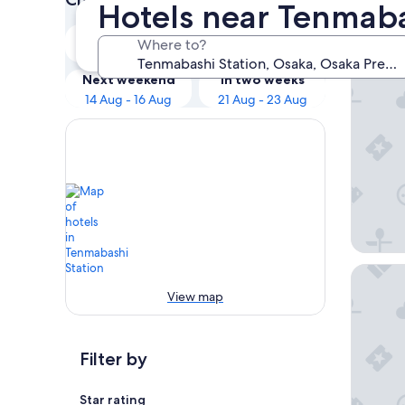
Hotels near Tenmaba
Our 
Tonight
Tomorrow
Where to?
8 Aug - 9 Aug
9 Aug - 10 Aug
CREST T
Next weekend
In two weeks
14 Aug - 16 Aug
21 Aug - 23 Aug
Miyako 
View map
Filter by
Star rating