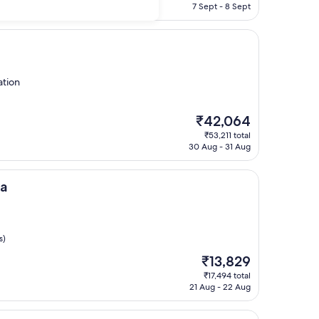
is
7 Sept - 8 Sept
₹9,573
ation
The
₹42,064
price
₹53,211 total
is
30 Aug - 31 Aug
₹42,064
ka
s)
The
₹13,829
price
₹17,494 total
is
21 Aug - 22 Aug
₹13,829