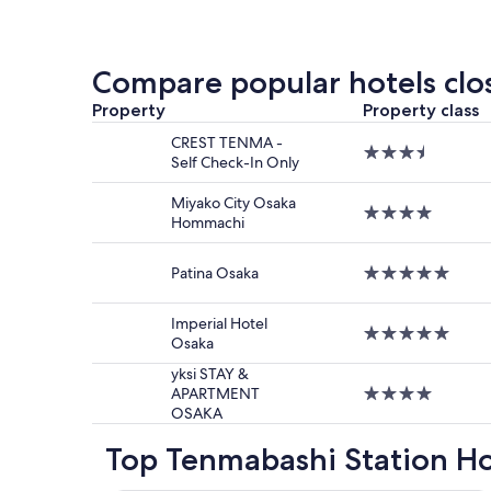
within
the
past
24
Compare popular hotels clo
hours
based
Property
Property class
on
CREST TENMA -
a
3.5
Self Check-In Only
1
star
night
property
Miyako City Osaka
stay
4.0
Hommachi
for
star
2
property
adults.
Patina Osaka
5.0
Prices
star
and
property
Imperial Hotel
availabilit
5.0
Osaka
subject
star
to
property
yksi STAY &
change.
APARTMENT
4.0
Additiona
OSAKA
star
terms
property
may
Top Tenmabashi Station Ho
apply.