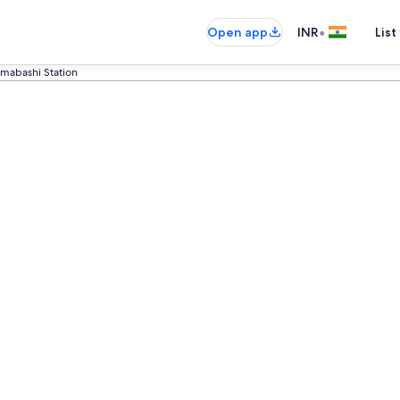
•
Open app
INR
List
mabashi Station