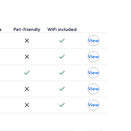
a
Pet-friendly
WiFi included
View
View
View
View
View