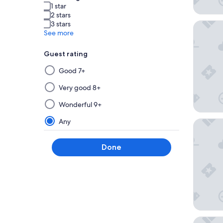
1 star
2 stars
3 stars
Patina 
See more
Guest rating
Selecting
Good 7+
then
applying
Very good 8+
a
Wonderful 9+
filter
from
Any
Imperial
this
group
Done
will
update
the
results
on
a
new
yksi S