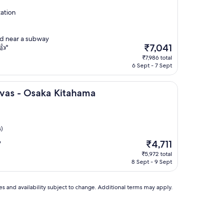
ation
ed near a subway
The
₹7,041
👍"
price
₹7,986 total
is
6 Sept - 7 Sept
₹7,041
ka Kitahama
nvas - Osaka Kitahama
s)
The
₹4,711
"
price
₹5,972 total
is
8 Sept - 9 Sept
₹4,711
ces and availability subject to change. Additional terms may apply.