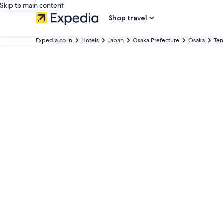
Skip to main content
Shop travel
Expedia.co.in
Hotels
Japan
Osaka Prefecture
Osaka
Ten