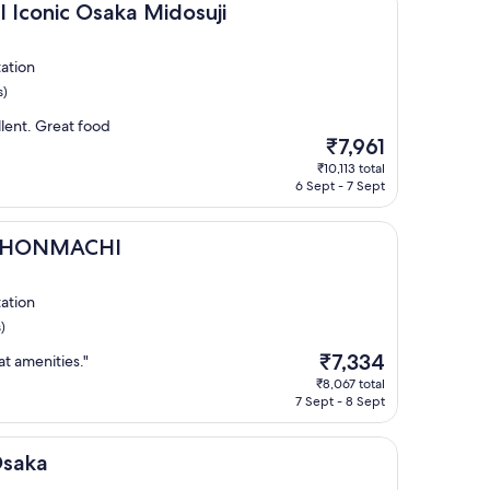
 Osaka Midosuji
l Iconic Osaka Midosuji
ation
s)
lent. Great food
The
₹7,961
price
₹10,113 total
is
6 Sept - 7 Sept
₹7,961
CHI
A HONMACHI
ation
)
The
₹7,334
at amenities."
price
₹8,067 total
is
7 Sept - 8 Sept
₹7,334
Osaka