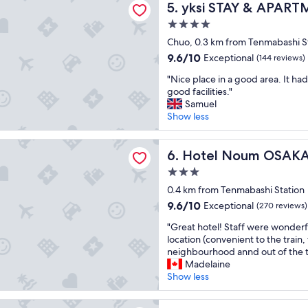
t
yksi STAY & APARTMENT O
y
5. yksi STAY & APAR
i
p
!
s
4.0
l
"
a
star
a
Chuo, 0.3 km from Tenmabashi S
p
property
c
p
9.6
9.6/10
Exceptional
(144 reviews)
e
o
out
"
t
"Nice place in a good area. It had
i
of
N
o
good facilities."
n
10,
i
s
Samuel
t
Exceptional,
c
t
Show less
e
(144
e
a
d
reviews)
p
y
s
Noum OSAKA
l
Hotel Noum OSAKA
"
6. Hotel Noum OSAK
t
a
a
3.0
c
y
star
e
0.4 km from Tenmabashi Station
i
property
i
9.6
n
9.6/10
Exceptional
(270 reviews)
n
out
g
"
a
"Great hotel! Staff were wonderf
of
h
G
g
location (convenient to the train,
10,
e
r
o
neighbourhood annd out of the to
Exceptional,
r
e
o
Madelaine
(270
e
a
d
Show less
reviews)
,
t
a
I
h
r
p
l Park Hotel Iconic Osaka Midosuji