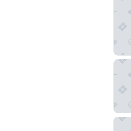
THE LI
Resol Ho