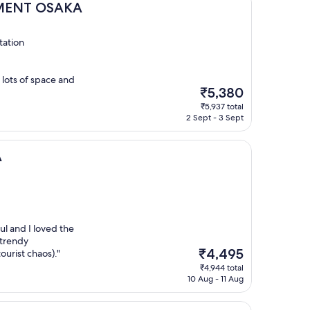
SAKA
TMENT OSAKA
tation
 lots of space and
The
₹5,380
price
₹5,937 total
is
2 Sept - 3 Sept
₹5,380
A
ul and I loved the
 trendy
The
₹4,495
urist chaos)."
price
₹4,944 total
is
10 Aug - 11 Aug
₹4,495