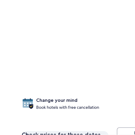
Change your mind
Book hotels with free cancellation
Check prices for these dates