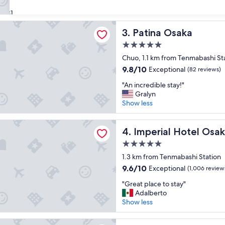
r
r
Show less
Exceptional,
e
31
e
(1,215
a
d
reviews)
Osaka
t
Patina Osaka
i
3. Patina Osaka
l
b
5.0
o
l
star
c
Chuo, 1.1 km from Tenmabashi St
y
property
a
n
9.8
9.8/10
Exceptional
(82 reviews)
t
i
out
"
i
"An incredible stay!"
c
of
A
o
Gralyn
e
10,
n
n
Show less
.
Exceptional,
i
!
Y
(82
n
"
o
reviews)
 Hotel Osaka
c
Imperial Hotel Osaka
4. Imperial Hotel Osa
u
r
w
5.0
e
i
star
d
1.3 km from Tenmabashi Station
l
property
i
l
9.6
9.6/10
Exceptional
(1,006 review
b
n
out
"
l
"Great place to stay"
o
of
G
e
Adalberto
t
10,
r
s
Show less
b
Exceptional,
e
t
e
(1,006
a
a
d
reviews)
TAY & APARTMENT OSAKA