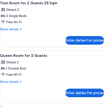
View
1
Twin Room for 2 Guests 25 Sqm
all
Sleeps 2
photos
2 Single Beds
for
Twin
Free Wi-Fi
Room
More
More details
for
details
for
2
Enter dates for prices
Twin
Guests
Room
25
for
View
A hotel room with a large bed, a small 
1
Sqm
2
Queen Room for 2 Guests
all
Guests
Sleeps 2
25
photos
Sqm
1 Double Bed
for
Queen
Free Wi-Fi
Room
More
More details
for
details
for
2
Enter dates for prices
Queen
Guests
Room
for
View
A hotel room with two beds, a desk, a 