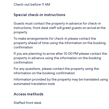
Check-out before 11 AM
Special check-in instructions
Guests must contact the property in advance for check-in
instructions; front desk staff will greet guests on arrival at the
property
To make arrangements for check-in please contact the
property ahead of time using the information on the booking
confirmation
If you are planning to arrive after 10:00 PM please contact the
property in advance using the information on the booking
confirmation
For any questions, please contact the property using the
information on the booking confirmation
Information provided by the property may be translated using
automated translation tools
Access methods
Staffed front desk