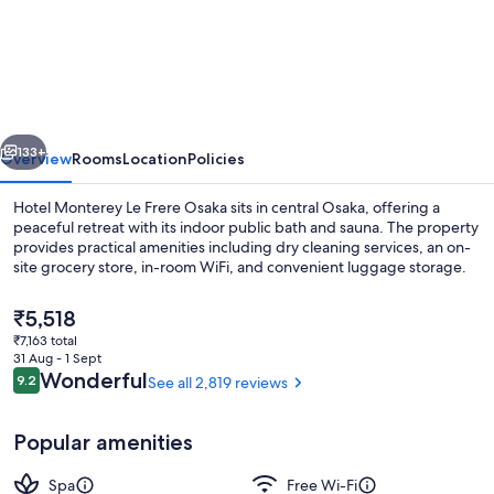
Monterey
Le
Frere
Osaka
vious
Next
133+
Overview
Rooms
Location
Policies
Hotel Monterey Le Frere Osaka sits in central Osaka, offering a
peaceful retreat with its indoor public bath and sauna. The property
provides practical amenities including dry cleaning services, an on-
site grocery store, in-room WiFi, and convenient luggage storage.
The
₹5,518
current
₹7,163 total
price
31 Aug - 1 Sept
is
Reviews
Wonderful
9.2
See all 2,819 reviews
9.2 out of 10
Front of property
₹5,518
Popular amenities
Spa
Free Wi-Fi