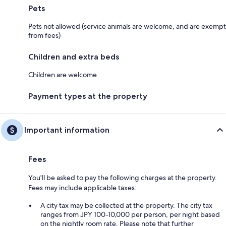
Pets
Pets not allowed (service animals are welcome, and are exempt
from fees)
Children and extra beds
Children are welcome
Payment types at the property
Important information
Fees
You'll be asked to pay the following charges at the property.
Fees may include applicable taxes:
A city tax may be collected at the property. The city tax
ranges from JPY 100-10,000 per person, per night based
on the nightly room rate. Please note that further