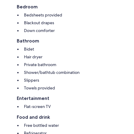
Bedroom
Bedsheets provided
Blackout drapes
Down comforter
Bathroom
Bidet
Hair dryer
Private bathroom
Shower/bathtub combination
Slippers
Towels provided
Entertainment
Flat-screen TV
Food and drink
Free bottled water
Refrigerator