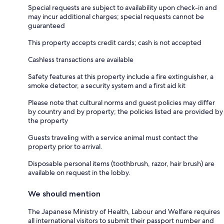
Special requests are subject to availability upon check-in and
may incur additional charges; special requests cannot be
guaranteed
This property accepts credit cards; cash is not accepted
Cashless transactions are available
Safety features at this property include a fire extinguisher, a
smoke detector, a security system and a first aid kit
Please note that cultural norms and guest policies may differ
by country and by property; the policies listed are provided by
the property
Guests traveling with a service animal must contact the
property prior to arrival.
Disposable personal items (toothbrush, razor, hair brush) are
available on request in the lobby.
We should mention
The Japanese Ministry of Health, Labour and Welfare requires
all international visitors to submit their passport number and