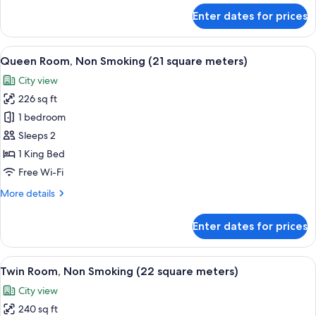
(19
for
Enter dates for prices
square
Double
Room
meters)
Single
View
A modern hotel room with a large bed, 
16
Use,
Queen Room, Non Smoking (21 square meters)
all
Non
City view
Smoking
photos
(19
226 sq ft
for
square
Queen
1 bedroom
meters)
Room,
Sleeps 2
Non
1 King Bed
Smoking
Free Wi-Fi
(21
More
More details
square
details
meters)
for
Enter dates for prices
Queen
Room,
Non
View
A hotel room with two beds, a desk, a 
15
Smoking
Twin Room, Non Smoking (22 square meters)
all
(21
City view
square
photos
meters)
240 sq ft
for