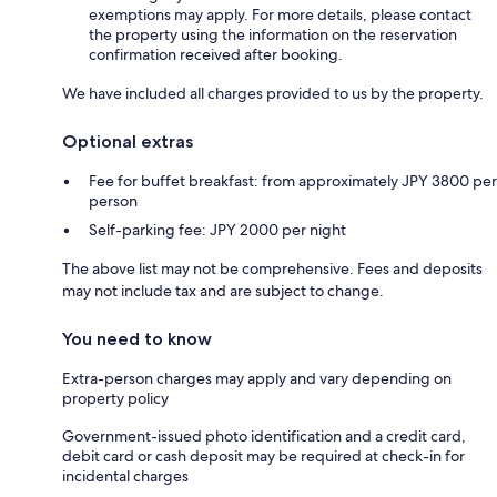
exemptions may apply. For more details, please contact
the property using the information on the reservation
confirmation received after booking.
We have included all charges provided to us by the property.
Optional extras
Fee for buffet breakfast: from approximately JPY 3800 per
person
Self-parking fee: JPY 2000 per night
The above list may not be comprehensive. Fees and deposits
may not include tax and are subject to change.
You need to know
Extra-person charges may apply and vary depending on
property policy
Government-issued photo identification and a credit card,
debit card or cash deposit may be required at check-in for
incidental charges