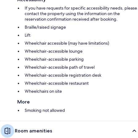
If you have requests for specific accessibility needs, please
contact the property using the information on the
reservation confirmation received after booking.
Braille/raised signage
Lift
Wheelchair accessible (may have limitations)
Wheelchair-accessible lounge
Wheelchair-accessible parking
Wheelchair-accessible path of travel
Wheelchair-accessible registration desk
Wheelchair-accessible restaurant
Wheelchairs on site
More
Smoking not allowed
Room amenities