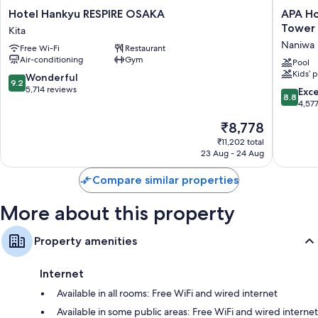
Hotel
APA
Hotel Hankyu RESPIRE OSAKA
APA Ho
Other amenities include:
Hankyu
Hotel
Tower
Kita
RESPIRE
&
Bathrooms with bidets and shower/bath combinations
Naniwa
Free Wi-Fi
Restaurant
OSAKA
Resort
Air-conditioning
Gym
Fridges, heating and housekeeping
Kita
Osaka
Pool
Kids’ 
Namba
9.2
Wonderful
9.2
Ekimae
out
5,714 reviews
8.8
Exce
8.8
Tower
of
out
4,57
Naniwa
10,
of
The
₹8,778
Wonderful,
10,
price
5,714
Excellen
₹11,202 total
is
reviews
23 Aug - 24 Aug
4,577
₹8,778
reviews
Compare similar properties
More about this property
Property amenities
Internet
Available in all rooms: Free WiFi and wired internet
Available in some public areas: Free WiFi and wired internet