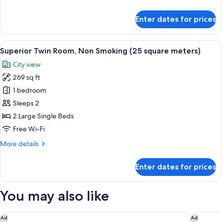
Smoking
details
guaranteed)
(22
for
Enter dates for prices
square
Twin
Room
meters)
Single
View
A hotel room with two beds, a desk wit
10
Use,
Superior Twin Room, Non Smoking (25 square meters)
all
Non
City view
Smoking
photos
(22
269 sq ft
for
square
Superior
1 bedroom
meters)
Twin
Sleeps 2
Room,
2 Large Single Beds
Non
Free Wi-Fi
Smoking
More
More details
(25
details
square
for
Enter dates for prices
meters)
Superior
Twin
Room,
You may also like
Non
Smoking
(25
Miyako Hotel Kyoto Hachijo
Miyako 
Ad
Ad