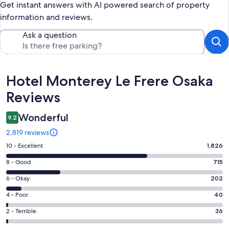
Get instant answers with AI powered search of property
information and reviews.
Ask a question
Reviews
Hotel Monterey Le Frere Osaka
Reviews
Wonderful
9.2
2,819 reviews
Rating
10 - Excellent
1,826
10
Rating
8 - Good
715
-
8
Excellent.
Rating
6 - Okay
202
-
1826
6
Good.
Rating
4 - Poor
40
out
-
715
4
of
Okay.
Rating
2 - Terrible
36
out
-
2819
202
2
of
Poor.