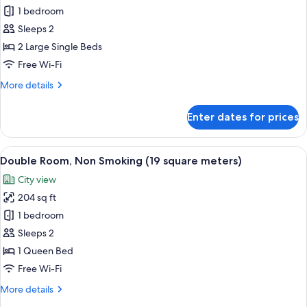
Twin
1 bedroom
Room,
Sleeps 2
Non
2 Large Single Beds
Smoking
Free Wi-Fi
(22
More
More details
square
details
meters)
for
Enter dates for prices
Twin
Room,
Non
View
A hotel room with a bed, a desk with a
13
Smoking
Double Room, Non Smoking (19 square meters)
all
(22
City view
square
photos
meters)
204 sq ft
for
Double
1 bedroom
Room,
Sleeps 2
Non
1 Queen Bed
Smoking
Free Wi-Fi
(19
More
More details
square
details