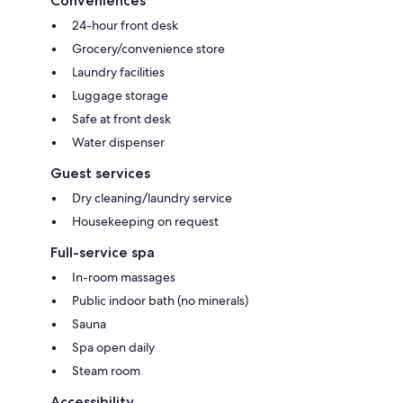
Conveniences
24-hour front desk
Grocery/convenience store
Laundry facilities
Luggage storage
Safe at front desk
Water dispenser
Guest services
Dry cleaning/laundry service
Housekeeping on request
Full-service spa
In-room massages
Public indoor bath (no minerals)
Sauna
Spa open daily
Steam room
Accessibility