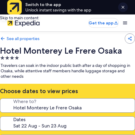
Switch to the app
Unlock instant savings with the app
Skip to main content
Get the app
See all properties
Hotel Monterey Le Frere Osaka
4.0
star
Travelers can soak in the indoor public bath after a day of shopping in
property
Osaka, while attentive staff members handle luggage storage and
other needs
Choose dates to view prices
Where to?
Dates