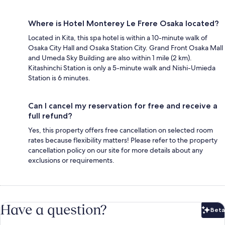
Where is Hotel Monterey Le Frere Osaka located?
Located in Kita, this spa hotel is within a 10-minute walk of
Osaka City Hall and Osaka Station City. Grand Front Osaka Mall
and Umeda Sky Building are also within 1 mile (2 km).
Kitashinchi Station is only a 5-minute walk and Nishi-Umieda
Station is 6 minutes.
Can I cancel my reservation for free and receive a
full refund?
Yes, this property offers free cancellation on selected room
rates because flexibility matters! Please refer to the property
cancellation policy on our site for more details about any
exclusions or requirements.
Have a question?
Beta
Bet