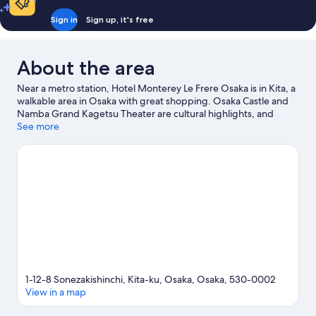
Sign in
Sign up, it's free
About the area
Near a metro station, Hotel Monterey Le Frere Osaka is in Kita, a
walkable area in Osaka with great shopping. Osaka Castle and
Namba Grand Kagetsu Theater are cultural highlights, and
travellers looking to shop may want to visit Dotonbori and Osaka
See more
Station City. Check out an event or a game at Kyocera Dome
Osaka, and consider making time for Universal Studios Japan, a
top attraction not to be missed. Guests appreciate the hotel's
convenience for public transportation: Nishi-Umieda Station is 6
minutes on foot and Higashi-Umeda Station is 6 minutes.
Visit
our Osaka travel guide
1-12-8 Sonezakishinchi, Kita-ku, Osaka, Osaka, 530-0002
View in a map