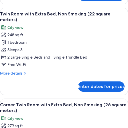
Twin
Room,
View
A hotel room with two beds, a large w
14
Non
Twin Room with Extra Bed, Non Smoking (22 square
all
Smoking
meters)
(26
photos
City view
square
for
meters)
248 sq ft
Twin
1 bedroom
Room
with
Sleeps 3
Extra
2 Large Single Beds and 1 Single Trundle Bed
Bed,
Free Wi-Fi
Non
More
More details
Smoking
details
(22
for
Enter dates for prices
Twin
square
Room
meters)
with
View
A hotel room with two beds, a desk, a
15
Extra
Corner Twin Room with Extra Bed, Non Smoking (26 square
all
Bed,
meters)
Non
photos
City view
Smoking
for
(22
279 sq ft
Corner