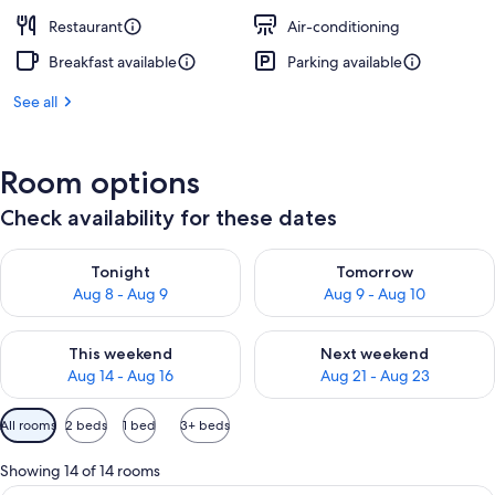
Restaurant
Air-conditioning
Breakfast available
Parking available
See all
Room options
Check availability for these dates
Check availability for tonight Aug 8 - Aug 9
Check availability for tomorr
Tonight
Tomorrow
Aug 8 - Aug 9
Aug 9 - Aug 10
Check availability for this weekend Aug 14 - Aug 16
Check availability for next w
This weekend
Next weekend
Aug 14 - Aug 16
Aug 21 - Aug 23
Available
All rooms
2 beds
1 bed
3+ beds
filters
for
Showing 14 of 14 rooms
rooms
A hotel room with a bed, a desk with a 