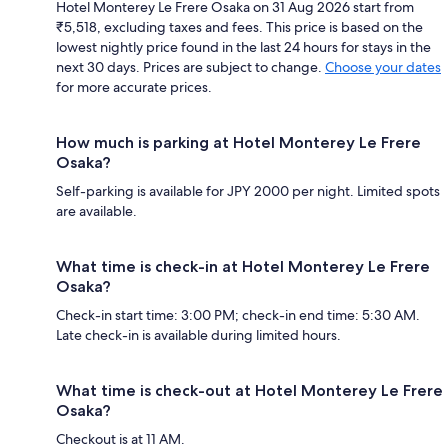
Hotel Monterey Le Frere Osaka on 31 Aug 2026 start from
₹5,518, excluding taxes and fees. This price is based on the
lowest nightly price found in the last 24 hours for stays in the
next 30 days. Prices are subject to change.
Choose your dates
for more accurate prices.
How much is parking at Hotel Monterey Le Frere
Osaka?
Self-parking is available for JPY 2000 per night. Limited spots
are available.
What time is check-in at Hotel Monterey Le Frere
Osaka?
Check-in start time: 3:00 PM; check-in end time: 5:30 AM.
Late check-in is available during limited hours.
What time is check-out at Hotel Monterey Le Frere
Osaka?
Checkout is at 11 AM.