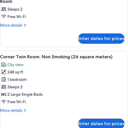
1
2
Room
all
Guests
Sleeps 2
photos
Free Wi-Fi
for
Room
More
More details
details
for
Enter dates for prices
Room
View
A hotel room with two beds, a desk, a 
12
Corner Twin Room, Non Smoking (26 square meters)
all
City view
photos
248 sq ft
for
Corner
1 bedroom
Twin
Sleeps 2
Room,
2 Large Single Beds
Non
Free Wi-Fi
Smoking
More
More details
(26
details
square
for
Enter dates for prices
meters)
Corner