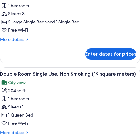
square
1 bedroom
Twin
meters)
Room
Sleeps 3
with
2 Large Single Beds and 1 Single Bed
Extra
Free Wi-Fi
Bed,
More
More details
Non
details
Smoking
for
Enter dates for prices
Corner
(26
Twin
square
Room
View
A hotel room with a bed, a desk with a
meters)
13
with
Double Room Single Use, Non Smoking (19 square meters)
all
Extra
City view
Bed,
photos
Non
204 sq ft
for
Smoking
Double
1 bedroom
(26
Room
square
Sleeps 1
meters)
Single
1 Queen Bed
Use,
Free Wi-Fi
Non
More
More details
Smoking
details