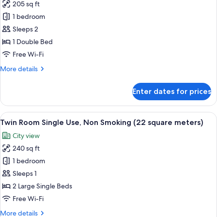
205 sq ft
Run
1 bedroom
of
House,
Sleeps 2
Non
1 Double Bed
Smoking
Free Wi-Fi
(Room
More
More details
Selected
details
at
for
Enter dates for prices
Run
Check-
of
In
House,
View
A hotel room with two beds, a desk, a 
by
8
Non
Twin Room Single Use, Non Smoking (22 square meters)
all
hotel,
Smoking
City view
(Room
photos
No
Selected
240 sq ft
for
bed
at
Twin
1 bedroom
type
Check-
Room
In
guaranteed)
Sleeps 1
by
Single
2 Large Single Beds
hotel,
Use,
Free Wi-Fi
No
Non
bed
More
More details
type