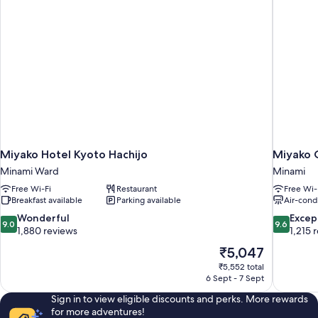
square
meters)
Miyako Hotel Kyoto Hachijo
Miyako 
Minami Ward
Minami
Free Wi-Fi
Restaurant
Free Wi-
Breakfast available
Parking available
Air-cond
9.0
9.6
Wonderful
Excep
9.0
9.6
out
out
1,880 reviews
1,215 
of
of
The
₹5,047
10,
10,
price
₹5,552 total
Wonderful,
Exceptiona
is
6 Sept - 7 Sept
1,880
1,215
₹5,047
reviews
reviews
Sign in to view eligible discounts and perks. More rewards
for more adventures!