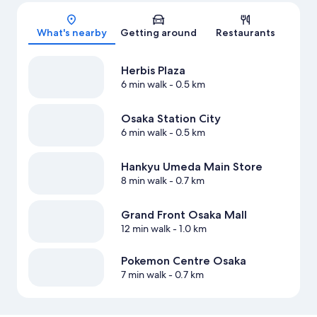
Map
What's nearby
Getting around
Restaurants
Herbis Plaza
6 min walk
- 0.5 km
Osaka Station City
6 min walk
- 0.5 km
Hankyu Umeda Main Store
8 min walk
- 0.7 km
Grand Front Osaka Mall
12 min walk
- 1.0 km
Pokemon Centre Osaka
7 min walk
- 0.7 km