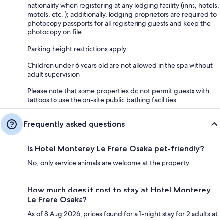
nationality when registering at any lodging facility (inns, hotels,
motels, etc. ); additionally, lodging proprietors are required to
photocopy passports for all registering guests and keep the
photocopy on file
Parking height restrictions apply
Children under 6 years old are not allowed in the spa without
adult supervision
Please note that some properties do not permit guests with
tattoos to use the on-site public bathing facilities
Frequently asked questions
Is Hotel Monterey Le Frere Osaka pet-friendly?
No, only service animals are welcome at the property.
How much does it cost to stay at Hotel Monterey
Le Frere Osaka?
As of 8 Aug 2026, prices found for a 1-night stay for 2 adults at