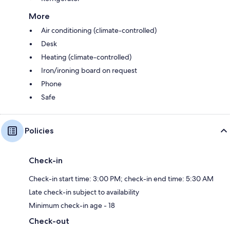
More
Air conditioning (climate-controlled)
Desk
Heating (climate-controlled)
Iron/ironing board on request
Phone
Safe
Policies
Check-in
Check-in start time: 3:00 PM; check-in end time: 5:30 AM
Late check-in subject to availability
Minimum check-in age - 18
Check-out