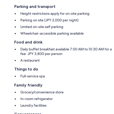
Parking and transport
Height restrictions apply for on-site parking
Parking on site (JPY 2,000 per night)
Limited on-site self parking
Wheelchair-accessible parking available
Food and drink
Daily buffet breakfast available 7:00 AM to 10:30 AM for a
fee: JPY 3,800 per person
A restaurant
Things to do
Full-service spa
Family friendly
Grocery/convenience store
In-room refrigerator
Laundry facilities