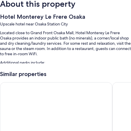
About this property
Hotel Monterey Le Frere Osaka
Upscale hotel near Osaka Station City
Located close to Grand Front Osaka Mall, Hotel Monterey Le Frere
Osaka provides an indoor public bath (no minerals), a corner/local shop
and dry cleaning/laundry services. For some rest and relaxation, visit the
sauna or the steam room. In addition to a restaurant, guests can connect
to free in-room WiFi.
Additional perks include:
Buffet breakfast (surcharge), self-parking (surcharge) and a lift
Similar properties
Luggage storage, a 24-hour front desk and a front desk safe
Hotel Hankyu RESPIRE OSAKA
APA Hot
Smoke-free property and a water dispenser
Guest reviews say great things about the helpful staff and proximity
to shopping
Room features
All 345 rooms include comforts such as air conditioning, in addition to
thoughtful touches such as free WiFi and safes. Guest reviews highly
rate the cleanliness rooms at the property.