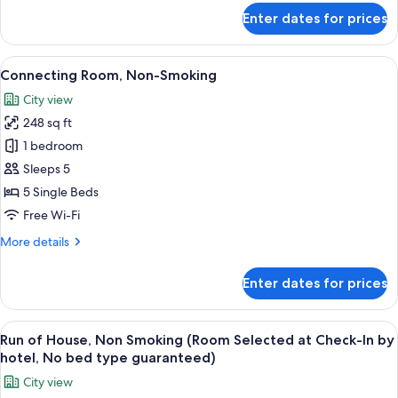
meters)
for
Enter dates for prices
Double
Room,
Non
View
A hotel room with two beds, a desk, a 
15
Smoking
Connecting Room, Non-Smoking
all
(19
City view
square
photos
meters)
248 sq ft
for
Connecting
1 bedroom
Room,
Sleeps 5
Non-
5 Single Beds
Smoking
Free Wi-Fi
More
More details
details
for
Enter dates for prices
Connecting
Room,
Non-
View
A neatly folded beige shirt on a dark g
7
Smoking
Run of House, Non Smoking (Room Selected at Check-In by
all
hotel, No bed type guaranteed)
photos
City view
for