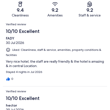
reviews
out
-
2819
40
of
Terrible.
reviews
out
9.4
9.2
9.2
2819
36
of
Cleanliness
Amenities
Staff & service
reviews
out
2819
Reviews
of
Verified review
reviews
2819
10/10 Excellent
reviews
FADY
30 Jul 2026
Liked: Cleanliness, staff & service, amenities, property conditions &
facilities
Very nice hotel, the staff are really friendly & the hotel is amazing
& in central Location.
Stayed 4 nights in Jul 2026
0
Verified review
10/10 Excellent
hector
29 Jul 2026