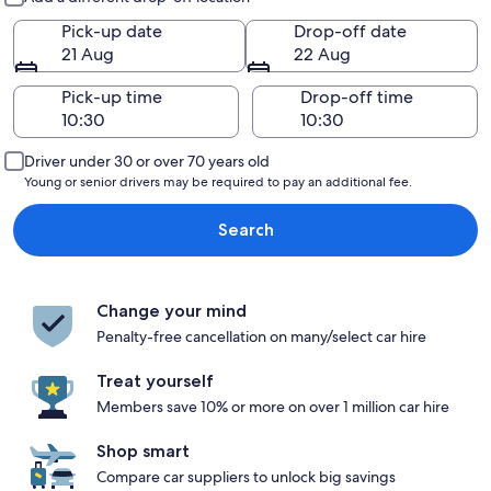
Pick-up date
Drop-off date
21 Aug
22 Aug
Pick-up time
Drop-off time
Driver under 30 or over 70 years old
Young or senior drivers may be required to pay an additional fee.
Search
Change your mind
Penalty-free cancellation on many/select car hire
Treat yourself
Members save 10% or more on over 1 million car hire
Shop smart
Compare car suppliers to unlock big savings