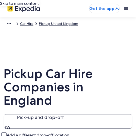
Skip to main content
Get the app
Car Hire
Pickup United Kingdom
Pickup Car Hire
Companies in
England
Pick-up and drop-off
Pick-up and drop-off
Add a different drop-off location