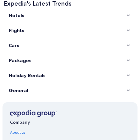
Expedia's Latest Trends
Hotels
Flights
Cars
Packages
Holiday Rentals
General
Company
About us