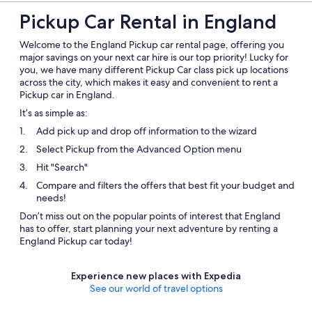
Pickup Car Rental in England
Welcome to the England Pickup car rental page, offering you
major savings on your next car hire is our top priority! Lucky for
you, we have many different Pickup Car class pick up locations
across the city, which makes it easy and convenient to rent a
Pickup car in England.
It’s as simple as:
Add pick up and drop off information to the wizard
Select Pickup from the Advanced Option menu
Hit "Search"
Compare and filters the offers that best fit your budget and
needs!
Don’t miss out on the popular points of interest that England
has to offer, start planning your next adventure by renting a
England Pickup car today!
Experience new places with Expedia
See our world of travel options