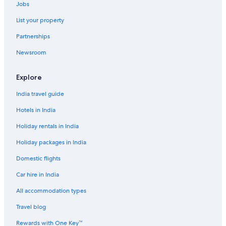
Jobs
List your property
Partnerships
Newsroom
Explore
India travel guide
Hotels in India
Holiday rentals in India
Holiday packages in India
Domestic flights
Car hire in India
All accommodation types
Travel blog
Rewards with One Key™