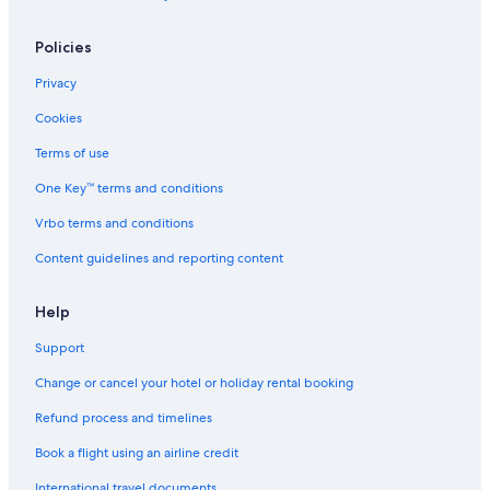
Policies
Privacy
Cookies
Terms of use
One Key™ terms and conditions
Vrbo terms and conditions
Content guidelines and reporting content
Help
Support
Change or cancel your hotel or holiday rental booking
Refund process and timelines
Book a flight using an airline credit
International travel documents