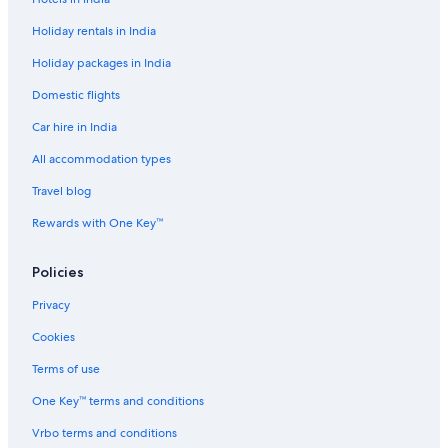
Spa Hotels in London
Holiday rentals in India
Travelodge UK Hotels in London
Holiday packages in India
London Hotels
Domestic flights
Palaces in London
Car hire in India
Holiday Parks in March
Romantic Hotels in Matching
All accommodation types
Cheap Hotels in Over
Travel blog
Royal Leamington Spa Hotels
Rewards with One Key™
Village Hotels in Sale
Policies
Business Hotels in Stock
Privacy
Cookies
Terms of use
One Key™ terms and conditions
Vrbo terms and conditions