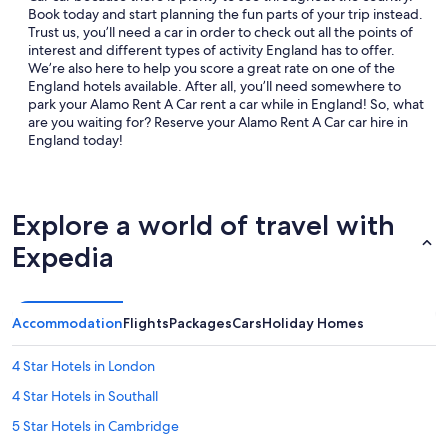
Book today and start planning the fun parts of your trip instead.
Trust us, you’ll need a car in order to check out all the points of
interest and different types of activity England has to offer.
We’re also here to help you score a great rate on one of the
England hotels available. After all, you’ll need somewhere to
park your Alamo Rent A Car rent a car while in England! So, what
are you waiting for? Reserve your Alamo Rent A Car car hire in
England today!
Explore a world of travel with
Expedia
Accommodation
Flights
Packages
Cars
Holiday Homes
4 Star Hotels in London
4 Star Hotels in Southall
5 Star Hotels in Cambridge