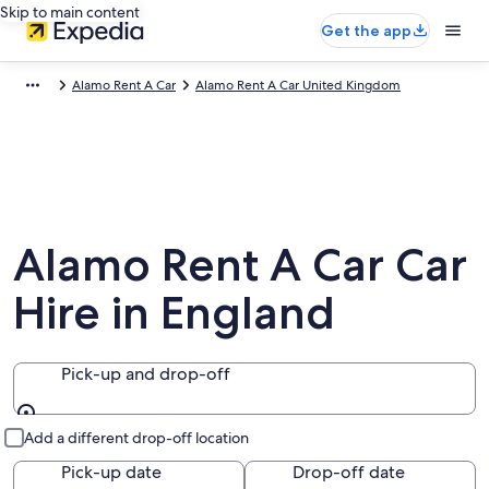
Skip to main content
Get the app
Alamo Rent A Car
Alamo Rent A Car United Kingdom
Alamo Rent A Car Car
Hire in England
Pick-up and drop-off
Pick-up and drop-off
Add a different drop-off location
Pick-up date
Drop-off date