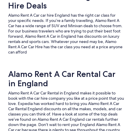
Hire Deals
Alamo Rent A Car car hire England has the right car class for
your specific needs. If you’re a family travelling, Alamo Rent A
Car has a wide range of SUV and Minivan deals to choose from.
For our business travelers who are trying to put their best foot
forward, Alamo Rent A Car in England has discounts on luxury
rentals and sports cars. Whatever your need may be, Alamo
Rent A Car Car Hire has the car class you need at a price anyone
can afford
Alamo Rent A Car Rental Car
in England
Alamo Rent A Car Car Rental in England makes it possible to
book with the car hire company you like at a price point that you
love. Expedia has worked hard to bring you Alamo Rent A Car
Car Rental England discounts on all the makes, models, and car
classes you can think of. Have a look at some of the top deals
we’ve found on Alamo Rent A Car England car rentals further
down the page. Don’t wait to rent your England Alamo Rent A
Car car because there is plenty to see throughout the country.