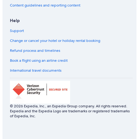
Content guidelines and reporting content
Help
Support
Change or cancel your hotel or holiday rental booking
Refund process and timelines
Book a flight using an airline credit
International travel documents
© 2026 Expedia, Inc., an Expedia Group company. All rights reserved.
Expedia and the Expedia Logo are trademarks or registered trademarks
of Expedia, Inc.