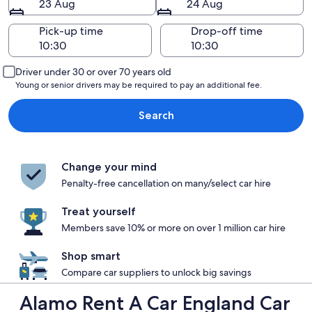
23 Aug
24 Aug
Pick-up time
Drop-off time
Driver under 30 or over 70 years old
Young or senior drivers may be required to pay an additional fee.
Search
Change your mind
Penalty-free cancellation on many/select car hire
Treat yourself
Members save 10% or more on over 1 million car hire
Shop smart
Compare car suppliers to unlock big savings
Alamo Rent A Car England Car