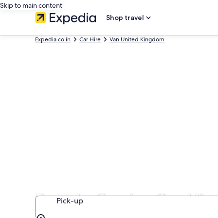
Skip to main content
Shop travel
Expedia.co.in
Car Hire
Van United Kingdom
People Carrier Car Hi
Pick-up