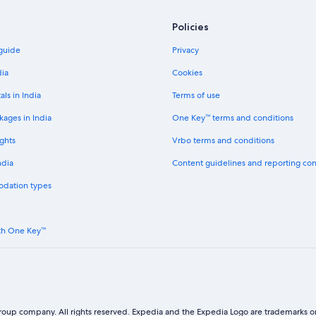
Policies
 guide
Privacy
dia
Cookies
als in India
Terms of use
kages in India
One Key™ terms and conditions
ghts
Vrbo terms and conditions
ndia
Content guidelines and reporting co
odation types
th One Key™
oup company. All rights reserved. Expedia and the Expedia Logo are trademarks or