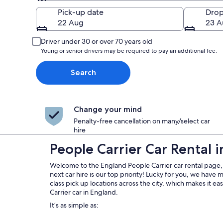
Pick-up
Pick-up date
Drop
22 Aug
23 A
Driver under 30 or over 70 years old
Young or senior drivers may be required to pay an additional fee.
Search
Change your mind
Penalty-free cancellation on many/select car
hire
People Carrier Car Rental 
Welcome to the England People Carrier car rental page,
next car hire is our top priority! Lucky for you, we have
class pick up locations across the city, which makes it e
Carrier car in England.
It’s as simple as: