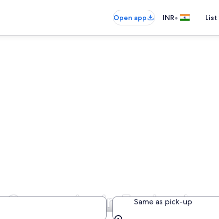
•
Open app
INR
List
re Companies in England
Same as pick-up