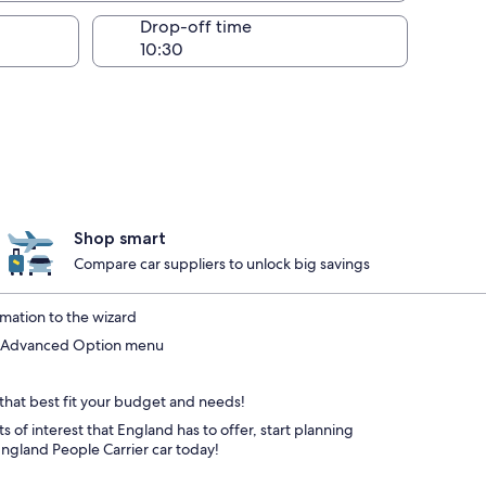
Drop-off time
Shop smart
Compare car suppliers to unlock big savings
mation to the wizard
he Advanced Option menu
 that best fit your budget and needs!
s of interest that England has to offer, start planning
ngland People Carrier car today!