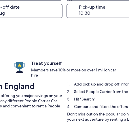
Same as pick-up
-off date
Pick-up time
ug
Treat yourself
Members save 10% or more on over 1 million car
hire
in England
Add pick up and drop off infor
Select People Carrier from t
 offering you major savings on your
Hit "Search"
 many different People Carrier Car
asy and convenient to rent a People
Compare and filters the offers
Don’t miss out on the popular point
your next adventure by renting a E