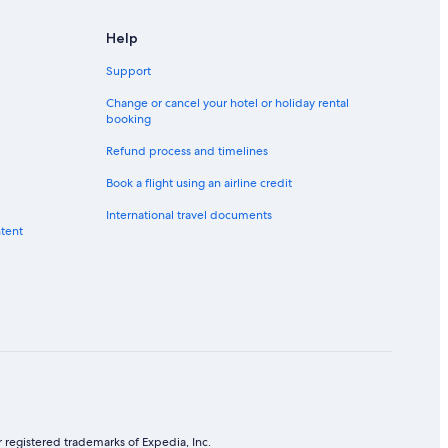
Help
Support
Change or cancel your hotel or holiday rental
booking
Refund process and timelines
Book a flight using an airline credit
International travel documents
ntent
 registered trademarks of Expedia, Inc.