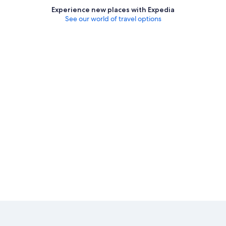
Experience new places with Expedia
See our world of travel options