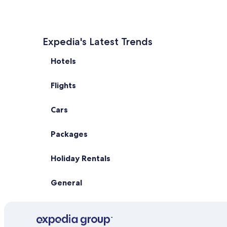
Expedia's Latest Trends
Hotels
Flights
Cars
Packages
Holiday Rentals
General