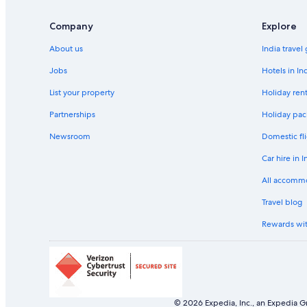
Company
Explore
About us
India travel
Jobs
Hotels in In
List your property
Holiday rent
Partnerships
Holiday pac
Newsroom
Domestic fli
Car hire in I
All accomm
Travel blog
Rewards wi
© 2026 Expedia, Inc., an Expedia Gr