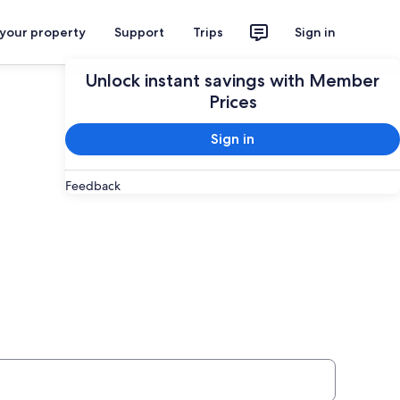
 your property
Support
Trips
Sign in
Unlock instant savings with Member
Prices
Sign in
Feedback