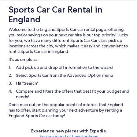
Sports Car Car Rental in
England
Welcome to the England Sports Car car rental page, offering
you major savings on your next car hire is our top priority! Lucky
for you, we have many different Sports Car Car class pick up
locations across the city, which makes it easy and convenient to
rent a Sports Car car in England.
It’s as simple as:
Add pick up and drop off information to the wizard
Select Sports Car from the Advanced Option menu
Hit "Search"
Compare and filters the offers that best fit your budget and
needs!
Don’t miss out on the popular points of interest that England
has to offer, start planning your next adventure by renting a
England Sports Car car today!
Experience new places with Expedia
See our world of travel options