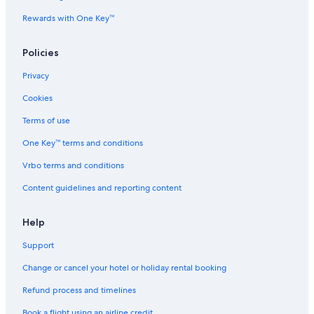
Rewards with One Key™
Policies
Privacy
Cookies
Terms of use
One Key™ terms and conditions
Vrbo terms and conditions
Content guidelines and reporting content
Help
Support
Change or cancel your hotel or holiday rental booking
Refund process and timelines
Book a flight using an airline credit