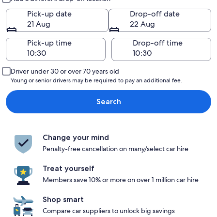
Pick-up date
Drop-off date
21 Aug
22 Aug
Pick-up time
Drop-off time
Driver under 30 or over 70 years old
Young or senior drivers may be required to pay an additional fee.
Search
Change your mind
Penalty-free cancellation on many/select car hire
Treat yourself
Members save 10% or more on over 1 million car hire
Shop smart
Compare car suppliers to unlock big savings