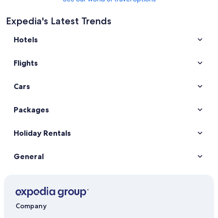
Expedia's Latest Trends
Hotels
Flights
Cars
Packages
Holiday Rentals
General
Company