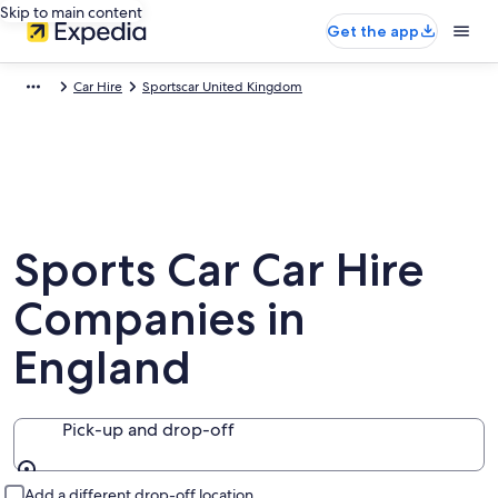
Skip to main content
Get the app
Car Hire
Sportscar United Kingdom
Sports Car Car Hire
Companies in
England
Pick-up and drop-off
Pick-up and drop-off
Add a different drop-off location