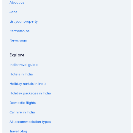
About us
Jobs
List your property
Partnerships
Newsroom
Explore
India travel guide
Hotels in India
Holiday rentals in India
Holiday packages in India
Domestic flights
Car hire in India
All accommodation types
Travel blog