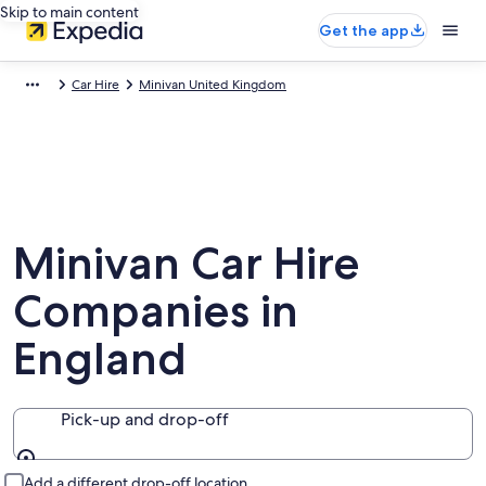
Skip to main content
Get the app
Car Hire
Minivan United Kingdom
Minivan Car Hire
Companies in
England
Pick-up and drop-off
Pick-up and drop-off
Add a different drop-off location