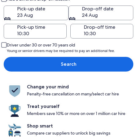
Pick-up date
Drop-off date
23 Aug
24 Aug
Pick-up time
Drop-off time
Driver under 30 or over 70 years old
Young or senior drivers may be required to pay an additional fee.
Search
Change your mind
Penalty-free cancellation on many/select car hire
Treat yourself
Members save 10% or more on over 1 million car hire
Shop smart
Compare car suppliers to unlock big savings