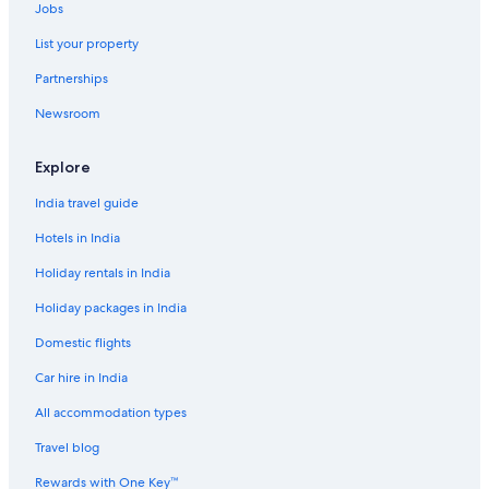
Jobs
List your property
Partnerships
Newsroom
Explore
India travel guide
Hotels in India
Holiday rentals in India
Holiday packages in India
Domestic flights
Car hire in India
All accommodation types
Travel blog
Rewards with One Key™