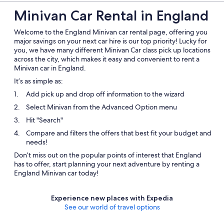
Minivan Car Rental in England
Welcome to the England Minivan car rental page, offering you
major savings on your next car hire is our top priority! Lucky for
you, we have many different Minivan Car class pick up locations
across the city, which makes it easy and convenient to rent a
Minivan car in England.
It’s as simple as:
Add pick up and drop off information to the wizard
Select Minivan from the Advanced Option menu
Hit "Search"
Compare and filters the offers that best fit your budget and
needs!
Don’t miss out on the popular points of interest that England
has to offer, start planning your next adventure by renting a
England Minivan car today!
Experience new places with Expedia
See our world of travel options