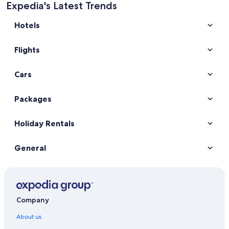
Expedia's Latest Trends
Hotels
Flights
Cars
Packages
Holiday Rentals
General
Company
About us