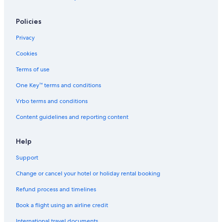
Policies
Privacy
Cookies
Terms of use
One Key™ terms and conditions
Vrbo terms and conditions
Content guidelines and reporting content
Help
Support
Change or cancel your hotel or holiday rental booking
Refund process and timelines
Book a flight using an airline credit
International travel documents