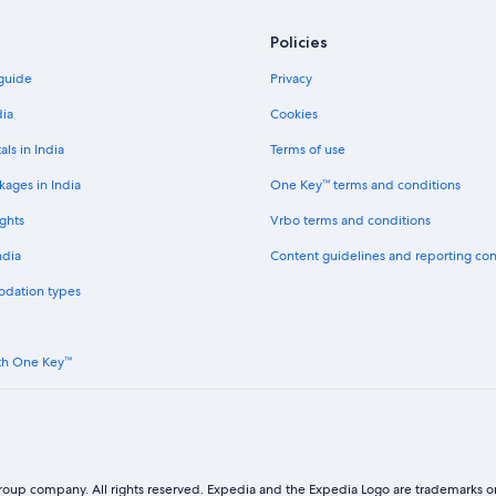
Policies
 guide
Privacy
dia
Cookies
als in India
Terms of use
kages in India
One Key™ terms and conditions
ghts
Vrbo terms and conditions
ndia
Content guidelines and reporting co
odation types
th One Key™
oup company. All rights reserved. Expedia and the Expedia Logo are trademarks or