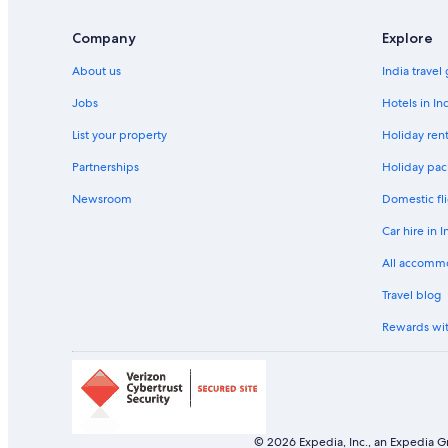
Company
Explore
About us
India travel
Jobs
Hotels in In
List your property
Holiday rent
Partnerships
Holiday pac
Newsroom
Domestic fli
Car hire in I
All accomm
Travel blog
Rewards wi
© 2026 Expedia, Inc., an Expedia Gr