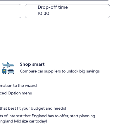
Drop-off time
Shop smart
Compare car suppliers to unlock big savings
mation to the wizard
anced Option menu
 that best fit your budget and needs!
s of interest that England has to offer, start planning
England Midsize car today!