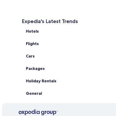
Expedia's Latest Trends
Hotels
Flights
Cars
Packages
Holiday Rentals
General