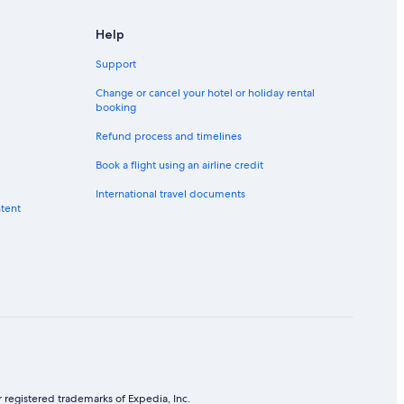
Help
Support
Change or cancel your hotel or holiday rental
booking
Refund process and timelines
Book a flight using an airline credit
International travel documents
ntent
 registered trademarks of Expedia, Inc.