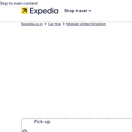
Skip to main content
Shop travel
Expedia.co.in
Car Hire
Midsize United Kingdom
Midsize Car Hire Comp
Pick-up