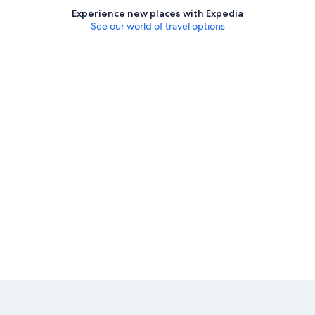
Experience new places with Expedia
See our world of travel options