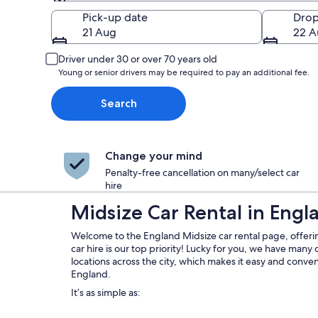
Pick-up
Pick-up date
Drop
21 Aug
22 A
Driver under 30 or over 70 years old
Young or senior drivers may be required to pay an additional fee.
Search
Change your mind
Penalty-free cancellation on many/select car
hire
Midsize Car Rental in Engl
Welcome to the England Midsize car rental page, offeri
car hire is our top priority! Lucky for you, we have many 
locations across the city, which makes it easy and conveni
England.
It’s as simple as: