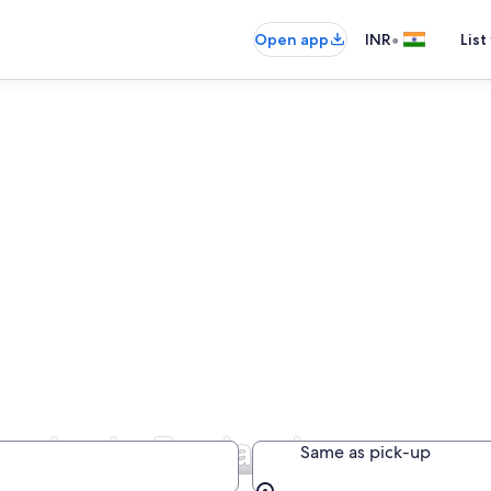
•
Open app
INR
List
anies in England
Same as pick-up