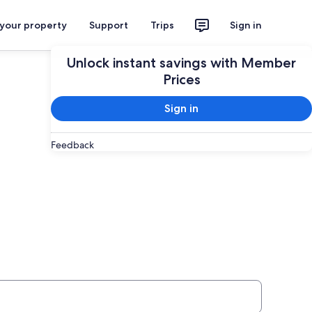
 your property
Support
Trips
Sign in
Unlock instant savings with Member
Prices
Sign in
Feedback