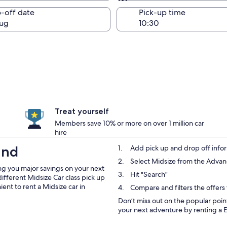
Same as pick-up
-off date
Pick-up time
ug
Treat yourself
Members save 10% or more on over 1 million car
hire
and
Add pick up and drop off infor
Select Midsize from the Adv
ng you major savings on your next
Hit "Search"
different Midsize Car class pick up
ent to rent a Midsize car in
Compare and filters the offers
Don’t miss out on the popular point
your next adventure by renting a 