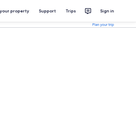
 your property
Support
Trips
Sign in
Plan your trip