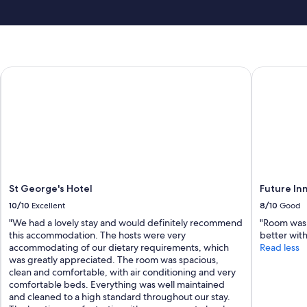
St George's Hotel
Future Inns
St George's Hotel
Future Inn
10/10
Excellent
8/10
Good
"We had a lovely stay and would definitely recommend
"Room was 
this accommodation. The hosts were very
better wit
accommodating of our dietary requirements, which
Read less
was greatly appreciated. The room was spacious,
clean and comfortable, with air conditioning and very
comfortable beds. Everything was well maintained
and cleaned to a high standard throughout our stay.