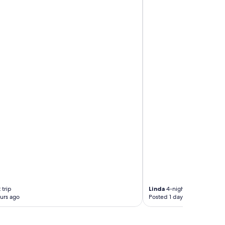
 trip
Linda
4-night trip
urs ago
Posted 1 day ago