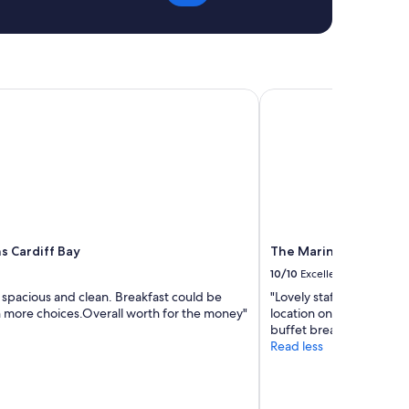
 Cardiff Bay
The Marine Hotel
s Cardiff Bay
The Marine Hotel
10/10
Excellent
spacious and clean. Breakfast could be
"Lovely staff always very
h more choices.Overall worth for the money"
location on front sea vi
buffet breakfast"
Read less