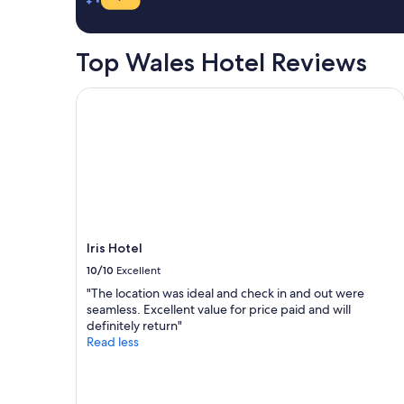
s
a
e
o
1
l
r
night
p
Top Wales Hotel Reviews
t
stay
f
.
for
u
A
2
Iris Hotel
l
m
adults.
s
a
Prices
t
z
and
a
i
availability
f
n
subject
f
g
to
"
f
change.
o
Additional
o
terms
Iris Hotel
d
may
10/10
Excellent
,
apply.
v
"The location was ideal and check in and out were
e
seamless. Excellent value for price paid and will
r
definitely return"
y
Read less
h
e
l
p