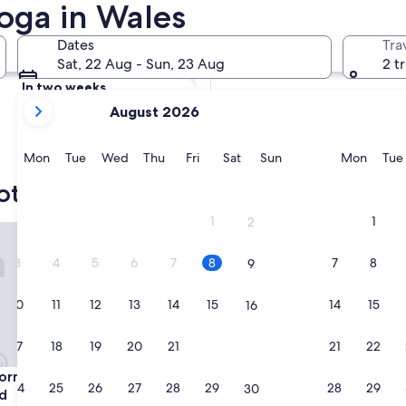
Yoga in Wales
Hotels with Yoga
Tomorrow
Dates
Tra
9 Aug - 10 Aug
Sat, 22 Aug - Sun, 23 Aug
2 t
In two weeks
your
21 Aug - 23 Aug
August 2026
current
months
are
Monday
Tuesday
Wednesday
Thursday
Friday
Saturday
Sunday
Monda
Mon
Tue
Wed
Thu
Fri
Sat
Sun
Mon
Tue
August,
otels with yoga
2026
and
1
1
2
e Hotel Cardiff-Caerdydd
voco St David's Cardiff by IH
September,
2026.
3
4
5
6
7
8
7
8
9
10
11
12
13
14
15
14
15
16
17
18
19
20
21
22
21
22
23
e Hotel Cardiff-Caerdydd
voco St David's Cardiff by IH
orne Hotel Cardiff-
3. voco St David's Cardiff by
24
25
26
27
28
29
28
29
30
d
5.0