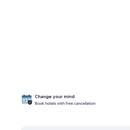
Change your mind
Book hotels with free cancellation