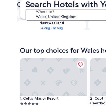
Search Hotels with 
Check availability on Wales 
Tonight
Where to?
8 Aug - 9 Aug
Next weekend
14 Aug - 16 Aug
Our top choices for Wales h
Celtic Manor Resort
Copthorn
Celtic Manor Resort
Copthorn
1. Celtic Manor Resort
2. Copth
Caerdyd
5.0