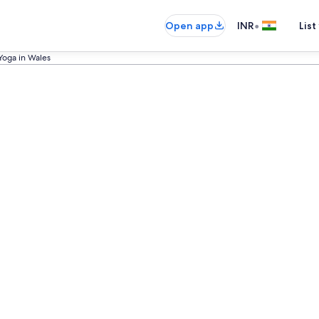
•
Open app
INR
List
Yoga in Wales