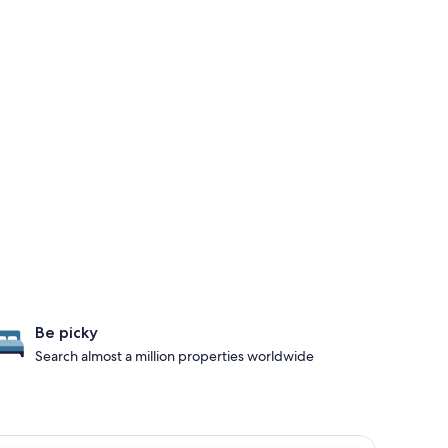
Be picky
Search almost a million properties worldwide