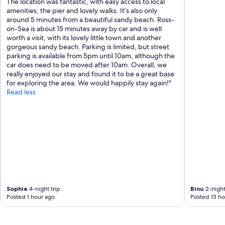
The location was fantastic, with easy access to local
amenities, the pier and lovely walks. It’s also only
around 5 minutes from a beautiful sandy beach. Ross-
on-Sea is about 15 minutes away by car and is well
worth a visit, with its lovely little town and another
gorgeous sandy beach. Parking is limited, but street
parking is available from 5pm until 10am, although the
car does need to be moved after 10am. Overall, we
really enjoyed our stay and found it to be a great base
for exploring the area. We would happily stay again!"
Read less
Sophie
4-night trip
Binu
2-night
Posted 1 hour ago
Posted 13 ho