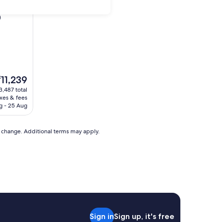
)
he
₹11,239
rice
3,487 total
axes & fees
11,239
g - 25 Aug
to change. Additional terms may apply.
Sign in
Sign up, it's free