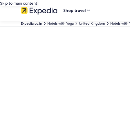
Skip to main content
Shop travel
Expedia.co.in
Hotels with Yoga
United Kingdom
Hotels with 