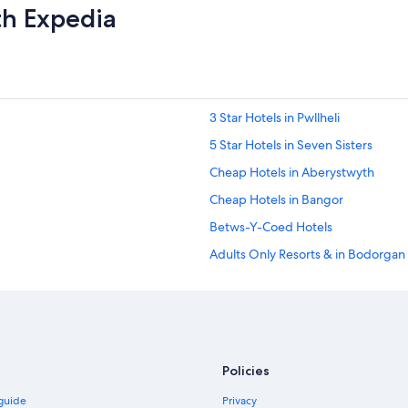
th Expedia
3 Star Hotels in Pwllheli
5 Star Hotels in Seven Sisters
Cheap Hotels in Aberystwyth
Cheap Hotels in Bangor
Betws-Y-Coed Hotels
Adults Only Resorts & in Bodorgan
Hostels in Broad Haven
Luxury Hotels in Capel-Curig
Cheap Hotels in Cardiff
Town Houses in Cardiff
Policies
Hotels Suites in Carmarthen
 guide
Privacy