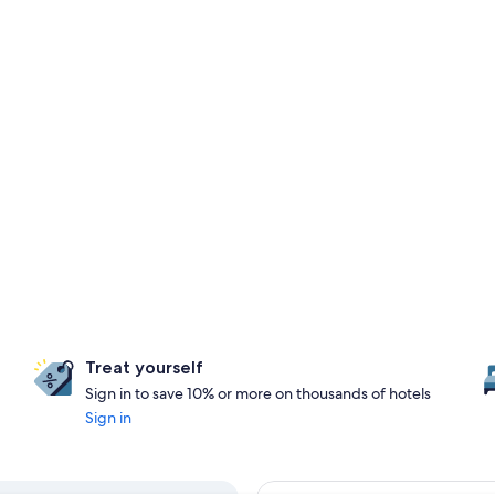
Treat yourself
Sign in to save 10% or more on thousands of hotels
Sign in