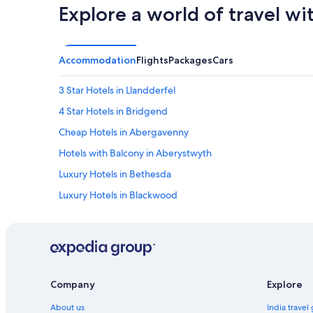
Explore a world of travel wi
.
W
e
r
Accommodation
Flights
Packages
Cars
e
a
l
3 Star Hotels in Llandderfel
l
4 Star Hotels in Bridgend
y
e
Cheap Hotels in Abergavenny
n
j
Hotels with Balcony in Aberystwyth
o
Luxury Hotels in Bethesda
y
e
Luxury Hotels in Blackwood
d
o
Village Hotels in Bridgend
u
Cheap Hotels in Caernarfon
r
s
Aparthotels in Cardiff
t
a
Hotels with Entertainment in Cardiff
Company
Explore
y
Cheap Hotels in Carmarthen
.
About us
India travel