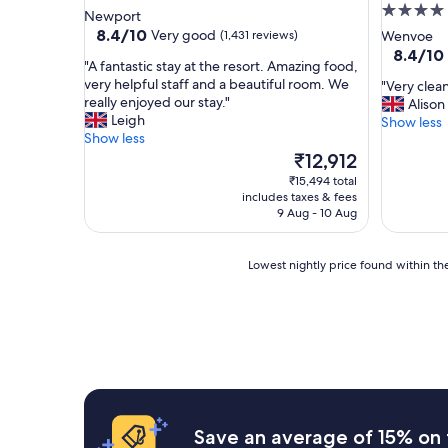
4.0
star
Newport
star
property
8.4
8.4/10
Very good
(1,431 reviews)
Wenvoe
out
property
8.4
8.4/10
"
"A fantastic stay at the resort. Amazing food,
of
out
A
very helpful staff and a beautiful room. We
"
"Very clean
10,
of
f
really enjoyed our stay."
V
Alison
Very
10,
a
Leigh
e
Show less
good,
Very
n
Show less
r
(1,431
good,
t
The
y
₹12,912
reviews)
(1,005
a
price
c
reviews)
₹15,494 total
s
is
l
includes taxes & fees
t
₹12,912
e
9 Aug - 10 Aug
i
a
c
n
s
Lowest
h
Lowest nightly price found within the
t
nightly
o
a
price
t
y
found
e
a
within
l
t
the
,
t
past
v
h
24
e
e
hours
r
r
based
y
Save an average of 15% on 
e
on
h