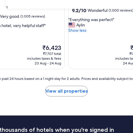
star
Butetown
31
property
9.2
9.2/10
Wonderful
(1,000 reviews
out
Very good
(1,005 reviews)
"
"Everything was perfect"
of
E
Aylin
 hotel, very helpful staff"
10,
v
Show less
Wonderful,
e
(1,000
r
reviews)
y
The
T
₹6,423
t
price
p
₹7,707 total
₹1
h
is
is
includes taxes & fees
includes t
i
₹6,423
₹
23 Aug - 24 Aug
24 Au
n
g
w
 past 24 hours based on a 1 night stay for 2 adults. Prices and availability subject 
a
s
View all properties
p
e
r
f
e
c
t
thousands of hotels when you're signed in
"