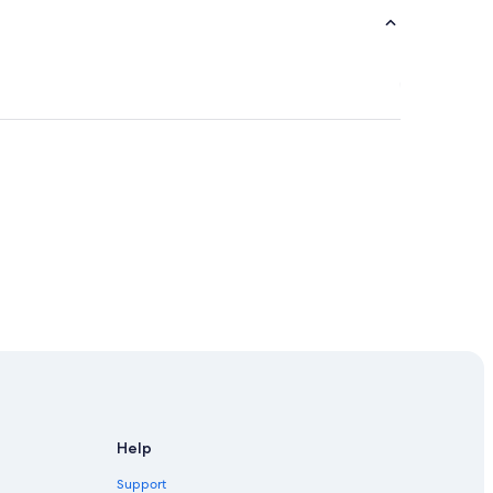
Help
Support