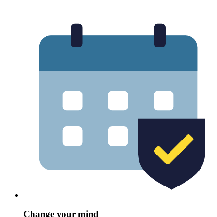
Change your mind