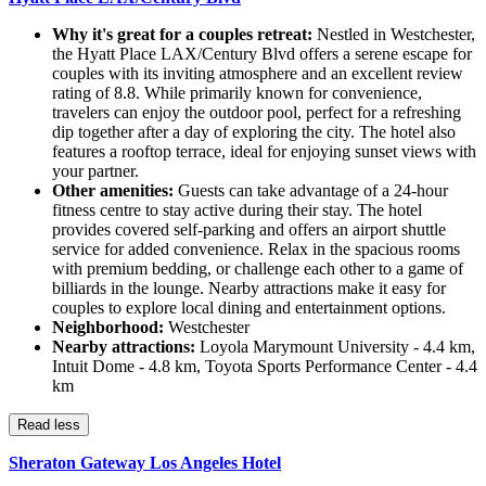
Why it's great for a couples retreat:
Nestled in Westchester,
the Hyatt Place LAX/Century Blvd offers a serene escape for
couples with its inviting atmosphere and an excellent review
rating of 8.8. While primarily known for convenience,
travelers can enjoy the outdoor pool, perfect for a refreshing
dip together after a day of exploring the city. The hotel also
features a rooftop terrace, ideal for enjoying sunset views with
your partner.
Other amenities:
Guests can take advantage of a 24-hour
fitness centre to stay active during their stay. The hotel
provides covered self-parking and offers an airport shuttle
service for added convenience. Relax in the spacious rooms
with premium bedding, or challenge each other to a game of
billiards in the lounge. Nearby attractions make it easy for
couples to explore local dining and entertainment options.
Neighborhood:
Westchester
Nearby attractions:
Loyola Marymount University - 4.4 km,
Intuit Dome - 4.8 km, Toyota Sports Performance Center - 4.4
km
Read less
Sheraton Gateway Los Angeles Hotel