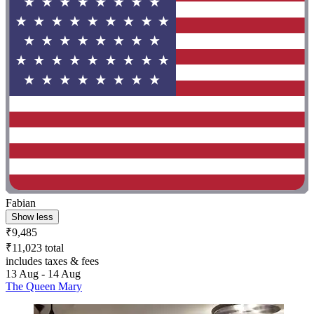
Fabian
Show less
₹9,485
₹11,023 total
includes taxes & fees
13 Aug - 14 Aug
The Queen Mary