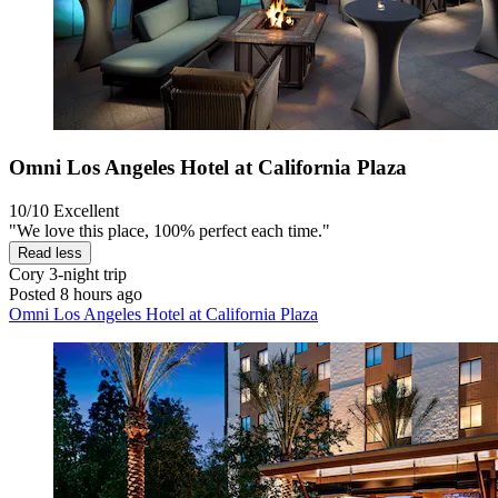
Omni Los Angeles Hotel at California Plaza
10/10
Excellent
"We love this place, 100% perfect each time."
Read less
Cory
3-night trip
Posted 8 hours ago
Omni Los Angeles Hotel at California Plaza