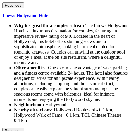
Read less
Loews Hollywood Hotel
Why it's great for a couples retreat:
The Loews Hollywood
Hotel is a luxurious destination for couples, featuring an
impressive review rating of 9.0. Located in the heart of
Hollywood, this hotel offers stunning views and a
sophisticated atmosphere, making it an ideal choice for
romantic getaways. Couples can unwind at the outdoor pool
or enjoy a meal at the on-site restaurant, where a delightful
menu awaits.
Other amenities:
Guests can take advantage of valet parking
and a fitness centre available 24 hours. The hotel also features
designer toiletries for an upscale experience. With nearby
attractions, including shopping and the historic district,
couples can easily explore the vibrant surroundings. The
spacious rooms come with balconies, ideal for intimate
moments and enjoying the Hollywood skyline.
Neighborhood:
Hollywood
Nearby attractions:
Hollywood Boulevard - 0.1 km,
Hollywood Walk of Fame - 0.1 km, TCL Chinese Theatre -
0.4 km
Read less