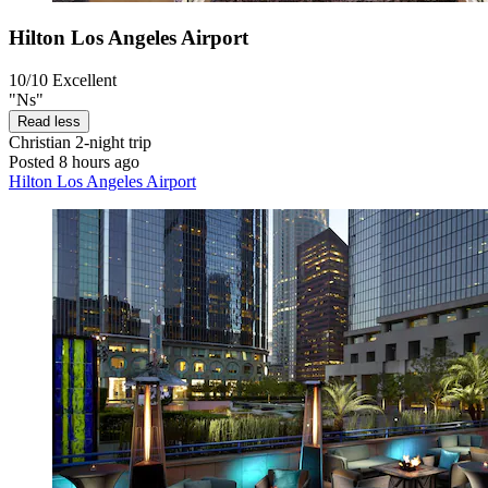
Hilton Los Angeles Airport
10/10
Excellent
"Ns"
Read less
Christian
2-night trip
Posted 8 hours ago
Hilton Los Angeles Airport