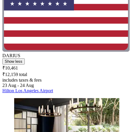
DARIUS
Show less
₹10,461
₹12,159 total
includes taxes & fees
23 Aug - 24 Aug
Hilton Los Angeles Airport