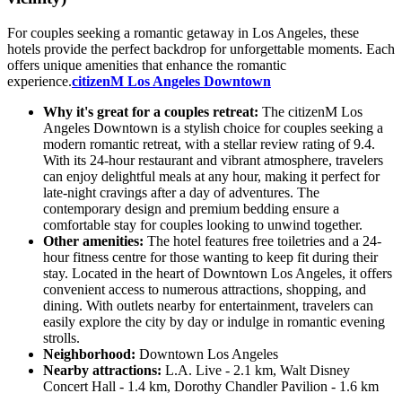
For couples seeking a romantic getaway in Los Angeles, these
hotels provide the perfect backdrop for unforgettable moments. Each
offers unique amenities that enhance the romantic
experience.
citizenM Los Angeles Downtown
Why it's great for a couples retreat:
The citizenM Los
Angeles Downtown is a stylish choice for couples seeking a
modern romantic retreat, with a stellar review rating of 9.4.
With its 24-hour restaurant and vibrant atmosphere, travelers
can enjoy delightful meals at any hour, making it perfect for
late-night cravings after a day of adventures. The
contemporary design and premium bedding ensure a
comfortable stay for couples looking to unwind together.
Other amenities:
The hotel features free toiletries and a 24-
hour fitness centre for those wanting to keep fit during their
stay. Located in the heart of Downtown Los Angeles, it offers
convenient access to numerous attractions, shopping, and
dining. With outlets nearby for entertainment, travelers can
easily explore the city by day or indulge in romantic evening
strolls.
Neighborhood:
Downtown Los Angeles
Nearby attractions:
L.A. Live - 2.1 km, Walt Disney
Concert Hall - 1.4 km, Dorothy Chandler Pavilion - 1.6 km