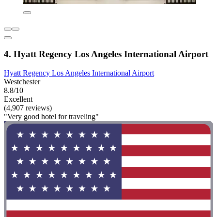
4. Hyatt Regency Los Angeles International Airport
Hyatt Regency Los Angeles International Airport
Westchester
8.8/10
Excellent
(4,907 reviews)
"Very good hotel for traveling"