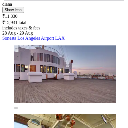
diana
Show less
₹11,330
₹15,931 total
includes taxes & fees
28 Aug - 29 Aug
Sonesta Los Angeles Airport LAX