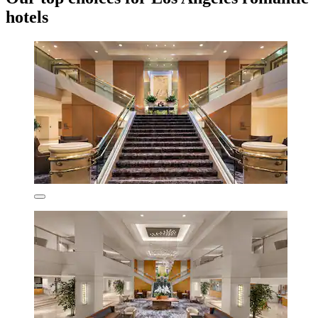
hotels