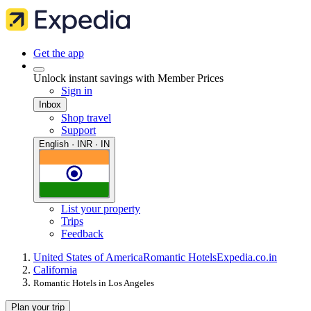
Get the app
Unlock instant savings with Member Prices
Sign in
Inbox
Shop travel
Support
English · INR · IN
List your property
Trips
Feedback
United States of America
Romantic Hotels
Expedia.co.in
California
Romantic Hotels in Los Angeles
Plan your trip