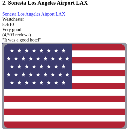
2. Sonesta Los Angeles Airport LAX
Sonesta Los Angeles Airport LAX
Westchester
8.4/10
Very good
(4,503 reviews)
"It was a good hotel"