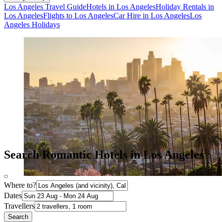
Los Angeles Travel Guide
Hotels in Los Angeles
Holiday Rentals in
Los Angeles
Flights to Los Angeles
Car Hire in Los Angeles
Los
Angeles Holidays
Search Romantic Hotels in Los Angeles
Where to?
Dates
Travellers
Search