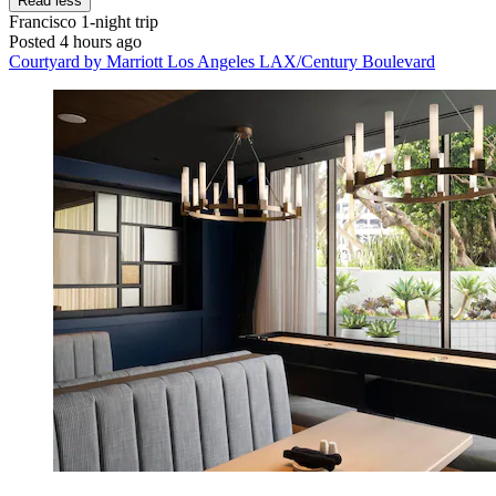
Read less
Francisco
1-night trip
Posted 4 hours ago
Courtyard by Marriott Los Angeles LAX/Century Boulevard