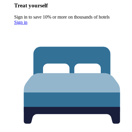
Treat yourself
Sign in to save 10% or more on thousands of hotels
Sign in