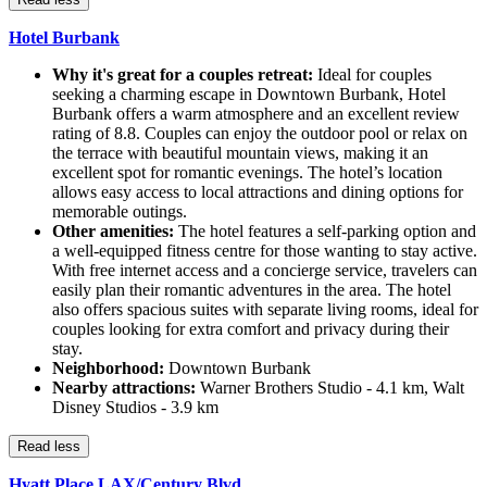
Hotel Burbank
Why it's great for a couples retreat:
Ideal for couples
seeking a charming escape in Downtown Burbank, Hotel
Burbank offers a warm atmosphere and an excellent review
rating of 8.8. Couples can enjoy the outdoor pool or relax on
the terrace with beautiful mountain views, making it an
excellent spot for romantic evenings. The hotel’s location
allows easy access to local attractions and dining options for
memorable outings.
Other amenities:
The hotel features a self-parking option and
a well-equipped fitness centre for those wanting to stay active.
With free internet access and a concierge service, travelers can
easily plan their romantic adventures in the area. The hotel
also offers spacious suites with separate living rooms, ideal for
couples looking for extra comfort and privacy during their
stay.
Neighborhood:
Downtown Burbank
Nearby attractions:
Warner Brothers Studio - 4.1 km, Walt
Disney Studios - 3.9 km
Read less
Hyatt Place LAX/Century Blvd