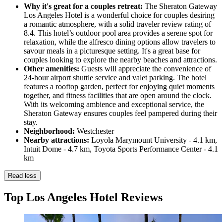
Why it's great for a couples retreat:
The Sheraton Gateway
Los Angeles Hotel is a wonderful choice for couples desiring
a romantic atmosphere, with a solid traveler review rating of
8.4. This hotel’s outdoor pool area provides a serene spot for
relaxation, while the alfresco dining options allow travelers to
savour meals in a picturesque setting. It's a great base for
couples looking to explore the nearby beaches and attractions.
Other amenities:
Guests will appreciate the convenience of
24-hour airport shuttle service and valet parking. The hotel
features a rooftop garden, perfect for enjoying quiet moments
together, and fitness facilities that are open around the clock.
With its welcoming ambience and exceptional service, the
Sheraton Gateway ensures couples feel pampered during their
stay.
Neighborhood:
Westchester
Nearby attractions:
Loyola Marymount University - 4.1 km,
Intuit Dome - 4.7 km, Toyota Sports Performance Center - 4.1
km
Read less
Top Los Angeles Hotel Reviews