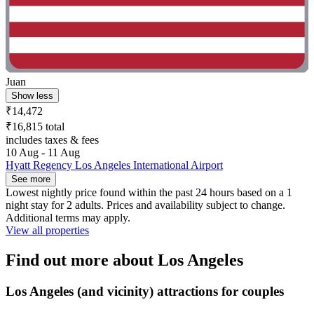
Juan
Show less
₹14,472
₹16,815 total
includes taxes & fees
10 Aug - 11 Aug
Hyatt Regency Los Angeles International Airport
See more
Lowest nightly price found within the past 24 hours based on a 1
night stay for 2 adults. Prices and availability subject to change.
Additional terms may apply.
View all properties
Find out more about Los Angeles
Los Angeles (and vicinity) attractions for couples