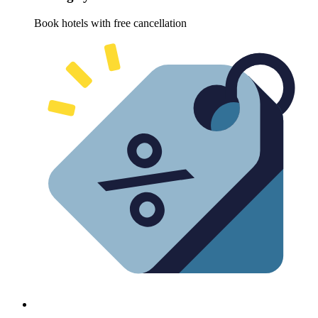
Book hotels with free cancellation