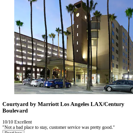
Courtyard by Marriott Los Angeles LAX/Century
Boulevard
10/10
Excellent
"Not a bad place to stay, customer service was pretty good."