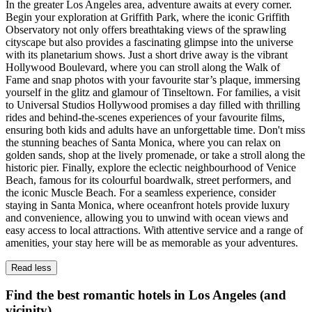
In the greater Los Angeles area, adventure awaits at every corner.
Begin your exploration at Griffith Park, where the iconic Griffith
Observatory not only offers breathtaking views of the sprawling
cityscape but also provides a fascinating glimpse into the universe
with its planetarium shows. Just a short drive away is the vibrant
Hollywood Boulevard, where you can stroll along the Walk of
Fame and snap photos with your favourite star’s plaque, immersing
yourself in the glitz and glamour of Tinseltown. For families, a visit
to Universal Studios Hollywood promises a day filled with thrilling
rides and behind-the-scenes experiences of your favourite films,
ensuring both kids and adults have an unforgettable time. Don't miss
the stunning beaches of Santa Monica, where you can relax on
golden sands, shop at the lively promenade, or take a stroll along the
historic pier. Finally, explore the eclectic neighbourhood of Venice
Beach, famous for its colourful boardwalk, street performers, and
the iconic Muscle Beach. For a seamless experience, consider
staying in Santa Monica, where oceanfront hotels provide luxury
and convenience, allowing you to unwind with ocean views and
easy access to local attractions. With attentive service and a range of
amenities, your stay here will be as memorable as your adventures.
Read less
Find the best romantic hotels in Los Angeles (and
vicinity)