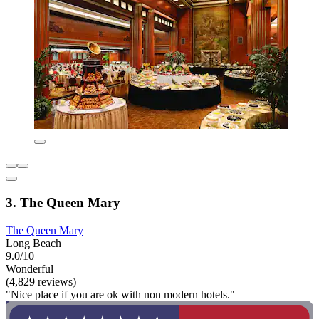
3. The Queen Mary
The Queen Mary
Long Beach
9.0/10
Wonderful
(4,829 reviews)
"Nice place if you are ok with non modern hotels."