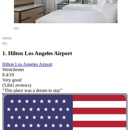
1. Hilton Los Angeles Airport
Hilton Los Angeles Airport
Westchester
8.4/10
Very good
(5,841 reviews)
"This place was a dream to stay"