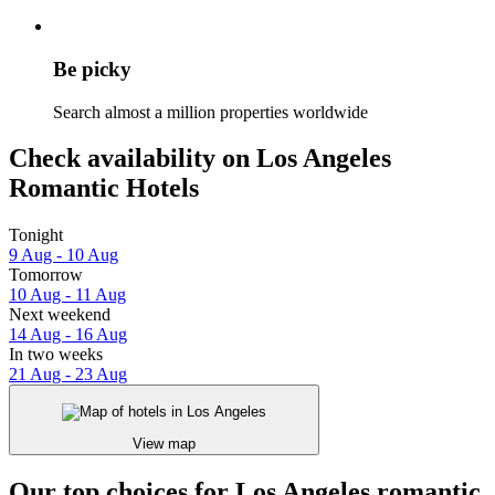
Be picky
Search almost a million properties worldwide
Check availability on Los Angeles
Romantic Hotels
Tonight
9 Aug - 10 Aug
Tomorrow
10 Aug - 11 Aug
Next weekend
14 Aug - 16 Aug
In two weeks
21 Aug - 23 Aug
View map
Our top choices for Los Angeles romantic