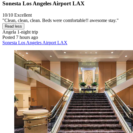
Sonesta Los Angeles Airport LAX
10/10
Excellent
"Clean, clean, clean. Beds were comfortable!! awesome stay."
Read less
Angela
1-night trip
Posted 7 hours ago
Sonesta Los Angeles Airport LAX