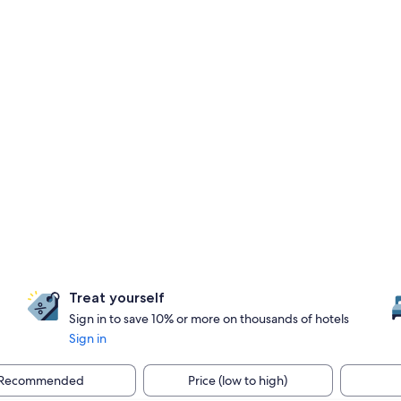
Treat yourself
Sign in to save 10% or more on thousands of hotels
Sign in
Recommended
Price (low to high)