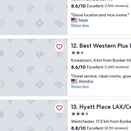
r
a
p
property
8.6
8.6/10
Excellent
e
(1,553 reviews)
g
a
out
a
a
r
"
"Good location and nice rooms."
of
t
i
k
G
Noor
10,
s
n
i
o
Show less
Excellent,
t
"
n
o
(1,553
a
g
d
reviews)
y
g
stern Plus LA Mid Town Hotel
l
.
a
Best Western Plus LA Mid T
12. Best Western Plus
o
"
r
c
2.5
a
a
star
g
Koreatown, 4 km from Bunker Hil
t
e
property
8.6
8.6/10
Excellent
i
(1,280 reviews)
a
out
o
t
"
"Great service, clean rooms, goo
of
n
t
G
Alondra
10,
a
a
r
Show less
Excellent,
n
c
e
(1,280
d
h
a
reviews)
n
e
lace LAX/Century Blvd
t
i
Hyatt Place LAX/Century Bl
13. Hyatt Place LAX/C
d
s
c
a
e
3.5
e
n
r
r
star
Westchester, 17.5 km from Bunker
d
v
o
property
c
8.8
8.8/10
Excellent
i
(8,761 reviews)
o