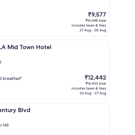
The
₹9,577
price
₹14,448 total
is
includes taxes & fees
₹9,577
27 Aug - 28 Aug
own Hotel
 LA Mid Town Hotel
l
The
₹12,442
d breakfast"
price
₹14,433 total
is
includes taxes & fees
₹12,442
26 Aug - 27 Aug
vd
entury Blvd
 Hill