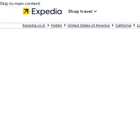
Skip to main content
Shop travel
Expedia.co.in
Hotels
United States of America
California
L