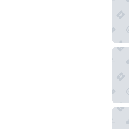
Hyatt Ho
STILE D