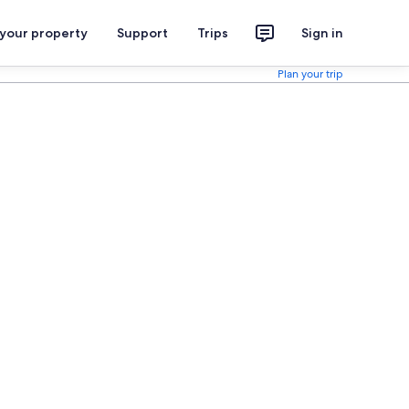
 your property
Support
Trips
Sign in
Plan your trip