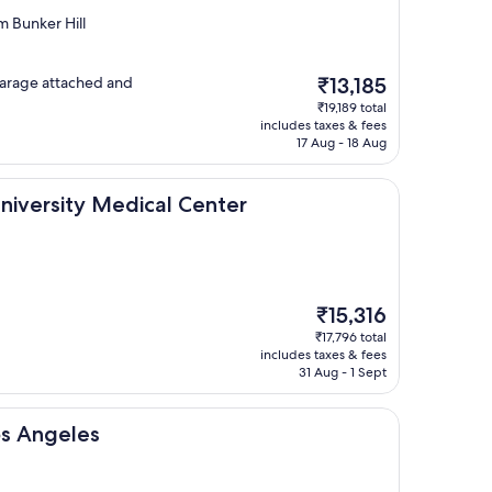
 Bunker Hill
The
 garage attached and
₹13,185
price
₹19,189 total
is
includes taxes & fees
₹13,185
17 Aug - 18 Aug
 Medical Center
University Medical Center
The
₹15,316
price
₹17,796 total
is
includes taxes & fees
₹15,316
31 Aug - 1 Sept
s
os Angeles