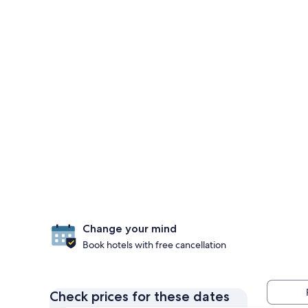
Change your mind
Book hotels with free cancellation
Check prices for these dates