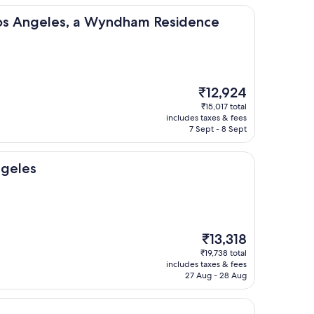
les, a Wyndham Residence
Los Angeles, a Wyndham Residence
The
₹12,924
price
₹15,017 total
is
includes taxes & fees
₹12,924
7 Sept - 8 Sept
ngeles
The
₹13,318
price
₹19,738 total
is
includes taxes & fees
₹13,318
27 Aug - 28 Aug