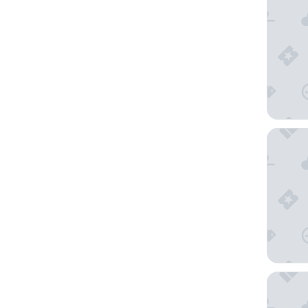
E-Centr
Los Ange