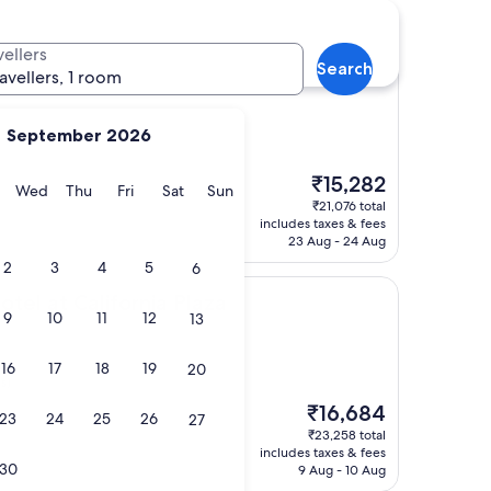
vellers
Search
l and Suites, Los Angeles
ture Hotel and Suites, Los Angeles
ravellers, 1 room
September 2026
The
₹15,282
y
Tuesday
Wednesday
Thursday
Friday
Saturday
Sunday
Wed
Thu
Fri
Sat
Sun
price
₹21,076 total
is
includes taxes & fees
₹15,282
23 Aug - 24 Aug
2
3
4
5
6
lifornia Plaza
tel at California Plaza
9
10
11
12
13
16
17
18
19
20
s)
The
₹16,684
23
24
25
26
27
price
₹23,258 total
is
includes taxes & fees
₹16,684
30
9 Aug - 10 Aug