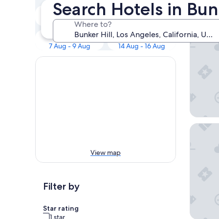
Our 
Search Hotels in Bun
Tonight
Tomorrow
7 Aug - 8 Aug
8 Aug - 9 Aug
Where to?
The Wes
This weekend
Next weekend
7 Aug - 9 Aug
14 Aug - 16 Aug
Omni Los
View map
Filter by
Star rating
1 star