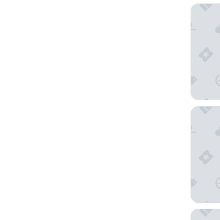
Reside 
The Bil
The Del