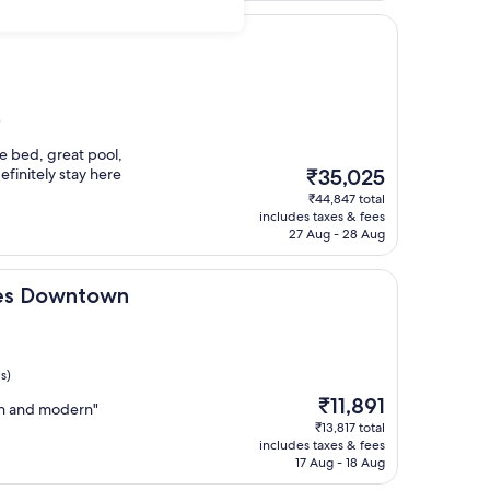
)
e bed, great pool,
The
efinitely stay here
₹35,025
price
₹44,847 total
is
includes taxes & fees
₹35,025
27 Aug - 28 Aug
town
les Downtown
s)
The
₹11,891
ean and modern"
price
₹13,817 total
is
includes taxes & fees
₹11,891
17 Aug - 18 Aug