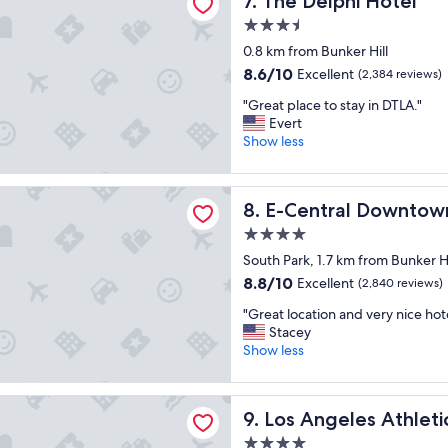
7. The Delphi Hotel
o
l
n
l
o
3.5
a
,
c
star
0.8 km from Bunker Hill
n
d
a
property
d
e
8.6
8.6/10
Excellent
t
(2,384 reviews)
m
l
out
i
"
"Great place to stay in DTLA."
o
i
of
o
G
Evert
d
c
10,
n
r
Show less
e
i
Excellent,
!
e
r
o
(2,384
"
a
n
u
reviews)
al Downtown Los Angeles Hotel
t
"
s
E-Central Downtown Los An
8. E-Central Downtow
p
h
l
i
4.0
a
g
star
South Park, 1.7 km from Bunker Hi
c
h
property
8.8
8.8/10
Excellent
e
(2,840 reviews)
q
out
t
u
"
"Great location and very nice hote
of
o
a
G
Stacey
10,
s
l
r
Show less
Excellent,
t
i
e
(2,840
a
t
a
reviews)
y
y
les Athletic Club
t
i
f
Los Angeles Athletic Club
9. Los Angeles Athleti
l
n
o
o
4.0
D