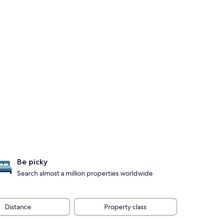
Be picky
Search almost a million properties worldwide
Distance
Property class