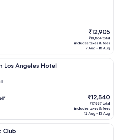
The
₹12,905
price
₹18,864 total
is
includes taxes & fees
₹12,905
17 Aug - 18 Aug
geles Hotel
n Los Angeles Hotel
ll
The
₹12,540
l!"
price
₹17,887 total
is
includes taxes & fees
₹12,540
12 Aug - 13 Aug
c Club