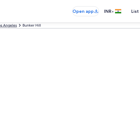
•
Open app
INR
List
os Angeles
Bunker Hill