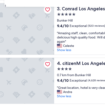
e
reviews)
Los Angeles
s
31
Conrad Los Angeles
3. Conrad Los Angeles
t
a
5.0
y
star
Bunker Hill
i
property
9.4
9.4/10
Exceptional
n
(520 reviews
out
g
"
"Amazing staff, clean, comfortabl
of
t
A
delicious high quality food. Will d
10,
h
m
again"
Exceptional,
e
a
Celeste
(520
r
z
Show less
reviews)
e
i
!
n
M Los Angeles Downtown
"
g
citizenM Los Angeles Down
4. citizenM Los Ange
s
4.0
t
star
a
0.7 km from Bunker Hill
property
f
9.4
9.4/10
Exceptional
(4,628 review
f
out
"
,
"Great location, hotel is very cl
of
G
c
Andre
10,
r
l
Show less
Exceptional,
e
e
(4,628
a
a