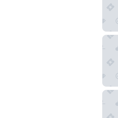
Best We
Hyatt P