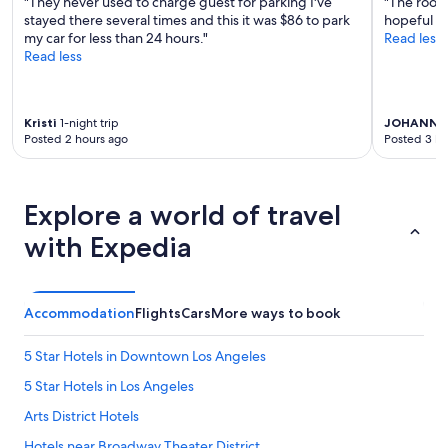
"They never used to charge guest for parking I've
"The rooms
,
stayed there several times and this it was $86 to park
hopeful an
a
my car for less than 24 hours."
Read less
n
Read less
d
v
e
r
Kristi
1-night trip
JOHANNA
y
Posted 2 hours ago
Posted 3 ho
h
e
l
p
Explore a world of travel
f
u
with Expedia
l
v
i
b
Accommodation
Flights
Cars
More ways to book
e
.
5 Star Hotels in Downtown Los Angeles
I
l
5 Star Hotels in Los Angeles
o
Arts District Hotels
o
k
Hotels near Broadway Theater District