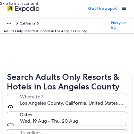
Skip to main content
Get the app
Plan your
California
trip
Adults Only Resorts & Hotels in Los Angeles County
Search Adults Only Resorts &
Hotels in Los Angeles County
Where to?
Los Angeles County, California, United States of Am
Dates
Wed, 19 Aug - Thu, 20 Aug
Travellers