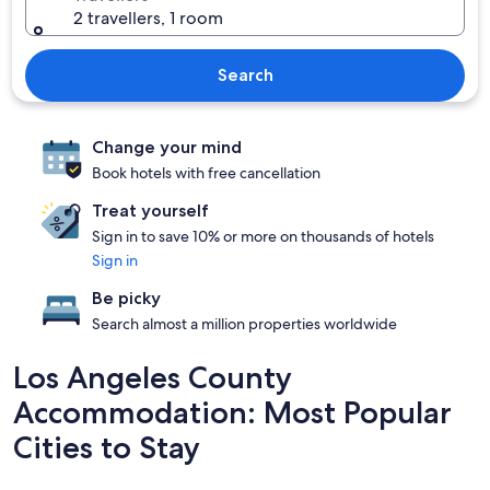
2 travellers, 1 room
Search
Change your mind
Book hotels with free cancellation
Treat yourself
Sign in to save 10% or more on thousands of hotels
Sign in
Be picky
Search almost a million properties worldwide
Los Angeles County
Accommodation: Most Popular
Cities to Stay
La Habra
Los Angel