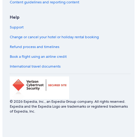
Aparthotels in Los Angeles
Content guidelines and reporting content
B&B in Los Angeles
Help
Capsule Hotels in Los Angeles
Support
Castles in Los Angeles
Chalets in Los Angeles
Change or cancel your hotel or holiday rental booking
Hotels near Los Angeles City Hall
Refund process and timelines
Hotels near Los Angeles Convention Center
Book a flight using an airline credit
Aparthotels in Los Angeles County
International travel documents
Chalets in Los Angeles County
Resorts in Los Angeles County
Ranches in Los Angeles County
Town Houses in Los Angeles County
© 2026 Expedia, Inc., an Expedia Group company. All rights reserved.
Expedia and the Expedia Logo are trademarks or registered trademarks
Guest Houses in Los Angeles
of Expedia, Inc.
Holiday Parks in Los Angeles
Hostels in Los Angeles