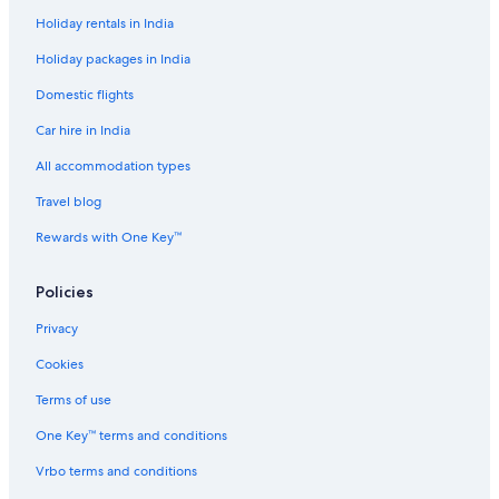
Holiday rentals in India
Scuba Diving Hotels in Downtown Los Angeles
Holiday packages in India
Spa Hotels in Downtown Los Angeles
Domestic flights
Wedding Hotels in Downtown Los Angeles
Car hire in India
Downtown Los Angeles Hotels
Hotels near Echo Park Lake
All accommodation types
Echo Park Hotels
Travel blog
Hotels near El Pueblo Historical Monument
Rewards with One Key™
Elysian Heights Hotels
Policies
Fashion District Hotels
Privacy
Hotels near Grammy Museum
Cookies
Hotels near Japanese Village Plaza
Cheap Hotels in Little Tokyo
Terms of use
Hotels with Connecting Rooms in Little Tokyo
One Key™ terms and conditions
Little Tokyo Hotels
Vrbo terms and conditions