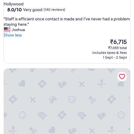
star
Hollywood
property
8.0
8.0/10
Very good
(140 reviews)
out
"
"Staff is efficient once contact is made and I've never had a problem
of
S
staying here."
10,
t
Joshua
Very
a
Show less
good,
f
The
₹6,715
(140
f
price
reviews)
₹7,655 total
i
is
includes taxes & fees
s
₹6,715
1 Sept - 2 Sept
e
f
Samesun Venice Beach - Hostel
f
i
c
i
e
n
t
o
n
c
e
c