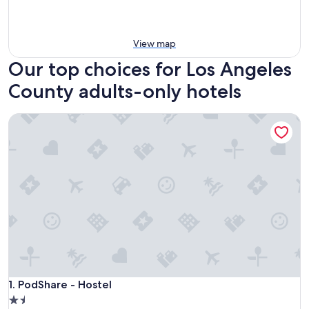
View map
Our top choices for Los Angeles
County adults-only hotels
PodShare - Hostel
PodShare - Hostel
1. PodShare - Hostel
1.5