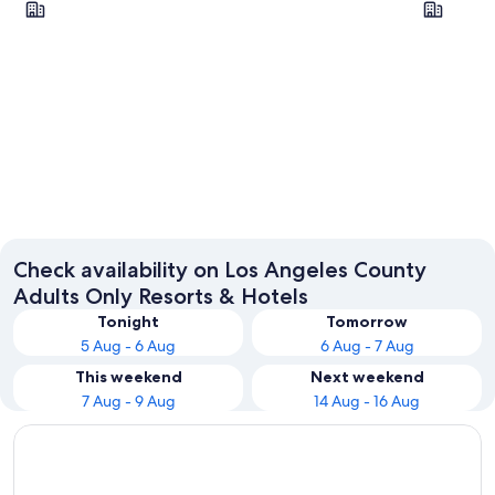
La Habra
Los Ang
Check availability on Los Angeles County
Adults Only Resorts & Hotels
Tonight
Tomorrow
5 Aug - 6 Aug
6 Aug - 7 Aug
This weekend
Next weekend
7 Aug - 9 Aug
14 Aug - 16 Aug