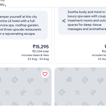
Los Angeles
out
Wonderful
(3,112 reviews)
31
of
Soothe body and mind in 
10,
luxury spa oasis with coup
Exceptional,
amper yourself at this city
treatment rooms and out
(1,252
entre LA hotel with a full-
ul,
spaces for deep-tissue
reviews)
ervice spa, rooftop garden,
massages and aromathera
nd three upscale restaurants
or a rejuvenating escape.
The
₹15,295
price
p
₹21,094 total
₹26
is
i
includes taxes & fees
includes t
₹15,295
₹
23 Aug - 24 Aug
23 Au
tel, Trademark Collection by Wyndham
Conrad Los Angeles