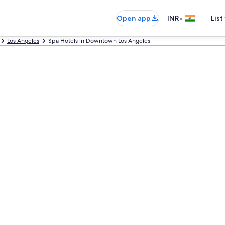
•
Open app
INR
List
Los Angeles
Spa Hotels in Downtown Los Angeles