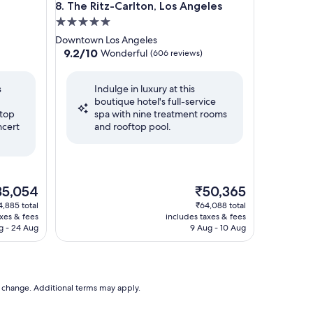
The Ritz-Carlton, Los Angeles
8. The Ritz-Carlton, Los Angeles
5.0
star
Downtown Los Angeles
property
9.2
9.2/10
Wonderful
(606 reviews)
out
of
s
Indulge in luxury at this
10,
boutique hotel's full-service
Wonderful,
ftop
spa with nine treatment rooms
(606
ncert
and rooftop pool.
reviews)
e
The
35,054
₹50,365
ce
price
4,885 total
₹64,088 total
is
axes & fees
includes taxes & fees
5,054
₹50,365
g - 24 Aug
9 Aug - 10 Aug
to change. Additional terms may apply.