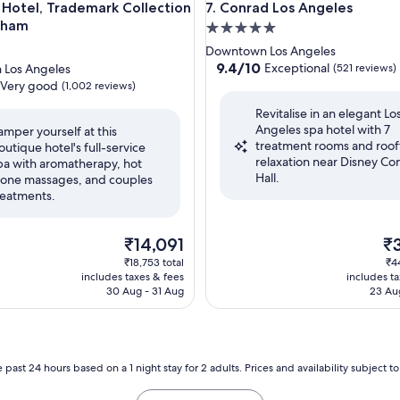
tel, Trademark Collection by Wyndham
Conrad Los Angeles
 Hotel, Trademark Collection
7. Conrad Los Angeles
dham
5.0
star
Downtown Los Angeles
property
9.4
9.4/10
Exceptional
Los Angeles
(521 reviews)
out
Very good
(1,002 reviews)
of
Revitalise in an elegant Lo
10,
Angeles spa hotel with 7
Exceptional,
amper yourself at this
treatment rooms and roo
(521
outique hotel's full-service
relaxation near Disney Co
reviews)
pa with aromatherapy, hot
Hall.
tone massages, and couples
reatments.
The
Th
₹14,091
₹
price
pri
₹18,753 total
₹4
is
is
includes taxes & fees
includes t
₹14,091
₹3
30 Aug - 31 Aug
23 Au
 past 24 hours based on a 1 night stay for 2 adults. Prices and availability subject 