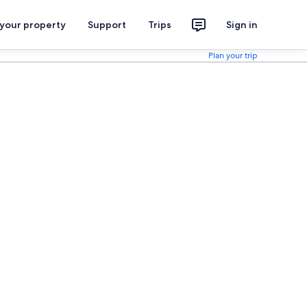
 your property
Support
Trips
Sign in
Plan your trip