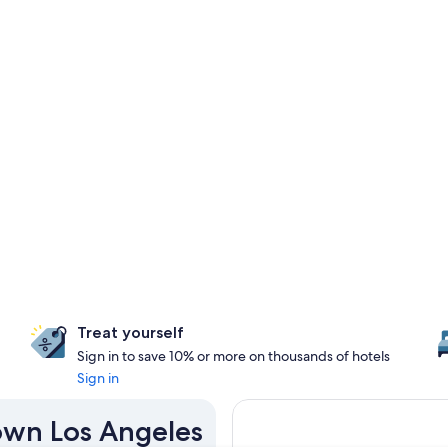
Treat yourself
Sign in to save 10% or more on thousands of hotels
Sign in
own Los Angeles