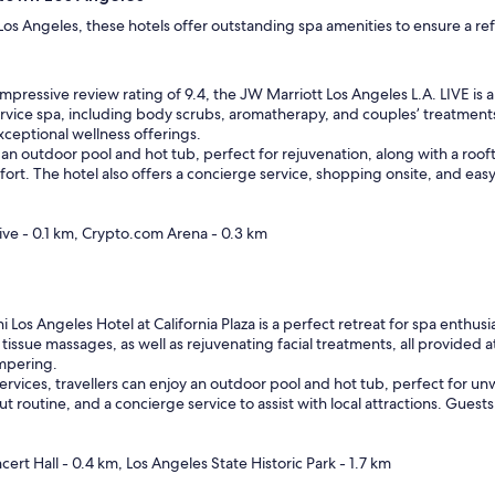
os Angeles, these hotels offer outstanding spa amenities to ensure a ref
mpressive review rating of 9.4, the JW Marriott Los Angeles L.A. LIVE is 
service spa, including body scrubs, aromatherapy, and couples’ treatments
ceptional wellness offerings.
an outdoor pool and hot tub, perfect for rejuvenation, along with a roo
t. The hotel also offers a concierge service, shopping onsite, and easy 
ive - 0.1 km, Crypto.com Arena - 0.3 km
Los Angeles Hotel at California Plaza is a perfect retreat for spa enthusi
tissue massages, as well as rejuvenating facial treatments, all provided 
ampering.
ervices, travellers can enjoy an outdoor pool and hot tub, perfect for un
ut routine, and a concierge service to assist with local attractions. Guest
cert Hall - 0.4 km, Los Angeles State Historic Park - 1.7 km