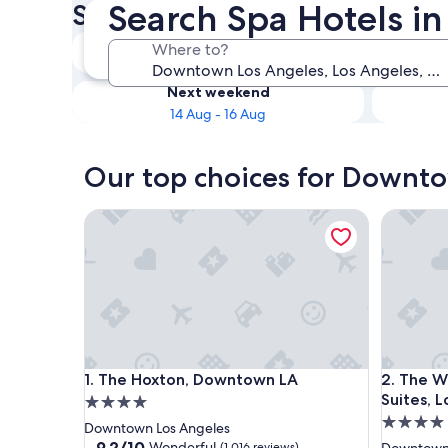
Search Spa Hotels 
Spa Hotels
Tonight
Where to?
8 Aug - 9 Aug
Next weekend
14 Aug - 16 Aug
Our top choices for Downto
The Hoxton, Downtown LA
The West
The Hoxton, Downtown LA
The West
1. The Hoxton, Downtown LA
2. The W
Suites, 
4.0
4.0
star
Downtown Los Angeles
star
property
9.2
9.2/10
Wonderful
(1,016 reviews)