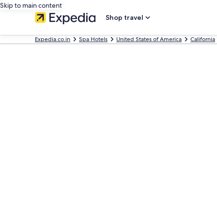
Skip to main content
Shop travel
Expedia.co.in
Spa Hotels
United States of America
California