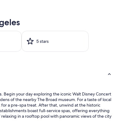
geles
5 stars
s. Begin your day exploring the iconic Walt Disney Concert
gardens of the nearby The Broad museum. For a taste of local
or a pre-spa treat. After that, unwind at the historic
stablishments boast full-service spas, offering everything
elaxing in a rooftop pool with panoramic views of the city