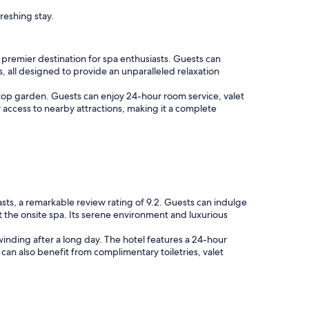
reshing stay.
a premier destination for spa enthusiasts. Guests can
, all designed to provide an unparalleled relaxation
ftop garden. Guests can enjoy 24-hour room service, valet
access to nearby attractions, making it a complete
asts, a remarkable review rating of 9.2. Guests can indulge
at the onsite spa. Its serene environment and luxurious
winding after a long day. The hotel features a 24-hour
s can also benefit from complimentary toiletries, valet