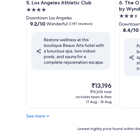
Los Angeles Athletic Club
The O Ho
5. Los Angeles Athletic Club
6. The O
by Wyn
4.0
3.5
star
Downtown Los Angeles
star
property
9.2
9.2/10
Wonderful
(1,197 reviews)
Downtown 
out
property
8.4
8.4/10
of
out
Restore wellness at this
10,
of
boutique Beaux Arts hotel with
Wonderful,
P
10,
a luxurious spa, two indoor
(1,197
b
Very
pools, and sauna for a
reviews)
s
good,
complete rejuvenation escape.
s
(1,002
t
reviews)
The
₹13,196
price
₹19,205 total
is
includes taxes & fees
₹13,196
17 Aug - 18 Aug
See more
Lowest
Lowest nightly price found within the
nightly
price