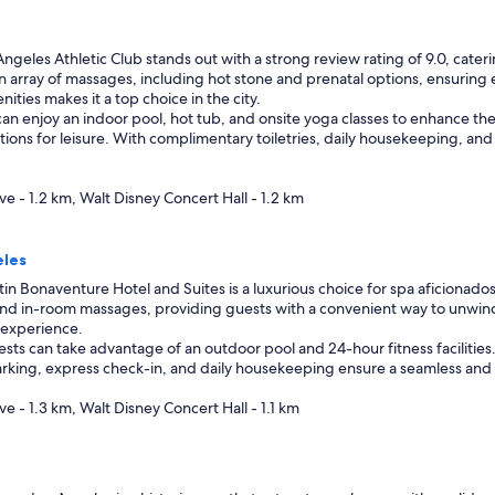
ngeles Athletic Club stands out with a strong review rating of 9.0, cate
 an array of massages, including hot stone and prenatal options, ensuring
ities makes it a top choice in the city.
can enjoy an indoor pool, hot tub, and onsite yoga classes to enhance thei
ions for leisure. With complimentary toiletries, daily housekeeping, and a
ve - 1.2 km, Walt Disney Concert Hall - 1.2 km
eles
n Bonaventure Hotel and Suites is a luxurious choice for spa aficionados,
ue and in-room massages, providing guests with a convenient way to unwin
 experience.
ests can take advantage of an outdoor pool and 24-hour fitness facilities
king, express check-in, and daily housekeeping ensure a seamless and enj
ve - 1.3 km, Walt Disney Concert Hall - 1.1 km