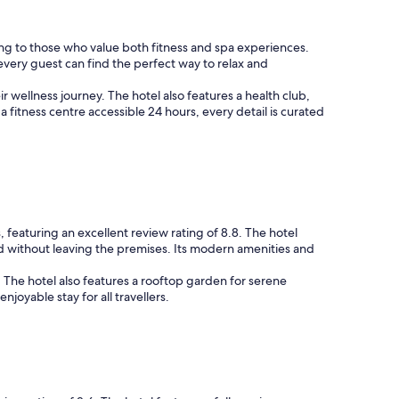
ring to those who value both fitness and spa experiences.
 every guest can find the perfect way to relax and
r wellness journey. The hotel also features a health club,
 fitness centre accessible 24 hours, every detail is curated
 featuring an excellent review rating of 8.8. The hotel
d without leaving the premises. Its modern amenities and
. The hotel also features a rooftop garden for serene
oyable stay for all travellers.