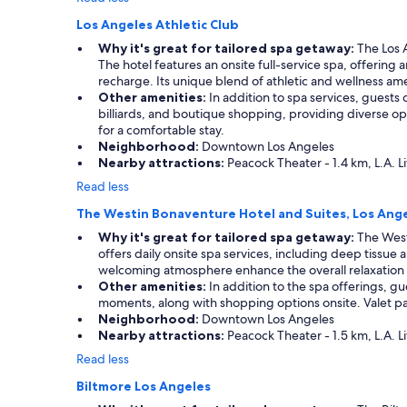
Los Angeles Athletic Club
Why it's great for tailored spa getaway:
The Los A
The hotel features an onsite full-service spa, offering
recharge. Its unique blend of athletic and wellness amen
Other amenities:
In addition to spa services, guests 
billiards, and boutique shopping, providing diverse opt
for a comfortable stay.
Neighborhood:
Downtown Los Angeles
Nearby attractions:
Peacock Theater - 1.4 km, L.A. Li
Read less
The Westin Bonaventure Hotel and Suites, Los Ang
Why it's great for tailored spa getaway:
The Westi
offers daily onsite spa services, including deep tiss
welcoming atmosphere enhance the overall relaxation
Other amenities:
In addition to the spa offerings, gu
moments, along with shopping options onsite. Valet par
Neighborhood:
Downtown Los Angeles
Nearby attractions:
Peacock Theater - 1.5 km, L.A. Li
Read less
Biltmore Los Angeles