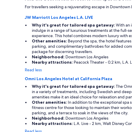
apply.
For travellers seeking a rejuvenating escape in Downtown L
JW Marriott Los Angeles L.A. LIVE
Why it's great for tailored spa getaway:
With an i
indulge in a range of luxurious treatments at the full-
experience. This hotel combines modern luxury with ex
Other amenities:
Beyond the spa, the hotel features 
parking, and complimentary bathrobes for added comfor
package for discerning travellers.
Neighborhood:
Downtown Los Angeles
Nearby attractions:
Peacock Theater - 0.2 km, L.A. L
Read less
Omni Los Angeles Hotel at California Plaza
Why it's great for tailored spa getaway:
The Omni 
in a variety of treatments, including Swedish and deep 
amenities make it an ideal choice for relaxation and p
Other amenities:
In addition to the exceptional spa s
fitness centre for those looking to maintain their worko
parking, and a terrace to soak in the views of the city.
Neighborhood:
Downtown Los Angeles
Nearby attractions:
L.A. Live - 2 km, Walt Disney Con
Read less