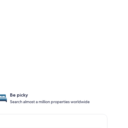
Be picky
Search almost a million properties worldwide