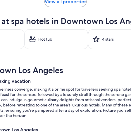
View all properties
at spa hotels in Downtown Los An
Hot tub
4 stars
own Los Angeles
axing vacation
lness converge, making it a prime spot for travellers seeking spa hotel
 feast for the senses, followed by a leisurely stroll through the serene 
can indulge in gourmet culinary delights from artisanal vendors, perfect f
 before retreating to one of the area's luxurious hotels. Many of these e
 ensuring you’re pampered after a day of exploration. Picture yourself r
ver the horizon.
ntown Los Angeles