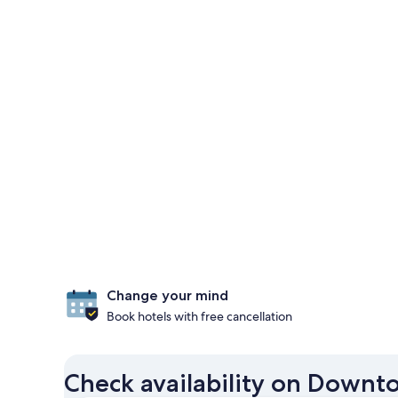
Change your mind
Book hotels with free cancellation
Check availability on Downt