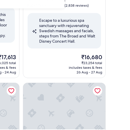
Downtown Los Angeles
property
9.4
9.4/10
Exceptional
(2,838 reviews)
out
this
of
les
Escape to a luxurious spa
10,
door
sanctuary with rejuvenating
Exceptional,
Swedish massages and facials,
(2,838
py.
steps from The Broad and Walt
reviews)
Disney Concert Hall.
The
The
₹17,613
₹16,680
rice
price
,025 total
₹23,254 total
s
is
axes & fees
includes taxes & fees
17,613
₹16,680
g - 24 Aug
26 Aug - 27 Aug
The Ritz-Carlton, Los Angeles