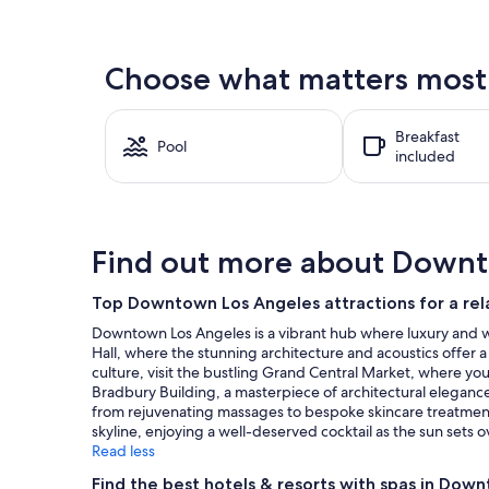
found
within
the
Choose what matters most 
past
24
hours
Breakfast
based
Pool
included
on
a
1
night
stay
Find out more about Downt
for
2
adults.
Top Downtown Los Angeles attractions for a rel
Prices
Downtown Los Angeles is a vibrant hub where luxury and wel
and
Hall, where the stunning architecture and acoustics offer a
availability
culture, visit the bustling Grand Central Market, where you 
subject
Bradbury Building, a masterpiece of architectural elegance,
to
from rejuvenating massages to bespoke skincare treatments,
change.
skyline, enjoying a well-deserved cocktail as the sun sets o
Additional
Read less
terms
may
Find the best hotels & resorts with spas in Dow