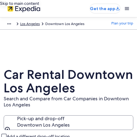
Skip to main content
Get the app
Plan your trip
Los Angeles
Downtown Los Angeles
Car Rental Downtown
Los Angeles
Search and Compare from Car Companies in Downtown
Los Angeles
Pick-up and drop-off
Downtown Los Angeles
Pick-up and drop-off
Add a different drop-off location