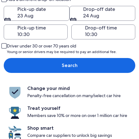
Pick-up date
Drop-off date
23 Aug
24 Aug
Pick-up time
Drop-off time
Driver under 30 or over 70 years old
Young or senior drivers may be required to pay an additional fee.
Search
Change your mind
Penalty-free cancellation on many/select car hire
Treat yourself
Members save 10% or more on over 1 million car hire
Shop smart
Compare car suppliers to unlock big savings