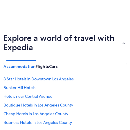
Explore a world of travel with
Expedia
Accommodation
Flights
Cars
3 Star Hotels in Downtown Los Angeles
Bunker Hill Hotels
Hotels near Central Avenue
Boutique Hotels in Los Angeles County
Cheap Hotels in Los Angeles County
Business Hotels in Los Angeles County