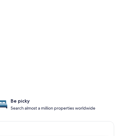
Be picky
Search almost a million properties worldwide