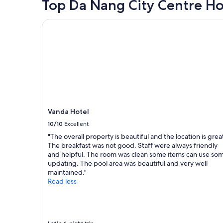
hours
Top Da Nang City Centre Ho
o
e
e
based
m
s
n
on
i
Vanda Hotel
h
d
a
w
o
s
1
o
w
p
night
u
e
l
stay
l
r
a
for
d
w
y
2
l
h
i
adults.
i
i
n
Prices
k
c
g
and
e
h
g
availability
s
Vanda Hotel
i
o
subject
t
s
10/10
Excellent
l
to
a
g
f
change.
y
"The overall property is beautiful and the location is grea
r
.
Additional
t
The breakfast was not good. Staff were always friendly
e
G
terms
h
and helpful. The room was clean some items can use so
a
r
may
i
updating. The pool area was beautiful and very well
t
e
apply.
s
maintained."
,
a
p
Read less
v
t
l
e
B
a
r
r
c
y
e
e
w