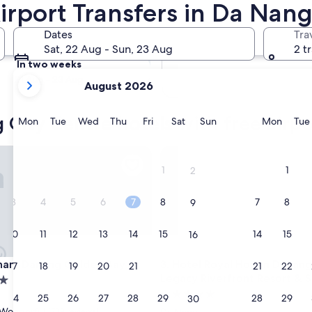
irport Transfers in Da Nang
Tomorrow
Dates
Tra
9 Aug - 10 Aug
Sat, 22 Aug - Sun, 23 Aug
2 t
In two weeks
your
21 Aug - 23 Aug
August 2026
current
months
City Centre hotels with free airpo
are
Monday
Tuesday
Wednesday
Thursday
Friday
Saturday
Sunday
Monda
Mon
Tue
Wed
Thu
Fri
Sat
Sun
Mon
Tue
August,
2026
 Danang Golden Bay
Hotel Royal Hoi An Danang, Th
and
1
1
2
September,
2026.
3
4
5
6
7
8
7
8
9
10
11
12
13
14
15
14
15
16
 Danang Golden Bay
Hotel Royal Hoi An Danang, Th
ham Danang Golden Bay
3. Hotel Royal Hoi An Danang
17
18
19
20
21
22
21
22
23
Legacy Riverfront Resort & 
5.0
24
25
26
27
28
29
28
29
30
star
Wonderful
(739 reviews)