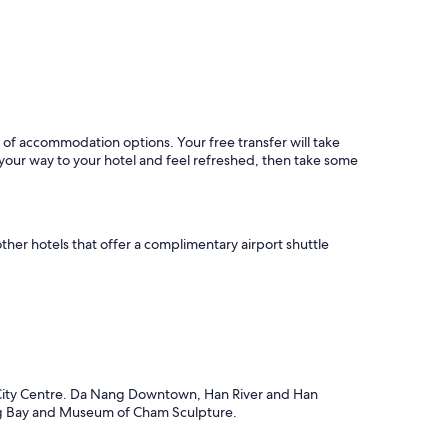
i
v
a
t
e
v
i
l
nty of accommodation options. Your free transfer will take
l
your way to your hotel and feel refreshed, then take some
a
s
a
n
d
ther hotels that offer a complimentary airport shuttle
v
e
r
y
f
r
i
e
g City Centre. Da Nang Downtown, Han River and Han
n
ang Bay and Museum of Cham Sculpture.
d
l