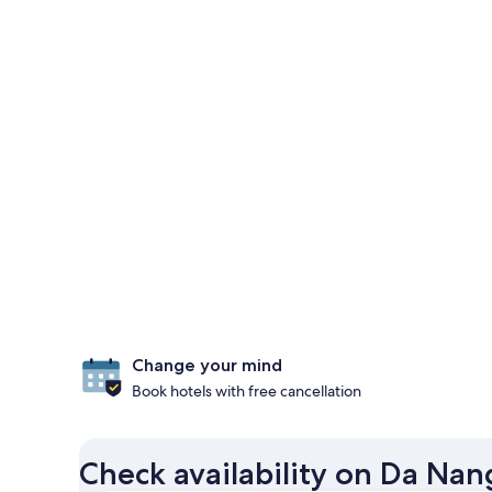
Change your mind
Book hotels with free cancellation
Check availability on Da Nan