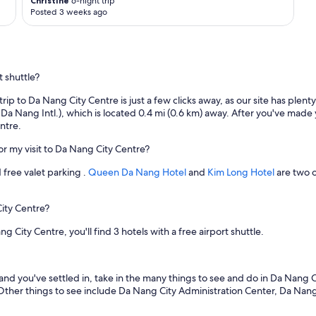
a
Christine
6-night trip
Posted 3 weeks ago
z
i
n
g
!
t shuttle?
!
F
 trip to Da Nang City Centre is just a few clicks away, as our site has ple
a
a Nang Intl.), which is located 0.4 mi (0.6 km) away. After you've made 
b
ntre.
u
l
for my visit to Da Nang City Centre?
o
u
 free valet parking .
Queen Da Nang Hotel
and
Kim Long Hotel
are two o
s
h
o
City Centre?
t
e
ty Centre, you'll find 3 hotels with a free airport shuttle.
l
-
w
 and you've settled in, take in the many things to see and do in Da Nan
o
 Other things to see include Da Nang City Administration Center, Da N
u
l