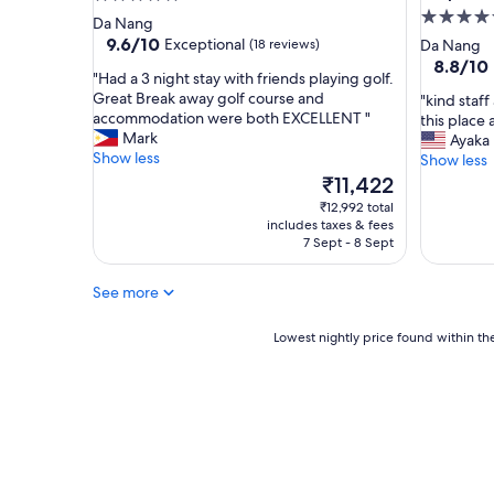
a
5.0
star
Da Nang
n
star
property
9.6
9.6/10
Exceptional
(18 reviews)
Da Nang
h
out
property
8.8
8.8/10
o
"
"Had a 3 night stay with friends playing golf.
of
out
t
H
Great Break away golf course and
"
"kind staff
10,
of
e
a
accommodation were both EXCELLENT "
k
this place 
Exceptional,
10,
l
d
Mark
i
Ayaka
(18
Excellent
,
a
Show less
n
Show less
reviews)
(156
s
3
d
The
₹11,422
reviews)
u
n
s
price
₹12,992 total
p
i
t
is
includes taxes & fees
e
g
a
₹11,422
7 Sept - 8 Sept
r
h
f
h
t
f
See more
o
s
a
t
t
n
w
a
Lowest
d
Lowest nightly price found within the
a
y
nightly
c
t
w
price
l
e
i
found
e
r
t
within
a
i
h
the
n
n
f
past
r
t
r
24
o
h
i