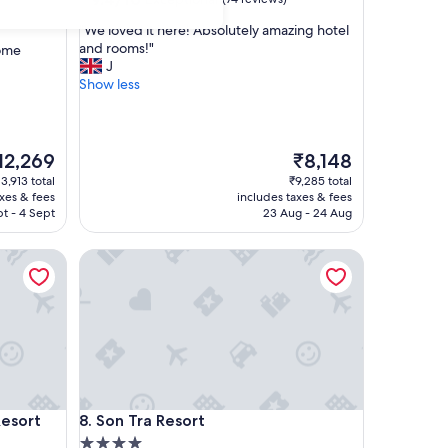
out
"
"We loved it here! Absolutely amazing hotel
of
W
and rooms!"
some
10,
e
J
Exceptional,
l
Show less
(74
o
reviews)
v
e
d
he
The
12,269
₹8,148
i
ice
price
13,913 total
₹9,285 total
t
is
axes & fees
includes taxes & fees
h
2,269
₹8,148
t - 4 Sept
23 Aug - 24 Aug
e
r
ort
Son Tra Resort
e
!
A
b
s
o
l
u
t
ort
Son Tra Resort
Resort
8. Son Tra Resort
e
4.0
l