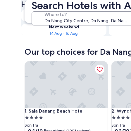
Search Hotels with A
Hotels with Airport Transfers
Tonight
Where to?
8 Aug - 9 Aug
Next weekend
14 Aug - 16 Aug
Our top choices for Da Nang 
Sala Danang Beach Hotel
Wyndham
Sala Danang Beach Hotel
Wyndham
1. Sala Danang Beach Hotel
2. Wynd
4.0
5.0
star
star
Son Tra
Son Tra
property
property
9.4
9.2
9.4/10
9.2/10
Exceptional
(1,003 reviews)