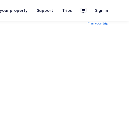
 your property
Support
Trips
Sign in
Plan your trip