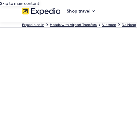
Skip to main content
Shop travel
Expedia.co.in
Hotels with Airport Transfers
Vietnam
Da Nang