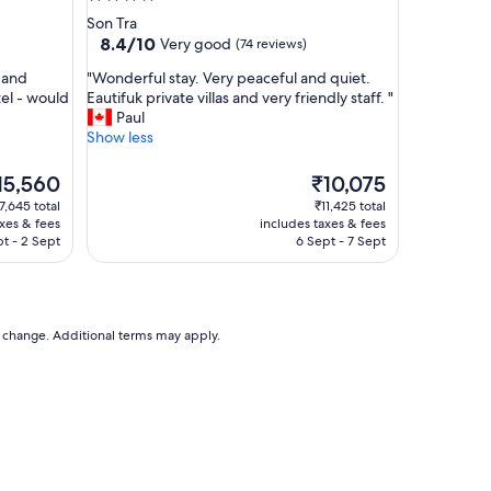
y
star
Son Tra
a
property
8.4
8.4/10
Very good
(74 reviews)
m
out
a
"
y and
"Wonderful stay. Very peaceful and quiet.
of
z
W
tel - would
Eautifuk private villas and very friendly staff. "
10,
i
o
Paul
Very
n
n
Show less
good,
g
d
(74
h
e
e
reviews)
The
15,560
₹10,075
o
r
ice
price
7,645 total
₹11,425 total
t
f
is
axes & fees
includes taxes & fees
e
u
5,560
₹10,075
pt - 2 Sept
6 Sept - 7 Sept
l
l
a
s
n
t
d
a
r
y
to change. Additional terms may apply.
o
.
o
V
m
e
s
r
!
y
"
p
e
a