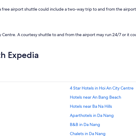
d
s
ee airport shuttle could include a two-way trip to and from the airport, 
t
a
y
a
g
entre. A courtesy shuttle to and from the airport may run 24/7 or it could
a
i
n
th Expedia
"
4 Star Hotels in Hoi An City Centre
Hotels near An Bang Beach
Hotels near Ba Na Hills
Aparthotels in Da Nang
B&B in Da Nang
Chalets in Da Nang