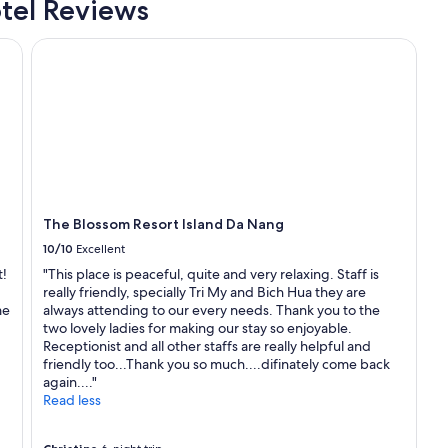
tel Reviews
o
p
The Blossom Resort Island Da Nang
e
r
t
y
a
n
d
f
a
c
The Blossom Resort Island Da Nang
i
10/10
Excellent
l
i
t!
"This place is peaceful, quite and very relaxing. Staff is
t
really friendly, specially Tri My and Bich Hua they are
i
me
always attending to our every needs. Thank you to the
e
two lovely ladies for making our stay so enjoyable.
s
Receptionist and all other staffs are really helpful and
a
friendly too...Thank you so much....difinately come back
r
again...."
e
Read less
a
m