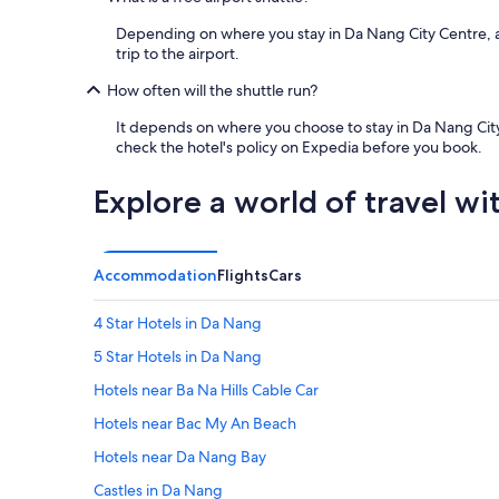
a
o
n
d
Depending on where you stay in Da Nang City Centre, a fr
t
a
trip to the airport.
s
t
a
i
How often will the shuttle run?
n
o
d
n
It depends on where you choose to stay in Da Nang City C
s
w
check the hotel's policy on Expedia before you book.
h
e
o
r
Explore a world of travel wi
p
e
s
b
j
o
u
t
Accommodation
Flights
Cars
s
h
t
E
o
4 Star Hotels in Da Nang
X
u
C
5 Star Hotels in Da Nang
t
E
s
L
Hotels near Ba Na Hills Cable Car
i
L
d
Hotels near Bac My An Beach
E
e
N
Hotels near Da Nang Bay
.
T
O
"
Castles in Da Nang