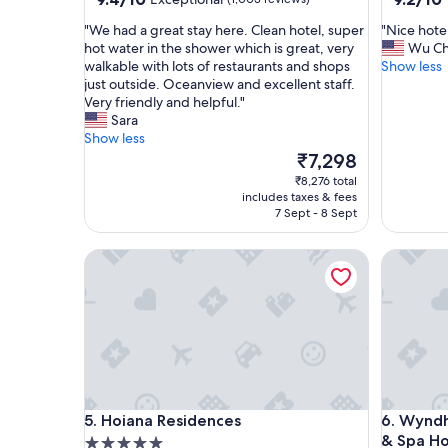
out
out
"
"
"We had a great stay here. Clean hotel, super
"Nice hote
of
of
W
N
hot water in the shower which is great, very
Wu C
10,
10,
e
i
walkable with lots of restaurants and shops
Show less
Exceptional,
Wonderf
h
c
just outside. Oceanview and excellent staff.
(1,003
(739
a
e
Very friendly and helpful."
reviews)
reviews)
d
h
Sara
a
o
Show less
g
t
The
₹7,298
r
e
price
₹8,276 total
e
l
is
includes taxes & fees
a
a
₹7,298
7 Sept - 8 Sept
t
n
s
d
Hoiana Residences
Wyndham 
t
g
a
r
y
e
h
a
e
t
r
s
e
p
.
a
C
c
Hoiana Residences
Wyndham 
5. Hoiana Residences
6. Wyndh
l
e
& Spa Ho
5.0
e
"