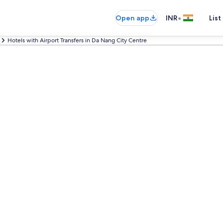
•
Open app
INR
List
Hotels with Airport Transfers in Da Nang City Centre