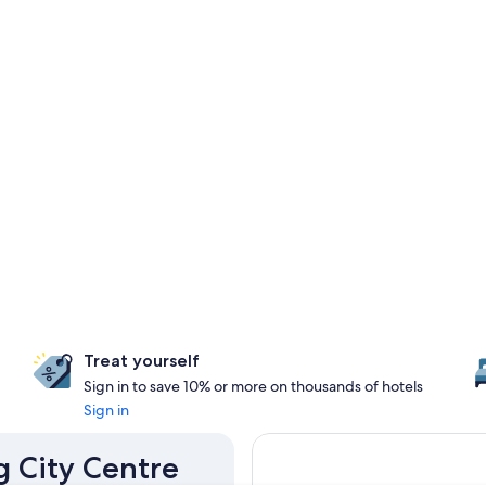
Treat yourself
Sign in to save 10% or more on thousands of hotels
Sign in
g City Centre