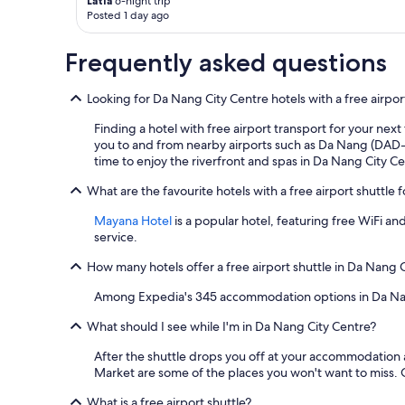
a
Latia
6-night trip
a
a
Posted 1 day ago
k
g
l
a
a
k
w
i
Frequently asked questions
a
a
n
b
y
"
l
Looking for Da Nang City Centre hotels with a free airpor
g
e
o
Finding a hotel with free airport transport for your next
w
l
you to and from nearby airports such as Da Nang (DAD-D
i
f
time to enjoy the riverfront and spas in Da Nang City Ce
t
c
h
o
What are the favourite hotels with a free airport shuttle 
l
u
o
r
Mayana Hotel
is a popular hotel, featuring free WiFi and
t
s
service.
s
e
o
a
How many hotels offer a free airport shuttle in Da Nang 
f
n
r
d
Among Expedia's 345 accommodation options in Da Nang Ci
e
a
s
What should I see while I'm in Da Nang City Centre?
c
t
c
After the shuttle drops you off at your accommodation
a
o
Market are some of the places you won't want to miss.
u
m
r
m
What is a free airport shuttle?