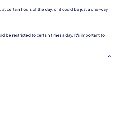
y
s
at certain hours of the day, or it could be just a one-way
t
a
f
f
.
 be restricted to certain times a day. It's important to
"