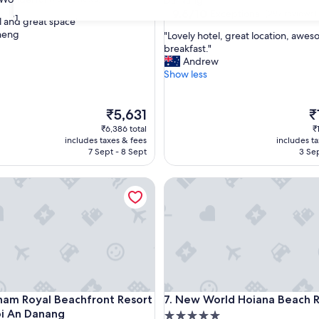
Da Nang
property
9.6
9.6/10
Exceptional
(297 reviews)
31
l and great space"
out
heng
"
"Lovely hotel, great location, awe
of
L
breakfast."
ul,
10,
o
Andrew
Exceptional,
v
Show less
(297
e
reviews)
l
The
y
T
₹5,631
₹
price
h
pr
₹6,386 total
₹
is
o
is
includes taxes & fees
includes t
₹5,631
t
₹1
7 Sept - 8 Sept
3 Sep
e
l
Royal Beachfront Resort & Spa Hoi An Danang
New World Hoiana Beach Res
,
g
r
e
a
t
l
o
c
Royal Beachfront Resort & Spa Hoi An Danang
New World Hoiana Beach Res
am Royal Beachfront Resort
7. New World Hoiana Beach 
a
i An Danang
5.0
t