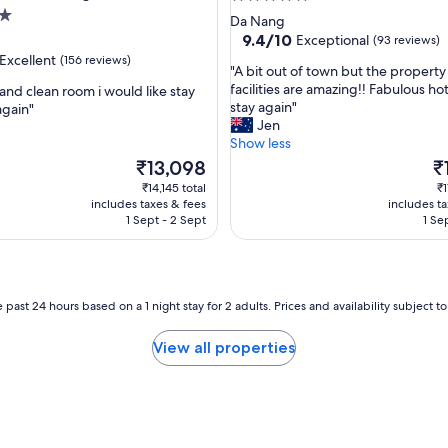
i
star
Da Nang
o
property
9.4
9.4/10
Exceptional
(93 reviews)
n
out
Excellent
(156 reviews)
,
"
"A bit out of town but the propert
of
a
A
facilities are amazing!! Fabulous ho
 and clean room i would like stay
10,
w
b
stay again"
again"
Exceptional,
e
i
Jen
(93
,
s
t
Show less
reviews)
o
o
The
Th
₹13,098
₹
m
u
price
pr
₹14,145 total
₹1
e
t
is
is
includes taxes & fees
includes t
b
o
₹13,098
₹1
1 Sept - 2 Sept
1 Se
r
f
e
t
a
o
k
w
f
n
 past 24 hours based on a 1 night stay for 2 adults. Prices and availability subject 
a
b
s
u
View all properties
t
t
.
t
"
h
e
p
r