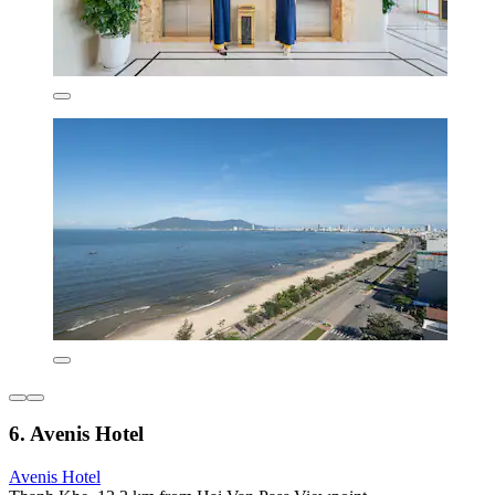
6. Avenis Hotel
Avenis Hotel