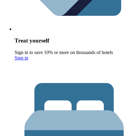
Treat yourself
Sign in to save 10% or more on thousands of hotels
Sign in