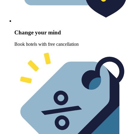
Change your mind
Book hotels with free cancellation