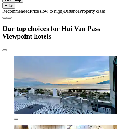
Filter
Recommended
Price (low to high)
Distance
Property class
Our top choices for Hai Van Pass
Viewpoint hotels