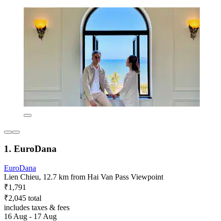
1. EuroDana
EuroDana
Lien Chieu, 12.7 km from Hai Van Pass Viewpoint
₹1,791
₹2,045 total
includes taxes & fees
16 Aug - 17 Aug