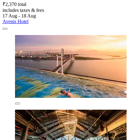
₹2,370 total
includes taxes & fees
17 Aug - 18 Aug
Avenis Hotel