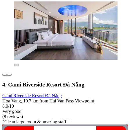
4. Cami Riverside Resort Đà Nẵng
Cami Riverside Resort Đà Nẵng
Hoa Vang, 10.7 km from Hai Van Pass Viewpoint
8.0/10
Very good
(8 reviews)
"Clean large room & amazing staff. "