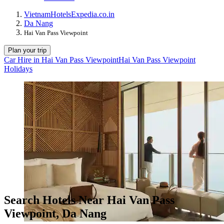
Vietnam
Hotels
Expedia.co.in
Da Nang
Hai Van Pass Viewpoint
Plan your trip
Car Hire in Hai Van Pass Viewpoint
Hai Van Pass Viewpoint
Holidays
Search Hotels Near Hai Van Pass
Viewpoint, Da Nang