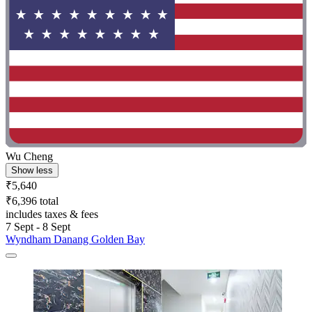
Wu Cheng
Show less
₹5,640
₹6,396 total
includes taxes & fees
7 Sept - 8 Sept
Wyndham Danang Golden Bay