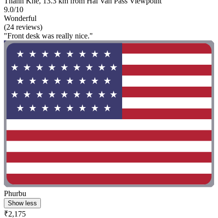
Thanh Khe, 13.3 km from Hai Van Pass Viewpoint
9.0/10
Wonderful
(24 reviews)
"Front desk was really nice."
Phurbu
Show less
₹2,175