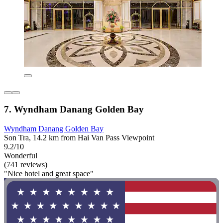
7. Wyndham Danang Golden Bay
Wyndham Danang Golden Bay
Son Tra, 14.2 km from Hai Van Pass Viewpoint
9.2/10
Wonderful
(741 reviews)
"Nice hotel and great space"