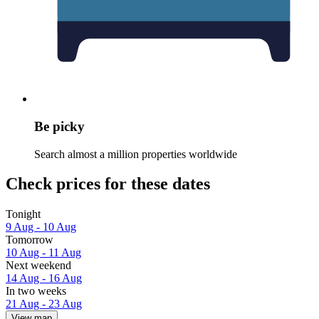
Be picky
Search almost a million properties worldwide
Check prices for these dates
Tonight
9 Aug - 10 Aug
Tomorrow
10 Aug - 11 Aug
Next weekend
14 Aug - 16 Aug
In two weeks
21 Aug - 23 Aug
View map