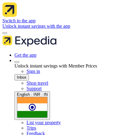
Switch to the app
Unlock instant savings with the app
Get the app
Unlock instant savings with Member Prices
Sign in
Inbox
Shop travel
Support
English · INR · IN
List your property
Trips
Feedback