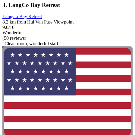
3. LangCo Bay Retreat
LangCo Bay Retreat
8.2 km from Hai Van Pass Viewpoint
9.0/10
Wonderful
(50 reviews)
"Clean room, wonderful staff."