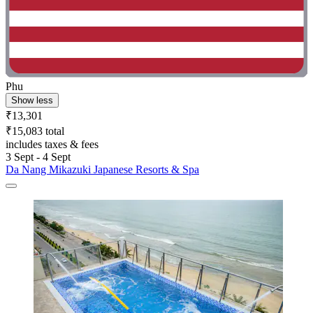
Phu
Show less
₹13,301
₹15,083 total
includes taxes & fees
3 Sept - 4 Sept
Da Nang Mikazuki Japanese Resorts & Spa