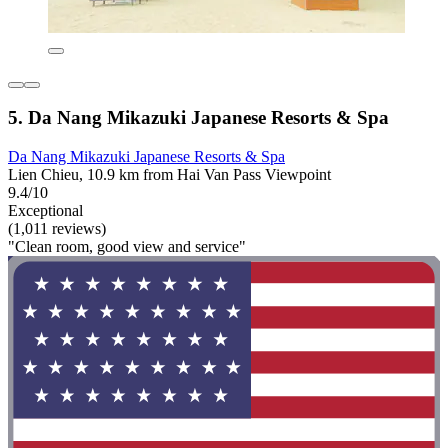
5. Da Nang Mikazuki Japanese Resorts & Spa
Da Nang Mikazuki Japanese Resorts & Spa
Lien Chieu, 10.9 km from Hai Van Pass Viewpoint
9.4/10
Exceptional
(1,011 reviews)
"Clean room, good view and service"