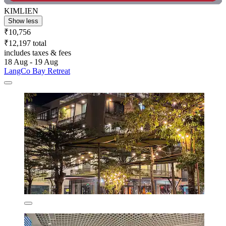
KIMLIEN
Show less
₹10,756
₹12,197 total
includes taxes & fees
18 Aug - 19 Aug
LangCo Bay Retreat