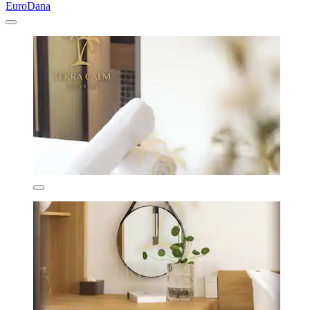
EuroDana