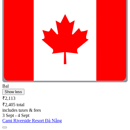
Bal
Show less
₹2,113
₹2,405 total
includes taxes & fees
3 Sept - 4 Sept
Cami Riverside Resort Đà Nẵng