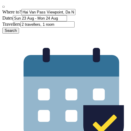
Where to?
Dates
Travellers
Search