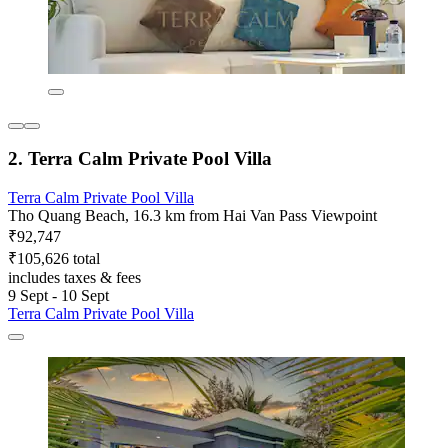
2. Terra Calm Private Pool Villa
Terra Calm Private Pool Villa
Tho Quang Beach, 16.3 km from Hai Van Pass Viewpoint
₹92,747
₹105,626 total
includes taxes & fees
9 Sept - 10 Sept
Terra Calm Private Pool Villa