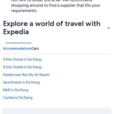
shopping around to find a supplier that fits your
requirements.
Explore a world of travel with
Expedia
Accommodation
Cars
4 Star Hotels in Da Nang
5 Star Hotels in Da Nang
Hotels near Bac My An Beach
Aparthotels in Da Nang
B&B in Da Nang
Castles in Da Nang
Chalets in Da Nang
Adults Only Resorts & in Da Nang City Centre