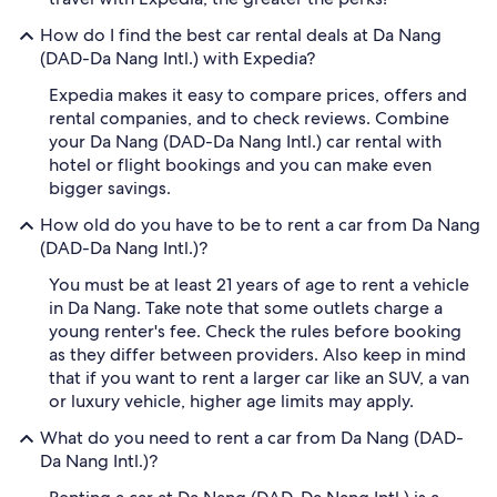
How do I find the best car rental deals at Da Nang
(DAD-Da Nang Intl.) with Expedia?
Expedia makes it easy to compare prices, offers and
rental companies, and to check reviews. Combine
your Da Nang (DAD-Da Nang Intl.) car rental with
hotel or flight bookings and you can make even
bigger savings.
How old do you have to be to rent a car from Da Nang
(DAD-Da Nang Intl.)?
You must be at least 21 years of age to rent a vehicle
in Da Nang. Take note that some outlets charge a
young renter's fee. Check the rules before booking
as they differ between providers. Also keep in mind
that if you want to rent a larger car like an SUV, a van
or luxury vehicle, higher age limits may apply.
What do you need to rent a car from Da Nang (DAD-
Da Nang Intl.)?