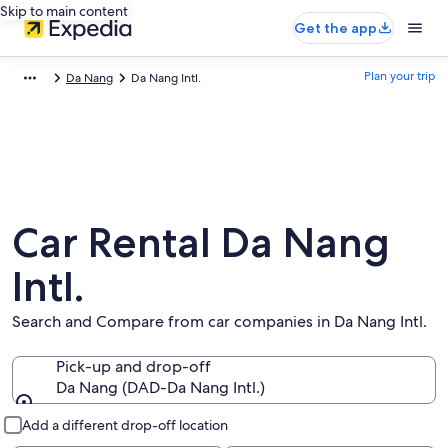
Skip to main content
Get the app
Plan your trip
Da Nang
Da Nang Intl.
Car Rental Da Nang
Intl.
Search and Compare from car companies in Da Nang Intl.
Pick-up and drop-off
Da Nang (DAD-Da Nang Intl.)
Pick-up and drop-off
Add a different drop-off location