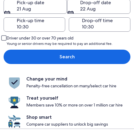
Pick-up date
Drop-off date
21 Aug
22 Aug
Pick-up time
Drop-off time
Driver under 30 or over 70 years old
Young or senior drivers may be required to pay an additional fee.
Search
Change your mind
Penalty-free cancellation on many/select car hire
Treat yourself
Members save 10% or more on over 1 million car hire
Shop smart
Compare car suppliers to unlock big savings