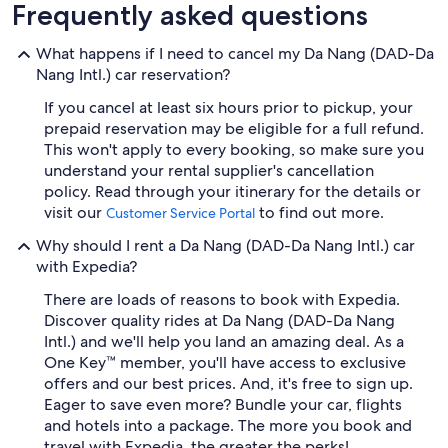
Frequently asked questions
What happens if I need to cancel my Da Nang (DAD-Da
Nang Intl.) car reservation?
If you cancel at least six hours prior to pickup, your
prepaid reservation may be eligible for a full refund.
This won't apply to every booking, so make sure you
understand your rental supplier's cancellation
policy. Read through your itinerary for the details or
visit our
to find out more.
Customer Service Portal
Why should I rent a Da Nang (DAD-Da Nang Intl.) car
with Expedia?
There are loads of reasons to book with Expedia.
Discover quality rides at Da Nang (DAD-Da Nang
Intl.) and we'll help you land an amazing deal. As a
One Key™ member, you'll have access to exclusive
offers and our best prices. And, it's free to sign up.
Eager to save even more? Bundle your car, flights
and hotels into a package. The more you book and
travel with Expedia, the greater the perks!