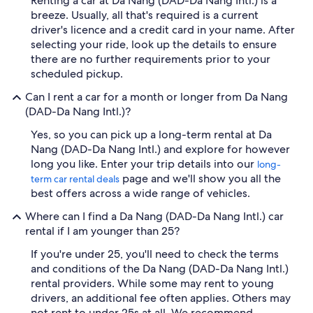
Renting a car at Da Nang (DAD-Da Nang Intl.) is a
breeze. Usually, all that's required is a current
driver's licence and a credit card in your name. After
selecting your ride, look up the details to ensure
there are no further requirements prior to your
scheduled pickup.
Can I rent a car for a month or longer from Da Nang
(DAD-Da Nang Intl.)?
Yes, so you can pick up a long-term rental at Da
Nang (DAD-Da Nang Intl.) and explore for however
long you like. Enter your trip details into our
long-
page and we'll show you all the
term car rental deals
best offers across a wide range of vehicles.
Where can I find a Da Nang (DAD-Da Nang Intl.) car
rental if I am younger than 25?
If you're under 25, you'll need to check the terms
and conditions of the Da Nang (DAD-Da Nang Intl.)
rental providers. While some may rent to young
drivers, an additional fee often applies. Others may
not rent to under 25s at all. We recommend