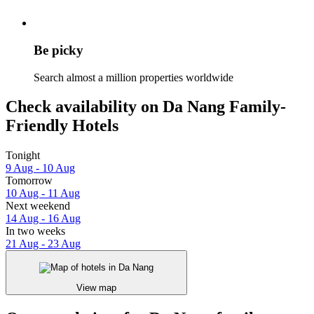
Be picky
Search almost a million properties worldwide
Check availability on Da Nang Family-
Friendly Hotels
Tonight
9 Aug - 10 Aug
Tomorrow
10 Aug - 11 Aug
Next weekend
14 Aug - 16 Aug
In two weeks
21 Aug - 23 Aug
View map