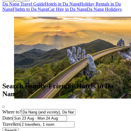
Da Nang Travel Guide
Hotels in Da Nang
Holiday Rentals in Da
Nang
Flights to Da Nang
Car Hire in Da Nang
Da Nang Holidays
Search Family-Friendly Hotels in Da
Nang
Where to?
Dates
Travellers
Search