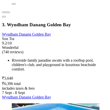
3. Wyndham Danang Golden Bay
Wyndham Danang Golden Bay
Son Tra
9.2/10
Wonderful
(740 reviews)
Riverside family paradise awaits with a rooftop pool,
children's club, and playground in luxurious beachside
comfort.
₹5,640
₹6,396 total
includes taxes & fees
7 Sept - 8 Sept
Wyndham Danang Golden Bay