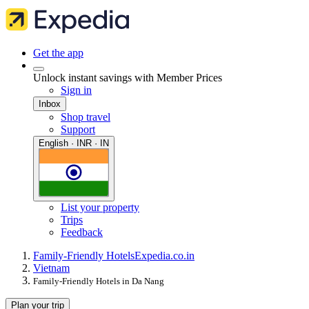
Get the app
Unlock instant savings with Member Prices
Sign in
Inbox
Shop travel
Support
English · INR · IN
List your property
Trips
Feedback
Family-Friendly Hotels
Expedia.co.in
Vietnam
Family-Friendly Hotels in Da Nang
Plan your trip