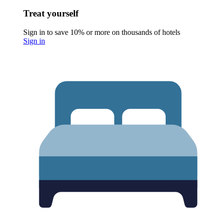
Treat yourself
Sign in to save 10% or more on thousands of hotels
Sign in