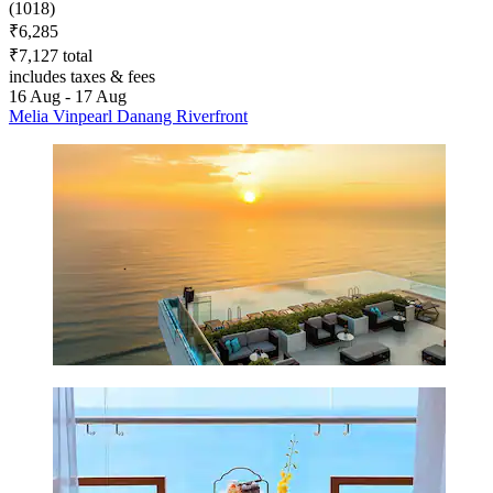
(1018)
₹6,285
₹7,127 total
includes taxes & fees
16 Aug - 17 Aug
Melia Vinpearl Danang Riverfront