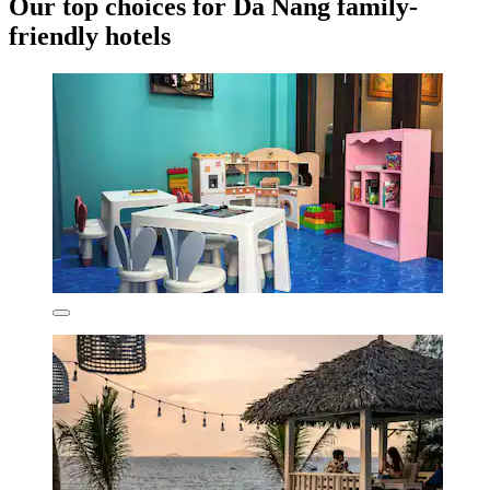
Our top choices for Da Nang family-
friendly hotels