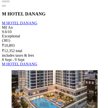
M HOTEL DANANG
M HOTEL DANANG
Mỹ An
9.6/10
Exceptional
(381)
₹10,893
₹12,352 total
includes taxes & fees
8 Sept - 9 Sept
M HOTEL DANANG