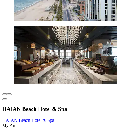
HAIAN Beach Hotel & Spa
HAIAN Beach Hotel & Spa
Mỹ An