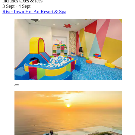
includes taxes & fees
3 Sept - 4 Sept
RiverTown Hoi An Resort & Spa