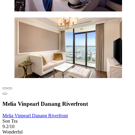
Melia Vinpearl Danang Riverfront
Melia Vinpearl Danang Riverfront
Son Tra
9.2/10
Wonderful