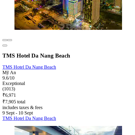
TMS Hotel Da Nang Beach
TMS Hotel Da Nang Beach
Mỹ An
9.6/10
Exceptional
(1013)
₹6,971
₹7,905 total
includes taxes & fees
9 Sept - 10 Sept
TMS Hotel Da Nang Beach