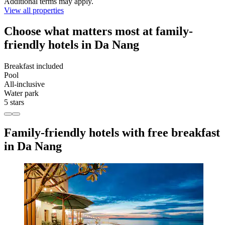
Additional terms may apply.
View all properties
Choose what matters most at family-
friendly hotels in Da Nang
Breakfast included
Pool
All-inclusive
Water park
5 stars
Family-friendly hotels with free breakfast
in Da Nang