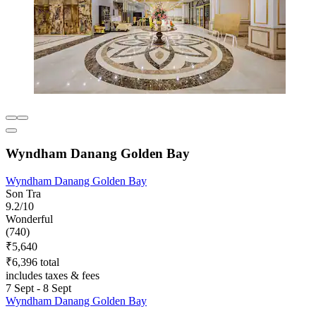
Wyndham Danang Golden Bay
Wyndham Danang Golden Bay
Son Tra
9.2/10
Wonderful
(740)
₹5,640
₹6,396 total
includes taxes & fees
7 Sept - 8 Sept
Wyndham Danang Golden Bay