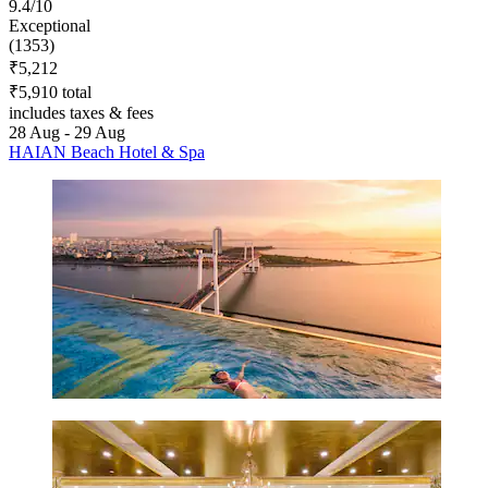
9.4/10
Exceptional
(1353)
₹5,212
₹5,910 total
includes taxes & fees
28 Aug - 29 Aug
HAIAN Beach Hotel & Spa