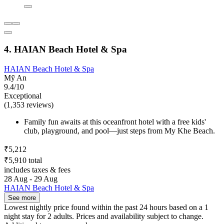
4. HAIAN Beach Hotel & Spa
HAIAN Beach Hotel & Spa
Mỹ An
9.4/10
Exceptional
(1,353 reviews)
Family fun awaits at this oceanfront hotel with a free kids'
club, playground, and pool—just steps from My Khe Beach.
₹5,212
₹5,910 total
includes taxes & fees
28 Aug - 29 Aug
HAIAN Beach Hotel & Spa
See more
Lowest nightly price found within the past 24 hours based on a 1
night stay for 2 adults. Prices and availability subject to change.