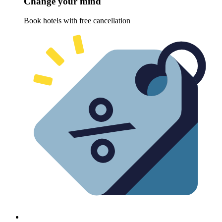
Change your mind
Book hotels with free cancellation