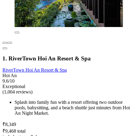
1. RiverTown Hoi An Resort & Spa
RiverTown Hoi An Resort & Spa
Hoi An
9.6/10
Exceptional
(1,004 reviews)
Splash into family fun with a resort offering two outdoor
pools, babysitting, and a beach shuttle just minutes from Hoi
An Night Market.
₹8,349
₹9,468 total