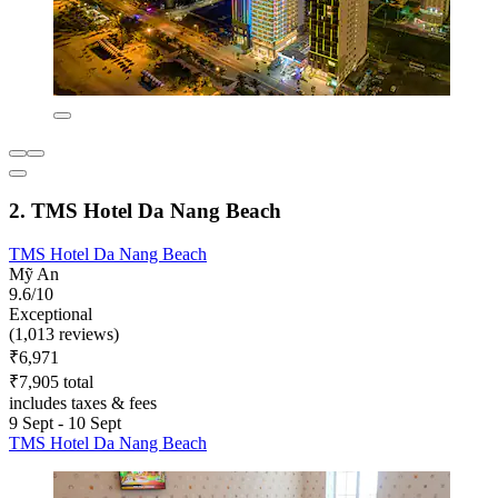
2. TMS Hotel Da Nang Beach
TMS Hotel Da Nang Beach
Mỹ An
9.6/10
Exceptional
(1,013 reviews)
₹6,971
₹7,905 total
includes taxes & fees
9 Sept - 10 Sept
TMS Hotel Da Nang Beach