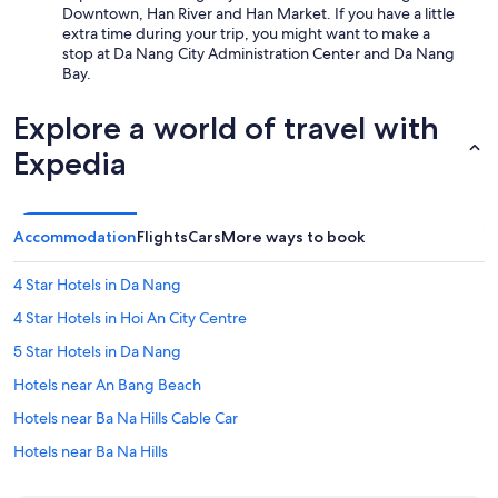
Downtown, Han River and Han Market. If you have a little
extra time during your trip, you might want to make a
stop at Da Nang City Administration Center and Da Nang
Bay.
Explore a world of travel with
Expedia
Accommodation
Flights
Cars
More ways to book
4 Star Hotels in Da Nang
4 Star Hotels in Hoi An City Centre
5 Star Hotels in Da Nang
Hotels near An Bang Beach
Hotels near Ba Na Hills Cable Car
Hotels near Ba Na Hills
Hotels near Bac My An Beach