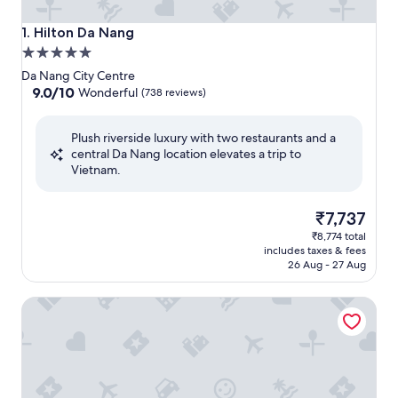
Hilton Da Nang
1. Hilton Da Nang
5.0
star
Da Nang City Centre
property
9.0
9.0/10
Wonderful
(738 reviews)
out
of
Plush riverside luxury with two restaurants and a
10,
central Da Nang location elevates a trip to
Wonderful,
Vietnam.
(738
reviews)
The
₹7,737
price
₹8,774 total
is
includes taxes & fees
₹7,737
26 Aug - 27 Aug
Courtyard by Marriott Danang Han River