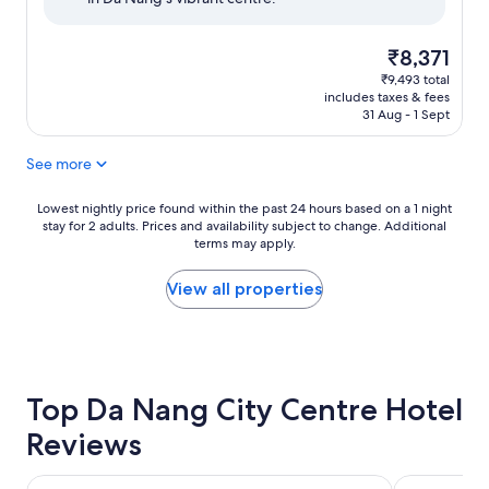
reviews)
The
₹8,371
price
₹9,493 total
is
includes taxes & fees
₹8,371
31 Aug - 1 Sept
See more
Lowest
Lowest nightly price found within the past 24 hours based on a 1 night
stay for 2 adults. Prices and availability subject to change. Additional
nightly
terms may apply.
price
found
within
View all properties
the
past
24
hours
based
Top Da Nang City Centre Hotel
on
a
Reviews
1
night
stay
Hyatt Regency Danang Resort and Spa
Brilliant Hot