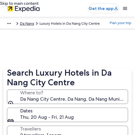
Skip to main content
Get the app
Plan your trip
Da Nang
Luxury Hotels in Da Nang City Centre
Search Luxury Hotels in Da
Nang City Centre
Where to?
Da Nang City Centre, Da Nang, Da Nang Municipality
Dates
Thu, 20 Aug - Fri, 21 Aug
Travellers