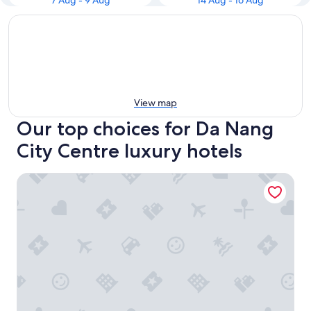
7 Aug - 9 Aug
14 Aug - 16 Aug
View map
Our top choices for Da Nang
City Centre luxury hotels
Hilton Da Nang