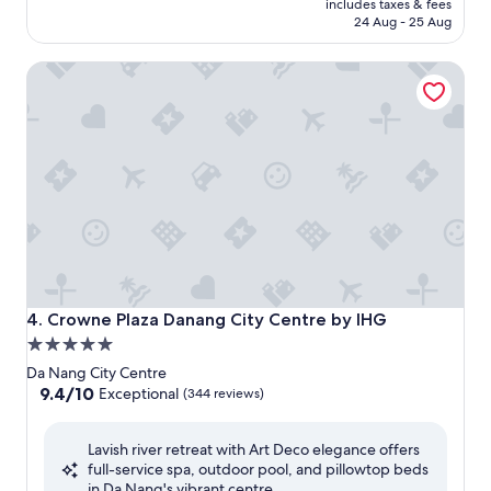
is
includes taxes & fees
₹8,509
24 Aug - 25 Aug
Crowne Plaza Danang City Centre by IHG
Crowne Plaza Danang City Centre by IHG
4. Crowne Plaza Danang City Centre by IHG
5.0
star
Da Nang City Centre
property
9.4
9.4/10
Exceptional
(344 reviews)
out
of
Lavish river retreat with Art Deco elegance offers
10,
full-service spa, outdoor pool, and pillowtop beds
Exceptional,
in Da Nang's vibrant centre.
(344