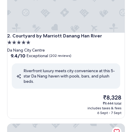
Courtyard by Marriott Danang Han River
2. Courtyard by Marriott Danang Han River
5.0
star
Da Nang City Centre
property
9.4
9.4/10
Exceptional
(202 reviews)
out
of
Riverfront luxury meets city convenience at this 5-
10,
star Da Nang haven with pools, bars, and plush
Exceptional,
beds.
(202
reviews)
The
₹8,328
price
₹9,444 total
is
includes taxes & fees
₹8,328
6 Sept - 7 Sept
Novotel Danang Premier Han River