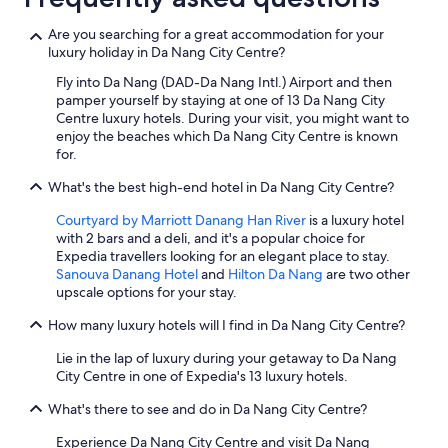
Are you searching for a great accommodation for your
luxury holiday in Da Nang City Centre?
Fly into Da Nang (DAD-Da Nang Intl.) Airport and then
pamper yourself by staying at one of 13 Da Nang City
Centre luxury hotels. During your visit, you might want to
enjoy the beaches which Da Nang City Centre is known
for.
What's the best high-end hotel in Da Nang City Centre?
Courtyard by Marriott Danang Han River
is a luxury hotel
with 2 bars and a deli, and it's a popular choice for
Expedia travellers looking for an elegant place to stay.
Sanouva Danang Hotel
and
Hilton Da Nang
are two other
upscale options for your stay.
How many luxury hotels will I find in Da Nang City Centre?
Lie in the lap of luxury during your getaway to Da Nang
City Centre in one of Expedia's 13 luxury hotels.
What's there to see and do in Da Nang City Centre?
Experience Da Nang City Centre and visit Da Nang