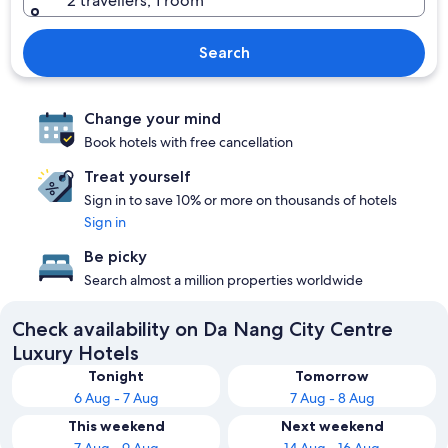
2 travellers, 1 room
Search
Change your mind
Book hotels with free cancellation
Treat yourself
Sign in to save 10% or more on thousands of hotels
Sign in
Be picky
Search almost a million properties worldwide
Check availability on Da Nang City Centre
Luxury Hotels
Tonight
Tomorrow
6 Aug - 7 Aug
7 Aug - 8 Aug
This weekend
Next weekend