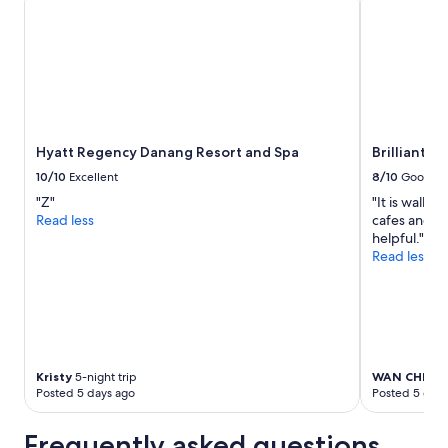
for
2
adults.
Prices
and
availability
subject
to
Hyatt Regency Danang Resort and Spa
Brilliant Ho
change.
Additional
10/10
Excellent
8/10
Good
terms
"Z"
"It is walkin
may
Read less
cafes and dr
apply.
helpful."
Read less
Kristy
5-night trip
WAN CHEW
3
Posted 5 days ago
Posted 5 days
Frequently asked questions