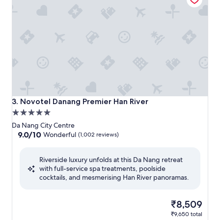
Novotel Danang Premier Han River
3. Novotel Danang Premier Han River
5.0
star
Da Nang City Centre
property
9.0
9.0/10
Wonderful
(1,002 reviews)
out
of
Riverside luxury unfolds at this Da Nang retreat
10,
with full-service spa treatments, poolside
Wonderful,
cocktails, and mesmerising Han River panoramas.
(1,002
reviews)
The
₹8,509
price
₹9,650 total