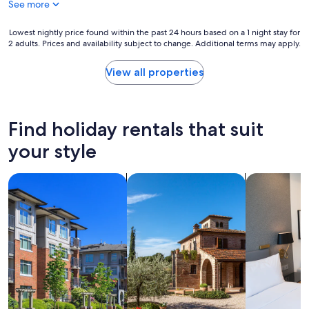
See more
a
t
t
o
i
Lowest
m
Lowest nightly price found within the past 24 hours based on a 1 night stay for
2 adults. Prices and availability subject to change. Additional terms may apply.
o
nightly
a
n
price
n
a
found
y
View all properties
n
within
s
d
the
h
f
past
o
r
24
p
Find holiday rentals that suit
i
hours
p
e
based
i
your style
n
on
n
d
a
g
search for condos
search for villas
search for a
l
1
a
y
night
r
s
stay
e
t
for
a
a
2
s
f
adults.
.
f
Prices
"
"
and
availability
subject
to