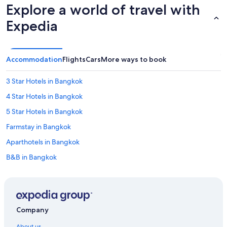
Explore a world of travel with
Expedia
Accommodation
Flights
Cars
More ways to book
3 Star Hotels in Bangkok
4 Star Hotels in Bangkok
5 Star Hotels in Bangkok
Farmstay in Bangkok
Aparthotels in Bangkok
B&B in Bangkok
Capsule Hotels in Bangkok
Chalets in Bangkok
Country Houses in Bangkok
Company
Cruise Ships in Bangkok
About us