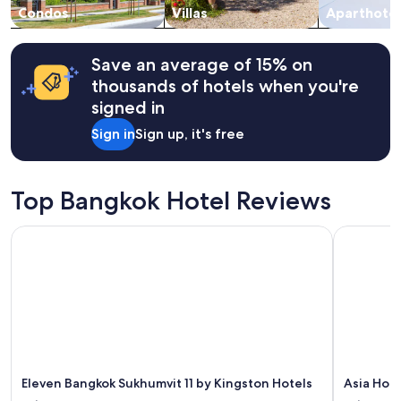
change.
Condos
Villas
Aparthotel
Additional
terms
may
Save an average of 15% on
apply.
thousands of hotels when you're
signed in
Sign in
Sign up, it's free
Top Bangkok Hotel Reviews
Eleven Bangkok Sukhumvit 11 by Kingston Hotels
Asia Hote
Eleven Bangkok Sukhumvit 11 by Kingston Hotels
Asia Hot