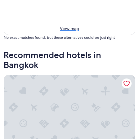
View map
No exact matches found, but these alternatives could be just right
Recommended hotels in
Bangkok
lebua at State Tower