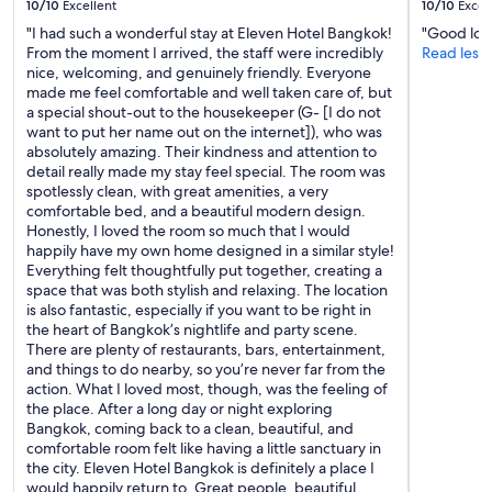
10/10
Excellent
10/10
Excel
"I had such a wonderful stay at Eleven Hotel Bangkok!
"Good loc
From the moment I arrived, the staff were incredibly
Read less
nice, welcoming, and genuinely friendly. Everyone
made me feel comfortable and well taken care of, but
a special shout-out to the housekeeper (G- [I do not
want to put her name out on the internet]), who was
absolutely amazing. Their kindness and attention to
detail really made my stay feel special. The room was
spotlessly clean, with great amenities, a very
comfortable bed, and a beautiful modern design.
Honestly, I loved the room so much that I would
happily have my own home designed in a similar style!
Everything felt thoughtfully put together, creating a
space that was both stylish and relaxing. The location
is also fantastic, especially if you want to be right in
the heart of Bangkok’s nightlife and party scene.
There are plenty of restaurants, bars, entertainment,
and things to do nearby, so you’re never far from the
action. What I loved most, though, was the feeling of
the place. After a long day or night exploring
Bangkok, coming back to a clean, beautiful, and
comfortable room felt like having a little sanctuary in
the city. Eleven Hotel Bangkok is definitely a place I
would happily return to. Great people, beautiful