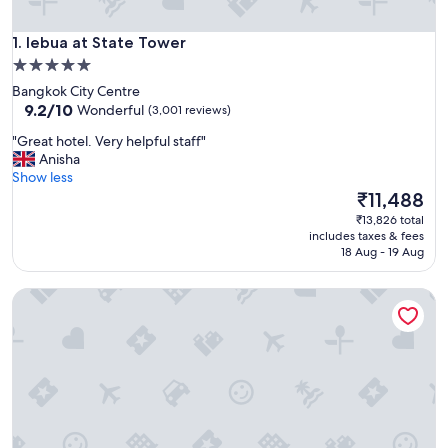
lebua at State Tower
1. lebua at State Tower
5.0
star
Bangkok City Centre
property
9.2
9.2/10
Wonderful
(3,001 reviews)
out
"
"Great hotel. Very helpful staff"
of
G
Anisha
10,
r
Show less
Wonderful,
e
The
₹11,488
(3,001
a
price
reviews)
₹13,826 total
t
is
includes taxes & fees
h
₹11,488
18 Aug - 19 Aug
o
t
ibis Styles Bangkok Silom
e
l
.
V
e
r
y
h
e