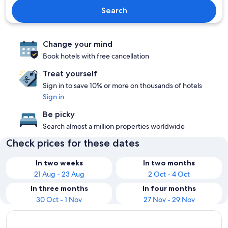
Search
Change your mind
Book hotels with free cancellation
Treat yourself
Sign in to save 10% or more on thousands of hotels
Sign in
Be picky
Search almost a million properties worldwide
Check prices for these dates
In two weeks
In two months
21 Aug - 23 Aug
2 Oct - 4 Oct
In three months
In four months
30 Oct - 1 Nov
27 Nov - 29 Nov