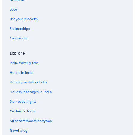
Guest Houses in Bangkok
Jobs
Holiday Parks in Bangkok
List your property
Hostels in Bangkok
Partnerships
Resorts in Bangkok
Newsroom
Adults Only Resorts & in Bangkok
Sports Hotels in Bangkok
Explore
All-Inclusive Hotels in Bangkok
India travel guide
Beach Resorts & in Bangkok
Hotels in India
Boutique Hotels in Bangkok
Holiday rentals in India
Cheap Hotels in Bangkok
Holiday packages in India
Business Hotels in Bangkok
Domestic flights
Family-Friendly Hotels in Bangkok
Car hire in India
Gay-Friendly Hotels in Bangkok
Golf Hotels in Bangkok
All accommodation types
Green Hotels in Bangkok
Travel blog