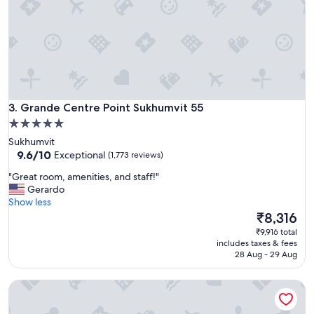
r
e
a
t
l
o
c
a
Grande Centre Point Sukhumvit 55
t
3. Grande Centre Point Sukhumvit 55
i
5.0
o
star
Sukhumvit
n
property
9.6
9.6/10
Exceptional
(1,773 reviews)
.
out
C
"
"Great room, amenities, and staff!"
of
l
G
Gerardo
10,
e
r
Show less
Exceptional,
a
e
The
₹8,316
(1,773
n
a
price
reviews)
₹9,916 total
,
t
is
includes taxes & fees
e
r
₹8,316
28 Aug - 29 Aug
a
o
s
o
y
Carlton Hotel Bangkok Sukhumvit
m
t
,
o