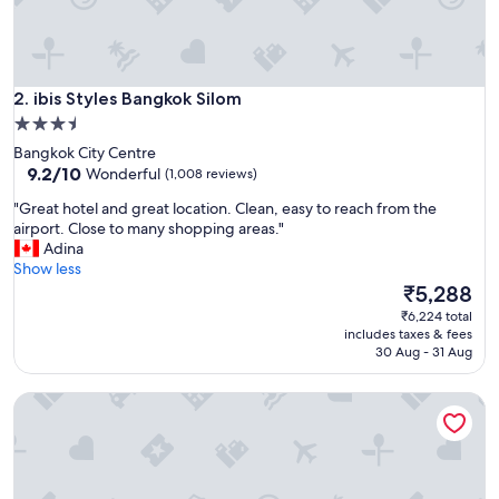
l
p
f
u
ibis Styles Bangkok Silom
l
2. ibis Styles Bangkok Silom
s
3.5
t
star
Bangkok City Centre
a
property
9.2
9.2/10
Wonderful
(1,008 reviews)
f
out
f
"
"Great hotel and great location. Clean, easy to reach from the
of
"
G
airport. Close to many shopping areas."
10,
r
Adina
Wonderful,
e
Show less
(1,008
a
The
₹5,288
reviews)
t
price
₹6,224 total
h
is
includes taxes & fees
o
₹5,288
30 Aug - 31 Aug
t
e
Grande Centre Point Sukhumvit 55
l
a
n
d
g