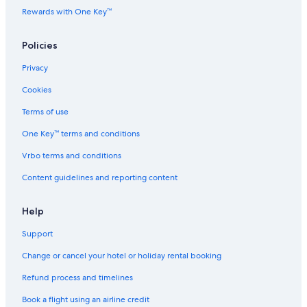
Historic Hotels in Bangkok
Rewards with One Key™
Hotels Suites in Bangkok
Policies
Hotels with a Bar in Bangkok
Privacy
Hotels with Views in Bangkok
Cookies
Hotels with Airport Transfers in Bangkok
Hotels with Babysitting Services in Bangkok
Terms of use
Hotels with Breakfast in Bangkok
One Key™ terms and conditions
Hotels with Connecting Rooms in Bangkok
Vrbo terms and conditions
Hotels with Early Check-in in Bangkok
Content guidelines and reporting content
Hotels with Entertainment in Bangkok
Help
Hotels with Gym in Bangkok
Support
Hotels with Laundry Service in Bangkok
Hotels with Parking in Bangkok
Change or cancel your hotel or holiday rental booking
Hotels with Restaurant in Bangkok
Refund process and timelines
Hotels with Room Service in Bangkok
Book a flight using an airline credit