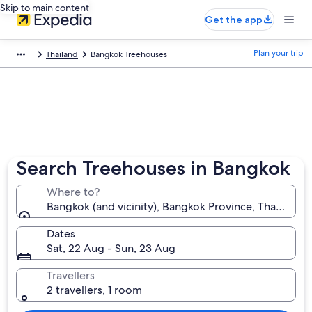
Skip to main content
Get the app
Plan your trip
Thailand
Bangkok Treehouses
Search Treehouses in Bangkok
Where to?
Bangkok (and vicinity), Bangkok Province, Thailand
Dates
Sat, 22 Aug - Sun, 23 Aug
Travellers
2 travellers, 1 room