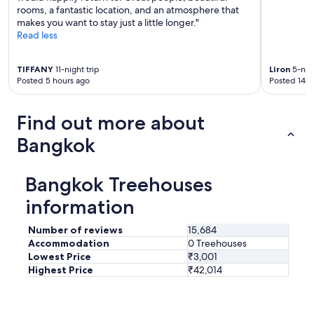
rooms, a fantastic location, and an atmosphere that
makes you want to stay just a little longer."
Read less
TIFFANY
11-night trip
Liron
5-nigh
Posted 5 hours ago
Posted 14 h
Find out more about
Bangkok
Bangkok Treehouses
information
Number of reviews
15,684
Accommodation
0 Treehouses
Lowest Price
₹3,001
Highest Price
₹42,014