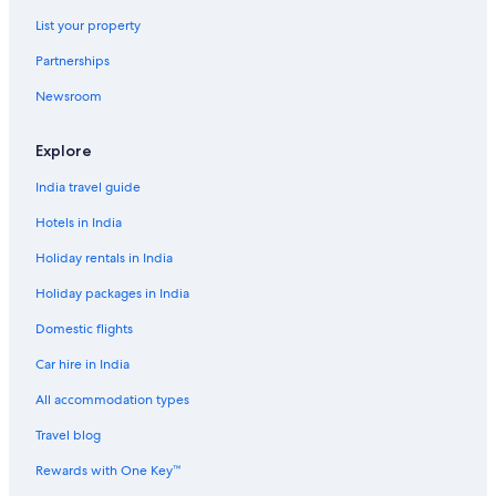
Hotels with Parking in Bangkok
List your property
Hotels with Restaurant in Bangkok
Partnerships
Hotels with Room Service in Bangkok
Newsroom
Hotels with Balcony in Bangkok
Hotels with Hot Tubs in Bangkok
Explore
Hotels with Indoor Pools in Bangkok
India travel guide
Hotels with Swimming Pool in Bangkok
Hotels in India
Hotels with smoking rooms in Bangkok
Holiday rentals in India
Hotels with Waterslides in Bangkok
Holiday packages in India
Lakeside Hotels in Bangkok
Domestic flights
Luxury Hotels in Bangkok
Car hire in India
Marina Hotels in Bangkok
All accommodation types
Mountain Hotels in Bangkok
Travel blog
Pet-Friendly Hotels in Bangkok
Riverside Hotels in Bangkok
Rewards with One Key™