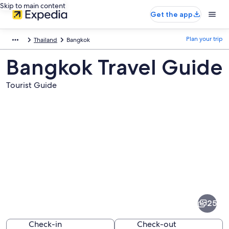
Skip to main content
Get the app
Plan your trip
Thailand
Bangkok
Bangkok Travel Guide
Tourist Guide
Pictures
of
Bangkok
25
Check-in
Check-out