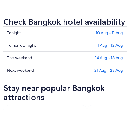
Check Bangkok hotel availability
Check
Tonight
10 Aug - 11 Aug
prices
in
Check
Tomorrow night
11 Aug - 12 Aug
Bangkok
prices
for
in
Check
This weekend
14 Aug - 16 Aug
tonight,
Bangkok
prices
10
for
in
Check
Next weekend
21 Aug - 23 Aug
Aug
tomorrow
Bangkok
prices
-
night,
for
in
Stay near popular Bangkok
11
11
this
Bangkok
Aug
Aug
weekend,
for
attractions
-
14
next
12
Aug
weekend,
Aug
-
21
16
Aug
Aug
-