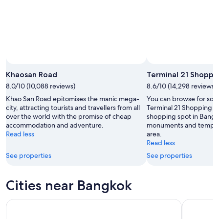
23
Aug
Khaosan Road
Terminal 21 Shoppi
8.0/10 (10,088 reviews)
8.6/10 (14,298 reviews)
Khao San Road epitomises the manic mega-
You can browse for souve
city, attracting tourists and travellers from all
Terminal 21 Shopping Ma
over the world with the promise of cheap
shopping spot in Bangko
accommodation and adventure.
monuments and temples i
Read less
area.
Read less
See properties
See properties
Cities near Bangkok