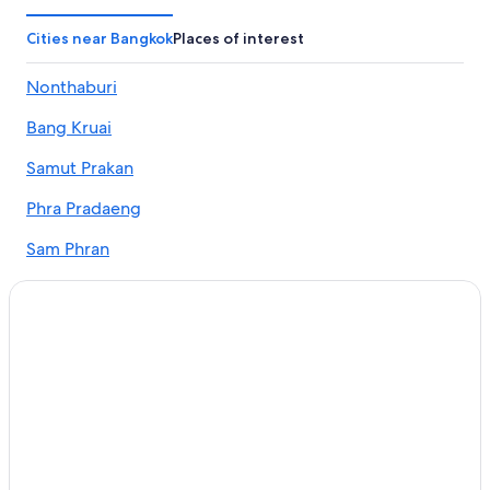
Chalets in Bangkok
Country Houses in Bangkok
Cities near Bangkok
Places of interest
Cruise Ships in Bangkok
Nonthaburi
Guest Houses in Bangkok
Bang Kruai
Holiday Parks in Bangkok
Hostels in Bangkok
Samut Prakan
Resorts in Bangkok
Phra Pradaeng
Adults Only Resorts & in Bangkok
Sam Phran
Sports Hotels in Bangkok
Pathum Thani
All-Inclusive Hotels in Bangkok
Bang Phli
Beach Resorts & in Bangkok
Boutique Hotels in Bangkok
Bang Sao Thong
Cheap Hotels in Bangkok
Bang Bo
Business Hotels in Bangkok
Pak Kret
Family-Friendly Hotels in Bangkok