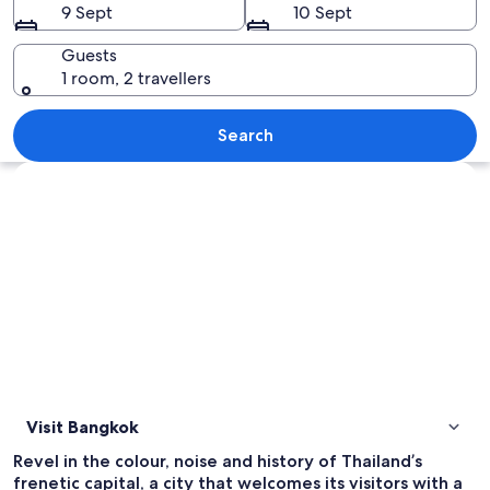
9 Sept
10 Sept
Guests
1 room, 2 travellers
A cityscape with tall buildings, a busy 
Search
Explore map
Visit Bangkok
Revel in the colour, noise and history of Thailand’s
frenetic capital, a city that welcomes its visitors with a