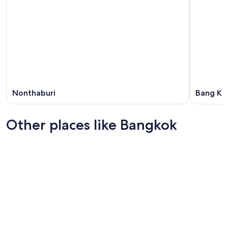
Nonthaburi
Bang Kru
Other places like Bangkok
Phuket
Pattaya