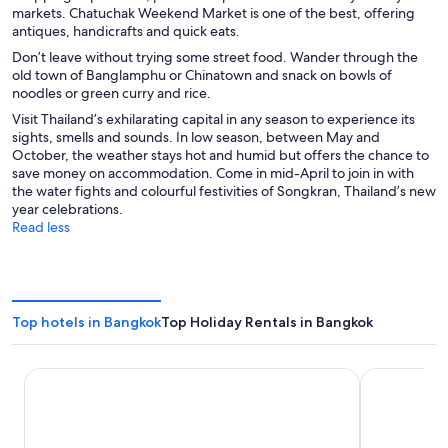
markets. Chatuchak Weekend Market is one of the best, offering
antiques, handicrafts and quick eats.
Don’t leave without trying some street food. Wander through the
old town of Banglamphu or Chinatown and snack on bowls of
noodles or green curry and rice.
Visit Thailand’s exhilarating capital in any season to experience its
sights, smells and sounds. In low season, between May and
October, the weather stays hot and humid but offers the chance to
save money on accommodation. Come in mid-April to join in with
the water fights and colourful festivities of Songkran, Thailand’s new
year celebrations.
Read less
Top hotels in Bangkok
Top Holiday Rentals in Bangkok
Asia Hotel Bangkok
Grande Cent