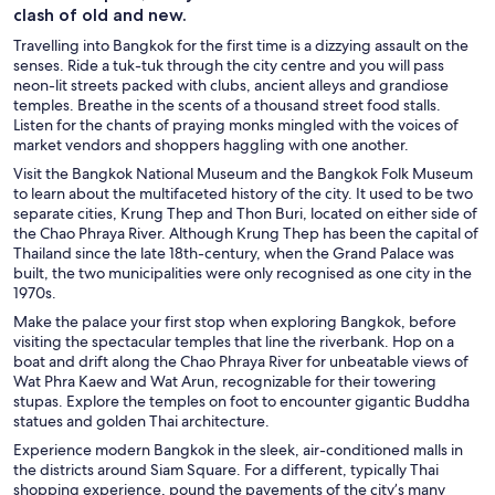
clash of old and new.
Travelling into Bangkok for the first time is a dizzying assault on the
senses. Ride a tuk-tuk through the city centre and you will pass
neon-lit streets packed with clubs, ancient alleys and grandiose
temples. Breathe in the scents of a thousand street food stalls.
Listen for the chants of praying monks mingled with the voices of
market vendors and shoppers haggling with one another.
Visit the Bangkok National Museum and the Bangkok Folk Museum
to learn about the multifaceted history of the city. It used to be two
separate cities, Krung Thep and Thon Buri, located on either side of
the Chao Phraya River. Although Krung Thep has been the capital of
Thailand since the late 18th-century, when the Grand Palace was
built, the two municipalities were only recognised as one city in the
1970s.
Make the palace your first stop when exploring Bangkok, before
visiting the spectacular temples that line the riverbank. Hop on a
boat and drift along the Chao Phraya River for unbeatable views of
Wat Phra Kaew and Wat Arun, recognizable for their towering
stupas. Explore the temples on foot to encounter gigantic Buddha
statues and golden Thai architecture.
Experience modern Bangkok in the sleek, air-conditioned malls in
the districts around Siam Square. For a different, typically Thai
shopping experience, pound the pavements of the city’s many