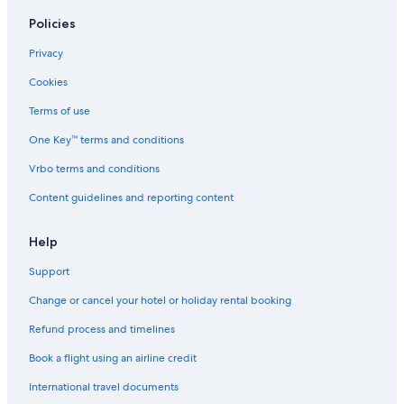
Romantic Hotels in Bangkok
Policies
Safari Hotels in Bangkok
Privacy
Scuba Diving Hotels in Bangkok
Cookies
Shopping Hotels in Bangkok
Terms of use
Spa Hotels in Bangkok
One Key™ terms and conditions
Hotels with Waterpark in Bangkok
Wedding Hotels in Bangkok
Vrbo terms and conditions
Hotels with Yoga in Bangkok
Content guidelines and reporting content
Bangkok Hotels
Help
Inns in Bangkok
Support
Palaces in Bangkok
Change or cancel your hotel or holiday rental booking
Pensions in Bangkok
Refund process and timelines
Ranches in Bangkok
Ryokan in Bangkok
Book a flight using an airline credit
Safari Tentalow in Bangkok
International travel documents