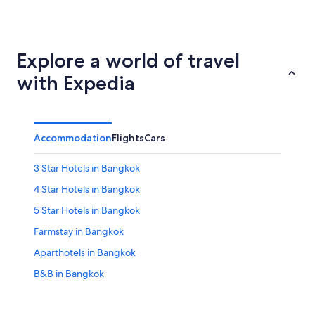
Phuket
Pattaya
Explore a world of travel
with Expedia
Accommodation
Flights
Cars
3 Star Hotels in Bangkok
4 Star Hotels in Bangkok
5 Star Hotels in Bangkok
Farmstay in Bangkok
Aparthotels in Bangkok
B&B in Bangkok
Capsule Hotels in Bangkok