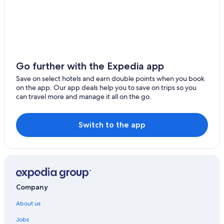
Bang Yai
Gay-Friendly Hotels in Bangkok
Golf Hotels in Bangkok
Lam Luk Ka
Green Hotels in Bangkok
Phutthamonthon
Historic Hotels in Bangkok
Bang Bua Thong
Hotels Suites in Bangkok
Go further with the Expedia app
Samut Sakhon
Hotels with a Bar in Bangkok
Save on select hotels and earn double points when you book
on the app. Our app deals help you to save on trips so you
Hotels with Views in Bangkok
Thanyaburi
can travel more and manage it all on the go.
Hotels with Airport Transfers in Bangkok
Chachoengsao
Hotels with Babysitting Services in Bangkok
Switch to the app
Bang Nam Prieo
Hotels with Breakfast in Bangkok
Ongkharak
Hotels with Connecting Rooms in Bangkok
Krathum Baen
Hotels with Early Check-in in Bangkok
Hotels with Entertainment in Bangkok
Company
Hotels with Gym in Bangkok
About us
Hotels with Laundry Service in Bangkok
Jobs