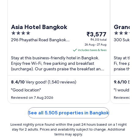
Asia Hotel Bangkok
Grande 
4
The
5
₹3,577
55
out
price
out
296 Phayathai Road Bangkok
300 Sukhumv
₹4,313 total
Bangkok
26 Aug - 27 Aug
(Thonglor) 
of
is
of
includes taxes & fees
5
₹3,577
5
Stay at this business-friendly hotel in Bangkok.
Stay at this
per
Enjoy free Wi-Fi, free parking and breakfast
Fi, free par
night
(surcharge). Our guests praise the breakfast and
praise the b
from
the helpful staff ...
reviews. ...
26
8.4
/
10
Very good! (1,540 reviews)
9.6
/
10
Excep
Aug
"Good location"
"I would rec
to
27
Reviewed on 7 Aug 2026
Reviewed on 
Aug
See all 5,505 properties in Bangkok
Lowest nightly price found within the past 24 hours based on a 1 night
stay for 2 adults. Prices and availability subject to change. Additional
terms may apply.