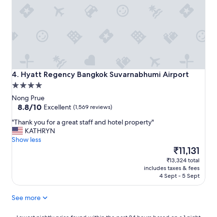
c
l
e
l
t
s
o
"
s
t
a
y
"
Hyatt Regency Bangkok Suvarnabhumi Airport
4. Hyatt Regency Bangkok Suvarnabhumi Airport
4.0
star
Nong Prue
property
8.8
8.8/10
Excellent
(1,569 reviews)
out
"
"Thank you for a great staff and hotel property"
of
T
KATHRYN
10,
h
Show less
Excellent,
a
The
₹11,131
(1,569
n
price
reviews)
₹13,324 total
k
is
includes taxes & fees
y
₹11,131
4 Sept - 5 Sept
o
u
See more
f
o