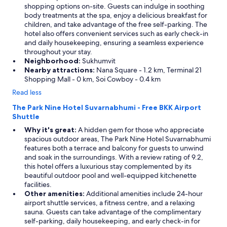
shopping options on-site. Guests can indulge in soothing
body treatments at the spa, enjoy a delicious breakfast for
children, and take advantage of the free self-parking. The
hotel also offers convenient services such as early check-in
and daily housekeeping, ensuring a seamless experience
throughout your stay.
Neighborhood:
Sukhumvit
Nearby attractions:
Nana Square - 1.2 km, Terminal 21
Shopping Mall - 0 km, Soi Cowboy - 0.4 km
Read less
The Park Nine Hotel Suvarnabhumi - Free BKK Airport
Shuttle
Why it's great:
A hidden gem for those who appreciate
spacious outdoor areas, The Park Nine Hotel Suvarnabhumi
features both a terrace and balcony for guests to unwind
and soak in the surroundings. With a review rating of 9.2,
this hotel offers a luxurious stay complemented by its
beautiful outdoor pool and well-equipped kitchenette
facilities.
Other amenities:
Additional amenities include 24-hour
airport shuttle services, a fitness centre, and a relaxing
sauna. Guests can take advantage of the complimentary
self-parking, daily housekeeping, and early check-in for