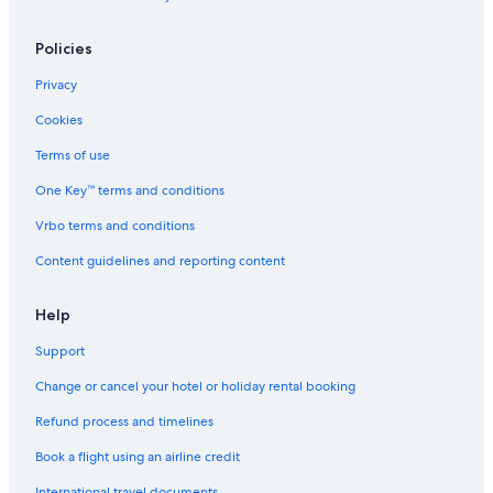
Hotels with Early Check-in in Bangkok
Policies
Hotels with Entertainment in Bangkok
Privacy
Hotels with Gym in Bangkok
Cookies
Hotels with Laundry Service in Bangkok
Hotels with Restaurant in Bangkok
Terms of use
Hotels with Room Service in Bangkok
One Key™ terms and conditions
Hotels with Indoor Pools in Bangkok
Vrbo terms and conditions
Hotels with Swimming Pool in Bangkok
Content guidelines and reporting content
Hotels with Waterslides in Bangkok
Help
Luxury Hotels in Bangkok
Support
Marina Hotels in Bangkok
Pet-Friendly Hotels in Bangkok
Change or cancel your hotel or holiday rental booking
Romantic Hotels in Bangkok
Refund process and timelines
Safari Hotels in Bangkok
Book a flight using an airline credit
Scuba Diving Hotels in Bangkok
International travel documents