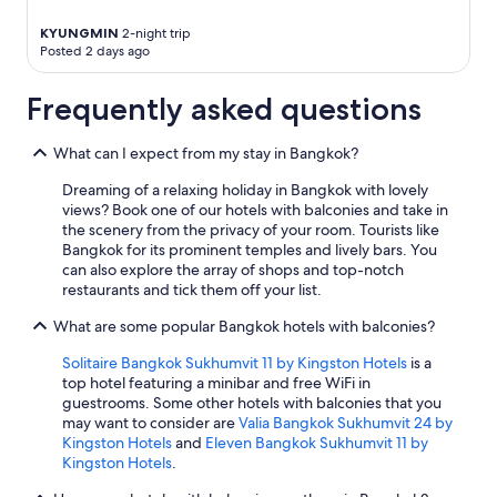
KYUNGMIN
2-night trip
Posted 2 days ago
Frequently asked questions
What can I expect from my stay in Bangkok?
Dreaming of a relaxing holiday in Bangkok with lovely
views? Book one of our hotels with balconies and take in
the scenery from the privacy of your room. Tourists like
Bangkok for its prominent temples and lively bars. You
can also explore the array of shops and top-notch
restaurants and tick them off your list.
What are some popular Bangkok hotels with balconies?
Solitaire Bangkok Sukhumvit 11 by Kingston Hotels
is a
top hotel featuring a minibar and free WiFi in
guestrooms. Some other hotels with balconies that you
may want to consider are
Valia Bangkok Sukhumvit 24 by
Kingston Hotels
and
Eleven Bangkok Sukhumvit 11 by
Kingston Hotels
.