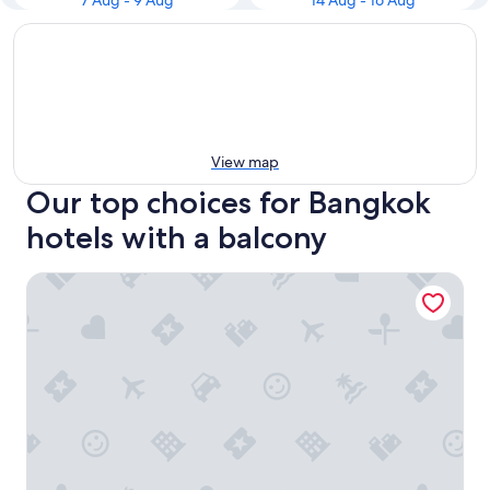
7 Aug - 9 Aug
14 Aug - 16 Aug
View map
Our top choices for Bangkok
hotels with a balcony
Suvarnabhumi Ville Airport Hotel