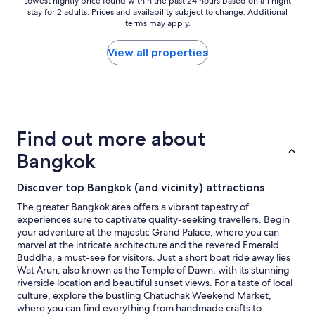
r
Lowest
Lowest nightly price found within the past 24 hours based on a 1 night
stay for 2 adults. Prices and availability subject to change. Additional
a
nightly
terms may apply.
g
price
r
found
e
within
View all properties
a
the
t
past
s
24
t
hours
a
based
f
on
Find out more about
f
a
a
1
Bangkok
n
night
d
stay
Discover top Bangkok (and vicinity) attractions
h
for
o
2
The greater Bangkok area offers a vibrant tapestry of
t
adults.
experiences sure to captivate quality-seeking travellers. Begin
e
Prices
your adventure at the majestic Grand Palace, where you can
l
and
marvel at the intricate architecture and the revered Emerald
p
availability
Buddha, a must-see for visitors. Just a short boat ride away lies
r
subject
Wat Arun, also known as the Temple of Dawn, with its stunning
o
to
riverside location and beautiful sunset views. For a taste of local
p
change.
culture, explore the bustling Chatuchak Weekend Market,
e
Additional
where you can find everything from handmade crafts to