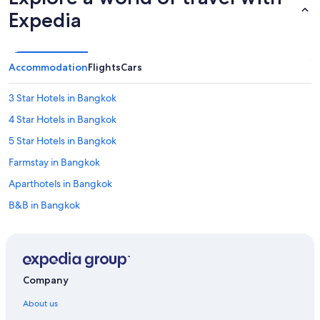
Expedia
Accommodation
Flights
Cars
3 Star Hotels in Bangkok
4 Star Hotels in Bangkok
5 Star Hotels in Bangkok
Farmstay in Bangkok
Aparthotels in Bangkok
B&B in Bangkok
Capsule Hotels in Bangkok
Chalets in Bangkok
Country Houses in Bangkok
Company
Cruise Ships in Bangkok
About us
Guest Houses in Bangkok