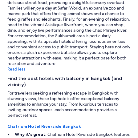
r
terms
delicious street food, providing a delightful sensory overload.
t
may
Families will enjoy a day at Safari World, an expansive zoo and
y
apply.
marine park that offers thrilling animal shows and a chance to
"
feed giraffes and elephants. Finally, for an evening of relaxation,
head to the vibrant Asiatique Riverfront, where you can shop,
dine, and enjoy live performances along the Chao Phraya River.
For accommodation, the Sukhumvit area is particularly
appealing, with its upscale hotels offering luxurious amenities
and convenient access to public transport. Staying here not only
ensures a plush experience but also allows you to explore
nearby attractions with ease, making it a perfect base for both
relaxation and adventure.
Read less
Find the best hotels with balcony in Bangkok (and
vicinity)
For travellers seeking a refreshing escape in Bangkok with
stunning views, these top hotels offer exceptional balcony
amenities to enhance your stay. From luxurious terraces to
inviting outdoor spaces, each accommodation provides a
perfect retreat.
Chatrium Hotel Riverside Bangkok
Why it's great:
Chatrium Hotel Riverside Bangkok features