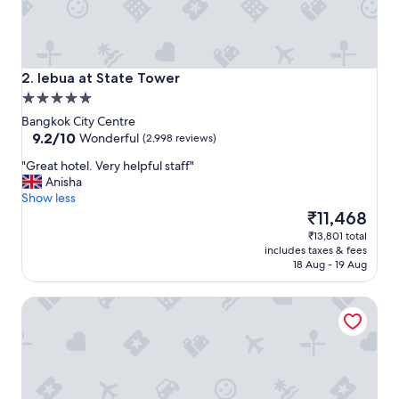
d
c
l
o
s
lebua at State Tower
2. lebua at State Tower
e
5.0
t
star
o
Bangkok City Centre
property
9.2
a
9.2/10
Wonderful
(2,998 reviews)
out
i
"
"Great hotel. Very helpful staff"
of
r
G
Anisha
10,
p
r
Show less
Wonderful,
o
e
The
₹11,468
(2,998
r
a
price
reviews)
t
₹13,801 total
t
is
a
includes taxes & fees
h
₹11,468
n
18 Aug - 19 Aug
o
d
t
c
The Cottage Suvarnabhumi
e
l
l
o
.
s
V
e
e
p
r
r