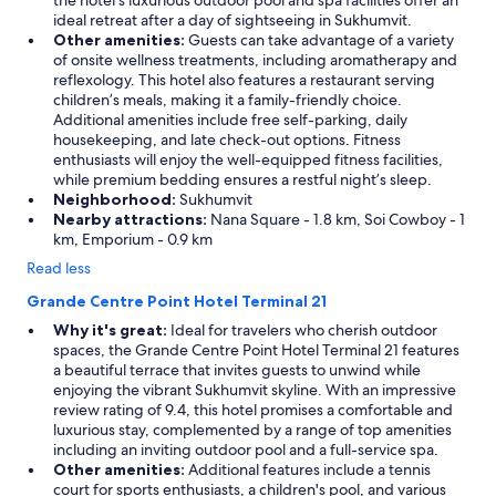
the hotel’s luxurious outdoor pool and spa facilities offer an
ideal retreat after a day of sightseeing in Sukhumvit.
Other amenities:
Guests can take advantage of a variety
of onsite wellness treatments, including aromatherapy and
reflexology. This hotel also features a restaurant serving
children’s meals, making it a family-friendly choice.
Additional amenities include free self-parking, daily
housekeeping, and late check-out options. Fitness
enthusiasts will enjoy the well-equipped fitness facilities,
while premium bedding ensures a restful night’s sleep.
Neighborhood:
Sukhumvit
Nearby attractions:
Nana Square - 1.8 km, Soi Cowboy - 1
km, Emporium - 0.9 km
Read less
Grande Centre Point Hotel Terminal 21
Why it's great:
Ideal for travelers who cherish outdoor
spaces, the Grande Centre Point Hotel Terminal 21 features
a beautiful terrace that invites guests to unwind while
enjoying the vibrant Sukhumvit skyline. With an impressive
review rating of 9.4, this hotel promises a comfortable and
luxurious stay, complemented by a range of top amenities
including an inviting outdoor pool and a full-service spa.
Other amenities:
Additional features include a tennis
court for sports enthusiasts, a children's pool, and various