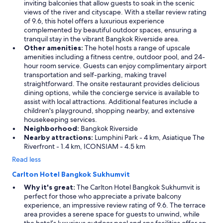
inviting balconies that allow guests to soak in the scenic
views of the river and cityscape. With a stellar review rating
of 9.6, this hotel offers a luxurious experience
complemented by beautiful outdoor spaces, ensuring a
tranquil stay in the vibrant Bangkok Riverside area.
Other amenities:
The hotel hosts a range of upscale
amenities including a fitness centre, outdoor pool, and 24-
hour room service. Guests can enjoy complimentary airport
transportation and self-parking, making travel
straightforward. The onsite restaurant provides delicious
dining options, while the concierge service is available to
assist with local attractions. Additional features include a
children's playground, shopping nearby, and extensive
housekeeping services.
Neighborhood:
Bangkok Riverside
Nearby attractions:
Lumphini Park - 4 km, Asiatique The
Riverfront - 1.4 km, ICONSIAM - 4.5 km
Read less
Carlton Hotel Bangkok Sukhumvit
Why it's great:
The Carlton Hotel Bangkok Sukhumvit is
perfect for those who appreciate a private balcony
experience, an impressive review rating of 9.6. The terrace
area provides a serene space for guests to unwind, while