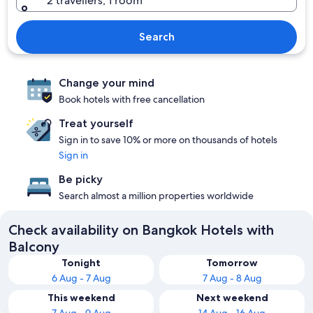
2 travellers, 1 room
Search
Change your mind
Book hotels with free cancellation
Treat yourself
Sign in to save 10% or more on thousands of hotels
Sign in
Be picky
Search almost a million properties worldwide
Check availability on Bangkok Hotels with
Balcony
Tonight
Tomorrow
6 Aug - 7 Aug
7 Aug - 8 Aug
This weekend
Next weekend