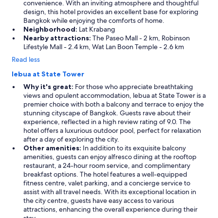
convenience. With an inviting atmosphere and thoughtful
design, this hotel provides an excellent base for exploring
Bangkok while enjoying the comforts of home.
Neighborhood:
Lat Krabang
Nearby attractions:
The Paseo Mall - 2 km, Robinson
Lifestyle Mall - 2.4 km, Wat Lan Boon Temple - 2.6 km
Read less
lebua at State Tower
Why it's great:
For those who appreciate breathtaking
views and opulent accommodation, lebua at State Tower is a
premier choice with both a balcony and terrace to enjoy the
stunning cityscape of Bangkok. Guests rave about their
experience, reflected in a high review rating of 9.0. The
hotel offers a luxurious outdoor pool, perfect for relaxation
after a day of exploring the city.
Other amenities:
In addition to its exquisite balcony
amenities, guests can enjoy alfresco dining at the rooftop
restaurant, a 24-hour room service, and complimentary
breakfast options. The hotel features a well-equipped
fitness centre, valet parking, and a concierge service to
assist with all travel needs. With its exceptional location in
the city centre, guests have easy access to various
attractions, enhancing the overall experience during their