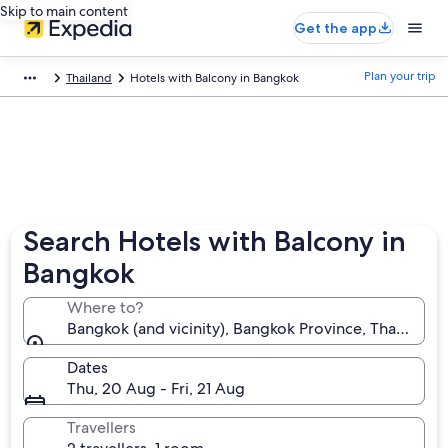
Skip to main content
Get the app
Plan your trip
Thailand
Hotels with Balcony in Bangkok
Search Hotels with Balcony in
Bangkok
Where to?
Bangkok (and vicinity), Bangkok Province, Thailand
Dates
Thu, 20 Aug - Fri, 21 Aug
Travellers