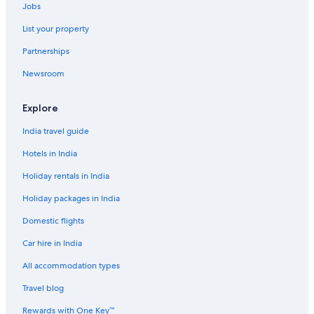
Jobs
Holiday Parks in Bangkok
List your property
Hostels in Bangkok
Partnerships
Resorts in Bangkok
Newsroom
Adults Only Resorts & in Bangkok
Sports Hotels in Bangkok
Explore
Boutique Hotels in Bangkok
India travel guide
Business Hotels in Bangkok
Hotels in India
Golf Hotels in Bangkok
Holiday rentals in India
Green Hotels in Bangkok
Holiday packages in India
Historic Hotels in Bangkok
Domestic flights
Hotels with a Bar in Bangkok
Car hire in India
Hotels with Views in Bangkok
Hotels with Airport Transfers in Bangkok
All accommodation types
Hotels with Breakfast in Bangkok
Travel blog
Hotels with Connecting Rooms in Bangkok
Rewards with One Key™