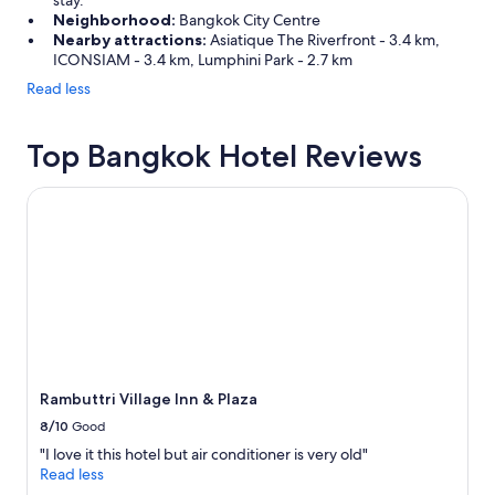
stay.
Neighborhood:
Bangkok City Centre
Nearby attractions:
Asiatique The Riverfront - 3.4 km,
ICONSIAM - 3.4 km, Lumphini Park - 2.7 km
Read less
Top Bangkok Hotel Reviews
Rambuttri Village Inn & Plaza
Rambuttri Village Inn & Plaza
8/10
Good
"I love it this hotel but air conditioner is very old"
Read less