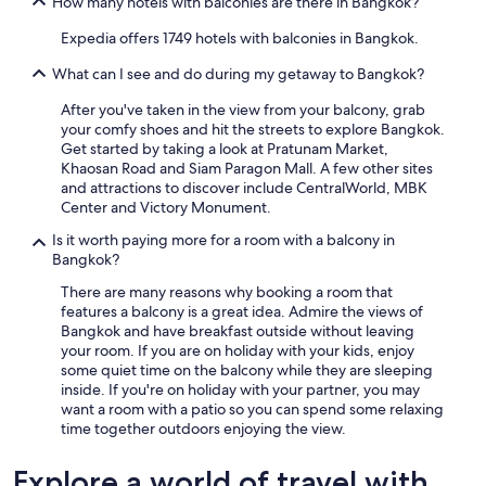
How many hotels with balconies are there in Bangkok?
Expedia offers 1749 hotels with balconies in Bangkok.
What can I see and do during my getaway to Bangkok?
After you've taken in the view from your balcony, grab
your comfy shoes and hit the streets to explore Bangkok.
Get started by taking a look at Pratunam Market,
Khaosan Road and Siam Paragon Mall. A few other sites
and attractions to discover include CentralWorld, MBK
Center and Victory Monument.
Is it worth paying more for a room with a balcony in
Bangkok?
There are many reasons why booking a room that
features a balcony is a great idea. Admire the views of
Bangkok and have breakfast outside without leaving
your room. If you are on holiday with your kids, enjoy
some quiet time on the balcony while they are sleeping
inside. If you're on holiday with your partner, you may
want a room with a patio so you can spend some relaxing
time together outdoors enjoying the view.
Explore a world of travel with