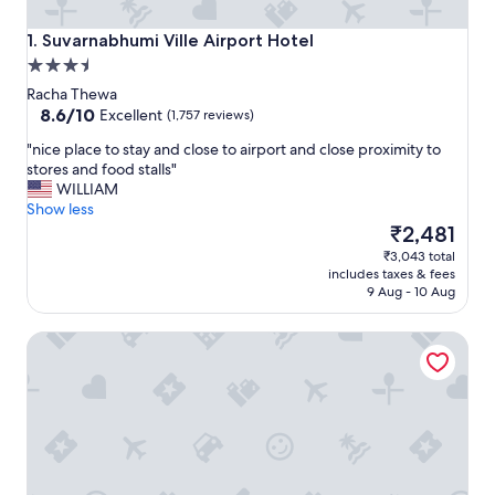
Suvarnabhumi Ville Airport Hotel
1. Suvarnabhumi Ville Airport Hotel
3.5
star
Racha Thewa
property
8.6
8.6/10
Excellent
(1,757 reviews)
out
"
"nice place to stay and close to airport and close proximity to
of
n
stores and food stalls"
10,
i
WILLIAM
Excellent,
c
Show less
(1,757
e
The
₹2,481
reviews)
p
price
₹3,043 total
l
is
includes taxes & fees
a
₹2,481
9 Aug - 10 Aug
c
e
lebua at State Tower
t
o
s
t
a
y
a
n