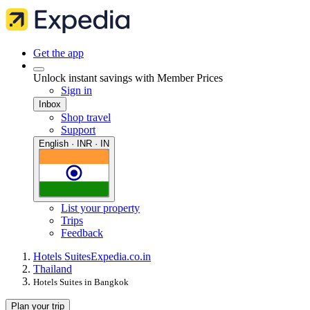
Get the app
Unlock instant savings with Member Prices
Sign in
Inbox
Shop travel
Support
English · INR · IN
List your property
Trips
Feedback
Hotels Suites
Expedia.co.in
Thailand
Hotels Suites in Bangkok
Plan your trip