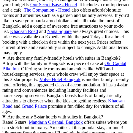
your budget is
Our Secret Base - Hostel
. It includes a rooftop terrace
and a cafe.
The Companion - Hostel
also offers affordable suite
rooms and amenities such as a garden and laundry services. If you'd
like to save your hard-earned dollars and still make the most of
Bangkok, add a couple of awesome free attractions to your to-do
list.
Khaosan Road
and
Nana Square
are always great choices. This
price was available on Expedia within the past 7 days, for a hotel
booking with a check-in date within the next year. Prices reflect
current offers and availability is subject to change. Additional terms
may apply.
Are there any family-friendly hotels with suites in Bangkok?
A trip with the family in Bangkok is a piece of cake at
Old Capital
Bike Inn
. Offering suite rooms and amenities like WiFi and
housekeeping services, your whole crew will enjoy their space at
this 3-star property.
Volve Hotel Bangkok
is another family-friendly
hotel offering this upgraded class of accommodation. It has a 4-star
rating and conveniences including laundry facilities and
housekeeping services. Bangkok boasts loads of family-friendly
attractions to discover when the kids are getting restless.
Khaosan
Road
and
Grand Palace
promise a fun-filled day for visitors of all
ages.
Are there any 5-star hotels with suites in Bangkok?
Rated 5 stars,
Mandarin Oriental, Bangkok
offers suites where you
can stretch out in luxury. Amenities at this popular stay, around 3
kilometres from the centre of Bangkok, include massage services