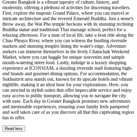
Greater Bangkok is a vibrant tapestry of culture, history, and
modernity, offering a plethora of activities for discerning travellers.
First, explore the majestic Grand Palace, where you can marvel at
intricate architecture and the revered Emerald Buddha. Just a stone's
throw away, the Wat Pho temple beckons with its stunning reclining
Buddha statue and traditional Thai massage school, perfect for a
relaxing afternoon. For a taste of local life, take a boat ride along the
Chao Phraya River, where you can witness the bustling riverside
markets and stunning temples lining the water's edge. Adventure
seekers can immerse themselves in the lively Chatuchak Weekend
Market, where you can haggle for unique souvenirs and sample
mouth-watering street food. Lastly, indulge in a luxury shopping
experience at ICONSIAM, a dazzling riverside mall featuring high-
end brands and gourmet dining options. For accommodation, the
Sukhumvit area stands out, known for its upscale hotels and vibrant
nightlife, making it an ideal base for your explorations. Here, you
can unwind in stylish suites that offer impeccable service and enjoy
easy access to public transport, allowing you to navigate the city
with ease. Each day in Greater Bangkok promises new adventures
and memorable experiences, ensuring your family feels pampered
and well taken care of as you discover all that this captivating region
has to offer.
Read less