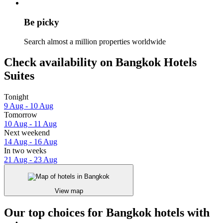
Be picky
Search almost a million properties worldwide
Check availability on Bangkok Hotels
Suites
Tonight
9 Aug - 10 Aug
Tomorrow
10 Aug - 11 Aug
Next weekend
14 Aug - 16 Aug
In two weeks
21 Aug - 23 Aug
View map
Our top choices for Bangkok hotels with