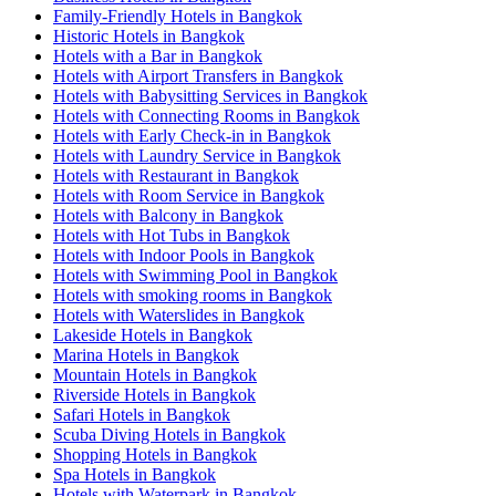
Family-Friendly Hotels in Bangkok
Historic Hotels in Bangkok
Hotels with a Bar in Bangkok
Hotels with Airport Transfers in Bangkok
Hotels with Babysitting Services in Bangkok
Hotels with Connecting Rooms in Bangkok
Hotels with Early Check-in in Bangkok
Hotels with Laundry Service in Bangkok
Hotels with Restaurant in Bangkok
Hotels with Room Service in Bangkok
Hotels with Balcony in Bangkok
Hotels with Hot Tubs in Bangkok
Hotels with Indoor Pools in Bangkok
Hotels with Swimming Pool in Bangkok
Hotels with smoking rooms in Bangkok
Hotels with Waterslides in Bangkok
Lakeside Hotels in Bangkok
Marina Hotels in Bangkok
Mountain Hotels in Bangkok
Riverside Hotels in Bangkok
Safari Hotels in Bangkok
Scuba Diving Hotels in Bangkok
Shopping Hotels in Bangkok
Spa Hotels in Bangkok
Hotels with Waterpark in Bangkok