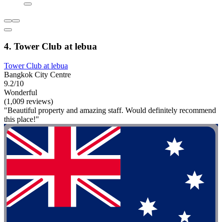
4. Tower Club at lebua
Tower Club at lebua
Bangkok City Centre
9.2/10
Wonderful
(1,009 reviews)
"Beautiful property and amazing staff. Would definitely recommend
this place!"