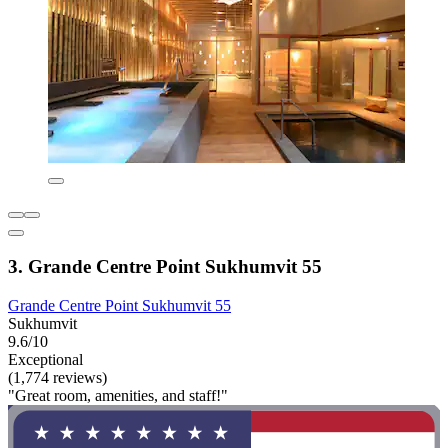
3. Grande Centre Point Sukhumvit 55
Grande Centre Point Sukhumvit 55
Sukhumvit
9.6/10
Exceptional
(1,774 reviews)
"Great room, amenities, and staff!"