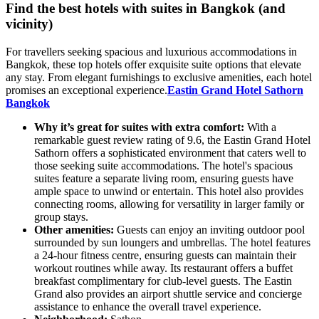
Find the best hotels with suites in Bangkok (and
vicinity)
For travellers seeking spacious and luxurious accommodations in
Bangkok, these top hotels offer exquisite suite options that elevate
any stay. From elegant furnishings to exclusive amenities, each hotel
promises an exceptional experience.
Eastin Grand Hotel Sathorn
Bangkok
Why it’s great for suites with extra comfort:
With a
remarkable guest review rating of 9.6, the Eastin Grand Hotel
Sathorn offers a sophisticated environment that caters well to
those seeking suite accommodations. The hotel's spacious
suites feature a separate living room, ensuring guests have
ample space to unwind or entertain. This hotel also provides
connecting rooms, allowing for versatility in larger family or
group stays.
Other amenities:
Guests can enjoy an inviting outdoor pool
surrounded by sun loungers and umbrellas. The hotel features
a 24-hour fitness centre, ensuring guests can maintain their
workout routines while away. Its restaurant offers a buffet
breakfast complimentary for club-level guests. The Eastin
Grand also provides an airport shuttle service and concierge
assistance to enhance the overall travel experience.