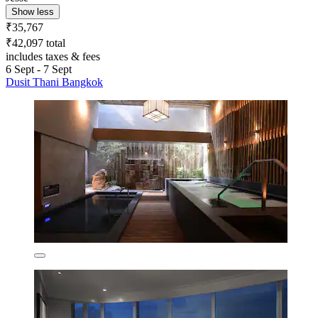
Show less
₹35,767
₹42,097 total
includes taxes & fees
6 Sept - 7 Sept
Dusit Thani Bangkok