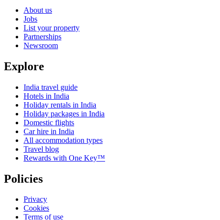
About us
Jobs
List your property
Partnerships
Newsroom
Explore
India travel guide
Hotels in India
Holiday rentals in India
Holiday packages in India
Domestic flights
Car hire in India
All accommodation types
Travel blog
Rewards with One Key™
Policies
Privacy
Cookies
Terms of use