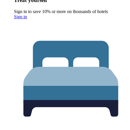
Treat yourself
Sign in to save 10% or more on thousands of hotels
Sign in