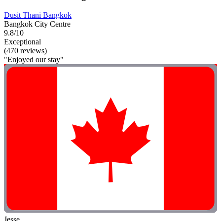
Dusit Thani Bangkok
Bangkok City Centre
9.8/10
Exceptional
(470 reviews)
"Enjoyed our stay"
Jesse