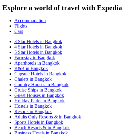
Explore a world of travel with Expedia
Accommodation
Flights
Cars
3 Star Hotels in Bangkok
4 Star Hotels in Bangkok
5 Star Hotels in Bangkok
Farmstay in Bangkok
Aparthotels in Bangkok
B&B in Bangkok
Capsule Hotels in Bangkok
Chalets in Bangkok
Country Houses in Bangkok
Cruise Ships in Bangkok
Guest Houses in Bangkok
Holiday Parks in Bangkok
Hostels in Bangkok
Resorts in Bangkok
Adults Only Resorts & in Bangkok
Sports Hotels in Bangkok
Beach Resorts & in Bangkok
Business Hotels in Bangkok