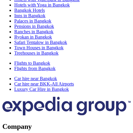
Hotels with Yoga in Bangkok
Bangkok Hotels
Inns in Bangkok
Palaces in Bangkok
Pensions in Bangkok
Ranches in Bangkok
Ryokan in Bangkok
Safari Tentalow in Bangkok
Town Houses in Bangkok
Treehouses in Bangkok
Flights to Bangkok
Flights from Bangkok
Car hire near Bangkok
Car hire near BKK-All Airports
Luxury Car Hire in Bangkok
Company