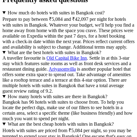
How much do hotels with suites in Bangkok cost?
Prepare to pay between ₹5,084 and ₹42,097 per night for hotels
with suites in Bangkok. Whatever your budget, we'll help you find a
home away from home with the space you crave. These prices were
available on Expedia within the past 7 days, for a hotel booking
with a check-in date within the next year. Prices reflect current offers
and availability is subject to change. Additional terms may apply.
What are the best hotels with suites in Bangkok?
A traveller favourite is
Old Capital Bike Inn
. Settle in at this 3-star
stay which features suite rooms as well as front desk services and a
restaurant dining guide.
Ariyasomvilla
is another popular hotel that
offers some extra space to spread out. Take advantage of amenities
like a rooftop terrace and a terrace at this 4-star option. There are
multiple hotels with suites in Bangkok that have a total average
guest review rating of 9.2.
How many hotels with suites are there in Bangkok?
Bangkok has 96 hotels with suites to choose from. To help you
locate the perfect digs, make use of our filters to see hotels in a
certain area, select a specific theme (like business friendly) and how
much you want to spend per night.
What are the best cheap hotels with suites in Bangkok?
Hotels with suites are priced from ₹5,084 per night, so you may be
tempted to extend your stay in Bangkok! One escape that's easy on