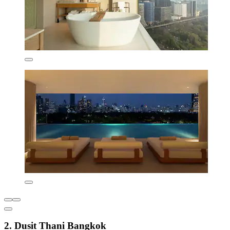
2. Dusit Thani Bangkok