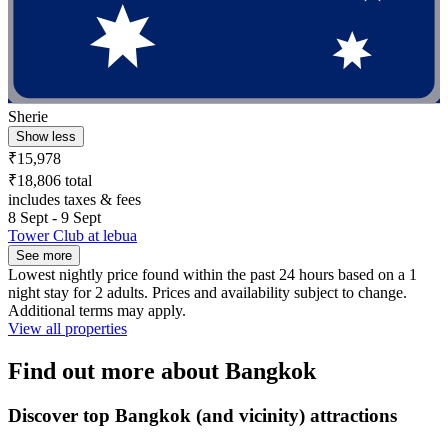
Sherie
Show less
₹15,978
₹18,806 total
includes taxes & fees
8 Sept - 9 Sept
Tower Club at lebua
See more
Lowest nightly price found within the past 24 hours based on a 1
night stay for 2 adults. Prices and availability subject to change.
Additional terms may apply.
View all properties
Find out more about Bangkok
Discover top Bangkok (and vicinity) attractions