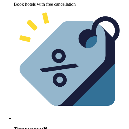
Book hotels with free cancellation