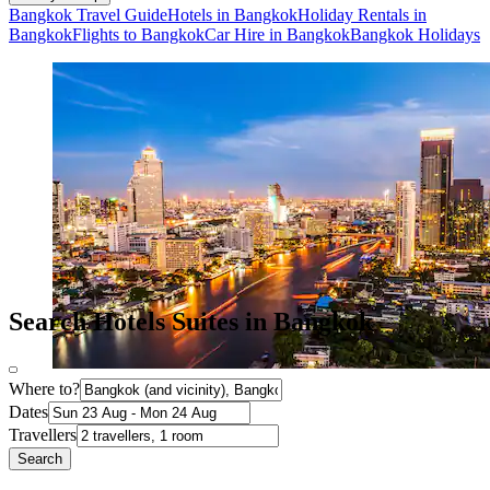
Bangkok Travel Guide
Hotels in Bangkok
Holiday Rentals in
Bangkok
Flights to Bangkok
Car Hire in Bangkok
Bangkok Holidays
Search Hotels Suites in Bangkok
Where to?
Dates
Travellers
Search