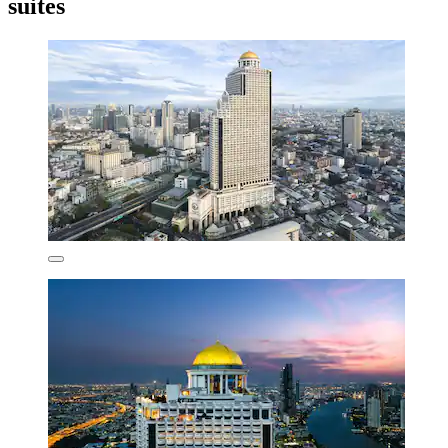
suites