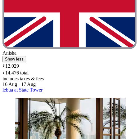
Anisha
Show less
₹12,029
₹14,476 total
includes taxes & fees
16 Aug - 17 Aug
lebua at State Tower