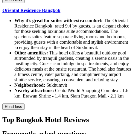
Oriental Residence Bangkok
Why it’s great for suites with extra comfort:
The Oriental
Residence Bangkok, rated 9.4 by guests, is an elegant choice
for those seeking luxurious suite accommodations. The
spacious suites feature separate living rooms and bedrooms,
providing guests with a comfortable and stylish environment
to enjoy their stay in the heart of Sukhumvit.
Other amenities:
This hotel offers a beautiful outdoor pool
surrounded by tranquil gardens, creating a serene oasis in the
bustling city. Guests can indulge in spa treatments, and enjoy
delicious meals at the onsite restaurant. The hotel also features
a fitness centre, valet parking, and complimentary airport
shuttle service, ensuring a convenient and relaxing stay.
Neighborhood:
Sukhumvit
Nearby attractions:
CentralWorld Shopping Complex - 1.6
km, Erawan Shrine - 1.4 km, Siam Paragon Mall - 2.1 km
Read less
Top Bangkok Hotel Reviews
Frequently asked questions