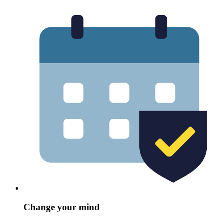
Change your mind