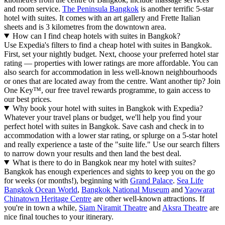
and room service.
The Peninsula Bangkok
is another terrific 5-star
hotel with suites. It comes with an art gallery and Frette Italian
sheets and is 3 kilometres from the downtown area.
How can I find cheap hotels with suites in Bangkok?
Use Expedia's filters to find a cheap hotel with suites in Bangkok.
First, set your nightly budget. Next, choose your preferred hotel star
rating — properties with lower ratings are more affordable. You can
also search for accommodation in less well-known neighbourhoods
or ones that are located away from the centre. Want another tip? Join
One Key™, our free travel rewards programme, to gain access to
our best prices.
Why book your hotel with suites in Bangkok with Expedia?
Whatever your travel plans or budget, we'll help you find your
perfect hotel with suites in Bangkok. Save cash and check in to
accommodation with a lower star rating, or splurge on a 5-star hotel
and really experience a taste of the "suite life." Use our search filters
to narrow down your results and then land the best deal.
What is there to do in Bangkok near my hotel with suites?
Bangkok has enough experiences and sights to keep you on the go
for weeks (or months!), beginning with
Grand Palace
.
Sea Life
Bangkok Ocean World
,
Bangkok National Museum
and
Yaowarat
Chinatown Heritage Centre
are other well-known attractions. If
you're in town a while,
Siam Niramit Theatre
and
Aksra Theatre
are
nice final touches to your itinerary.