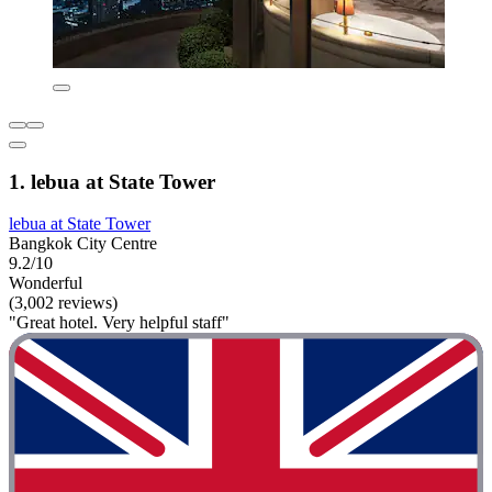
1. lebua at State Tower
lebua at State Tower
Bangkok City Centre
9.2/10
Wonderful
(3,002 reviews)
"Great hotel. Very helpful staff"