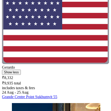
Gerardo
Show less
₹8,332
₹9,935 total
includes taxes & fees
24 Aug - 25 Aug
Grande Centre Point Sukhumvit 55