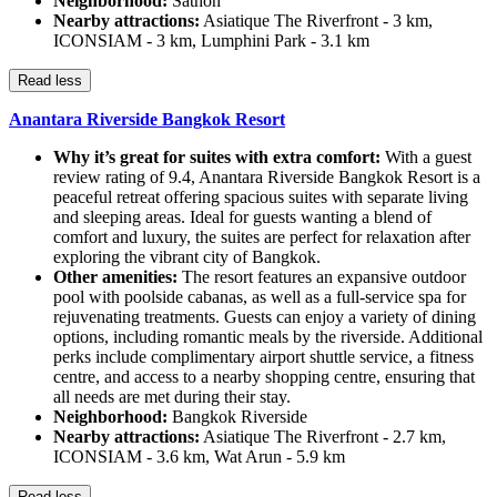
Neighborhood:
Sathon
Nearby attractions:
Asiatique The Riverfront - 3 km,
ICONSIAM - 3 km, Lumphini Park - 3.1 km
Read less
Anantara Riverside Bangkok Resort
Why it’s great for suites with extra comfort:
With a guest
review rating of 9.4, Anantara Riverside Bangkok Resort is a
peaceful retreat offering spacious suites with separate living
and sleeping areas. Ideal for guests wanting a blend of
comfort and luxury, the suites are perfect for relaxation after
exploring the vibrant city of Bangkok.
Other amenities:
The resort features an expansive outdoor
pool with poolside cabanas, as well as a full-service spa for
rejuvenating treatments. Guests can enjoy a variety of dining
options, including romantic meals by the riverside. Additional
perks include complimentary airport shuttle service, a fitness
centre, and access to a nearby shopping centre, ensuring that
all needs are met during their stay.
Neighborhood:
Bangkok Riverside
Nearby attractions:
Asiatique The Riverfront - 2.7 km,
ICONSIAM - 3.6 km, Wat Arun - 5.9 km
Read less