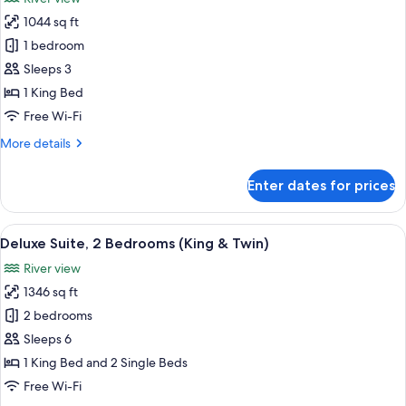
photos
1044 sq ft
for
Junior
1 bedroom
Suite,
Sleeps 3
1
1 King Bed
King
Free Wi-Fi
Bed,
More
More details
Terrace
details
for
Enter dates for prices
Junior
Suite,
1
View
A hotel room with a large bed, a desk,
6
King
Deluxe Suite, 2 Bedrooms (King & Twin)
all
Bed,
River view
Terrace
photos
1346 sq ft
for
Deluxe
2 bedrooms
Suite,
Sleeps 6
2
1 King Bed and 2 Single Beds
Bedrooms
Free Wi-Fi
(King