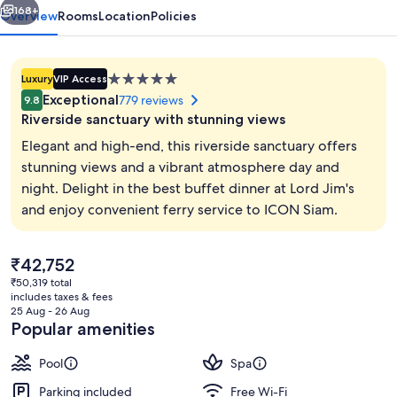
168+
Overview
Rooms
Location
Policies
5.0
Luxury
VIP Access
star
Exceptional
779 reviews
9.8
property
Riverside sanctuary with stunning views
Elegant and high-end, this riverside sanctuary offers
stunning views and a vibrant atmosphere day and
night. Delight in the best buffet dinner at Lord Jim's
Royal Suite | Premium bedding, down 
and enjoy convenient ferry service to ICON Siam.
The
₹42,752
current
₹50,319 total
price
includes taxes & fees
is
25 Aug - 26 Aug
₹42,752
Popular amenities
Pool
Spa
Parking included
Free Wi-Fi