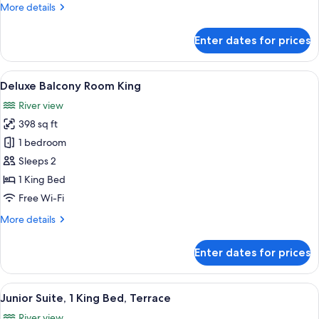
More
More details
details
for
Enter dates for prices
Royal
Suite
View
A hotel room with a large bed, a desk 
6
Deluxe Balcony Room King
all
River view
photos
398 sq ft
for
Deluxe
1 bedroom
Balcony
Sleeps 2
Room
1 King Bed
King
Free Wi-Fi
More
More details
details
for
Enter dates for prices
Deluxe
Balcony
Room
View
A spacious living room with a city view
5
King
Junior Suite, 1 King Bed, Terrace
all
River view