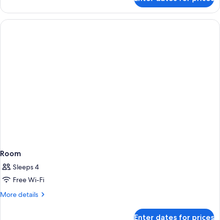
Deluxe
Balcony
Room
King
Room
Sleeps 4
Free Wi-Fi
More
More details
details
for
Enter dates for prices