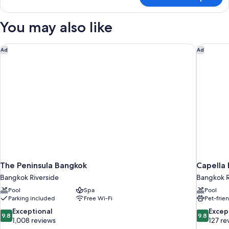
Room
You may also like
The Peninsula Bangkok
Capella 
Ad
Ad
The Peninsula Bangkok
Capella
Bangkok Riverside
Bangkok R
Pool
Spa
Pool
Parking included
Free Wi-Fi
Pet-frie
9.8
9.8
Exceptional
Excep
9.8
9.8
out
out
1,008 reviews
127 re