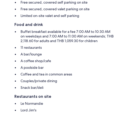
Free secured, covered self parking on site
Free secured, covered valet parking on site
Limited on-site valet and self parking
Food and drink
Buffet breakfast available for a fee 7:00 AM to 10:30 AM
on weekdays and 7:00 AM to 11:00 AM on weekends; THB
2,118.60 for adults and THB 1,059.30 for children
11 restaurants
A bar/lounge
A coffee shop/cafe
A poolside bar
Coffee and tea in common areas
Couples/private dining
Snack bar/deli
Restaurants on site
Le Normandie
Lord Jim's