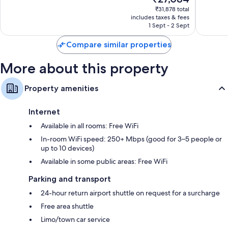
price
1,008
1,539
₹31,878 total
is
reviews
reviews
includes taxes & fees
₹27,084
1 Sept - 2 Sept
Compare similar properties
More about this property
Property amenities
Internet
Available in all rooms: Free WiFi
In-room WiFi speed: 250+ Mbps (good for 3–5 people or
up to 10 devices)
Available in some public areas: Free WiFi
Parking and transport
24-hour return airport shuttle on request for a surcharge
Free area shuttle
Limo/town car service