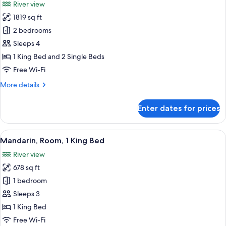
River view
photos
1819 sq ft
for
Selandia
2 bedrooms
Suite
Sleeps 4
1 King Bed and 2 Single Beds
Free Wi-Fi
More
More details
details
for
Enter dates for prices
Selandia
Suite
View
A spacious hotel room with a large bed,
5
Mandarin, Room, 1 King Bed
all
River view
photos
678 sq ft
for
Mandarin,
1 bedroom
Room,
Sleeps 3
1
1 King Bed
King
Free Wi-Fi