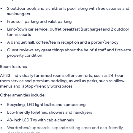
2 outdoor pools and a children's pool, along with free cabanas and
sunloungers
Free self-parking and valet parking
Limo/town car service, buffet breakfast (surcharge) and 2 outdoor
tennis courts
A banquet hall, coffee/tea in reception and a porter/bellboy
Guest reviews say great things about the helpful staff and first-rate
property condition
Room features
All 331 individually furnished rooms offer comforts, such as 24-hour
room service and premium bedding, as well as perks, such as pillow
menus and laptop-friendly workspaces.
Other amenities include:
Recycling, LED light bulbs and composting
Eco-friendly toiletries, showers and hairdryers
48-inch LCD TVs with cable channels
Wardrobes/cupboards, separate sitting areas and eco-friendly
cleaning products