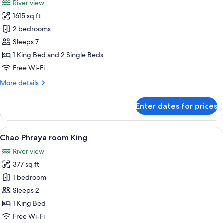
River view
photos
1615 sq ft
for
Premier
2 bedrooms
Suite,
Sleeps 7
2
1 King Bed and 2 Single Beds
Bedrooms
Free Wi-Fi
(King
More
More details
&
details
Twin)
for
Enter dates for prices
Premier
Suite,
2
View
A hotel room with a yellow sofa, a coff
5
Bedrooms
Chao Phraya room King
all
(King
River view
&
photos
Twin)
377 sq ft
for
Chao
1 bedroom
Phraya
Sleeps 2
room
1 King Bed
King
Free Wi-Fi