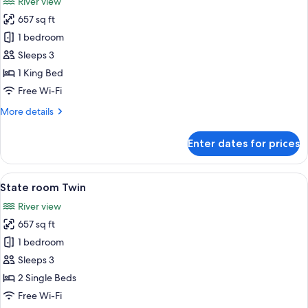
River view
photos
657 sq ft
for
State
1 bedroom
room
Sleeps 3
King
1 King Bed
Free Wi-Fi
More
More details
details
for
Enter dates for prices
State
room
King
View
A hotel room with a large bed, a sofa, a
6
State room Twin
all
River view
photos
657 sq ft
for
State
1 bedroom
room
Sleeps 3
Twin
2 Single Beds
Free Wi-Fi