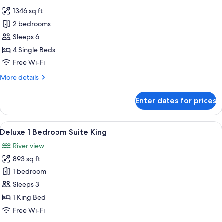
&
photos
Twin)
1346 sq ft
for
Deluxe
2 bedrooms
Suite,
Sleeps 6
2
4 Single Beds
Bedrooms
Free Wi-Fi
(Twin
More
More details
&
details
Twin)
for
Enter dates for prices
Deluxe
Suite,
2
View
A spacious living room with a large win
5
Bedrooms
Deluxe 1 Bedroom Suite King
all
(Twin
River view
&
photos
Twin)
893 sq ft
for
Deluxe
1 bedroom
1
Sleeps 3
Bedroom
1 King Bed
Suite
Free Wi-Fi
King