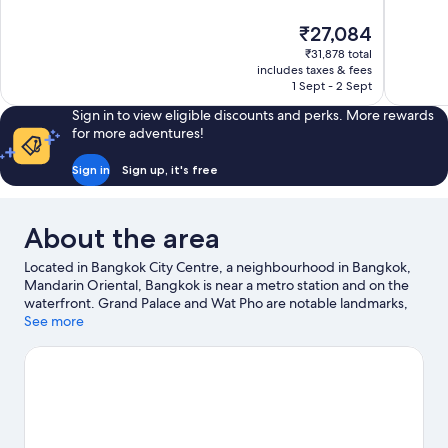
of
of
10,
10,
The
₹27,084
Exceptional,
Exceptiona
price
1,008
127
₹31,878 total
is
includes taxes & fees
reviews
reviews
₹27,084
1 Sept - 2 Sept
Sign in to view eligible discounts and perks. More rewards
for more adventures!
Sign in
Sign up, it's free
About the area
Located in Bangkok City Centre, a neighbourhood in Bangkok,
Mandarin Oriental, Bangkok is near a metro station and on the
waterfront. Grand Palace and Wat Pho are notable landmarks,
and travellers looking to shop may want to visit ICONSIAM and
See more
Siam Center. Siam Paragon Mall and Pratunam Market are two
other places to visit that come recommended.
Visit our Bangkok
travel guide