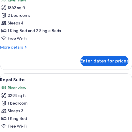
River view
photos
1862 sq ft
for
Ambassador
2 bedrooms
2
Sleeps 4
Bedroom
1 King Bed and 2 Single Beds
Suite
Free Wi-Fi
More
More details
details
for
Enter dates for prices
Ambassador
2
Bedroom
View
A spacious bathroom with a large batht
6
Suite
Royal Suite
all
River view
photos
3294 sq ft
for
Royal
1 bedroom
Suite
Sleeps 3
1 King Bed
Free Wi-Fi