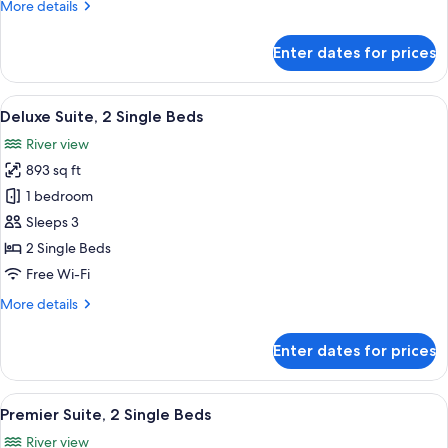
More
More details
details
for
Enter dates for prices
Deluxe
1
Bedroom
View
A spacious living room with a large win
5
Suite
Deluxe Suite, 2 Single Beds
all
King
River view
photos
893 sq ft
for
Deluxe
1 bedroom
Suite,
Sleeps 3
2
2 Single Beds
Single
Free Wi-Fi
Beds
More
More details
details
for
Enter dates for prices
Deluxe
Suite,
2
View
A spacious hotel room with a large win
9
Single
Premier Suite, 2 Single Beds
all
Beds
River view