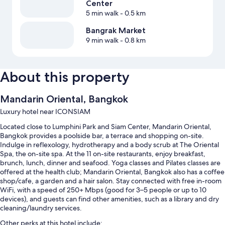
Center
5 min walk
- 0.5 km
Bangrak Market
9 min walk
- 0.8 km
About this property
Mandarin Oriental, Bangkok
Luxury hotel near ICONSIAM
Located close to Lumphini Park and Siam Center, Mandarin Oriental,
Bangkok provides a poolside bar, a terrace and shopping on-site.
Indulge in reflexology, hydrotherapy and a body scrub at The Oriental
Spa, the on-site spa. At the 11 on-site restaurants, enjoy breakfast,
brunch, lunch, dinner and seafood. Yoga classes and Pilates classes are
offered at the health club; Mandarin Oriental, Bangkok also has a coffee
shop/cafe, a garden and a hair salon. Stay connected with free in-room
WiFi, with a speed of 250+ Mbps (good for 3–5 people or up to 10
devices), and guests can find other amenities, such as a library and dry
cleaning/laundry services.
Other perks at this hotel include: