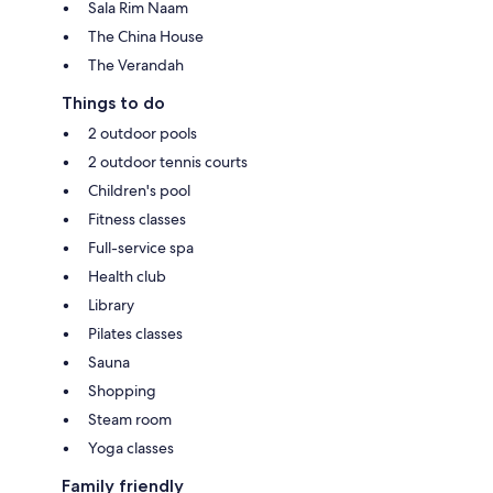
Sala Rim Naam
The China House
The Verandah
Things to do
2 outdoor pools
2 outdoor tennis courts
Children's pool
Fitness classes
Full-service spa
Health club
Library
Pilates classes
Sauna
Shopping
Steam room
Yoga classes
Family friendly