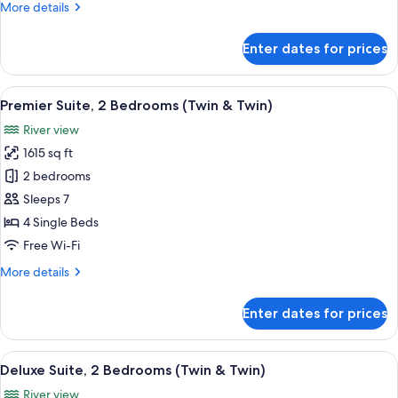
More
More details
&
details
Twin)
for
Enter dates for prices
Deluxe
Suite,
2
View
A spacious hotel room with a large win
9
Bedrooms
Premier Suite, 2 Bedrooms (Twin & Twin)
all
(King
River view
&
photos
Twin)
1615 sq ft
for
Premier
2 bedrooms
Suite,
Sleeps 7
2
4 Single Beds
Bedrooms
Free Wi-Fi
(Twin
More
More details
&
details
Twin)
for
Enter dates for prices
Premier
Suite,
2
View
A hotel room with a large bed, a desk,
5
Bedrooms
Deluxe Suite, 2 Bedrooms (Twin & Twin)
all
(Twin
River view