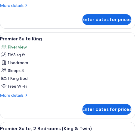
Bed
More
More details
details
for
Enter dates for prices
Mandarin,
Room,
1
View
A hotel room with a large bed, a bench
7
King
Premier Suite King
all
Bed
River view
photos
1163 sq ft
for
Premier
1 bedroom
Suite
Sleeps 3
King
1 King Bed
Free Wi-Fi
More
More details
details
for
Enter dates for prices
Premier
Suite
King
View
A spacious hotel room with a large win
8
Premier Suite, 2 Bedrooms (King & Twin)
all