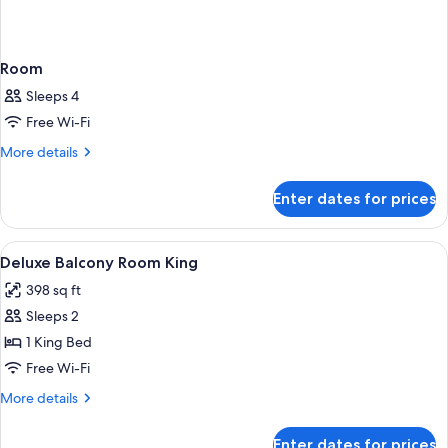
Room
Sleeps 4
Free Wi-Fi
More
More details
details
for
Enter dates for prices
Room
View
A hotel room with a large bed, a balcon
2
Deluxe Balcony Room King
all
398 sq ft
photos
Sleeps 2
for
Deluxe
1 King Bed
Balcony
Free Wi-Fi
Room
More
More details
King
details
for
Enter dates for prices