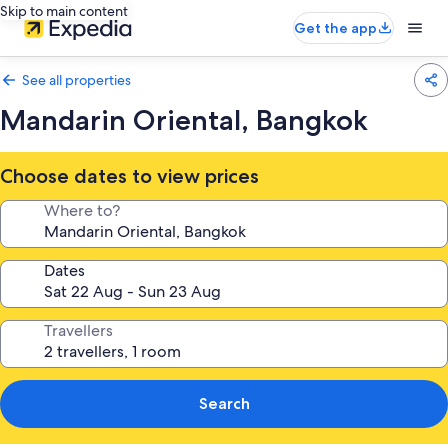
Skip to main content
Get the app
See all properties
Mandarin Oriental, Bangkok
Choose dates to view prices
Where to?
Dates
Travellers
Search