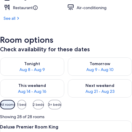
Restaurant
Air-conditioning
See all
Room options
Check availability for these dates
Check availability for tonight Aug 8 - Aug 9
Check availability for tomorr
Tonight
Tomorrow
Aug 8 - Aug 9
Aug 9 - Aug 10
Check availability for this weekend Aug 14 - Aug 16
Check availability for next w
This weekend
Next weekend
Aug 14 - Aug 16
Aug 21 - Aug 23
Available
All rooms
1 bed
2 beds
3+ beds
filters
for
Showing 28 of 28 rooms
rooms
View
A spacious hotel room with a large bed,
6
Deluxe Premier Room King
all