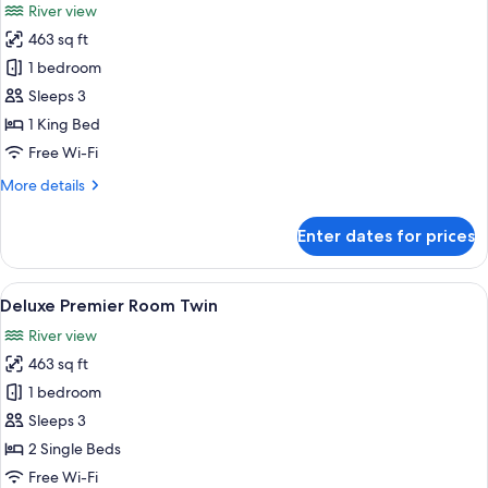
River view
photos
463 sq ft
for
Deluxe
1 bedroom
Premier
Sleeps 3
Room
1 King Bed
King
Free Wi-Fi
More
More details
details
for
Enter dates for prices
Deluxe
Premier
Room
View
A spacious hotel room with a large bed
6
King
Deluxe Premier Room Twin
all
River view
photos
463 sq ft
for
Deluxe
1 bedroom
Premier
Sleeps 3
Room
2 Single Beds
Twin
Free Wi-Fi