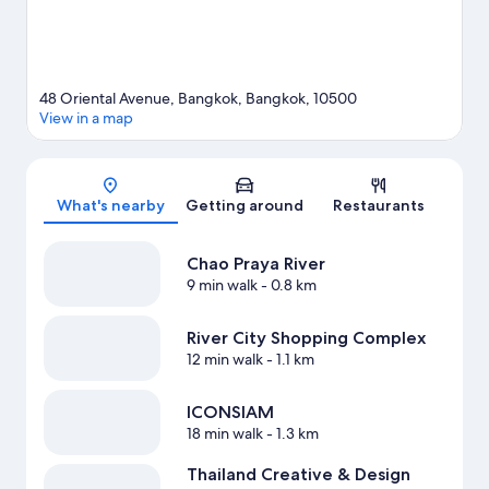
48 Oriental Avenue, Bangkok, Bangkok, 10500
View in a map
Map
What's nearby
Getting around
Restaurants
Chao Praya River
9 min walk
- 0.8 km
River City Shopping Complex
12 min walk
- 1.1 km
ICONSIAM
18 min walk
- 1.3 km
Thailand Creative & Design