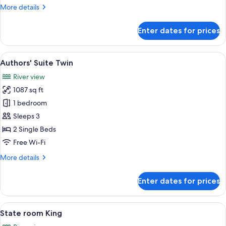
More
More details
details
for
Enter dates for prices
Authors'
Suite
King
View
A spacious living room with a blue sofa
6
Authors' Suite Twin
all
River view
photos
1087 sq ft
for
Authors'
1 bedroom
Suite
Sleeps 3
Twin
2 Single Beds
Free Wi-Fi
More
More details
details
for
Enter dates for prices
Authors'
Suite
Twin
View
A hotel room with a large bed, a sofa, a
6
State room King
all