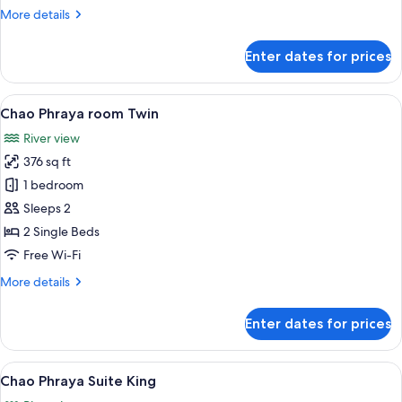
More
More details
details
for
Enter dates for prices
Chao
Phraya
room
View
A hotel room with two beds, a city vie
5
King
Chao Phraya room Twin
all
River view
photos
376 sq ft
for
Chao
1 bedroom
Phraya
Sleeps 2
room
2 Single Beds
Twin
Free Wi-Fi
More
More details
details
for
Enter dates for prices
Chao
Phraya
room
View
A spacious living room with a large te
5
Twin
Chao Phraya Suite King
all