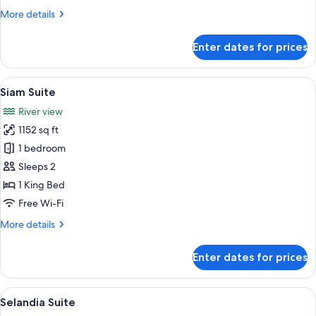
More
More details
details
for
Enter dates for prices
Deluxe
Premier
Room
View
A spacious living room with a large TV,
6
Twin
Siam Suite
all
River view
photos
1152 sq ft
for
Siam
1 bedroom
Suite
Sleeps 2
1 King Bed
Free Wi-Fi
More
More details
details
for
Enter dates for prices
Siam
Suite
View
A spacious living room with a large wi
11
Selandia Suite
all