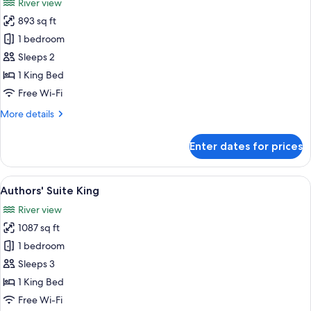
River view
photos
893 sq ft
for
Chao
1 bedroom
Phraya
Sleeps 2
Suite
1 King Bed
King
Free Wi-Fi
More
More details
details
for
Enter dates for prices
Chao
Phraya
Suite
View
A spacious living room with a large wi
6
King
Authors' Suite King
all
River view
photos
1087 sq ft
for
Authors'
1 bedroom
Suite
Sleeps 3
King
1 King Bed
Free Wi-Fi