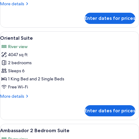
More
More details
details
for
Enter dates for prices
State
room
Twin
View
A spacious living room with a large ch
10
Oriental Suite
all
River view
photos
4047 sq ft
for
Oriental
2 bedrooms
Suite
Sleeps 6
1 King Bed and 2 Single Beds
Free Wi-Fi
More
More details
details
for
Enter dates for prices
Oriental
Suite
View
A spacious bedroom with a large bed, a
6
Ambassador 2 Bedroom Suite
all