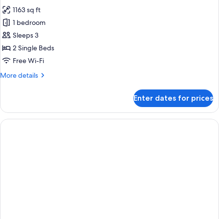
photos
1163 sq ft
for
Premier
1 bedroom
Suite,
Sleeps 3
2
2 Single Beds
Single
Free Wi-Fi
Beds
More
More details
details
for
Enter dates for prices
Premier
Suite,
2
Single
Beds