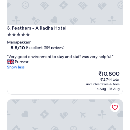
e
l
I
d
i
d
Feathers - A Radha Hotel
3. Feathers - A Radha Hotel
n
5.0
o
star
t
Manapakkam
property
8.8
e
8.8/10
Excellent
(159 reviews)
out
x
"
"Very good environment to stay and staff was very helpful."
of
p
V
Purnasri
10,
e
e
Show less
Excellent,
c
r
The
₹10,800
(159
t
y
price
reviews)
i
₹12,744 total
g
is
n
includes taxes & fees
o
₹10,800
C
14 Aug - 15 Aug
o
h
d
e
V7 Hotel
e
n
n
n
v
a
i
i
r
-
o