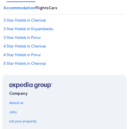
n
o
Accommodation
Flights
Cars
t
s
3 Star Hotels in Chennai
u
p
3 Star Hotels in Koyambedu
p
l
3 Star Hotels in Porur
i
4 Star Hotels in Chennai
e
d
4 Star Hotels in Porur
.
S
5 Star Hotels in Chennai
a
5 Star Hotels in Iyyappanthangal
m
e
5 Star Hotels in Porur
w
a
Hotels near Aravind Eye Hospital - Chennai
Company
y
Farmstay in Chennai
,
About us
n
Aparthotels in Chennai
o
Jobs
a
B&B in Chennai
d
List your property
Capsule Hotels in Chennai
d