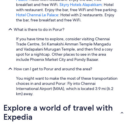
breakfast and free WiFi.
Skyry Hotels Alapakkam
: Hotel
l
with restaurant. Enjoy the bar, free WiFi and free parking.
p
Hotel Chennai Le Palace
: Hotel with 2 restaurants. Enjoy
r
the bar, free breakfast and free WiFi.
o
v
What is there to do in Porur?
i
d
If you have time to explore, consider visiting Chennai
e
Trade Centre, Sri Kamakshi Amman Temple Mangadu
d
and Vadapalani Murugan Temple, and then find a cosy
.
spot for a nightcap. Other places to see in the area
W
include Phoenix Market City and Pondy Bazaar.
h
e
How can I get to Porur and around the area?
n
r
You might want to make the most of these transportation
e
choices in and around Porur: Fly into Chennai
q
International Airport (MAA), which is located 3.9 mi (6.2
u
km) away.
e
s
Explore a world of travel with
t
e
Expedia
d
,