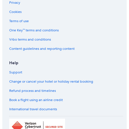
l
Privacy
Ginger Hotels in Chennai
l
n
Cookies
Golf Hotels in Chennai
o
Hilton Hotels in Chennai
Terms of use
t
s
Historic Hotels in Chennai
One Key™ terms and conditions
a
t
Hotels with a Bar in Chennai
Vrbo terms and conditions
i
Hotels with Air Conditioning in Chennai
s
Content guidelines and reporting content
f
Hotels with Airport Transfers in Chennai
i
Help
e
Hotels with Breakfast in Chennai
d
Support
Hotels with Connecting Rooms in Chennai
"
Hotels with Room Service in Chennai
Change or cancel your hotel or holiday rental booking
Hotels with smoking rooms in Chennai
Refund process and timelines
Hyatt Hotels in Chennai
Book a flight using an airline credit
Independent Hotels in Chennai
International travel documents
Lemon Tree Hotels in Chennai
Luxury Hotels in Chennai