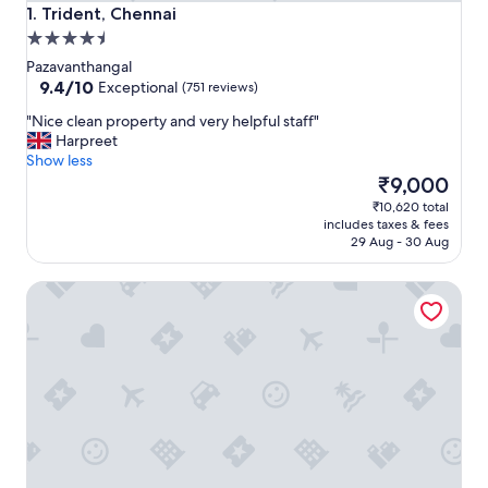
Trident, Chennai
1. Trident, Chennai
4.5
star
Pazavanthangal
property
9.4
9.4/10
Exceptional
(751 reviews)
out
"
"Nice clean property and very helpful staff"
of
N
Harpreet
10,
i
Show less
Exceptional,
c
The
₹9,000
(751
e
price
reviews)
₹10,620 total
c
is
includes taxes & fees
l
₹9,000
29 Aug - 30 Aug
e
a
Radisson Blu Hotel & Suites GRT Chennai
n
p
r
o
p
e
r
t
y
a