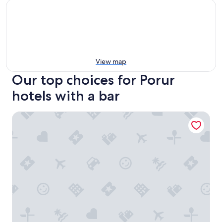
View map
Our top choices for Porur
hotels with a bar
Trident, Chennai