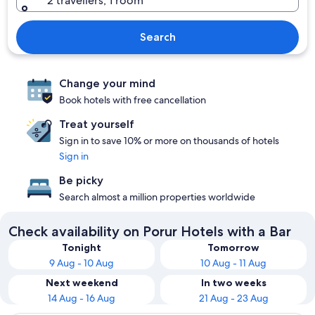
2 travellers, 1 room
Search
Change your mind
Book hotels with free cancellation
Treat yourself
Sign in to save 10% or more on thousands of hotels
Sign in
Be picky
Search almost a million properties worldwide
Check availability on Porur Hotels with a Bar
Tonight
Tomorrow
9 Aug - 10 Aug
10 Aug - 11 Aug
Next weekend
In two weeks
14 Aug - 16 Aug
21 Aug - 23 Aug