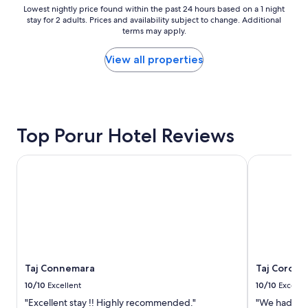
r
o
Lowest
Lowest nightly price found within the past 24 hours based on a 1 night
y
stay for 2 adults. Prices and availability subject to change. Additional
d
nightly
h
terms may apply.
.
price
e
B
found
l
u
within
View all properties
p
t
the
f
,
past
u
s
24
l
e
hours
.
r
based
"
Top Porur Hotel Reviews
v
on
i
a
c
1
Taj Connemara
Taj Coroma
e
night
i
stay
s
for
p
2
o
adults.
o
Prices
r
and
.
availability
Taj Connemara
Taj Corom
3
subject
a
to
10/10
Excellent
10/10
Excelle
d
change.
"Excellent stay !! Highly recommended."
"We had a g
u
Additional