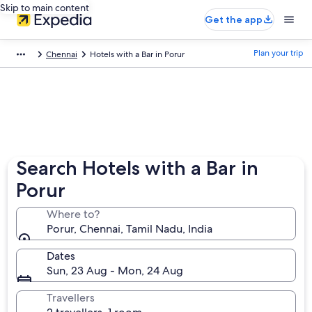
Skip to main content
Get the app
Plan your trip
Chennai
Hotels with a Bar in Porur
Search Hotels with a Bar in
Porur
Where to?
Porur, Chennai, Tamil Nadu, India
Dates
Sun, 23 Aug - Mon, 24 Aug
Travellers