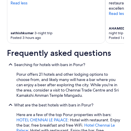
Read less
restaurant a
l
terms
excellent."
t
may
Read less
s
apply.
s
t
AHAMED AR
a
sathishkumar
3-night trip
night trip
y
Posted 3 hours ago
Posted 1 day 
e
d
Frequently asked questions
.
B
u
Searching for hotels with bars in Porur?
t
,
Porur offers 21 hotels and other lodging options to
o
choose from, and likely many will have a bar where you
n
can enjoy a beer after exploring the city. While you're in
l
the area, consider a visit to Chennai Trade Centre and Sri
y
Kamakshi Amman Temple Mangadu.
o
n
What are the best hotels with bars in Porur?
e
Here are a few of the top Porur properties with bars:
t
HOTEL CHENNAI LE PALACE
: Hotel with restaurant. Enjoy
o
the bar, free breakfast and free WiFi.
Hotel Chennai Le
w
Palace
: Hotel with restaurant. Enjoy the bar, free
e