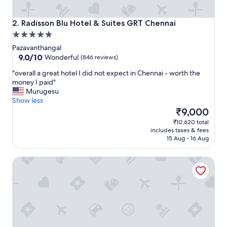
n
d
v
Radisson Blu Hotel & Suites GRT Chennai
2. Radisson Blu Hotel & Suites GRT Chennai
e
5.0
r
star
y
Pazavanthangal
property
9.0
h
9.0/10
Wonderful
(846 reviews)
out
e
"
"overall a great hotel I did not expect in Chennai - worth the
of
l
o
money I paid"
10,
p
v
Murugesu
Wonderful,
f
e
Show less
(846
u
r
The
₹9,000
reviews)
l
a
price
s
₹10,620 total
l
is
t
includes taxes & fees
l
₹9,000
a
15 Aug - 16 Aug
a
f
g
f
Feathers - A Radha Hotel
r
"
e
a
t
h
o
t