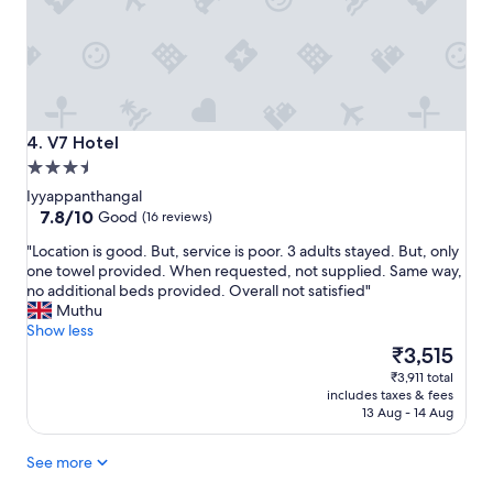
w
n
o
m
r
e
t
n
h
t
t
t
h
o
V7 Hotel
e
4. V7 Hotel
s
m
3.5
t
o
star
a
Iyyappanthangal
n
property
7.8
y
7.8/10
Good
(16 reviews)
e
out
a
y
"
"Location is good. But, service is poor. 3 adults stayed. But, only
of
n
I
L
one towel provided. When requested, not supplied. Same way,
10,
d
p
o
no additional beds provided. Overall not satisfied"
Good,
s
a
c
Muthu
(16
t
i
a
Show less
reviews)
a
d
t
The
₹3,515
f
"
i
price
f
₹3,911 total
o
is
w
includes taxes & fees
n
₹3,515
a
13 Aug - 14 Aug
i
s
s
v
See more
g
e
o