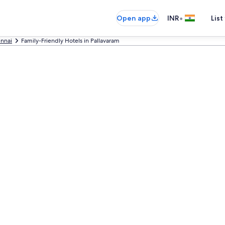
•
Open app
INR
List
nnai
Family-Friendly Hotels in Pallavaram