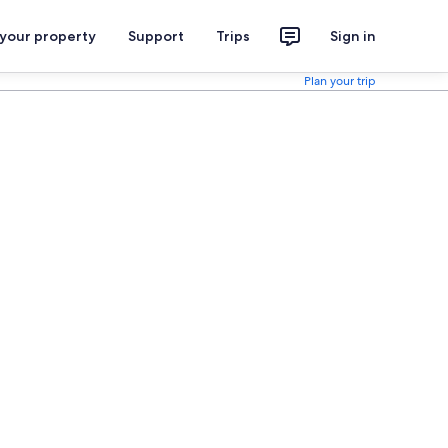
 your property
Support
Trips
Sign in
Plan your trip