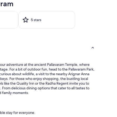
aram
5 stars
rt your adventure at the ancient Pallavaram Temple, where
itage. For a bit of outdoor fun, head to the Pallavaram Park,
curious about wildlife, a visit to the nearby Arignar Anna
nkeys. For those who enjoy shopping, the bustling local
ls like the Quality Inn or the Radha Regent invite you to
From delicious dining options that cater to all tastes to
ed family moments.
ble stay for everyone.