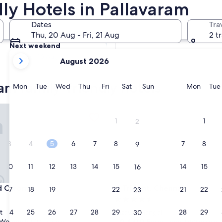
ly Hotels in Pallavaram
Tomorrow
Dates
Tra
7 Aug - 8 Aug
Thu, 20 Aug - Fri, 21 Aug
2 t
Next weekend
your
14 Aug - 16 Aug
August 2026
current
months
am family-friendly hotels
are
Monday
Tuesday
Wednesday
Thursday
Friday
Saturday
Sunday
Monda
Mon
Tue
Wed
Thu
Fri
Sat
Sun
Mon
Tue
August,
2026
Chrome
Trident, Chennai
and
1
1
2
September,
2026.
3
4
5
6
7
8
7
8
9
10
11
12
13
14
15
14
15
16
Chrome
Trident, Chennai
rd Chrome
3. Trident, Chennai
17
18
19
20
21
22
21
22
23
4.5
star
24
25
26
27
28
29
28
29
t
Pazavanthangal
30
property
9.4
9.4/10
Wonderful
Exceptional
(175 reviews)
(750 reviews)