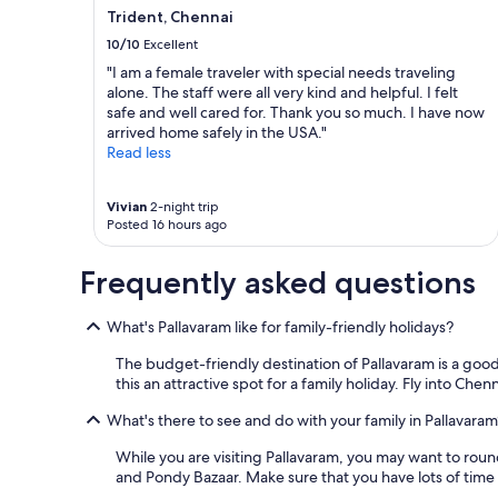
Trident, Chennai
10/10
Excellent
"I am a female traveler with special needs traveling
alone. The staff were all very kind and helpful. I felt
safe and well cared for. Thank you so much. I have now
arrived home safely in the USA."
Read less
Vivian
2-night trip
Posted 16 hours ago
Frequently asked questions
What's Pallavaram like for family-friendly holidays?
The budget-friendly destination of Pallavaram is a good
this an attractive spot for a family holiday. Fly into Che
What's there to see and do with your family in Pallavaram
While you are visiting Pallavaram, you may want to rou
and Pondy Bazaar. Make sure that you have lots of time