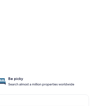
Be picky
Search almost a million properties worldwide