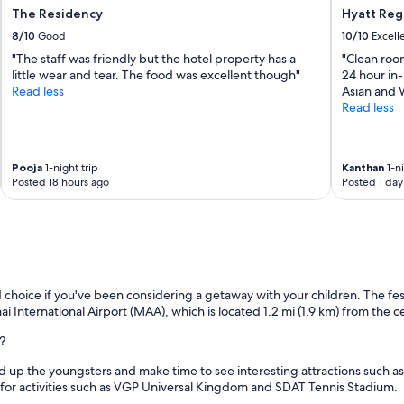
The Residency
Hyatt Reg
8/10
Good
10/10
Excell
"The staff was friendly but the hotel property has a
"Clean room
little wear and tear. The food was excellent though"
24 hour in-
Read less
Asian and W
Read less
Pooja
1-night trip
Kanthan
1-ni
Posted 18 hours ago
Posted 1 day
 choice if you've been considering a getaway with your children. The fest
nnai International Airport (MAA), which is located 1.2 mi (1.9 km) from the 
?
nd up the youngsters and make time to see interesting attractions such 
 for activities such as VGP Universal Kingdom and SDAT Tennis Stadium.