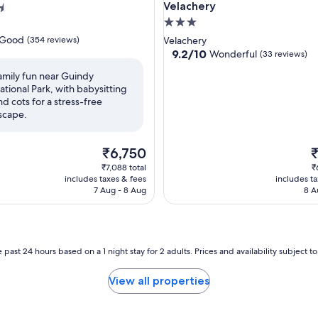
Velachery
3.0
star
Good
(354 reviews)
Velachery
property
9.2
9.2/10
Wonderful
(33 reviews)
out
amily fun near Guindy
of
ational Park, with babysitting
10,
nd cots for a stress-free
Wonderful,
scape.
(33
reviews)
The
T
₹6,750
price
p
₹7,088 total
₹
is
is
includes taxes & fees
includes t
₹6,750
₹
7 Aug - 8 Aug
8 A
 past 24 hours based on a 1 night stay for 2 adults. Prices and availability subject 
View all properties