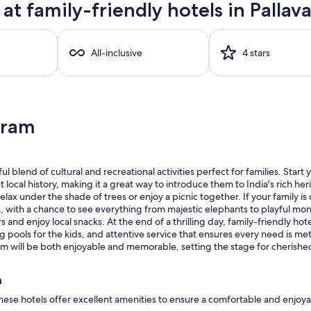
t family-friendly hotels in Pallav
All-inclusive
4 stars
aram
ul blend of cultural and recreational activities perfect for families. Sta
 local history, making it a great way to introduce them to India's rich her
lax under the shade of trees or enjoy a picnic together. If your family is 
s, with a chance to see everything from majestic elephants to playful mo
nd enjoy local snacks. At the end of a thrilling day, family-friendly hote
ools for the kids, and attentive service that ensures every need is met. 
varam will be both enjoyable and memorable, setting the stage for cherish
m
these hotels offer excellent amenities to ensure a comfortable and enjoya