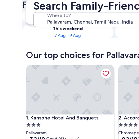
Search Family-Friend
Friendly Hotels
Tonight
Where to?
6 Aug - 7 Aug
This weekend
7 Aug - 9 Aug
Our top choices for Pallavar
Kansone Hotel And Banquets
Accord 
Kansone Hotel And Banquets
Accord 
1. Kansone Hotel And Banquets
2. Acco
3.0
4.0
star
star
Pallavaram
Chromepe
property
property
7.2
9.2
7.2/10
9.2/10
Good
(43 reviews)