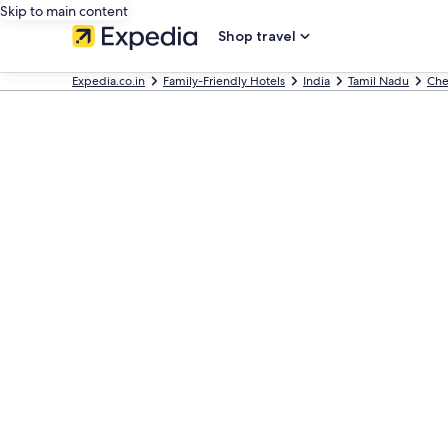
Skip to main content
Shop travel
Expedia.co.in
Family-Friendly Hotels
India
Tamil Nadu
Che