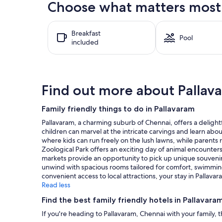
Choose what matters most a
past
24
hours
Breakfast
based
Pool
included
on
a
1
night
stay
Find out more about Pallav
for
2
adults.
Family friendly things to do in Pallavaram
Prices
Pallavaram, a charming suburb of Chennai, offers a delightf
and
children can marvel at the intricate carvings and learn about
availability
where kids can run freely on the lush lawns, while parents re
subject
Zoological Park offers an exciting day of animal encounter
to
markets provide an opportunity to pick up unique souvenirs a
change.
unwind with spacious rooms tailored for comfort, swimming p
Additional
convenient access to local attractions, your stay in Palla
terms
Read less
may
apply.
Find the best family friendly hotels in Pallavara
If you're heading to Pallavaram, Chennai with your family, 