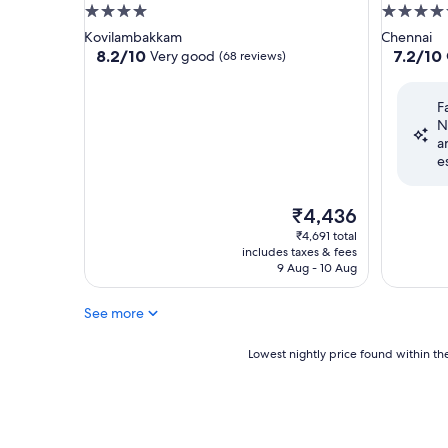
4.0
4.5
star
star
Kovilambakkam
Chennai
property
property
8.2
7.2
8.2/10
7.2/10
Very good
(68 reviews)
out
out
of
of
F
10,
10,
N
Very
Good,
a
good,
(354
e
(68
reviews)
reviews)
The
₹4,436
price
₹4,691 total
is
includes taxes & fees
₹4,436
9 Aug - 10 Aug
See more
Lowest
Lowest nightly price found within the
nightly
price
found
within
the