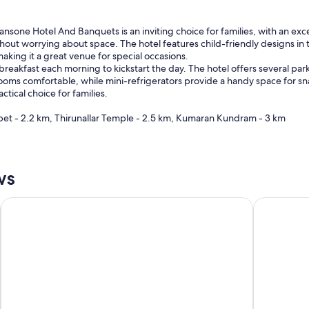
nsone Hotel And Banquets is an inviting choice for families, with an exce
ithout worrying about space. The hotel features child-friendly designs in
aking it a great venue for special occasions.
eakfast each morning to kickstart the day. The hotel offers several par
 rooms comfortable, while mini-refrigerators provide a handy space for sn
ctical choice for families.
et - 2.2 km, Thirunallar Temple - 2.5 km, Kumaran Kundram - 3 km
ws
The Residency
Hyatt Rege