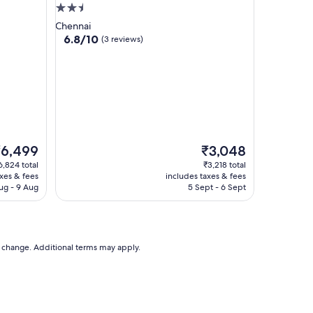
2.5
star
Chennai
property
6.8
6.8/10
(3 reviews)
out
of
10,
(3
reviews)
he
The
₹6,499
₹3,048
rice
price
6,824 total
₹3,218 total
is
axes & fees
includes taxes & fees
6,499
₹3,048
ug - 9 Aug
5 Sept - 6 Sept
to change. Additional terms may apply.