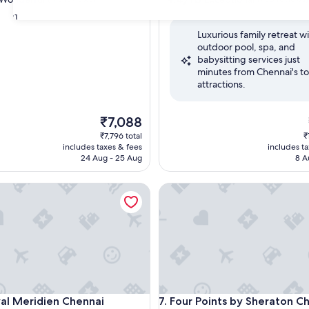
out
31
of
Luxurious family retreat w
10,
outdoor pool, spa, and
ul,
Exceptional,
babysitting services just
(750
minutes from Chennai's t
reviews)
attractions.
The
₹7,088
price
₹7,796 total
₹
is
includes taxes & fees
includes t
₹7,088
24 Aug - 25 Aug
8 A
 Meridien Chennai
Four Points by Sheraton Chenn
 Meridien Chennai
Four Points by Sheraton Chenn
yal Meridien Chennai
7. Four Points by Sheraton C