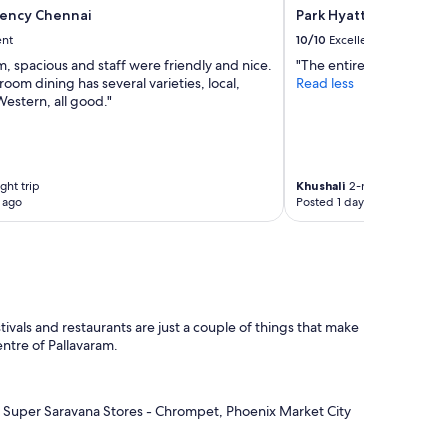
ency Chennai
Park Hyatt Chennai
ent
10/10
Excellent
, spacious and staff were friendly and nice.
"The entire stay with am
room dining has several varieties, local,
Read less
estern, all good."
ght trip
Khushali
2-night trip
 ago
Posted 1 day ago
ivals and restaurants are just a couple of things that make
centre of Pallavaram.
as Super Saravana Stores - Chrompet, Phoenix Market City