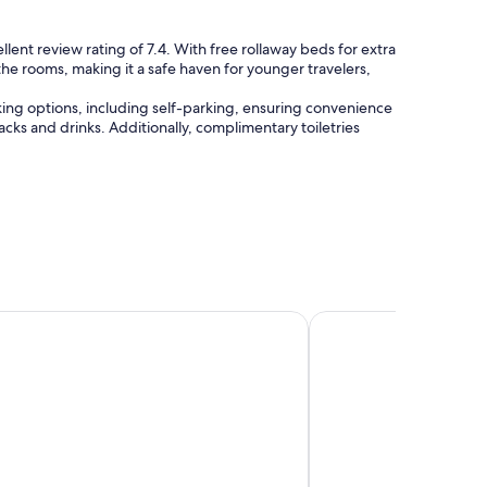
llent review rating of 7.4. With free rollaway beds for extra
 the rooms, making it a safe haven for younger travelers,
king options, including self-parking, ensuring convenience
acks and drinks. Additionally, complimentary toiletries
ncy Chennai
Park Hyatt Chennai