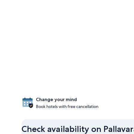
Change your mind
Book hotels with free cancellation
Check availability on Pallava