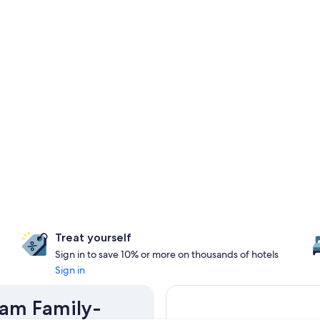
Treat yourself
Sign in to save 10% or more on thousands of hotels
Sign in
ram Family-