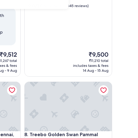
Pazavanthangal
property
9.0
9.0/10
Wonderful
(845 reviews)
out
ith
of
10,
Wonderful,
op
(845
reviews)
The
The
₹9,512
₹9,500
price
price
11,267 total
₹11,210 total
is
is
axes & fees
includes taxes & fees
₹9,512
₹9,500
ug - 9 Aug
14 Aug - 15 Aug
ai, Velachery
Treebo Golden Swan Pammal
ai, Velachery
Treebo Golden Swan Pammal
hennai,
8. Treebo Golden Swan Pammal