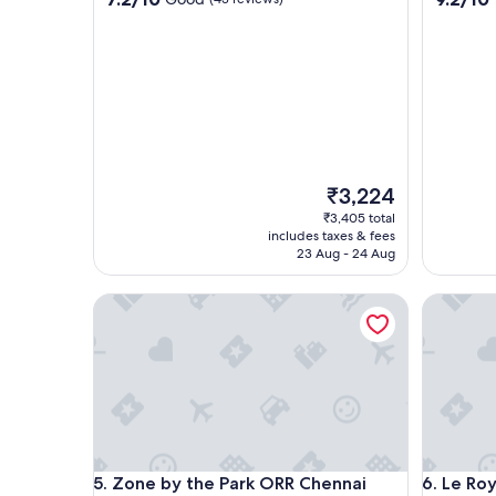
out
out
of
of
10,
10,
Good,
Wonderf
(43
(175
reviews)
reviews)
The
₹3,224
price
₹3,405 total
is
includes taxes & fees
₹3,224
23 Aug - 24 Aug
Zone by the Park ORR Chennai
Le Royal
Zone by the Park ORR Chennai
Le Royal
5. Zone by the Park ORR Chennai
6. Le Ro