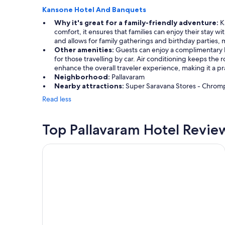
Kansone Hotel And Banquets
Why it's great for a family-friendly adventure:
Ka
comfort, it ensures that families can enjoy their stay w
and allows for family gatherings and birthday parties, m
Other amenities:
Guests can enjoy a complimentary br
for those travelling by car. Air conditioning keeps the
enhance the overall traveler experience, making it a pra
Neighborhood:
Pallavaram
Nearby attractions:
Super Saravana Stores - Chromp
Read less
Top Pallavaram Hotel Revie
Trident, Chennai