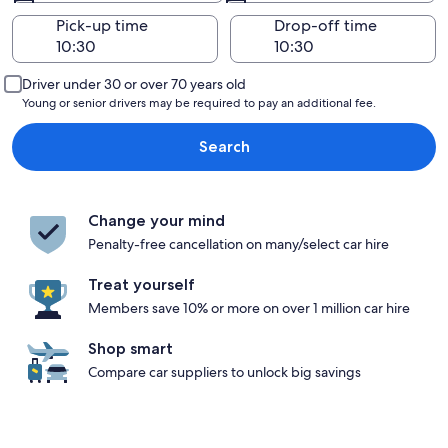
Pick-up time
Drop-off time
Driver under 30 or over 70 years old
Young or senior drivers may be required to pay an additional fee.
Search
Change your mind
Penalty-free cancellation on many/select car hire
Treat yourself
Members save 10% or more on over 1 million car hire
Shop smart
Compare car suppliers to unlock big savings