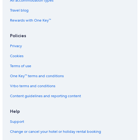
The Park Hotels in Chromepet
All accommodation types
Chromepet Hotels
Travel blog
Hotels near Dr. Rela Institute & Medical Centre - Chennai
Rewards with One Key™
Hotels near Kumaran Kundram
Policies
Hotels with Wifi in Meenambakkam
Privacy
Beach Resorts & in Pallavaram
Cookies
Cheap Hotels in Pallavaram
Family-Friendly Hotels in Pallavaram
Terms of use
Hotels with a Bar in Pallavaram
One Key™ terms and conditions
Hotels with Airport Transfers in Pallavaram
Vrbo terms and conditions
Hotels with Breakfast in Pallavaram
Content guidelines and reporting content
Hotels with smoking rooms in Pallavaram
Help
Oberoi Hotels & Resorts in Pallavaram
Support
Oyo Rooms Hotels in Pallavaram
Pet-Friendly Hotels in Pallavaram
Change or cancel your hotel or holiday rental booking