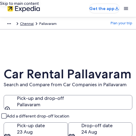
Skip to main content
Get the app
Plan your trip
Chennai
Pallavaram
Car Rental Pallavaram
Search and Compare from Car Companies in Pallavaram
Pick-up and drop-off
Pallavaram
Pick-up and drop-off
Add a different drop-off location
Pick-up date
Drop-off date
23 Aug
24 Aug