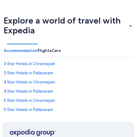
Explore a world of travel with
Expedia
Accommodation
Flights
Cars
3 Star Hotels in Chromepet
3 Star Hotels in Pallavaram
4 Star Hotels in Chromepet
4 Star Hotels in Pallavaram
5 Star Hotels in Chromepet
5 Star Hotels in Pallavaram
Guest Houses in Chennai International Airport Metro Station
Hostels in Chennai International Airport Metro Station