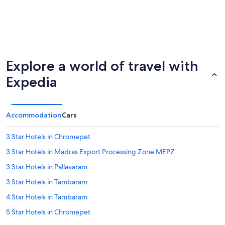
Explore a world of travel with
Expedia
Accommodation
Cars
3 Star Hotels in Chromepet
3 Star Hotels in Madras Export Processing Zone MEPZ
3 Star Hotels in Pallavaram
3 Star Hotels in Tambaram
4 Star Hotels in Tambaram
5 Star Hotels in Chromepet