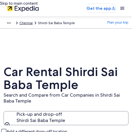
Skip to main content
Get the app
Plan your trip
Chennai
Shirdi Sai Baba Temple
Car Rental Shirdi Sai
Baba Temple
Search and Compare from Car Companies in Shirdi Sai
Baba Temple
Pick-up and drop-off
Shirdi Sai Baba Temple
Pick-up and drop-off
Add a different drop-off location