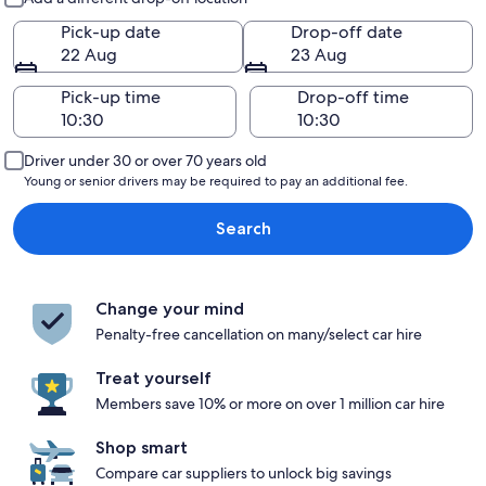
Pick-up date
Drop-off date
22 Aug
23 Aug
Pick-up time
Drop-off time
Driver under 30 or over 70 years old
Young or senior drivers may be required to pay an additional fee.
Search
Change your mind
Penalty-free cancellation on many/select car hire
Treat yourself
Members save 10% or more on over 1 million car hire
Shop smart
Compare car suppliers to unlock big savings