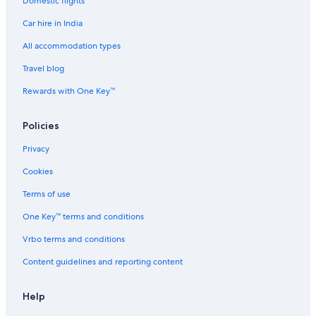
Domestic flights
Hostels in Chennai Vandalur Station
Car hire in India
Hotels near Chennai Vandalur Station
Family-Friendly Hotels in Chromepet
All accommodation types
Hotels with Connecting Rooms in Chromepet
Travel blog
Hotels with Gym in Chromepet
Rewards with One Key™
Pet-Friendly Hotels in Chromepet
Policies
Romantic Hotels in Chromepet
Privacy
Spa Hotels in Chromepet
Cookies
The Park Hotels in Chromepet
Chromepet Hotels
Terms of use
Hotels near Dr. Rela Institute & Medical Centre - Chennai
One Key™ terms and conditions
Cheap Hotels in East Tambaram
Vrbo terms and conditions
Luxury Hotels in East Tambaram
Content guidelines and reporting content
East Tambaram Hotels
Help
Hotels near Gateway Office Park