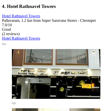
4. Hotel Rathnavel Towers
Hotel Rathnavel Towers
Pallavaram, 1.2 km from Super Saravana Stores - Chrompet
7.0/10
Good
(2 reviews)
Hotel Rathnavel Towers