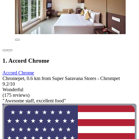
1. Accord Chrome
Accord Chrome
Chromepet, 0.6 km from Super Saravana Stores - Chrompet
9.2/10
Wonderful
(175 reviews)
"Awesome staff, excellent food"