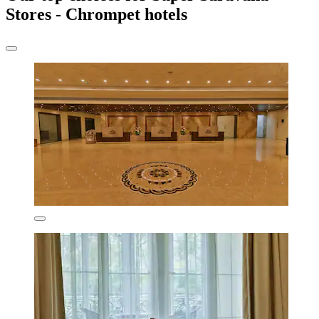
Stores - Chrompet hotels