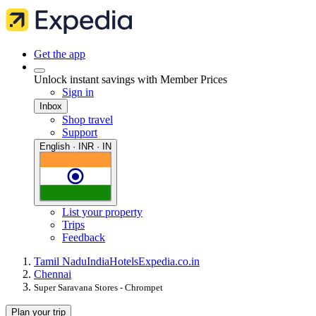
Get the app
Unlock instant savings with Member Prices
Sign in
Inbox
Shop travel
Support
English · INR · IN
List your property
Trips
Feedback
Tamil Nadu
India
Hotels
Expedia.co.in
Chennai
Super Saravana Stores - Chrompet
Plan your trip