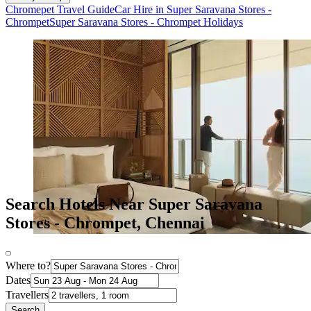
Chromepet Travel Guide
Car Hire in Super Saravana Stores -
Chrompet
Super Saravana Stores - Chrompet Holidays
Search Hotels Near Super Saravana
Stores - Chrompet, Chennai
Where to?
Dates
Travellers
Search