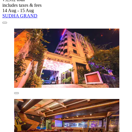
includes taxes & fees
14 Aug - 15 Aug
SUDHA GRAND