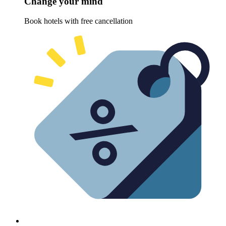
Change your mind
Book hotels with free cancellation