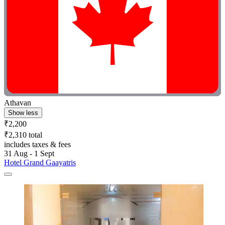
Athavan
Show less
₹2,200
₹2,310 total
includes taxes & fees
31 Aug - 1 Sept
Hotel Grand Gaayatris