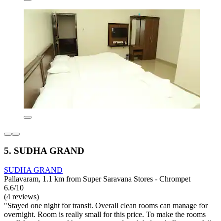
5. SUDHA GRAND
SUDHA GRAND
Pallavaram, 1.1 km from Super Saravana Stores - Chrompet
6.6/10
(4 reviews)
"Stayed one night for transit. Overall clean rooms can manage for
overnight. Room is really small for this price. To make the rooms