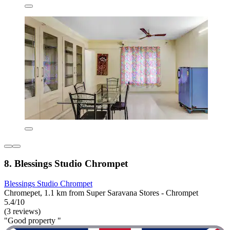
8. Blessings Studio Chrompet
Blessings Studio Chrompet
Chromepet, 1.1 km from Super Saravana Stores - Chrompet
5.4/10
(3 reviews)
"Good property "