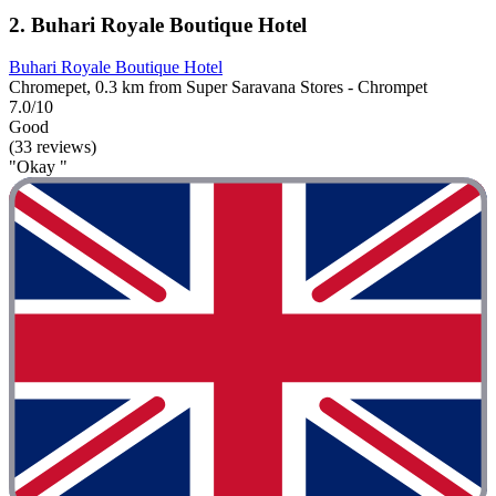
2. Buhari Royale Boutique Hotel
Buhari Royale Boutique Hotel
Chromepet, 0.3 km from Super Saravana Stores - Chrompet
7.0/10
Good
(33 reviews)
"Okay "