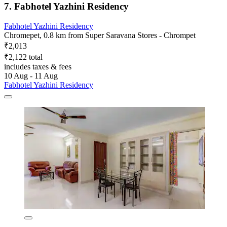
7. Fabhotel Yazhini Residency
Fabhotel Yazhini Residency
Chromepet, 0.8 km from Super Saravana Stores - Chrompet
₹2,013
₹2,122 total
includes taxes & fees
10 Aug - 11 Aug
Fabhotel Yazhini Residency