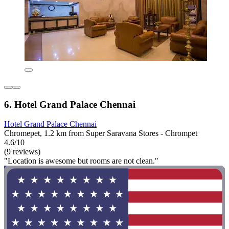
6. Hotel Grand Palace Chennai
Hotel Grand Palace Chennai
Chromepet, 1.2 km from Super Saravana Stores - Chrompet
4.6/10
(9 reviews)
"Location is awesome but rooms are not clean."