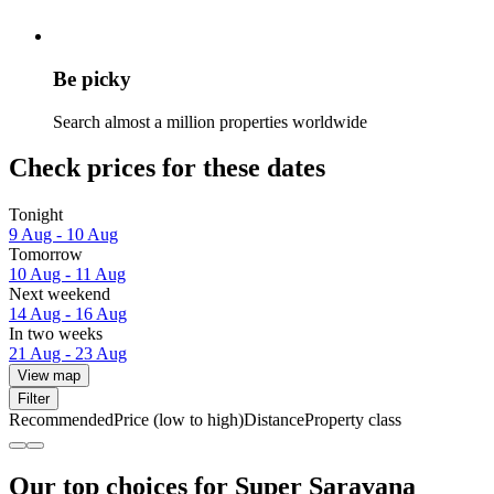
Be picky
Search almost a million properties worldwide
Check prices for these dates
Tonight
9 Aug - 10 Aug
Tomorrow
10 Aug - 11 Aug
Next weekend
14 Aug - 16 Aug
In two weeks
21 Aug - 23 Aug
View map
Filter
Recommended
Price (low to high)
Distance
Property class
Our top choices for Super Saravana