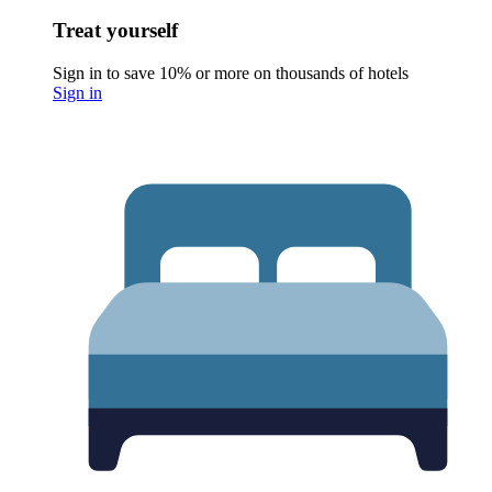
Treat yourself
Sign in to save 10% or more on thousands of hotels
Sign in