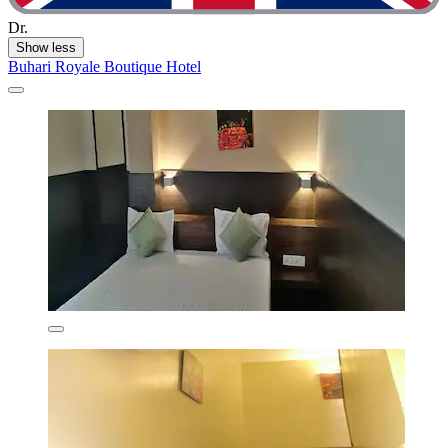
Dr.
Show less
Buhari Royale Boutique Hotel