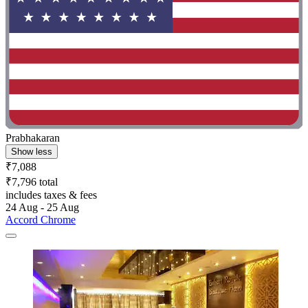
Prabhakaran
Show less
₹7,088
₹7,796 total
includes taxes & fees
24 Aug - 25 Aug
Accord Chrome