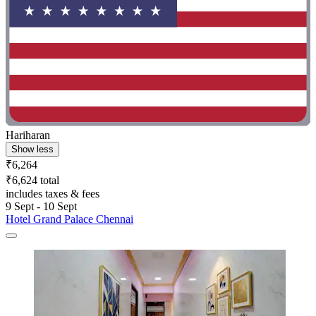
Hariharan
Show less
₹6,264
₹6,624 total
includes taxes & fees
9 Sept - 10 Sept
Hotel Grand Palace Chennai