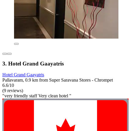
3. Hotel Grand Gaayatris
Hotel Grand Gaayatris
Pallavaram, 0.9 km from Super Saravana Stores - Chrompet
6.6/10
(9 reviews)
"very friendly staff Very clean hotel "