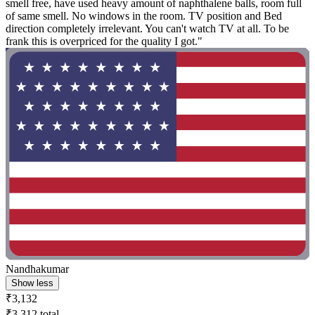
smell free, have used heavy amount of naphthalene balls, room full
of same smell. No windows in the room. TV position and Bed
direction completely irrelevant. You can't watch TV at all. To be
frank this is overpriced for the quality I got."
Nandhakumar
Show less
₹3,132
₹3,312 total