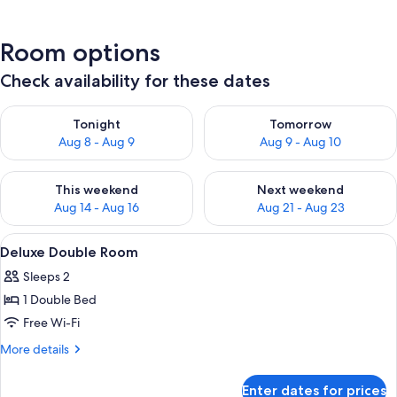
Room options
Check availability for these dates
Check availability for tonight Aug 8 - Aug 9
Check availability for tomorr
Tonight
Tomorrow
Aug 8 - Aug 9
Aug 9 - Aug 10
Check availability for this weekend Aug 14 - Aug 16
Check availability for next w
This weekend
Next weekend
Aug 14 - Aug 16
Aug 21 - Aug 23
View
A hotel room with a bed, bedside table
9
Deluxe Double Room
all
Sleeps 2
photos
1 Double Bed
for
Deluxe
Free Wi-Fi
Double
More
More details
Room
details
for
Enter dates for prices
Deluxe