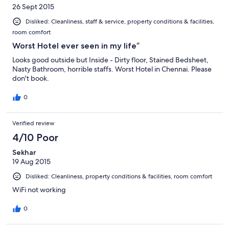
26 Sept 2015
Disliked: Cleanliness, staff & service, property conditions & facilities,
room comfort
Worst Hotel ever seen in my life”
Looks good outside but Inside - Dirty floor, Stained Bedsheet,
Nasty Bathroom, horrible staffs. Worst Hotel in Chennai. Please
don't book.
0
Verified review
4/10 Poor
Sekhar
19 Aug 2015
Disliked: Cleanliness, property conditions & facilities, room comfort
WiFi not working
0