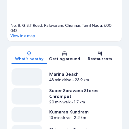
No. 8, G.S.T Road, Pallavaram, Chennai, Tamil Nadu, 600
043
View in a map
Map
What's nearby
Getting around
Restaurants
Marina Beach
48 min drive
- 23.9 km
Super Saravana Stores -
Chrompet
20 min walk
- 1.7 km
Kumaran Kundram
13 min drive
- 2.2 km