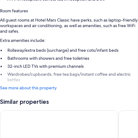
Room features
All guest rooms at Hotel Mars Classic have perks, such as laptop-friendly
workspaces and air conditioning, as well as amenities, such as free WiFi
and safes.
Extra amenities include:
Rollaway/extra beds (surcharge) and free cots/infant beds
Bathrooms with showers and free toiletries
32-inch LED TVs with premium channels
Wardrobes/cupboards, free tea bags/instant coffee and electric
kettles
See more about this property
Similar properties
Hotel St Thomas International Centre
RG Suite