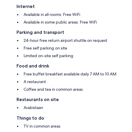
Internet
Available in all rooms: Free WiFi
Available in some public areas: Free WiFi
Parking and transport
24-hour free return airport shuttle on request
Free self parking on site
Limited on-site self parking
Food and drink
Free buffet breakfast available daily 7 AM to 10 AM
A restaurant
Coffee and tea in common areas
Restaurants on site
Arabistaan
Things to do
TV in common areas