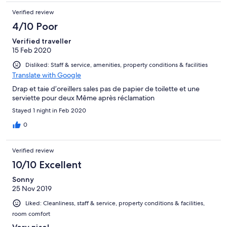
Verified review
4/10 Poor
Verified traveller
15 Feb 2020
Disliked: Staff & service, amenities, property conditions & facilities
Translate with Google
Drap et taie d’oreillers sales pas de papier de toilette et une
serviette pour deux Même après réclamation
Stayed 1 night in Feb 2020
0
Verified review
10/10 Excellent
Sonny
25 Nov 2019
Liked: Cleanliness, staff & service, property conditions & facilities,
room comfort