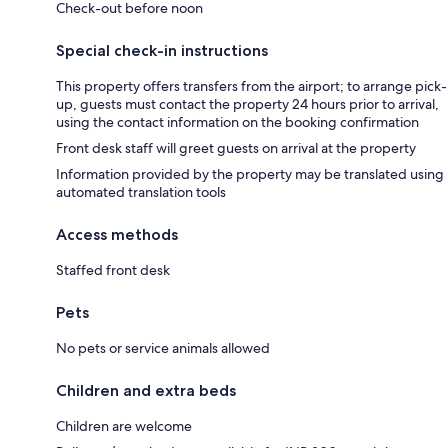
Check-out before noon
Special check-in instructions
This property offers transfers from the airport; to arrange pick-
up, guests must contact the property 24 hours prior to arrival,
using the contact information on the booking confirmation
Front desk staff will greet guests on arrival at the property
Information provided by the property may be translated using
automated translation tools
Access methods
Staffed front desk
Pets
No pets or service animals allowed
Children and extra beds
Children are welcome