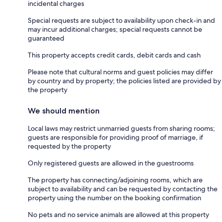
incidental charges
Special requests are subject to availability upon check-in and
may incur additional charges; special requests cannot be
guaranteed
This property accepts credit cards, debit cards and cash
Please note that cultural norms and guest policies may differ
by country and by property; the policies listed are provided by
the property
We should mention
Local laws may restrict unmarried guests from sharing rooms;
guests are responsible for providing proof of marriage, if
requested by the property
Only registered guests are allowed in the guestrooms
The property has connecting/adjoining rooms, which are
subject to availability and can be requested by contacting the
property using the number on the booking confirmation
No pets and no service animals are allowed at this property