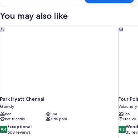
Double
Room
You may also like
Park Hyatt Chennai
Four Poi
Ad
Ad
Park Hyatt Chennai
Four Poi
Guindy
Velachery
Pool
Spa
Pool
Pet-friendly
Kids’ pool
Free Wi-
9.4
9.2
Exceptional
Wond
9.4
9.2
out
out
563 reviews
33 re
of
of