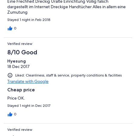
Eine Frechheit Dreckig Uralte Einrichtung Völlig falsch
dargestellt im Internet Dreckige Handtücher Alles in allem eine
Zumutung
Stayed 1 night in Feb 2018
0
Verified review
8/10 Good
Hyesung
18 Dec 2017
Liked: Cleanliness, staff & service, property conditions & facilities
Translate with Google
Cheap price
Price OK.
Stayed 1 night in Dec 2017
0
Verified review