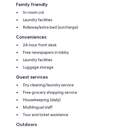
Family friendly
In-room cot
Laundry facilities
Rollaway/extra bed (surcharge)
Conveniences
24-hour front desk
Free newspapers in lobby
Laundry facilities
Luggage storage
Guest services
Dry cleaning/laundry service
Free grocery shopping service
Housekeeping (daily)
Multilingual staff
Tour and ticket assistance
Outdoors