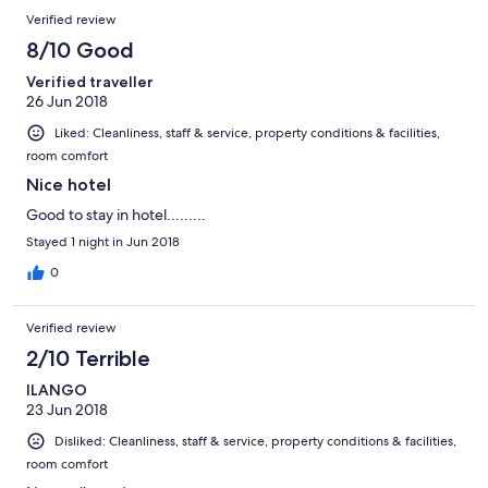
Verified review
8/10 Good
Verified traveller
26 Jun 2018
Liked: Cleanliness, staff & service, property conditions & facilities,
room comfort
Nice hotel
Good to stay in hotel.........
Stayed 1 night in Jun 2018
0
Verified review
2/10 Terrible
ILANGO
23 Jun 2018
Disliked: Cleanliness, staff & service, property conditions & facilities,
room comfort