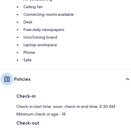
Ceiling fan
Connecting rooms available
Desk
Free daily newspapers
Iron/ironing board
Laptop workspace
Phone
Safe
Policies
Check-in
Check-in start time: noon; check-in end time: 5:30 AM
Minimum check-in age - 18
Check-out