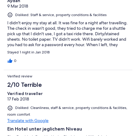
Aydan
9 Mar 2018
Disliked: Staff & service, property conditions & facilities
I didn't enjoy my stay at all. It was fine for a night after travelling.
The check in wasn't good, they tried to charge me for a shuttle
pick up that I didn't use, I got a taxi ride there. Dirty/stained
sheets. No toilet paper. TV didn't work. Wifi barely worked and
you had to ask for a password every hour. When I left, they
charged me 6$ for a shuttle to the airport. I wouldn't
Stayed 1 night in Jan 2018
recommend, only for the proximity to the airport.
0
Verified review
2/10 Terrible
Verified traveller
17 Feb 2018
Disliked: Cleanliness, staff & service, property conditions & facilities,
room comfort
Translate with Google
Ein Hotel unter jeglichem Niveau