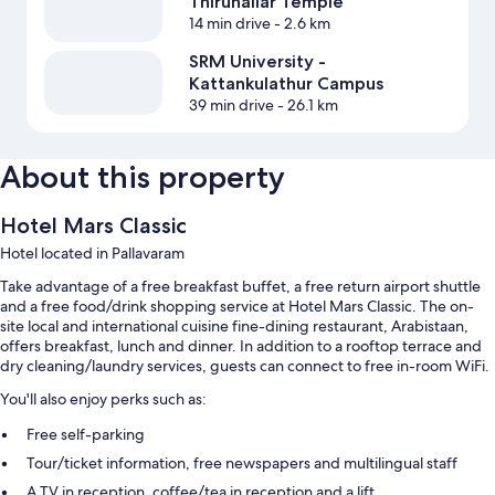
Thirunallar Temple
14 min drive
- 2.6 km
SRM University -
Kattankulathur Campus
39 min drive
- 26.1 km
About this property
Hotel Mars Classic
Hotel located in Pallavaram
Take advantage of a free breakfast buffet, a free return airport shuttle
and a free food/drink shopping service at Hotel Mars Classic. The on-
site local and international cuisine fine-dining restaurant, Arabistaan,
offers breakfast, lunch and dinner. In addition to a rooftop terrace and
dry cleaning/laundry services, guests can connect to free in-room WiFi.
You'll also enjoy perks such as:
Free self-parking
Tour/ticket information, free newspapers and multilingual staff
A TV in reception, coffee/tea in reception and a lift