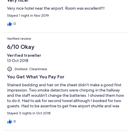
Very nice!
Very nice hotel near the airport. Room was excellent!!!
Stayed 1 night in Nov 2019
0
Verified review
6/10 Okay
Verified traveller
13 Oct 2018
Disliked: Cleanliness
You Get What You Pay For
Stained bedding and hair on the sheet didn’t make a good first
impression. Two smoke detectors were chirping in the hallway
and the staff wouldn’t change the batteries. I showed them how
to do it. Had to ask for second towel although I booked for two
guests. Had to be assertive to get free airport shuttle and was
asked to pay the toll. Free WiFi was restricted to 20 minutes.
Stayed 3 nights in Oct 2018
Only had to kill two roaches, so I guess it wasn’t too bad.
0