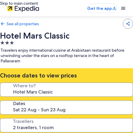
Skip to main content
Get the app
See all properties
Hotel Mars Classic
3.0
star
Travelers enjoy international cuisine at Arabistaan restaurant before
property
unwinding under the stars on a rooftop terrace in the heart of
Pallavaram
Choose dates to view prices
Where to?
Dates
Travellers