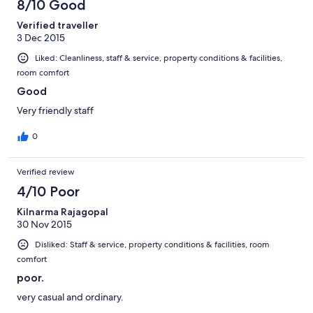
8/10 Good
Verified traveller
3 Dec 2015
Liked: Cleanliness, staff & service, property conditions & facilities,
room comfort
Good
Very friendly staff
0
Verified review
4/10 Poor
Kilnarma Rajagopal
30 Nov 2015
Disliked: Staff & service, property conditions & facilities, room
comfort
poor.
very casual and ordinary.