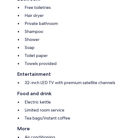
Free toiletries
Hair dryer
Private bathroom
Shampoo
Shower
Soap
Toilet paper
Towels provided
Entertainment
32-inch LED TV with premium satellite channels
Food and drink
Electric kettle
Limited room service
Tea bags/instant coffee
More
Air conditioning