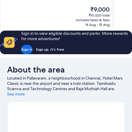
10,
10,
The
₹9,000
Exceptional,
Wonderful
price
563
33
₹10,620 total
is
includes taxes & fees
reviews
reviews
₹9,000
14 Aug - 15 Aug
Sign in to view eligible discounts and perks. More rewards
for more adventures!
Sign in
Sign up, it's free
About the area
Located in Pallavaram, a neighbourhood in Chennai, Hotel Mars
Classic is near the airport and near a train station. Tamilnadu
Science and Technology Centres and Raja Muthiah Hall are
cultural highlights, and some of the area's landmarks include
See more
Vadapalani Murugan Temple and Raj Bhavan. Arignar Anna
Zoological Park and Kart Attack are also worth visiting.
Visit our
Chennai travel guide