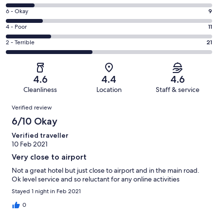
-
8
Excellent.
Rating
6 - Okay
9
-
2
6
Good.
Rating
4 - Poor
11
out
-
7
4
of
Okay.
Rating
2 - Terrible
21
out
-
50
9
2
of
Poor.
reviews
out
-
50
11
of
Terrible.
reviews
out
4.6
4.4
4.6
50
21
of
Cleanliness
Location
Staff & service
reviews
out
50
Reviews
of
Verified review
reviews
50
6/10 Okay
reviews
Verified traveller
10 Feb 2021
Very close to airport
Not a great hotel but just close to airport and in the main road.
Ok level service and so reluctant for any online activities
Stayed 1 night in Feb 2021
0