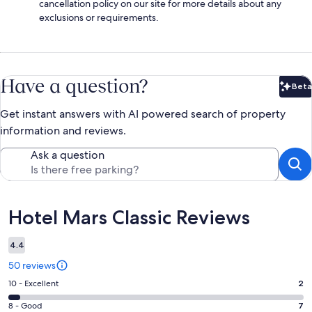
cancellation policy on our site for more details about any
exclusions or requirements.
Have a question?
Beta
Bet
Get instant answers with AI powered search of property
information and reviews.
Ask a question
Reviews
Hotel Mars Classic Reviews
4.4
50 reviews
Rating
10 - Excellent
2
10
Rating
8 - Good
7