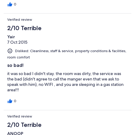
0
Verified review
2/10 Terrible
Yair
7 Oct 2015
Disliked: Cleanliness, staff & service, property conditions & facilities,
room comfort
so bad!
it was so bad I didn't stay. the room was dirty, the service was
the bad (didn't agree to call the manger even that we ask to
speak with him), no WIFI , and you are sleeping in a gas station
area!!!
0
Verified review
2/10 Terrible
ANOOP