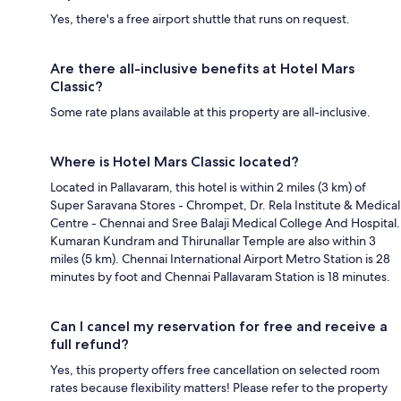
Yes, there's a free airport shuttle that runs on request.
Are there all-inclusive benefits at Hotel Mars
Classic?
Some rate plans available at this property are all-inclusive.
Where is Hotel Mars Classic located?
Located in Pallavaram, this hotel is within 2 miles (3 km) of
Super Saravana Stores - Chrompet, Dr. Rela Institute & Medical
Centre - Chennai and Sree Balaji Medical College And Hospital.
Kumaran Kundram and Thirunallar Temple are also within 3
miles (5 km). Chennai International Airport Metro Station is 28
minutes by foot and Chennai Pallavaram Station is 18 minutes.
Can I cancel my reservation for free and receive a
full refund?
Yes, this property offers free cancellation on selected room
rates because flexibility matters! Please refer to the property