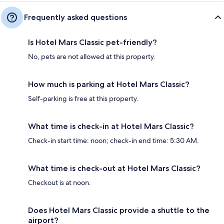
Frequently asked questions
Is Hotel Mars Classic pet-friendly?
No, pets are not allowed at this property.
How much is parking at Hotel Mars Classic?
Self-parking is free at this property.
What time is check-in at Hotel Mars Classic?
Check-in start time: noon; check-in end time: 5:30 AM.
What time is check-out at Hotel Mars Classic?
Checkout is at noon.
Does Hotel Mars Classic provide a shuttle to the
airport?