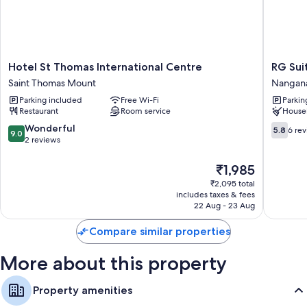
Hotel
RG
Hotel St Thomas International Centre
RG Sui
St
Suites
Saint Thomas Mount
Nangana
Thomas
Nangana
Parking included
Free Wi-Fi
Parkin
International
Nangana
Restaurant
Room service
House
Centre
Saint
9.0
5.8
Wonderful
5.8
6 re
9.0
Thomas
out
out
2 reviews
Mount
of
of
10,
10,
The
₹1,985
Wonderful,
6
price
₹2,095 total
2
reviews
is
includes taxes & fees
reviews
₹1,985
22 Aug - 23 Aug
Compare similar properties
More about this property
Property amenities