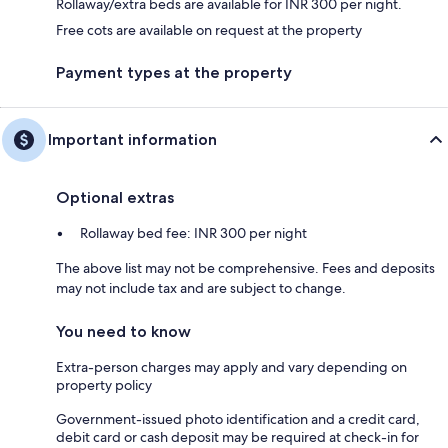
Rollaway/extra beds are available for INR 300 per night.
Free cots are available on request at the property
Payment types at the property
Important information
Optional extras
Rollaway bed fee: INR 300 per night
The above list may not be comprehensive. Fees and deposits
may not include tax and are subject to change.
You need to know
Extra-person charges may apply and vary depending on
property policy
Government-issued photo identification and a credit card,
debit card or cash deposit may be required at check-in for