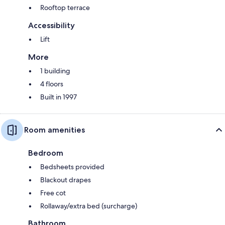
Rooftop terrace
Accessibility
Lift
More
1 building
4 floors
Built in 1997
Room amenities
Bedroom
Bedsheets provided
Blackout drapes
Free cot
Rollaway/extra bed (surcharge)
Bathroom