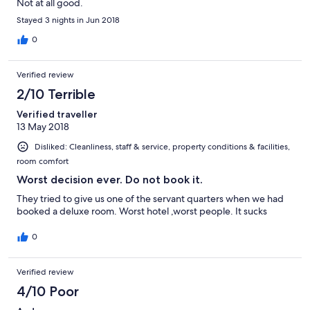
Not at all good.
Stayed 3 nights in Jun 2018
0
Verified review
2/10 Terrible
Verified traveller
13 May 2018
Disliked: Cleanliness, staff & service, property conditions & facilities,
room comfort
Worst decision ever. Do not book it.
They tried to give us one of the servant quarters when we had
booked a deluxe room. Worst hotel ,worst people. It sucks
0
Verified review
4/10 Poor