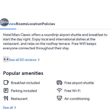
Classic
vious
Next
31+
Overview
Rooms
Location
Policies
Hotel Mars Classic offers a roundtrip airport shuttle and breakfast to
start the day right. Enjoy local and international dishes at the
restaurant, and relax on the rooftop terrace. Free WiFi keeps
everyone connected throughout their stay.
Reviews
4.4
See all 50 reviews
4.4 out of 10
Popular amenities
Free daily buffet breakfast
Breakfast included
Free airport shuttle
Parking included
Free Wi-Fi
Restaurant
Air-conditioning
See all