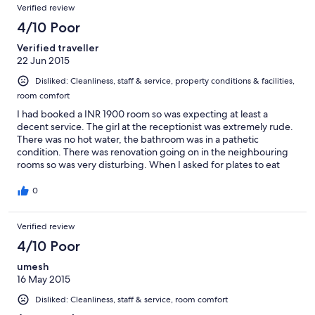
Verified review
4/10 Poor
Verified traveller
22 Jun 2015
Disliked: Cleanliness, staff & service, property conditions & facilities,
room comfort
I had booked a INR 1900 room so was expecting at least a
decent service. The girl at the receptionist was extremely rude.
There was no hot water, the bathroom was in a pathetic
condition. There was renovation going on in the neighbouring
rooms so was very disturbing. When I asked for plates to eat
there was nothing. Overall rating would be 1 out of 5. Extremely
disappointing.
0
Verified review
4/10 Poor
umesh
16 May 2015
Disliked: Cleanliness, staff & service, room comfort