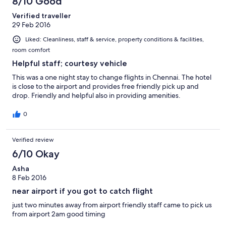
8/10 Good
Verified traveller
29 Feb 2016
Liked: Cleanliness, staff & service, property conditions & facilities,
room comfort
Helpful staff; courtesy vehicle
This was a one night stay to change flights in Chennai. The hotel
is close to the airport and provides free friendly pick up and
drop. Friendly and helpful also in providing amenities.
0
Verified review
6/10 Okay
Asha
8 Feb 2016
near airport if you got to catch flight
just two minutes away from airport friendly staff came to pick us
from airport 2am good timing