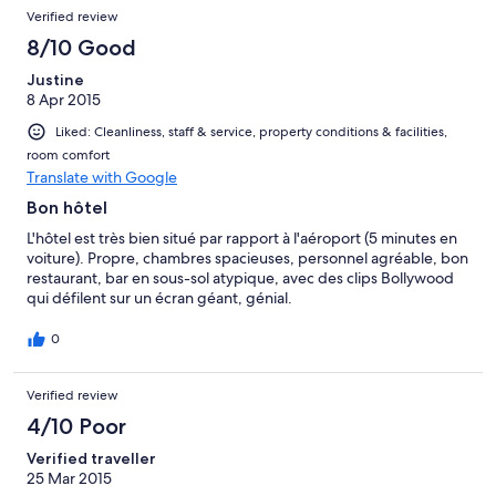
Verified review
8/10 Good
Justine
8 Apr 2015
Liked: Cleanliness, staff & service, property conditions & facilities,
room comfort
Translate with Google
Bon hôtel
L'hôtel est très bien situé par rapport à l'aéroport (5 minutes en
voiture). Propre, chambres spacieuses, personnel agréable, bon
restaurant, bar en sous-sol atypique, avec des clips Bollywood
qui défilent sur un écran géant, génial.
0
Verified review
4/10 Poor
Verified traveller
25 Mar 2015