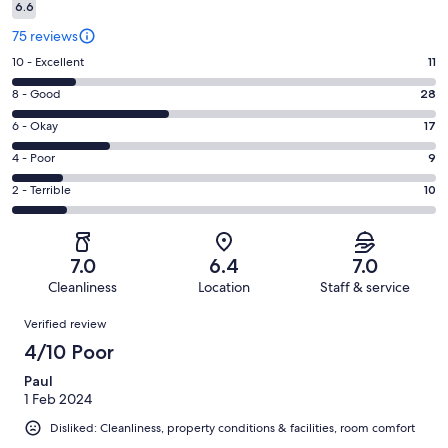
6.6
75 reviews
Rating
10 - Excellent
11
10
Rating
8 - Good
28
-
8
Excellent.
Rating
6 - Okay
17
-
11
6
Good.
Rating
4 - Poor
9
out
-
28
4
of
Okay.
Rating
2 - Terrible
10
out
-
75
17
2
of
Poor.
reviews
out
-
75
9
of
Terrible.
reviews
out
7.0
6.4
7.0
75
10
of
Cleanliness
Location
Staff & service
reviews
out
75
Reviews
of
Verified review
reviews
75
4/10 Poor
reviews
Paul
1 Feb 2024
Disliked: Cleanliness, property conditions & facilities, room comfort