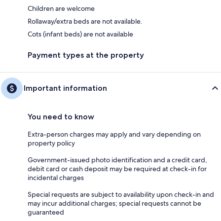
Children are welcome
Rollaway/extra beds are not available.
Cots (infant beds) are not available
Payment types at the property
Important information
You need to know
Extra-person charges may apply and vary depending on
property policy
Government-issued photo identification and a credit card,
debit card or cash deposit may be required at check-in for
incidental charges
Special requests are subject to availability upon check-in and
may incur additional charges; special requests cannot be
guaranteed