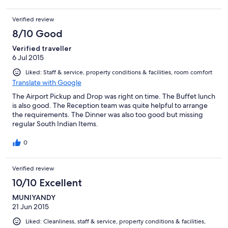
Verified review
8/10 Good
Verified traveller
6 Jul 2015
Liked: Staff & service, property conditions & facilities, room comfort
Translate with Google
The Airport Pickup and Drop was right on time. The Buffet lunch
is also good. The Reception team was quite helpful to arrange
the requirements. The Dinner was also too good but missing
regular South Indian Items.
0
Verified review
10/10 Excellent
MUNIYANDY
21 Jun 2015
Liked: Cleanliness, staff & service, property conditions & facilities,