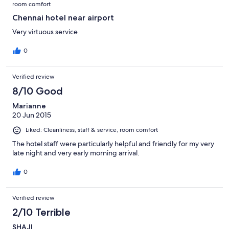
room comfort
Chennai hotel near airport
Very virtuous service
0
Verified review
8/10 Good
Marianne
20 Jun 2015
Liked: Cleanliness, staff & service, room comfort
The hotel staff were particularly helpful and friendly for my very
late night and very early morning arrival.
0
Verified review
2/10 Terrible
SHAJI