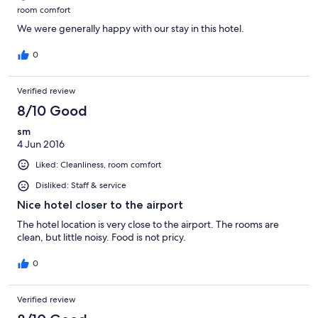
room comfort
We were generally happy with our stay in this hotel.
0
Verified review
8/10 Good
sm
4 Jun 2016
Liked: Cleanliness, room comfort
Disliked: Staff & service
Nice hotel closer to the airport
The hotel location is very close to the airport. The rooms are
clean, but little noisy. Food is not pricy.
0
Verified review