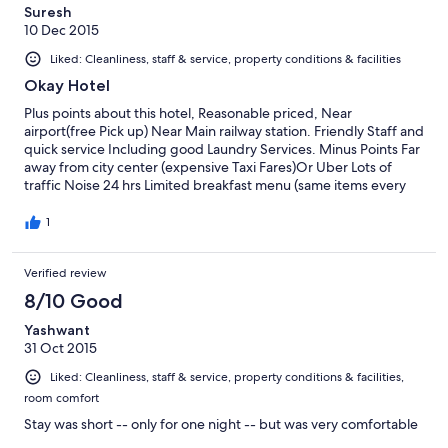
this is the essence of their business then their company is s
Suresh
shambles-thoroughly unprofessional..
10 Dec 2015
Liked: Cleanliness, staff & service, property conditions & facilities
Okay Hotel
Plus points about this hotel, Reasonable priced, Near
airport(free Pick up) Near Main railway station. Friendly Staff and
quick service Including good Laundry Services. Minus Points Far
away from city center (expensive Taxi Fares)Or Uber Lots of
traffic Noise 24 hrs Limited breakfast menu (same items every
day)we here for 5 days Basic rooms with limited furniture Noisy
air condition Big bathroom with toilet combine so floor is wet all
1
the time and reasonably clean towels and toiletries
Verified review
8/10 Good
Yashwant
31 Oct 2015
Liked: Cleanliness, staff & service, property conditions & facilities,
room comfort
Stay was short -- only for one night -- but was very comfortable