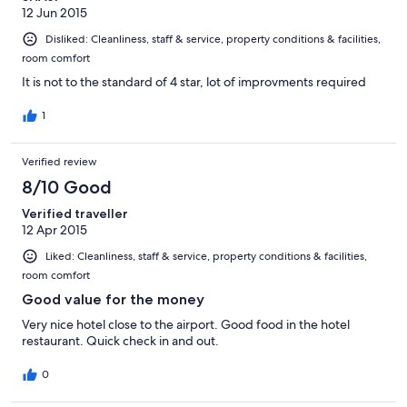
12 Jun 2015
Disliked: Cleanliness, staff & service, property conditions & facilities,
room comfort
It is not to the standard of 4 star, lot of improvments required
1
Verified review
8/10 Good
Verified traveller
12 Apr 2015
Liked: Cleanliness, staff & service, property conditions & facilities,
room comfort
Good value for the money
Very nice hotel close to the airport. Good food in the hotel
restaurant. Quick check in and out.
0