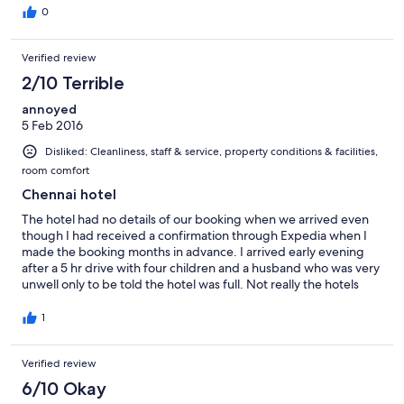
0
Verified review
2/10 Terrible
annoyed
5 Feb 2016
Disliked: Cleanliness, staff & service, property conditions & facilities,
room comfort
Chennai hotel
The hotel had no details of our booking when we arrived even
though I had received a confirmation through Expedia when I
made the booking months in advance. I arrived early evening
after a 5 hr drive with four children and a husband who was very
unwell only to be told the hotel was full. Not really the hotels
fault I suppose and they did transfer us to another hotel-1star! I
was told to contact Expedia for a refund-not the most helpful
1
response when the internet connection at the Mahalaya didn't
work and there is no way to contact Expedia who since haven't
Verified review
responded to my emails. All in all pretty annoyed that I was
messed around and will be amazed if I ever receive a refund. If
6/10 Okay
Expedia can't even make sure your booking is confirmed when