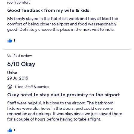
room comfort
Good feedback from my wife & kids
My family stayed in this hotel last week and they all liked the
comfort of being closer to airport and food was reasonably
good. Definitely choose this place in the next visit to india.
1
Verified review
6/10 Okay
Usha
29 Jul 2015
Liked: Staff & service
Okay hotel to stay due to proximity to the airport
Staff were helpful, it is close to the airport. The bathroom
fixtures were old, holes in the doors, and could use some
renovation and upkeep. It was okay since we just stayed there
for a couple of hours before having to take a flight.
1