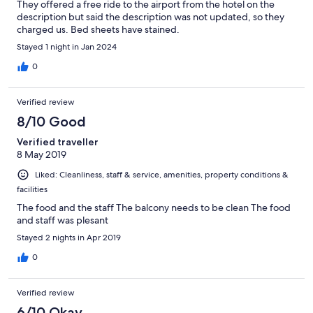
They offered a free ride to the airport from the hotel on the
description but said the description was not updated, so they
charged us. Bed sheets have stained.
Stayed 1 night in Jan 2024
0
Verified review
8/10 Good
Verified traveller
8 May 2019
Liked: Cleanliness, staff & service, amenities, property conditions &
facilities
The food and the staff The balcony needs to be clean The food
and staff was plesant
Stayed 2 nights in Apr 2019
0
Verified review
6/10 Okay