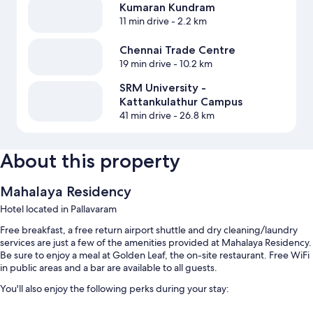
Kumaran Kundram
11 min drive
- 2.2 km
Chennai Trade Centre
19 min drive
- 10.2 km
SRM University -
Kattankulathur Campus
41 min drive
- 26.8 km
About this property
Mahalaya Residency
Hotel located in Pallavaram
Free breakfast, a free return airport shuttle and dry cleaning/laundry
services are just a few of the amenities provided at Mahalaya Residency.
Be sure to enjoy a meal at Golden Leaf, the on-site restaurant. Free WiFi
in public areas and a bar are available to all guests.
You'll also enjoy the following perks during your stay:
Free self-parking and valet parking