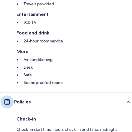
Towels provided
Entertainment
LCD TV
Food and drink
24-hour room service
More
Air conditioning
Desk
Safe
Soundproofed rooms
Policies
Check-in
Check-in start time: noon; check-in end time: midnight