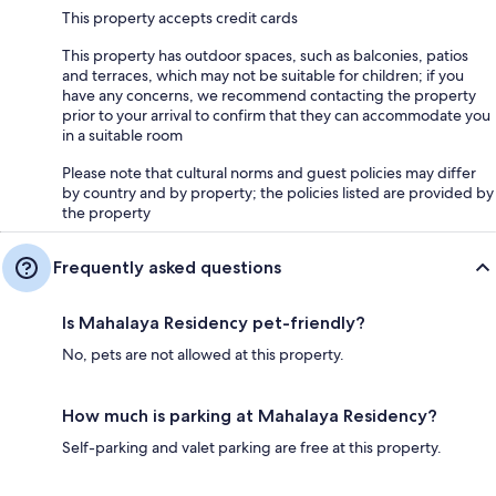
This property accepts credit cards
This property has outdoor spaces, such as balconies, patios
and terraces, which may not be suitable for children; if you
have any concerns, we recommend contacting the property
prior to your arrival to confirm that they can accommodate you
in a suitable room
Please note that cultural norms and guest policies may differ
by country and by property; the policies listed are provided by
the property
Frequently asked questions
Is Mahalaya Residency pet-friendly?
No, pets are not allowed at this property.
How much is parking at Mahalaya Residency?
Self-parking and valet parking are free at this property.