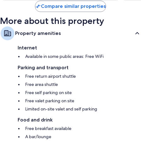
Compare similar properties
More about this property
Property amenities
Internet
Available in some public areas: Free WiFi
Parking and transport
Free return airport shuttle
Free area shuttle
Free self parking on site
Free valet parking on site
Limited on-site valet and self parking
Food and drink
Free breakfast available
A bar/lounge