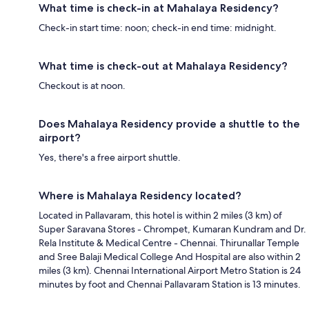
What time is check-in at Mahalaya Residency?
Check-in start time: noon; check-in end time: midnight.
What time is check-out at Mahalaya Residency?
Checkout is at noon.
Does Mahalaya Residency provide a shuttle to the
airport?
Yes, there's a free airport shuttle.
Where is Mahalaya Residency located?
Located in Pallavaram, this hotel is within 2 miles (3 km) of
Super Saravana Stores - Chrompet, Kumaran Kundram and Dr.
Rela Institute & Medical Centre - Chennai. Thirunallar Temple
and Sree Balaji Medical College And Hospital are also within 2
miles (3 km). Chennai International Airport Metro Station is 24
minutes by foot and Chennai Pallavaram Station is 13 minutes.