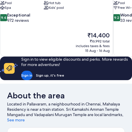
Pool
Hot tub
Pool
Spa
Kids’ pool
Free Wi-
9.4
9.2
Exceptional
Wond
9.4
9.2
out
out
972 reviews
33 re
of
of
10,
10,
The
₹14,400
Exceptional,
Wonderful
price
972
33
₹16,992 total
is
includes taxes & fees
reviews
reviews
₹14,400
15 Aug - 16 Aug
Sign in to view eligible discounts and perks. More rewards
for more adventures!
Sign in
Sign up, it's free
About the area
Located in Pallavaram, a neighbourhood in Chennai, Mahalaya
Residency is near a train station. Sri Kamakshi Amman Temple
Mangadu and Vadapalani Murugan Temple are local landmarks,
and some of the area's activities can be experienced at AKDR
See more
Golf Village and Kart Attack. Looking to enjoy an event or a
game while in town? See what's happening at SDAT Tennis