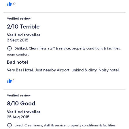
0
Verified review
2/10 Terrible
Verified traveller
3 Sept 2015
Disliked: Cleanliness, staff & service, property conditions & facilities,
room comfort
Bad hotel
Very Bas Hotel. Just nearby Airport. unkind & dirty, Noisy hotel.
1
Verified review
8/10 Good
Verified traveller
25 Aug 2015
Liked: Cleanliness, staff & service, property conditions & facilities,