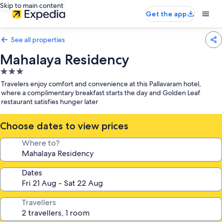
Skip to main content
Get the app
See all properties
Mahalaya Residency
3.0
star
Travelers enjoy comfort and convenience at this Pallavaram hotel,
property
where a complimentary breakfast starts the day and Golden Leaf
restaurant satisfies hunger later
Choose dates to view prices
Where to?
Dates
Travellers