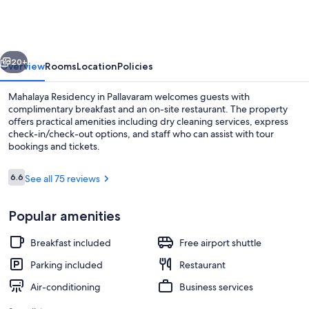
vious
Next
20+
Overview
Rooms
Location
Policies
Mahalaya Residency in Pallavaram welcomes guests with
complimentary breakfast and an on-site restaurant. The property
offers practical amenities including dry cleaning services, express
check-in/check-out options, and staff who can assist with tour
bookings and tickets.
Reviews
6.6
See all 75 reviews
6.6 out of 10
Bar (on property)
Popular amenities
Breakfast included
Free airport shuttle
Parking included
Restaurant
Air-conditioning
Business services