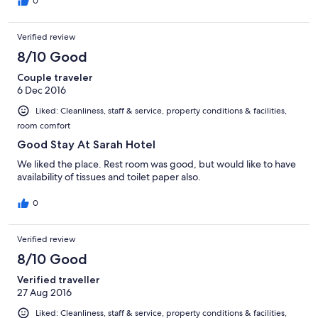
cleanliness in the restroom and it was completely lacking, which
0
extremely frustrated me. The towels they provided were old
and torn and disgusting. Again after deliberations they
Verified review
provided fresh ones. Overall I wouldn't consider staying in this
hotel again.
8/10 Good
Couple traveler
6 Dec 2016
Liked: Cleanliness, staff & service, property conditions & facilities,
room comfort
Good Stay At Sarah Hotel
We liked the place. Rest room was good, but would like to have
availability of tissues and toilet paper also.
0
Verified review
8/10 Good
Verified traveller
27 Aug 2016
Liked: Cleanliness, staff & service, property conditions & facilities,