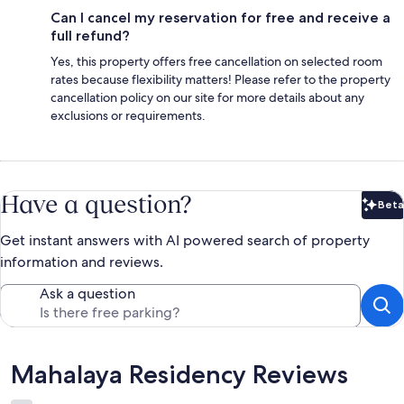
Can I cancel my reservation for free and receive a
full refund?
Yes, this property offers free cancellation on selected room
rates because flexibility matters! Please refer to the property
cancellation policy on our site for more details about any
exclusions or requirements.
Have a question?
Beta
Bet
Get instant answers with AI powered search of property
information and reviews.
Ask a question
Reviews
Mahalaya Residency Reviews