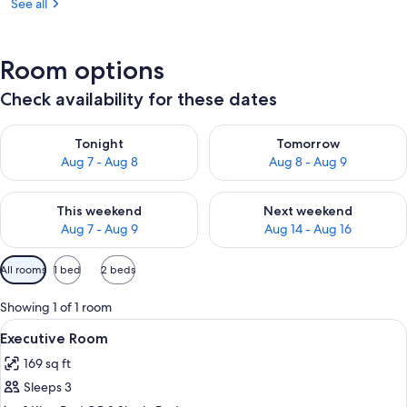
See all
Room options
Check availability for these dates
Check availability for tonight Aug 7 - Aug 8
Check availability for tomorr
Tonight
Tomorrow
Aug 7 - Aug 8
Aug 8 - Aug 9
Check availability for this weekend Aug 7 - Aug 9
Check availability for next we
This weekend
Next weekend
Aug 7 - Aug 9
Aug 14 - Aug 16
Available
All rooms
1 bed
2 beds
filters
for
Showing 1 of 1 room
rooms
View
A hotel room with a bed, bedside tabl
4
Executive Room
all
169 sq ft
photos
Sleeps 3
for