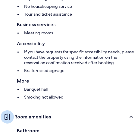
No housekeeping service
Tour and ticket assistance
Business services
Meeting rooms
Accessibility
If you have requests for specific accessibility needs, please
contact the property using the information on the
reservation confirmation received after booking.
Braille/raised signage
More
Banquet hall
Smoking not allowed
Room amenities
Bathroom