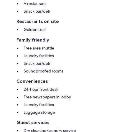
A restaurant
Snack bar/deli
Restaurants on site
Golden Leaf
Family friendly
Free area shuttle
Laundry facilities
Snack bar/deli
Soundproofed rooms
Conveniences
24-hour front desk
Free newspapers in lobby
Laundry facilities
Luggage storage
Guest services
Dry cleaning/laundry service