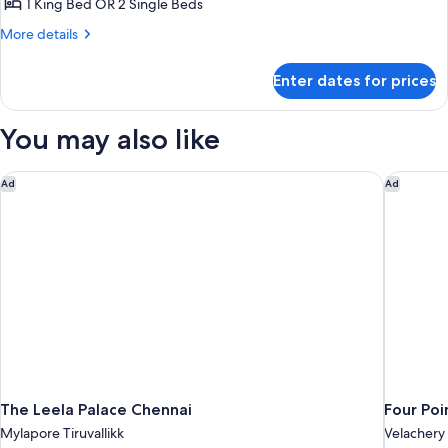
Executive
1 King Bed OR 2 Single Beds
Room
More
More details
details
for
Enter dates for prices
Executive
Room
You may also like
The Leela Palace Chennai
Four Poi
Ad
Ad
The Leela Palace Chennai
Four Poi
Mylapore Tiruvallikk
Velachery