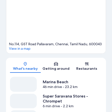
Stadium or Mayor Radhakrishnan Stadium.
Visit our Chennai
travel guide
No.114, GST Road Pallavaram, Chennai, Tamil Nadu, 600043
View in a map
Map
What's nearby
Getting around
Restaurants
Marina Beach
46 min drive
- 23.2 km
Super Saravana Stores -
Chrompet
6 min drive
- 2.2 km