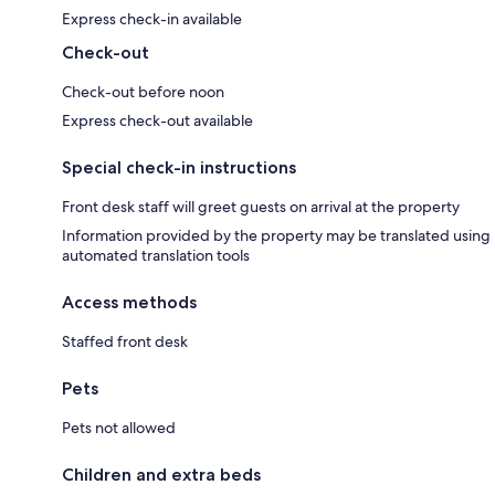
Express check-in available
Check-out
Check-out before noon
Express check-out available
Special check-in instructions
Front desk staff will greet guests on arrival at the property
Information provided by the property may be translated using
automated translation tools
Access methods
Staffed front desk
Pets
Pets not allowed
Children and extra beds