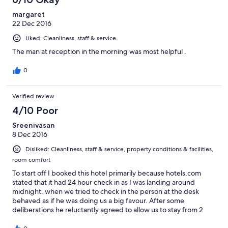
margaret
22 Dec 2016
Liked: Cleanliness, staff & service
The man at reception in the morning was most helpful .
0
Verified review
4/10 Poor
Sreenivasan
8 Dec 2016
Disliked: Cleanliness, staff & service, property conditions & facilities,
room comfort
To start off I booked this hotel primarily because hotels.com
stated that it had 24 hour check in as I was landing around
midnight. when we tried to check in the person at the desk
behaved as if he was doing us a big favour. After some
deliberations he reluctantly agreed to allow us to stay from 2
a.m. to 2 a.m. with 1 days rent. One of the main things I expect is